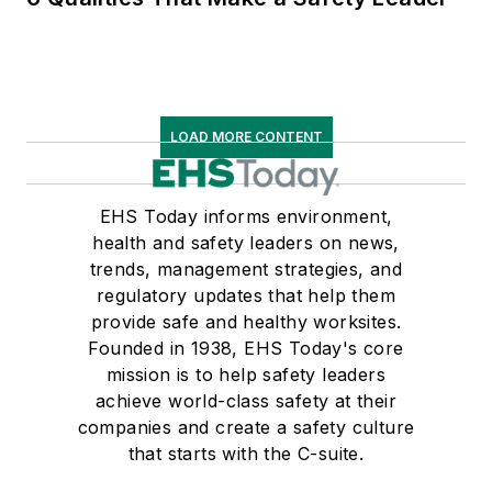
LOAD MORE CONTENT
EHS Today informs environment,
health and safety leaders on news,
trends, management strategies, and
regulatory updates that help them
provide safe and healthy worksites.
Founded in 1938, EHS Today's core
mission is to help safety leaders
achieve world-class safety at their
companies and create a safety culture
that starts with the C-suite.