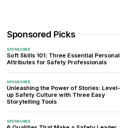
Sponsored Picks
SPONSORED
Soft Skills 101: Three Essential Personal
Attributes for Safety Professionals
SPONSORED
Unleashing the Power of Stories: Level-
up Safety Culture with Three Easy
Storytelling Tools
SPONSORED
6 Qualities That Make a Safety Leader