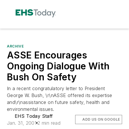
ARCHIVE
ASSE Encourages
Ongoing Dialogue With
Bush On Safety
In a recent congratulatory letter to President
George W. Bush, \r\nASSE offered its expertise
and\r\nassistance on future safety, health and
environmental issues.
EHS Today Staff
ADD US ON GOOGLE
Jan. 31, 2001
2 min read