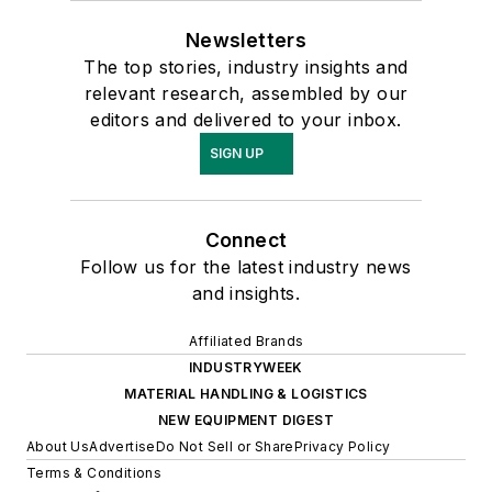
Newsletters
The top stories, industry insights and
relevant research, assembled by our
editors and delivered to your inbox.
SIGN UP
Connect
Follow us for the latest industry news
and insights.
Affiliated Brands
INDUSTRYWEEK
MATERIAL HANDLING & LOGISTICS
NEW EQUIPMENT DIGEST
About Us
Advertise
Do Not Sell or Share
Privacy Policy
Terms & Conditions