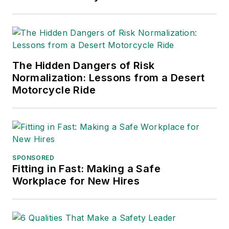
2021), which has been translated
into several languages and is
currently in its third edition. He is a
frequent speaker and moderator at
The Hidden Dangers of Risk
major trade shows and
Normalization: Lessons from a Desert
conferences, and has won
Motorcycle Ride
numerous awards for writing and
editing. He is a voting member of
the jury of the Logistics Hall of
Fame, and is a graduate of
Northern Illinois University.
SPONSORED
Fitting in Fast: Making a Safe
Adrienne Selko, Senior Editor:
In
Workplace for New Hires
addition to her roles with
EHS
Toda
y and the Safety Leadership
Conference, Adrienne is also a