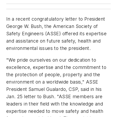
In a recent congratulatory letter to President
George W. Bush, the American Society of
Safety Engineers (ASSE) offered its expertise
and assistance on future safety, health and
environmental issues to the president.
"We pride ourselves on our dedication to
excellence, expertise and the commitment to
the protection of people, property and the
environment on a worldwide basis," ASSE
President Samuel Gualardo, CSP, said in his
Jan. 25 letter to Bush. "ASSE members are
leaders in their field with the knowledge and
expertise needed to move safety and health