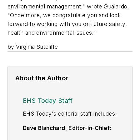
environmental management," wrote Gualardo.
"Once more, we congratulate you and look
forward to working with you on future safety,
health and environmental issues."
by Virginia Sutcliffe
About the Author
EHS Today Staff
EHS Toda
y's editorial staff includes:
Dave Blanchard, Editor-in-Chief:
During his career Dave has led the