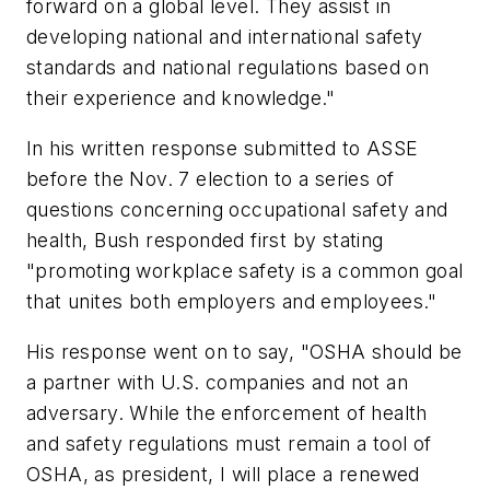
forward on a global level. They assist in
developing national and international safety
standards and national regulations based on
their experience and knowledge."
In his written response submitted to ASSE
before the Nov. 7 election to a series of
questions concerning occupational safety and
health, Bush responded first by stating
"promoting workplace safety is a common goal
that unites both employers and employees."
His response went on to say, "OSHA should be
a partner with U.S. companies and not an
adversary. While the enforcement of health
and safety regulations must remain a tool of
OSHA, as president, I will place a renewed