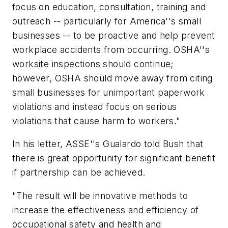
focus on education, consultation, training and
outreach -- particularly for America''s small
businesses -- to be proactive and help prevent
workplace accidents from occurring. OSHA''s
worksite inspections should continue;
however, OSHA should move away from citing
small businesses for unimportant paperwork
violations and instead focus on serious
violations that cause harm to workers."
In his letter, ASSE''s Gualardo told Bush that
there is great opportunity for significant benefit
if partnership can be achieved.
"The result will be innovative methods to
increase the effectiveness and efficiency of
occupational safety and health and