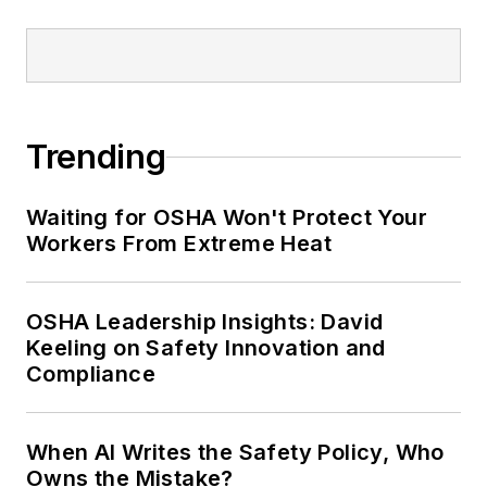
conference content manager of the
Safety Leadership Conference.
Trending
Waiting for OSHA Won't Protect Your
Workers From Extreme Heat
OSHA Leadership Insights: David
Keeling on Safety Innovation and
Compliance
When AI Writes the Safety Policy, Who
Owns the Mistake?