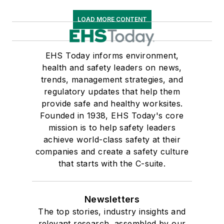
LOAD MORE CONTENT
EHS Today informs environment,
health and safety leaders on news,
trends, management strategies, and
regulatory updates that help them
provide safe and healthy worksites.
Founded in 1938, EHS Today's core
mission is to help safety leaders
achieve world-class safety at their
companies and create a safety culture
that starts with the C-suite.
Newsletters
The top stories, industry insights and
relevant research, assembled by our