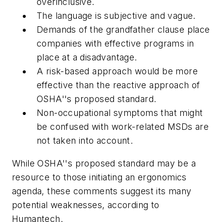
overinclusive.
The language is subjective and vague.
Demands of the grandfather clause place
companies with effective programs in
place at a disadvantage.
A risk-based approach would be more
effective than the reactive approach of
OSHA''s proposed standard.
Non-occupational symptoms that might
be confused with work-related MSDs are
not taken into account.
While OSHA''s proposed standard may be a
resource to those initiating an ergonomics
agenda, these comments suggest its many
potential weaknesses, according to
Humantech.