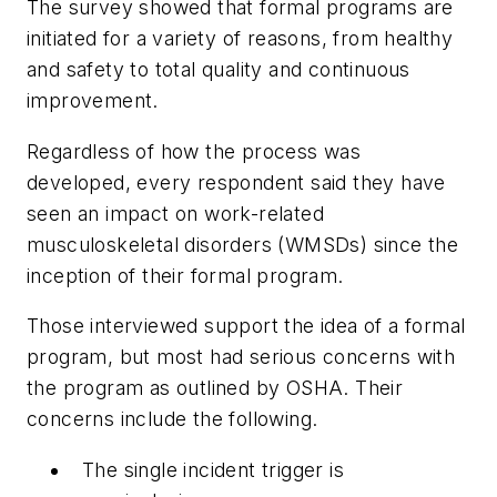
The survey showed that formal programs are
initiated for a variety of reasons, from healthy
and safety to total quality and continuous
improvement.
Regardless of how the process was
developed, every respondent said they have
seen an impact on work-related
musculoskeletal disorders (WMSDs) since the
inception of their formal program.
Those interviewed support the idea of a formal
program, but most had serious concerns with
the program as outlined by OSHA. Their
concerns include the following.
The single incident trigger is