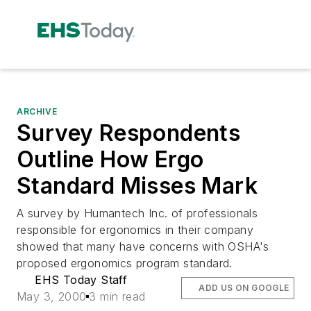
ARCHIVE
Survey Respondents
Outline How Ergo
Standard Misses Mark
A survey by Humantech Inc. of professionals
responsible for ergonomics in their company
showed that many have concerns with OSHA's
proposed ergonomics program standard.
EHS Today Staff
ADD US ON GOOGLE
May 3, 2000
3 min read