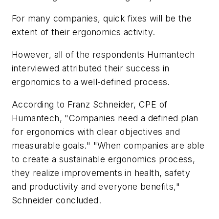
For many companies, quick fixes will be the
extent of their ergonomics activity.
However, all of the respondents Humantech
interviewed attributed their success in
ergonomics to a well-defined process.
According to Franz Schneider, CPE of
Humantech, "Companies need a defined plan
for ergonomics with clear objectives and
measurable goals." "When companies are able
to create a sustainable ergonomics process,
they realize improvements in health, safety
and productivity and everyone benefits,"
Schneider concluded.