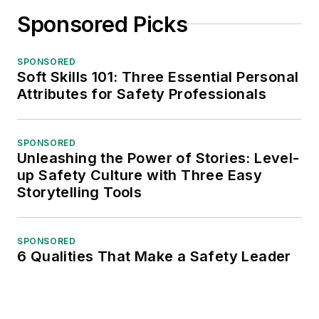
Sponsored Picks
SPONSORED
Soft Skills 101: Three Essential Personal
Attributes for Safety Professionals
SPONSORED
Unleashing the Power of Stories: Level-
up Safety Culture with Three Easy
Storytelling Tools
SPONSORED
6 Qualities That Make a Safety Leader