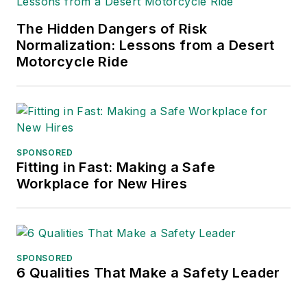
frequent speaker and moderator at
The Hidden Dangers of Risk
major trade shows and
Normalization: Lessons from a Desert
conferences, and has won
Motorcycle Ride
numerous awards for writing and
editing. He is a voting member of
the jury of the Logistics Hall of
Fame, and is a graduate of
Northern Illinois University.
SPONSORED
Fitting in Fast: Making a Safe
Adrienne Selko, Senior Editor:
In
Workplace for New Hires
addition to her roles with
EHS
Toda
y and the Safety Leadership
Conference, Adrienne is also a
senior editor at
IndustryWeek
and
SPONSORED
6 Qualities That Make a Safety Leader
has written about many topics, with
her current focus on workforce