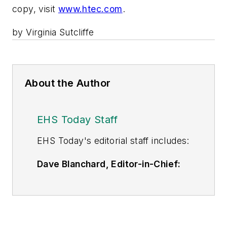
copy, visit
www.htec.com
.
by Virginia Sutcliffe
About the Author
EHS Today Staff
EHS Toda
y's editorial staff includes:
Dave Blanchard, Editor-in-Chief:
During his career Dave has led the
editorial management of many of
Endeavor Business Media's best-
known brands,