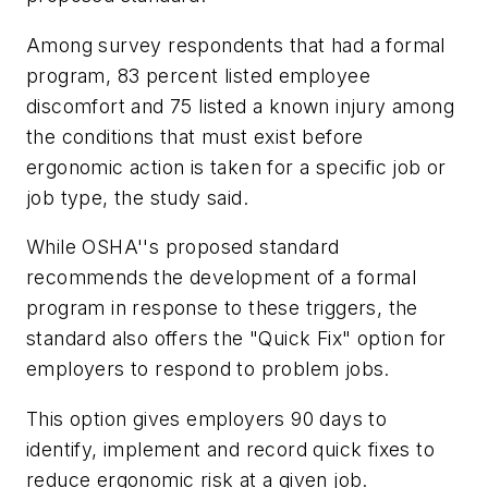
Among survey respondents that had a formal
program, 83 percent listed employee
discomfort and 75 listed a known injury among
the conditions that must exist before
ergonomic action is taken for a specific job or
job type, the study said.
While OSHA''s proposed standard
recommends the development of a formal
program in response to these triggers, the
standard also offers the "Quick Fix" option for
employers to respond to problem jobs.
This option gives employers 90 days to
identify, implement and record quick fixes to
reduce ergonomic risk at a given job.