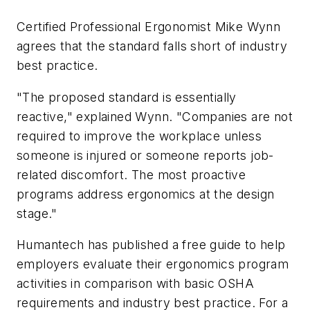
Certified Professional Ergonomist Mike Wynn
agrees that the standard falls short of industry
best practice.
"The proposed standard is essentially
reactive," explained Wynn. "Companies are not
required to improve the workplace unless
someone is injured or someone reports job-
related discomfort. The most proactive
programs address ergonomics at the design
stage."
Humantech has published a free guide to help
employers evaluate their ergonomics program
activities in comparison with basic OSHA
requirements and industry best practice. For a