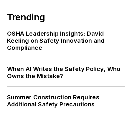
Trending
OSHA Leadership Insights: David
Keeling on Safety Innovation and
Compliance
When AI Writes the Safety Policy, Who
Owns the Mistake?
Summer Construction Requires
Additional Safety Precautions