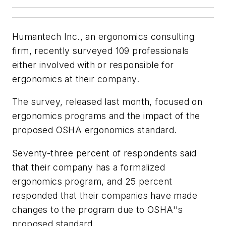
Humantech Inc., an ergonomics consulting
firm, recently surveyed 109 professionals
either involved with or responsible for
ergonomics at their company.
The survey, released last month, focused on
ergonomics programs and the impact of the
proposed OSHA ergonomics standard.
Seventy-three percent of respondents said
that their company has a formalized
ergonomics program, and 25 percent
responded that their companies have made
changes to the program due to OSHA''s
proposed standard.