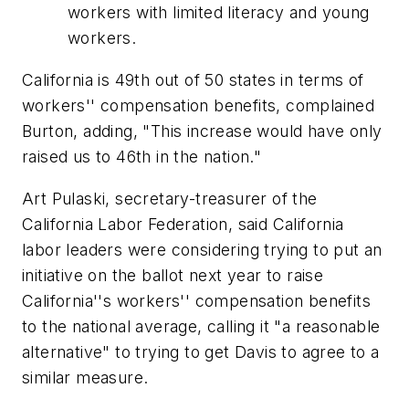
workers with limited literacy and young
workers.
California is 49th out of 50 states in terms of
workers'' compensation benefits, complained
Burton, adding, "This increase would have only
raised us to 46th in the nation."
Art Pulaski, secretary-treasurer of the
California Labor Federation, said California
labor leaders were considering trying to put an
initiative on the ballot next year to raise
California''s workers'' compensation benefits
to the national average, calling it "a reasonable
alternative" to trying to get Davis to agree to a
similar measure.