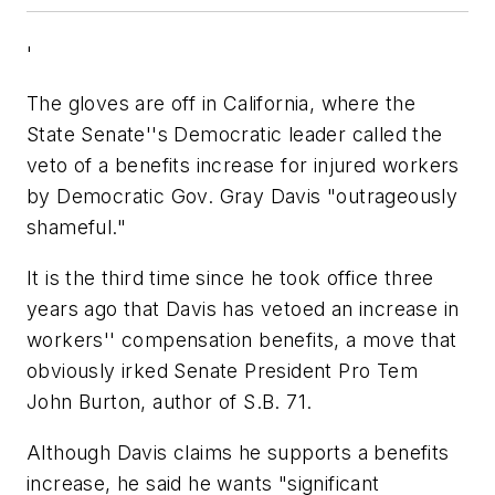
'
The gloves are off in California, where the
State Senate''s Democratic leader called the
veto of a benefits increase for injured workers
by Democratic Gov. Gray Davis "outrageously
shameful."
It is the third time since he took office three
years ago that Davis has vetoed an increase in
workers'' compensation benefits, a move that
obviously irked Senate President Pro Tem
John Burton, author of S.B. 71.
Although Davis claims he supports a benefits
increase, he said he wants "significant