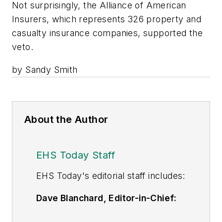
Not surprisingly, the Alliance of American
Insurers, which represents 326 property and
casualty insurance companies, supported the
veto.
by Sandy Smith
About the Author
EHS Today Staff
EHS Toda
y's editorial staff includes:
Dave Blanchard, Editor-in-Chief:
During his career Dave has led the