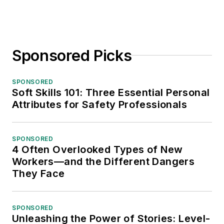
Sponsored Picks
SPONSORED
Soft Skills 101: Three Essential Personal
Attributes for Safety Professionals
SPONSORED
4 Often Overlooked Types of New
Workers—and the Different Dangers
They Face
SPONSORED
Unleashing the Power of Stories: Level-