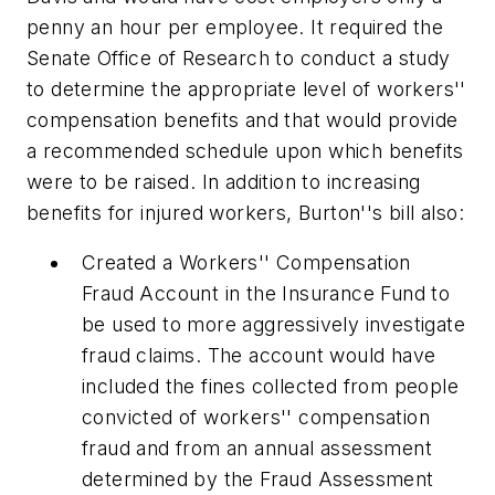
penny an hour per employee. It required the
Senate Office of Research to conduct a study
to determine the appropriate level of workers''
compensation benefits and that would provide
a recommended schedule upon which benefits
were to be raised. In addition to increasing
benefits for injured workers, Burton''s bill also:
Created a Workers'' Compensation
Fraud Account in the Insurance Fund to
be used to more aggressively investigate
fraud claims. The account would have
included the fines collected from people
convicted of workers'' compensation
fraud and from an annual assessment
determined by the Fraud Assessment