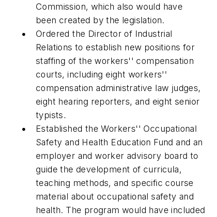
Commission, which also would have
been created by the legislation.
Ordered the Director of Industrial
Relations to establish new positions for
staffing of the workers'' compensation
courts, including eight workers''
compensation administrative law judges,
eight hearing reporters, and eight senior
typists.
Established the Workers'' Occupational
Safety and Health Education Fund and an
employer and worker advisory board to
guide the development of curricula,
teaching methods, and specific course
material about occupational safety and
health. The program would have included