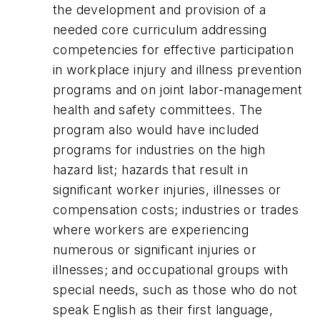
the development and provision of a
needed core curriculum addressing
competencies for effective participation
in workplace injury and illness prevention
programs and on joint labor-management
health and safety committees. The
program also would have included
programs for industries on the high
hazard list; hazards that result in
significant worker injuries, illnesses or
compensation costs; industries or trades
where workers are experiencing
numerous or significant injuries or
illnesses; and occupational groups with
special needs, such as those who do not
speak English as their first language,