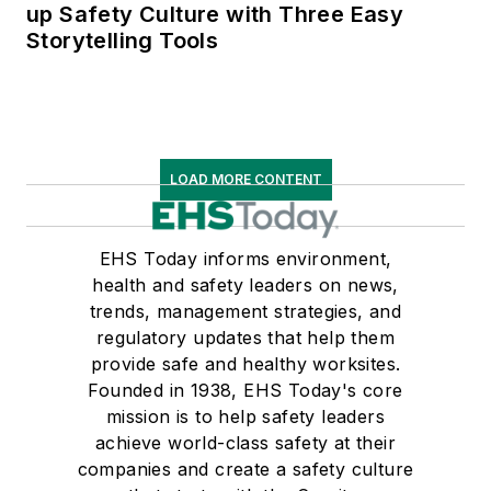
up Safety Culture with Three Easy
Storytelling Tools
LOAD MORE CONTENT
EHS Today informs environment,
health and safety leaders on news,
trends, management strategies, and
regulatory updates that help them
provide safe and healthy worksites.
Founded in 1938, EHS Today's core
mission is to help safety leaders
achieve world-class safety at their
companies and create a safety culture