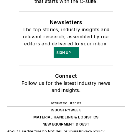
that starts with the C-suite.
Newsletters
The top stories, industry insights and
relevant research, assembled by our
editors and delivered to your inbox.
SIGN UP
Connect
Follow us for the latest industry news
and insights.
Affiliated Brands
INDUSTRYWEEK
MATERIAL HANDLING & LOGISTICS
NEW EQUIPMENT DIGEST
About Us
Advertise
Do Not Sell or Share
Privacy Policy