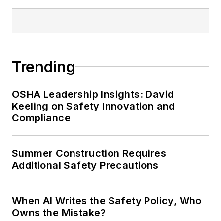
conference content manager of the
Safety Leadership Conference.
Trending
OSHA Leadership Insights: David
Keeling on Safety Innovation and
Compliance
Summer Construction Requires
Additional Safety Precautions
When AI Writes the Safety Policy, Who
Owns the Mistake?