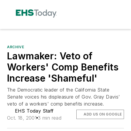
ARCHIVE
Lawmaker: Veto of
Workers' Comp Benefits
Increase 'Shameful'
The Democratic leader of the California State
Senate voices his displeasure of Gov. Gray Davis'
veto of a workers' comp benefits increase.
EHS Today Staff
ADD US ON GOOGLE
Oct. 18, 2001
3 min read