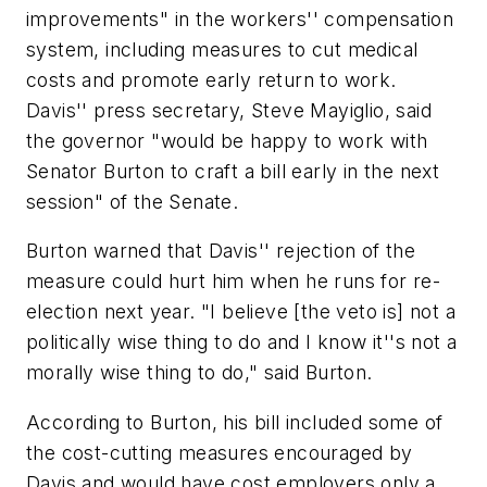
improvements" in the workers'' compensation
system, including measures to cut medical
costs and promote early return to work.
Davis'' press secretary, Steve Mayiglio, said
the governor "would be happy to work with
Senator Burton to craft a bill early in the next
session" of the Senate.
Burton warned that Davis'' rejection of the
measure could hurt him when he runs for re-
election next year. "I believe [the veto is] not a
politically wise thing to do and I know it''s not a
morally wise thing to do," said Burton.
According to Burton, his bill included some of
the cost-cutting measures encouraged by
Davis and would have cost employers only a