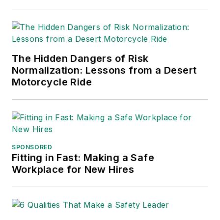
2021), which has been translated
into several languages and is
currently in its third edition. He is a
frequent speaker and moderator at
The Hidden Dangers of Risk
major trade shows and
Normalization: Lessons from a Desert
conferences, and has won
Motorcycle Ride
numerous awards for writing and
editing. He is a voting member of
the jury of the Logistics Hall of
Fame, and is a graduate of
Northern Illinois University.
SPONSORED
Fitting in Fast: Making a Safe
Adrienne Selko, Senior Editor:
In
Workplace for New Hires
addition to her roles with
EHS
Toda
y and the Safety Leadership
Conference, Adrienne is also a
senior editor at
IndustryWeek
and