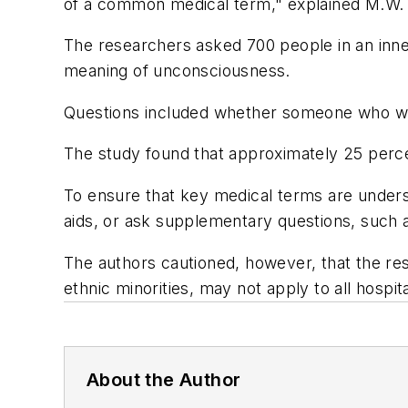
of a common medical term," explained M.W. 
The researchers asked 700 people in an inne
meaning of unconsciousness.
Questions included whether someone who was
The study found that approximately 25 perce
To ensure that key medical terms are understo
aids, or ask supplementary questions, such 
The authors cautioned, however, that the res
ethnic minorities, may not apply to all hospita
About the Author