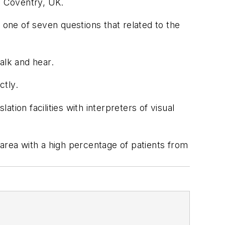
n Coventry, UK.
one of seven questions that related to the
alk and hear.
ctly.
ion facilities with interpreters of visual
area with a high percentage of patients from