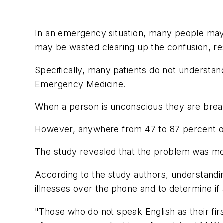
In an emergency situation, many people ma
may be wasted clearing up the confusion, res
Specifically, many patients do not understan
Emergency Medicine.
When a person is unconscious they are breat
However, anywhere from 47 to 87 percent of
The study revealed that the problem was mor
According to the study authors, understandin
illnesses over the phone and to determine i
"Those who do not speak English as their fi