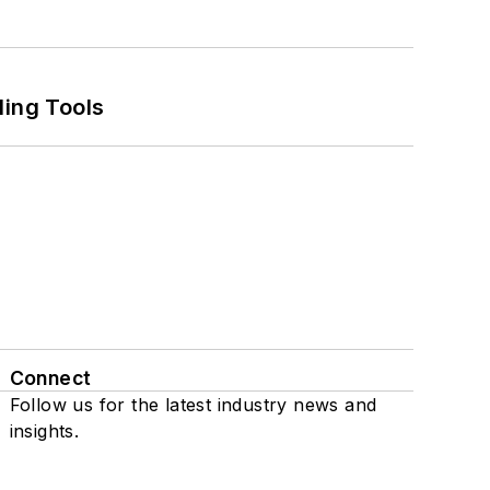
ling Tools
Connect
Follow us for the latest industry news and
insights.