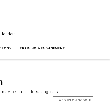
 leaders.
NOLOGY
TRAINING & ENGAGEMENT
h
may be crucial to saving lives.
ADD US ON GOOGLE