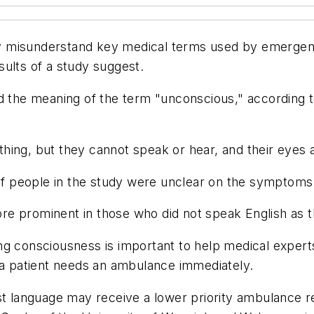
y misunderstand key medical terms used by emergenc
ults of a study suggest.
d the meaning of the term "unconscious," according t
hing, but they cannot speak or hear, and their eyes 
 people in the study were unclear on the symptoms 
e prominent in those who did not speak English as the
g consciousness is important to help medical experts
f a patient needs an ambulance immediately.
rst language may receive a lower priority ambulance 