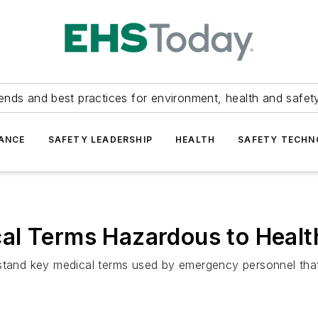
ends and best practices for environment, health and safety
ANCE
SAFETY LEADERSHIP
HEALTH
SAFETY TECH
al Terms Hazardous to Healt
stand key medical terms used by emergency personnel that 