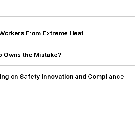
 Workers From Extreme Heat
ho Owns the Mistake?
ling on Safety Innovation and Compliance