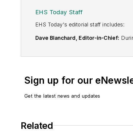
EHS Today Staff
EHS Toda
y's editorial staff includes:
Dave Blanchard, Editor-in-Chief:
Durin
best-known brands, including
Industr
News
, and
Business Finance
. In addit
over 30 years of B2B media experienc
Best Practices
(John Wiley & Sons, 2021
Sign up for our eNewsl
is a frequent speaker and moderator a
He is a voting member of the jury of the
Get the latest news and updates
Adrienne Selko, Senior Editor:
In addi
senior editor at
IndustryWeek
and has w
She is also a senior editor at
Material H
Related
manufacturing company as well as a lar