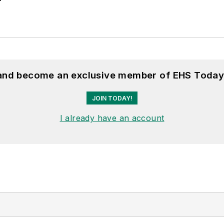
 and become an exclusive member of EHS Today
JOIN TODAY!
I already have an account