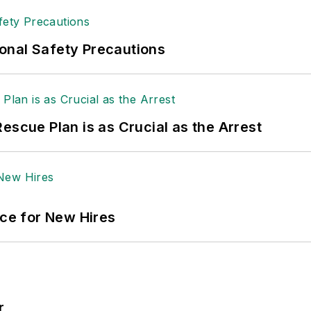
 sellers list.
ole Stempak is managing editor of
EHS Today
and c
onal Safety Precautions
escue Plan is as Crucial as the Arrest
ace for New Hires
r