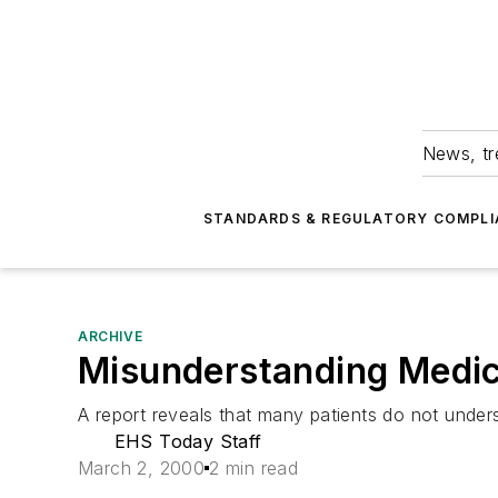
News, tr
STANDARDS & REGULATORY COMPLI
ARCHIVE
Misunderstanding Medic
A report reveals that many patients do not under
EHS Today Staff
March 2, 2000
2 min read