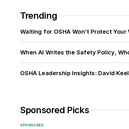
Trending
Waiting for OSHA Won't Protect Your
When AI Writes the Safety Policy, W
OSHA Leadership Insights: David Kee
Sponsored Picks
SPONSORED