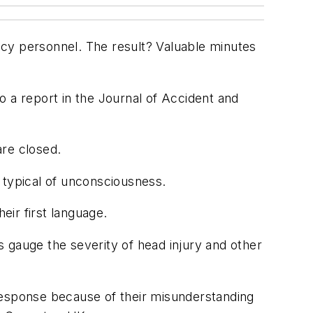
y personnel. The result? Valuable minutes
o a report in the
Journal of Accident and
are closed.
typical of unconsciousness.
ir first language.
 gauge the severity of head injury and other
response because of their misunderstanding