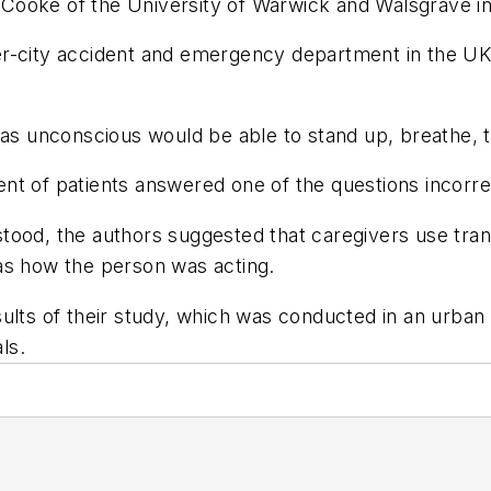
Cooke of the University of Warwick and Walsgrave i
r-city accident and emergency department in the UK 
 unconscious would be able to stand up, breathe, t
nt of patients answered one of the questions incorre
od, the authors suggested that caregivers use translat
as how the person was acting.
ults of their study, which was conducted in an urban 
ls.