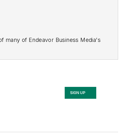
 of many of Endeavor Business Media's
stics Today, Supply Chain Technology
Safety Leadership Conference
. With
nagement,
Supply Chain Management
d is currently in its third edition. He
merous awards for writing and editing.
Illinois University.
SIGN UP
rship Conference, Adrienne is also a
 workforce development strategies.
 communications at a medical
Wear Garlic Around My Neck?,
which