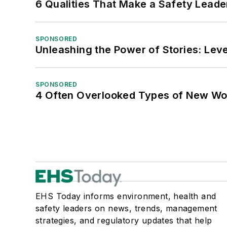
6 Qualities That Make a Safety Leade
SPONSORED
Unleashing the Power of Stories: Leve
SPONSORED
4 Often Overlooked Types of New Wo
EHS Today informs environment, health and
safety leaders on news, trends, management
strategies, and regulatory updates that help