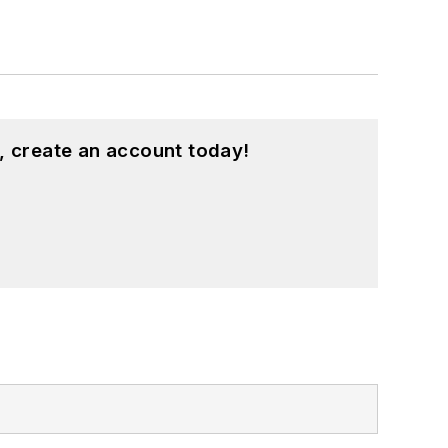
, create an account today!