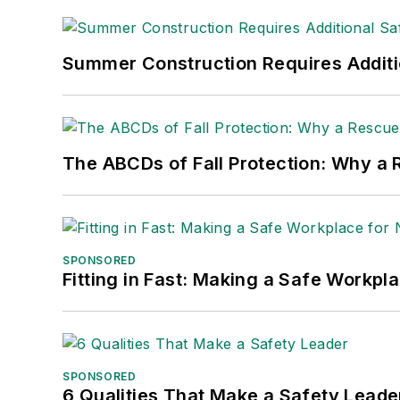
made the
Cleveland Plain Dealer
's best
Nicole Stempak, Managing Editor:
Nic
Summer Construction Requires Additi
Safety Leadership Conference.
The ABCDs of Fall Protection: Why a R
SPONSORED
Fitting in Fast: Making a Safe Workpl
SPONSORED
6 Qualities That Make a Safety Leade