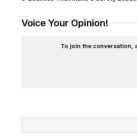
Voice Your Opinion!
To join the conversation,