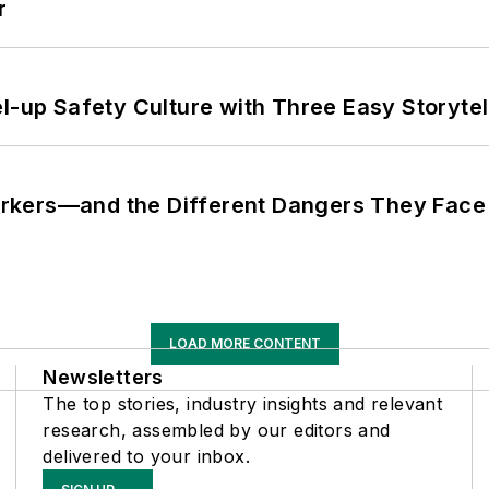
r
l-up Safety Culture with Three Easy Storytel
rkers—and the Different Dangers They Face
LOAD MORE CONTENT
Newsletters
The top stories, industry insights and relevant
research, assembled by our editors and
delivered to your inbox.