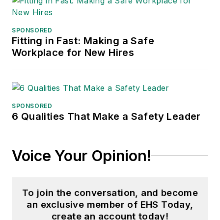
Fame, and is a graduate of
Northern Illinois University.
SPONSORED
Fitting in Fast: Making a Safe
Adrienne Selko, Senior Editor:
In
Workplace for New Hires
addition to her roles with
EHS
Toda
y and the Safety Leadership
Conference, Adrienne is also a
senior editor at
IndustryWeek
and
SPONSORED
6 Qualities That Make a Safety Leader
has written about many topics, with
her current focus on workforce
development strategies. She is also
Voice Your Opinion!
a senior editor at
Material Handling
& Logistics
. Previously she was in
corporate communications at a
To join the conversation, and become
medical manufacturing company as
an exclusive member of EHS Today,
well as a large regional bank. She is
create an account today!