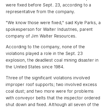
were fixed before Sept. 23, according to a
representative from the company.
"We know those were fixed," said Kyle Parks, a
spokesperson for Walter Industries, parent
company of Jim Walter Resources.
According to the company, none of the
violations played a role in the Sept. 23
explosion, the deadliest coal mining disaster in
the United States since 1984.
Three of the significant violations involved
improper roof supports; two involved excess
coal dust; and two more were for problems
with conveyor belts that the inspector ordered
shut down and fixed. Although all seven of the