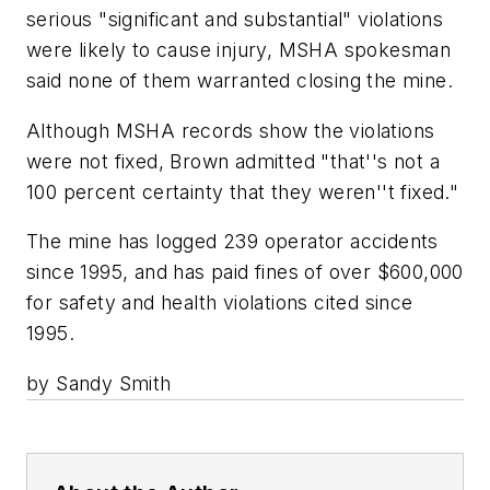
serious "significant and substantial" violations
were likely to cause injury, MSHA spokesman
said none of them warranted closing the mine.
Although MSHA records show the violations
were not fixed, Brown admitted "that''s not a
100 percent certainty that they weren''t fixed."
The mine has logged 239 operator accidents
since 1995, and has paid fines of over $600,000
for safety and health violations cited since
1995.
by Sandy Smith