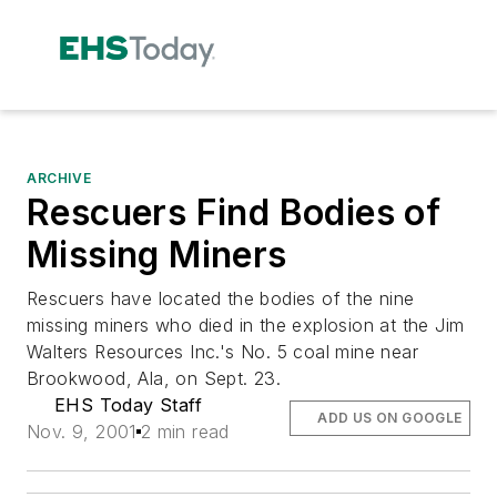
ARCHIVE
Rescuers Find Bodies of
Missing Miners
Rescuers have located the bodies of the nine
missing miners who died in the explosion at the Jim
Walters Resources Inc.'s No. 5 coal mine near
Brookwood, Ala, on Sept. 23.
EHS Today Staff
ADD US ON GOOGLE
Nov. 9, 2001
2 min read