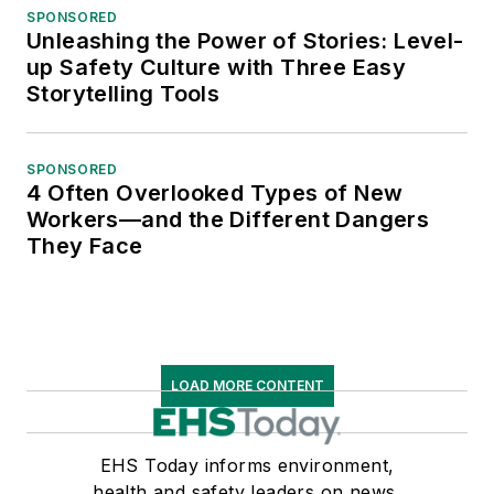
SPONSORED
Unleashing the Power of Stories: Level-
up Safety Culture with Three Easy
Storytelling Tools
SPONSORED
4 Often Overlooked Types of New
Workers—and the Different Dangers
They Face
LOAD MORE CONTENT
EHS Today informs environment,
health and safety leaders on news,