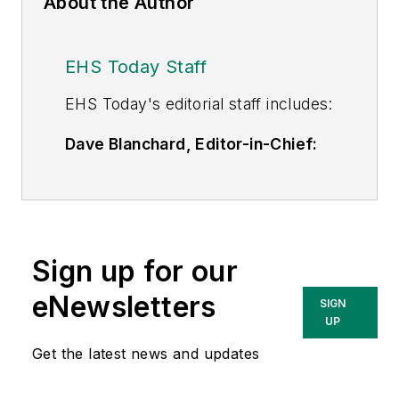
About the Author
EHS Today Staff
EHS Toda
y's editorial staff includes:
Dave Blanchard, Editor-in-Chief:
During his career Dave has led the
editorial management of many of
Endeavor Business Media's best-
known brands,
Sign up for our
including
IndustryWeek
,
EHS
Today,
Material Handling &
eNewsletters
SIGN
Logistics
,
Logistics Today, Supply
UP
Chain Technology News
,
Get the latest news and updates
and
Business Finance
. In addition,
he serves as senior content