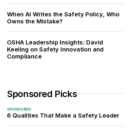
When AI Writes the Safety Policy, Who
Owns the Mistake?
OSHA Leadership Insights: David
Keeling on Safety Innovation and
Compliance
Sponsored Picks
SPONSORED
6 Qualities That Make a Safety Leader