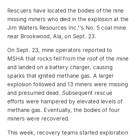
Rescuers have located the bodies of the nine
missing miners who died in the explosion at the
Jim Walters Resources Inc.''s No. 5 coal mine
near Brookwood, Ala, on Sept. 23.
On Sept. 23, mine operators reported to
MSHA that rocks fell from the roof of the mine
and landed on a battery charger, causing
sparks that ignited methane gas. A larger
explosion followed and 13 miners were missing
and presumed dead. Subsequent rescue
efforts were hampered by elevated levels of
methane gas. Eventually, the bodies of four
miners were recovered.
This week, recovery teams started exploration