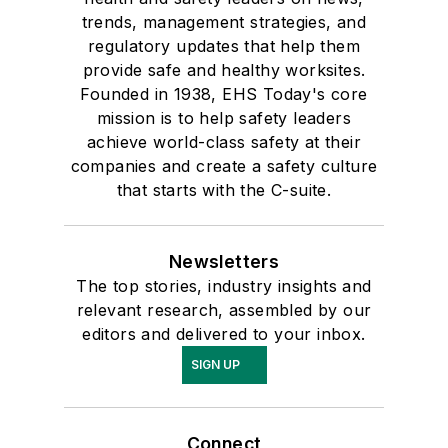
trends, management strategies, and
regulatory updates that help them
provide safe and healthy worksites.
Founded in 1938, EHS Today's core
mission is to help safety leaders
achieve world-class safety at their
companies and create a safety culture
that starts with the C-suite.
Newsletters
The top stories, industry insights and
relevant research, assembled by our
editors and delivered to your inbox.
SIGN UP
Connect