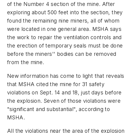
of the Number 4 section of the mine. After
exploring about 500 feet into the section, they
found the remaining nine miners, all of whom
were located in one general area. MSHA says
the work to repair the ventilation controls and
the erection of temporary seals must be done
before the miners'' bodies can be removed
from the mine.
New information has come to light that reveals
that MSHA cited the mine for 31 safety
violations on Sept. 14 and 18, just days before
the explosion. Seven of those violations were
"significant and substantial", according to
MSHA.
All the violations near the area of the explosion