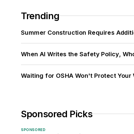
Trending
Summer Construction Requires Additi
When AI Writes the Safety Policy, W
Waiting for OSHA Won't Protect Your
Sponsored Picks
SPONSORED