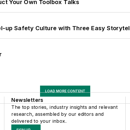
ruct Your Own Toolbox Talks
l-up Safety Culture with Three Easy Storytel
r
LOAD MORE CONTENT
Newsletters
The top stories, industry insights and relevant
research, assembled by our editors and
delivered to your inbox.
SIGN UP