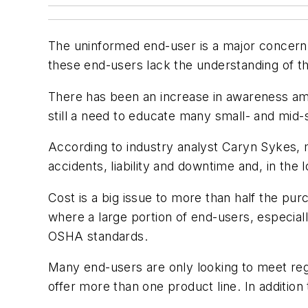
The uninformed end-user is a major concern fo
these end-users lack the understanding of the
There has been an increase in awareness amo
still a need to educate many small- and mid
According to industry analyst Caryn Sykes, 
accidents, liability and downtime and, in the
Cost is a big issue to more than half the pur
where a large portion of end-users, especial
OSHA standards.
Many end-users are only looking to meet regu
offer more than one product line. In addition