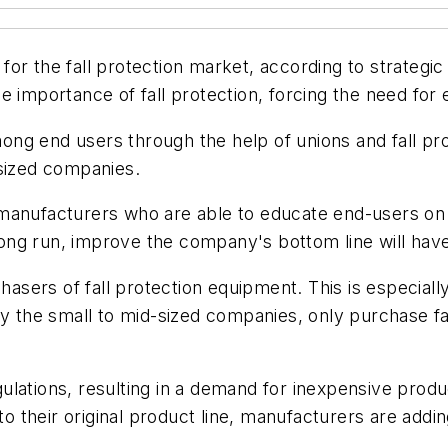
r the fall protection market, according to strategic 
 importance of fall protection, forcing the need for 
ng end users through the help of unions and fall pr
-sized companies.
manufacturers who are able to educate end-users on 
 long run, improve the company's bottom line will hav
chasers of fall protection equipment. This is especiall
ly the small to mid-sized companies, only purchase f
lations, resulting in a demand for inexpensive produ
 to their original product line, manufacturers are addi