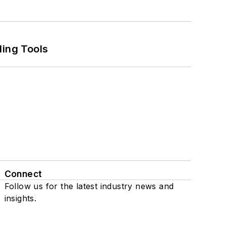
ling Tools
Connect
Follow us for the latest industry news and
insights.