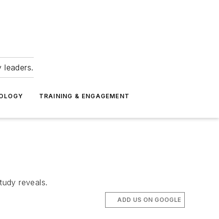
 leaders.
NOLOGY
TRAINING & ENGAGEMENT
tudy reveals.
ADD US ON GOOGLE