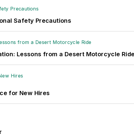
onal Safety Precautions
tion: Lessons from a Desert Motorcycle Rid
ace for New Hires
r