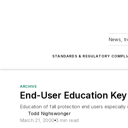
News, tr
STANDARDS & REGULATORY COMPLI
ARCHIVE
End-User Education Key 
Education of fall protection end users especially
Todd Nighswonger
March 21, 2000
3 min read