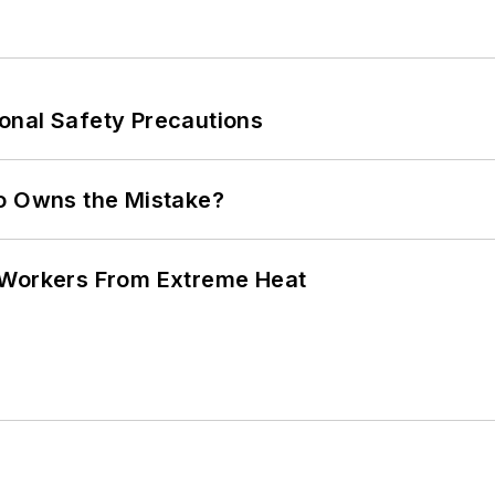
onal Safety Precautions
ho Owns the Mistake?
 Workers From Extreme Heat