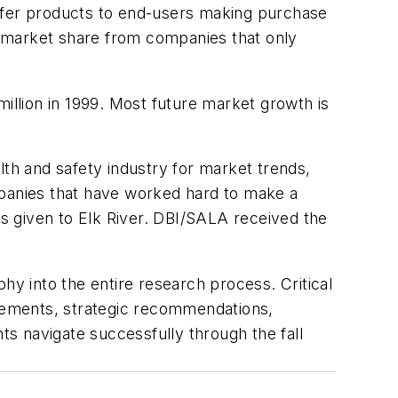
offer products to end-users making purchase
y market share from companies that only
illion in 1999. Most future market growth is
alth and safety industry for market trends,
panies that have worked hard to make a
as given to Elk River. DBI/SALA received the
hy into the entire research process. Critical
urements, strategic recommendations,
ts navigate successfully through the fall