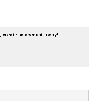
, create an account today!