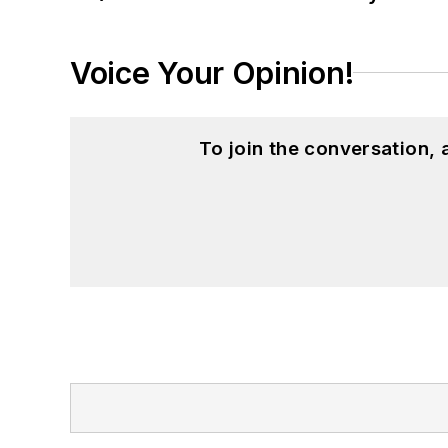
Voice Your Opinion!
To join the conversation,