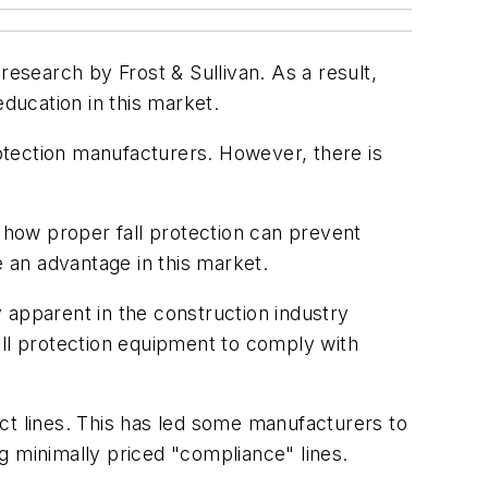
research by Frost & Sullivan. As a result,
education in this market.
otection manufacturers. However, there is
how proper fall protection can prevent
e an advantage in this market.
y apparent in the construction industry
all protection equipment to comply with
ct lines. This has led some manufacturers to
ng minimally priced "compliance" lines.