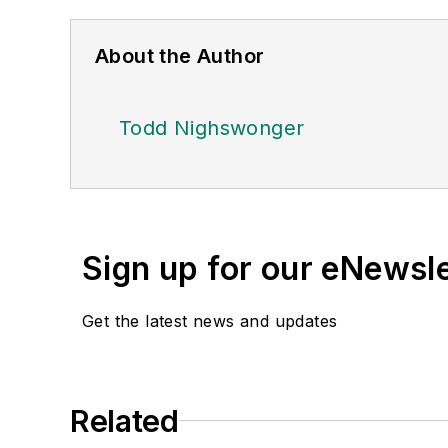
About the Author
Todd Nighswonger
Sign up for our eNewsl
Get the latest news and updates
Related