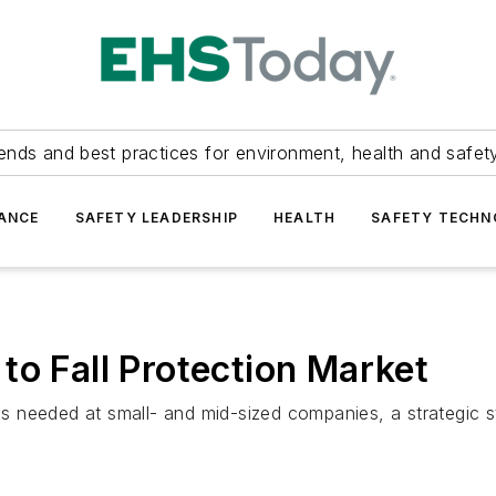
ends and best practices for environment, health and safety
ANCE
SAFETY LEADERSHIP
HEALTH
SAFETY TECH
to Fall Protection Market
 is needed at small- and mid-sized companies, a strategic s