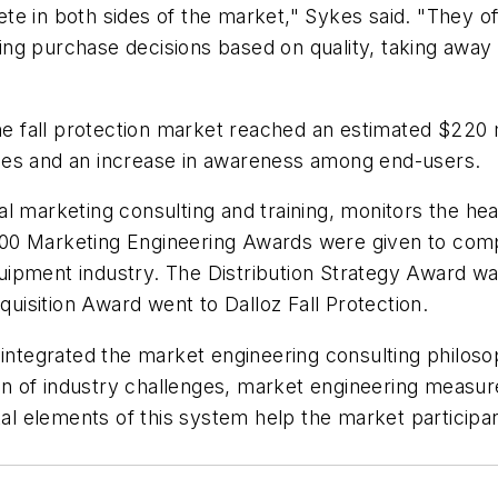
te in both sides of the market," Sykes said. "They 
ing purchase decisions based on quality, taking awa
the fall protection market reached an estimated $220 m
les and an increase in awareness among end-users.
onal marketing consulting and training, monitors the he
000 Marketing Engineering Awards were given to com
 equipment industry. The Distribution Strategy Award w
isition Award went to Dalloz Fall Protection.
integrated the market engineering consulting philosop
tion of industry challenges, market engineering meas
tal elements of this system help the market participan