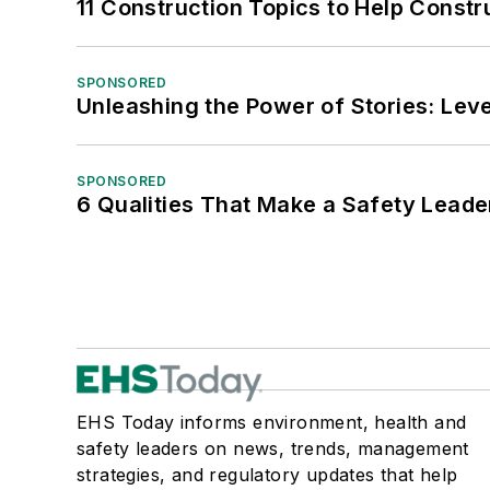
11 Construction Topics to Help Const
SPONSORED
Unleashing the Power of Stories: Leve
SPONSORED
6 Qualities That Make a Safety Leade
EHS Today informs environment, health and
safety leaders on news, trends, management
strategies, and regulatory updates that help