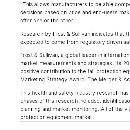
"This allows manufacturers to be able compe
decisions based on price and end-users mak
offer one or the other."
Research by Frost & Sullivan indicates that 
expected to come from regulatory driven sa
Frost & Sullivan, a global leader in internati
market measurements and strategies. Its 2
positive contribution to the fall protection
Marketing Strategy Award. The Merger & Acqu
This health and safety industry research has 
phases of this research included: identifica
planning and market monitoring. All of the vi
protection equipment market.