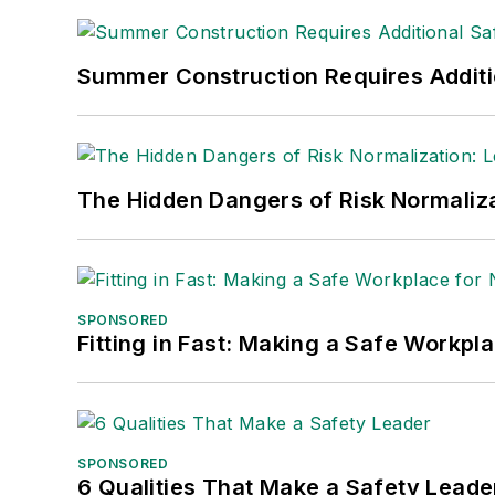
Summer Construction Requires Additi
The Hidden Dangers of Risk Normaliza
SPONSORED
Fitting in Fast: Making a Safe Workpl
SPONSORED
6 Qualities That Make a Safety Leade