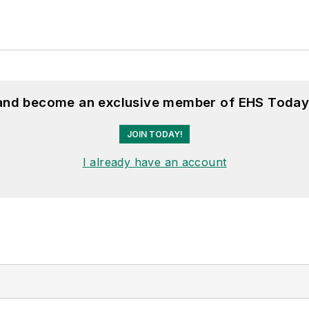
 and become an exclusive member of EHS Today
JOIN TODAY!
I already have an account