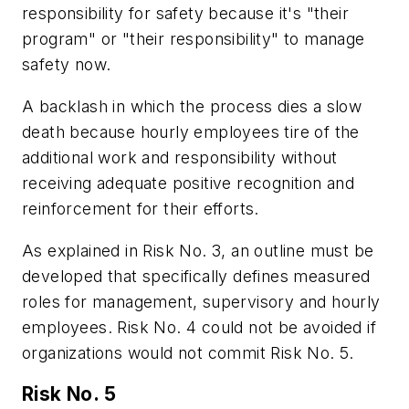
responsibility for safety because it's "their
program" or "their responsibility" to manage
safety now.
A backlash in which the process dies a slow
death because hourly employees tire of the
additional work and responsibility without
receiving adequate positive recognition and
reinforcement for their efforts.
As explained in Risk No. 3, an outline must be
developed that specifically defines measured
roles for management, supervisory and hourly
employees. Risk No. 4 could not be avoided if
organizations would not commit Risk No. 5.
Risk No. 5