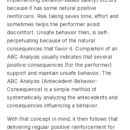
because it has some natural positive
reinforcers. Risk taking saves time, effort and
sometimes helps the performer avoid
discomfort. Unsafe behavior then, is self-
perpetuating because of the natural
consequences that favor it. Completion of an
ABC Analysis usually indicates that several
positive consequences (for the performer)
support and maintain unsafe behavior. The
ABC Analysis (Antecedent-Behavior-
Consequence) is a simple method of
systematically analyzing the antecedents and
consequences influencing a behavior.
With that concept in mind, it then follows that
delivering regular positive reinforcement for