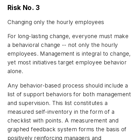
Risk No. 3
Changing only the hourly employees
For long-lasting change, everyone must make
a behavioral change -- not only the hourly
employees. Management is integral to change,
yet most initiatives target employee behavior
alone.
Any behavior-based process should include a
list of support behaviors for both management
and supervision. This list constitutes a
measured self-inventory in the form of a
checklist with points. A measurement and
graphed feedback system forms the basis of
positively reinforcing managers and