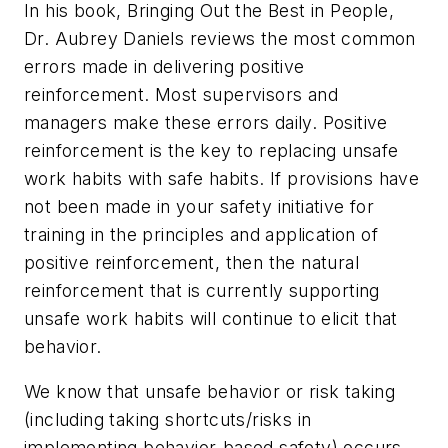
In his book,
Bringing Out the Best in People
,
Dr. Aubrey Daniels reviews the most common
errors made in delivering positive
reinforcement. Most supervisors and
managers make these errors daily. Positive
reinforcement is the key to replacing unsafe
work habits with safe habits. If provisions have
not been made in your safety initiative for
training in the principles and application of
positive reinforcement, then the natural
reinforcement that is currently supporting
unsafe work habits will continue to elicit that
behavior.
We know that unsafe behavior or risk taking
(including taking shortcuts/risks in
implementing behavior-based safety) occurs