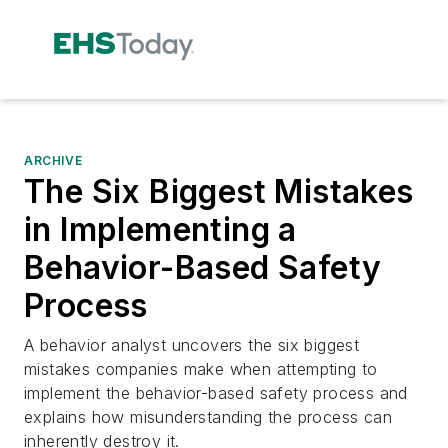
ARCHIVE
The Six Biggest Mistakes
in Implementing a
Behavior-Based Safety
Process
A behavior analyst uncovers the six biggest
mistakes companies make when attempting to
implement the behavior-based safety process and
explains how misunderstanding the process can
inherently destroy it.