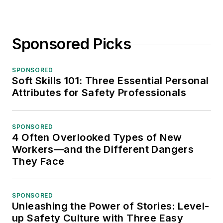
Sponsored Picks
SPONSORED
Soft Skills 101: Three Essential Personal
Attributes for Safety Professionals
SPONSORED
4 Often Overlooked Types of New
Workers—and the Different Dangers
They Face
SPONSORED
Unleashing the Power of Stories: Level-
up Safety Culture with Three Easy