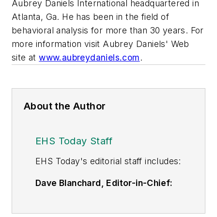
Aubrey Daniels International headquartered in
Atlanta, Ga. He has been in the field of
behavioral analysis for more than 30 years. For
more information visit Aubrey Daniels' Web
site at
www.aubreydaniels.com
.
About the Author
EHS Today Staff
EHS Toda
y's editorial staff includes:
Dave Blanchard, Editor-in-Chief:
During his career Dave has led the
editorial management of many of