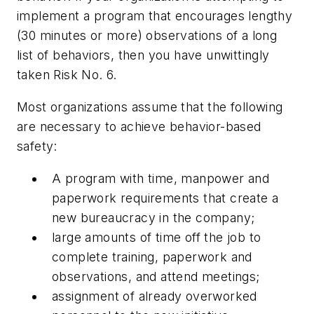
implement a program that encourages lengthy
(30 minutes or more) observations of a long
list of behaviors, then you have unwittingly
taken Risk No. 6.
Most organizations assume that the following
are necessary to achieve behavior-based
safety:
A program with time, manpower and
paperwork requirements that create a
new bureaucracy in the company;
large amounts of time off the job to
complete training, paperwork and
observations, and attend meetings;
assignment of already overworked