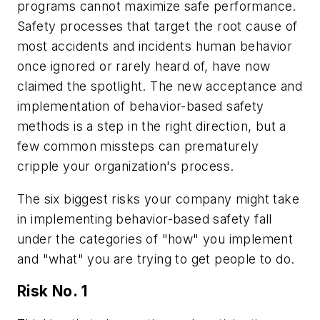
programs cannot maximize safe performance.
Safety processes that target the root cause of
most accidents and incidents human behavior
once ignored or rarely heard of, have now
claimed the spotlight. The new acceptance and
implementation of behavior-based safety
methods is a step in the right direction, but a
few common missteps can prematurely
cripple your organization's process.
The six biggest risks your company might take
in implementing behavior-based safety fall
under the categories of "how" you implement
and "what" you are trying to get people to do.
Risk No. 1