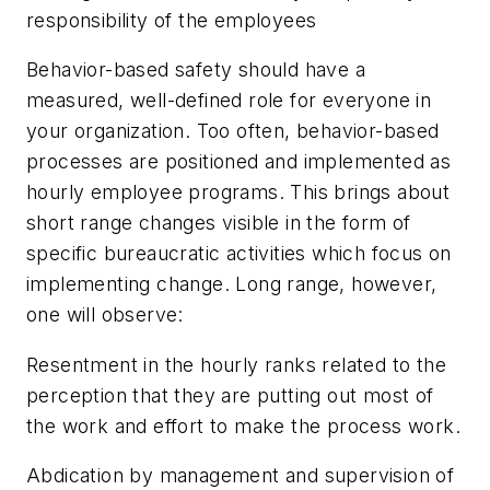
responsibility of the employees
Behavior-based safety should have a
measured, well-defined role for everyone in
your organization. Too often, behavior-based
processes are positioned and implemented as
hourly employee programs. This brings about
short range changes visible in the form of
specific bureaucratic activities which focus on
implementing change. Long range, however,
one will observe:
Resentment in the hourly ranks related to the
perception that they are putting out most of
the work and effort to make the process work.
Abdication by management and supervision of