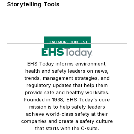
Storytelling Tools
LOAD MORE CONTENT
EHS Today informs environment,
health and safety leaders on news,
trends, management strategies, and
regulatory updates that help them
provide safe and healthy worksites.
Founded in 1938, EHS Today's core
mission is to help safety leaders
achieve world-class safety at their
companies and create a safety culture
that starts with the C-suite.