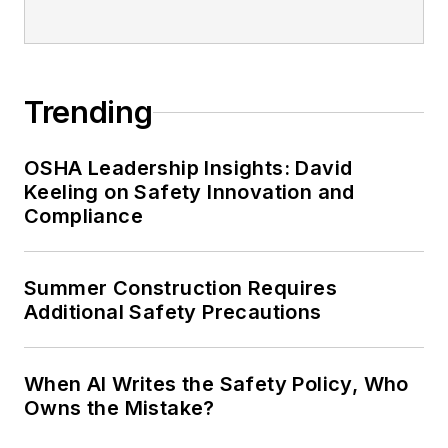
Safety Leadership Conference.
Trending
OSHA Leadership Insights: David
Keeling on Safety Innovation and
Compliance
Summer Construction Requires
Additional Safety Precautions
When AI Writes the Safety Policy, Who
Owns the Mistake?