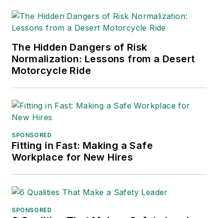
into several languages and is
currently in its third edition. He is a
frequent speaker and moderator at
The Hidden Dangers of Risk
major trade shows and
Normalization: Lessons from a Desert
conferences, and has won
Motorcycle Ride
numerous awards for writing and
editing. He is a voting member of
the jury of the Logistics Hall of
Fame, and is a graduate of
Northern Illinois University.
SPONSORED
Fitting in Fast: Making a Safe
Adrienne Selko, Senior Editor:
In
Workplace for New Hires
addition to her roles with
EHS
Toda
y and the Safety Leadership
Conference, Adrienne is also a
senior editor at
IndustryWeek
and
SPONSORED