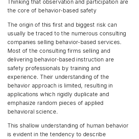
Thinking that observation and participation are
the core of behavior-based safety
The origin of this first and biggest risk can
usually be traced to the numerous consulting
companies selling behavior-based services.
Most of the consulting firms selling and
delivering behavior-based instruction are
safety professionals by training and
experience. Their understanding of the
behavior approach is limited, resulting in
applications which rigidly duplicate and
emphasize random pieces of applied
behavioral science.
This shallow understanding of human behavior
is evident in the tendency to describe