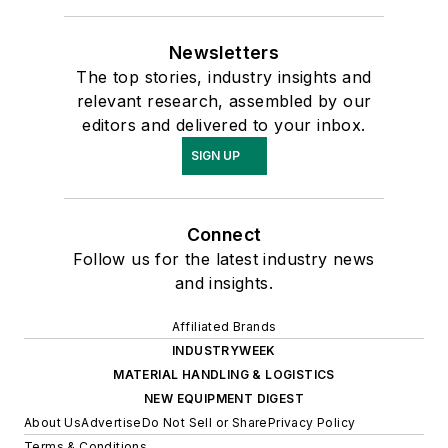
Newsletters
The top stories, industry insights and
relevant research, assembled by our
editors and delivered to your inbox.
SIGN UP
Connect
Follow us for the latest industry news
and insights.
Affiliated Brands
INDUSTRYWEEK
MATERIAL HANDLING & LOGISTICS
NEW EQUIPMENT DIGEST
About Us
Advertise
Do Not Sell or Share
Privacy Policy
Terms & Conditions