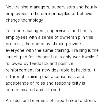
Not training managers, supervisors and hourly
employees in the core principles of behavior
change technology
To imbue managers, supervisors and hourly
employees with a sense of ownership in this
process, the company should provide
everyone with the same training. Training is the
launch pad for change but is only worthwhile if
followed by feedback and positive
reinforcement for new desirable behaviors. It
is through training that a consensus and
acceptance of roles and responsibility is
communicated and attained.
An additional element of importance to stress