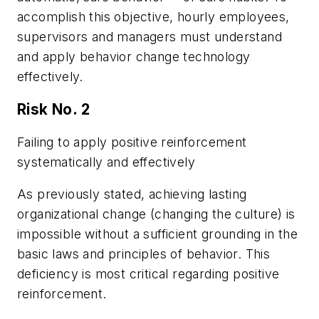
accomplish this objective, hourly employees,
supervisors and managers must understand
and apply behavior change technology
effectively.
Risk No. 2
Failing to apply positive reinforcement
systematically and effectively
As previously stated, achieving lasting
organizational change (changing the culture) is
impossible without a sufficient grounding in the
basic laws and principles of behavior. This
deficiency is most critical regarding positive
reinforcement.