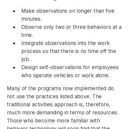
Make observations on longer than five
minutes.
Observe only two or three behaviors at a
time.
Integrate observations into the work
process so that there is no time off the
job.
Design self-observations for employees
who operate vehicles or work alone.
Many of the programs now implemented do
not use the practices listed above. The
traditional activities approach is, therefore,
much more demanding in terms of resources.
Those who become more familiar with
behavior technology will soon find that the