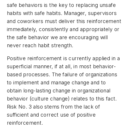
safe behaviors is the key to replacing unsafe
habits with safe habits. Manager, supervisors
and coworkers must deliver this reinforcement
immediately, consistently and appropriately or
the safe behavior we are encouraging will
never reach habit strength.
Positive reinforcement is currently applied in a
superficial manner, if at all, in most behavior-
based processes. The failure of organizations
to implement and manage change and to
obtain long-lasting change in organizational
behavior (culture change) relates to this fact.
Risk No. 3 also stems from the lack of
sufficient and correct use of positive
reinforcement.