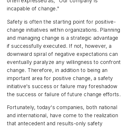
often expressed as, "Our company is
incapable of change."
Safety is often the starting point for positive-
change initiatives within organizations. Planning
and managing change is a strategic advantage
if successfully executed. If not, however, a
downward spiral of negative expectations can
eventually paralyze any willingness to confront
change. Therefore, in addition to being an
important area for positive change, a safety
initiative's success or failure may foreshadow
the success or failure of future change efforts.
Fortunately, today's companies, both national
and international, have come to the realization
that antecedent and results-only safety