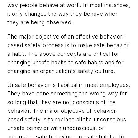
way people behave at work. In most instances,
it only changes the way they behave when
they are being observed.
The major objective of an effective behavior-
based safety process is to make safe behavior
a habit. The above concepts are critical for
changing unsafe habits to safe habits and for
changing an organization's safety culture.
Unsafe behavior is habitual in most employees.
They have done something the wrong way for
so long that they are not conscious of the
behavior. The major objective of behavior-
based safety is to replace all the unconscious
unsafe behavior with unconscious, or
automatic, safe behavior -- or safe habits. To