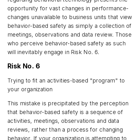
opportunity for vast changes in performance-
changes unavailable to business units that view
behavior-based safety as simply a collection of
meetings, observations and data review. Those
who perceive behavior-based safety as such
will inevitably engage in Risk No. 6.
Risk No. 6
Trying to fit an activities-based "program" to
your organization
This mistake is precipitated by the perception
that behavior-based safety is a sequence of
activities, meetings, observations and data
reviews, rather than a process for changing
behavior. If your organization is attempting to