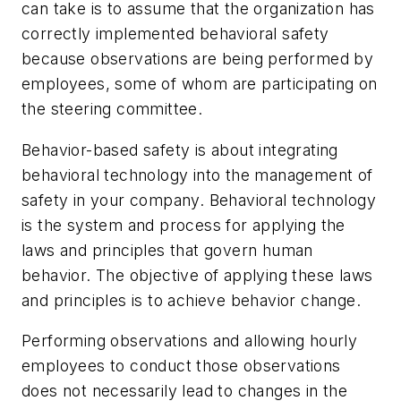
can take is to assume that the organization has
correctly implemented behavioral safety
because observations are being performed by
employees, some of whom are participating on
the steering committee.
Behavior-based safety is about integrating
behavioral technology into the management of
safety in your company. Behavioral technology
is the system and process for applying the
laws and principles that govern human
behavior. The objective of applying these laws
and principles is to achieve behavior change.
Performing observations and allowing hourly
employees to conduct those observations
does not necessarily lead to changes in the