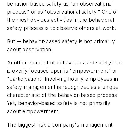
behavior-based safety as "an observational
process" or as "observational safety." One of
the most obvious activities in the behavioral
safety process is to observe others at work.
But -- behavior-based safety is not primarily
about observation.
Another element of behavior-based safety that
is overly focused upon is "empowerment" or
"participation." Involving hourly employees in
safety management is recognized as a unique
characteristic of the behavior-based process.
Yet, behavior-based safety is not primarily
about empowerment.
The biggest risk a company's management