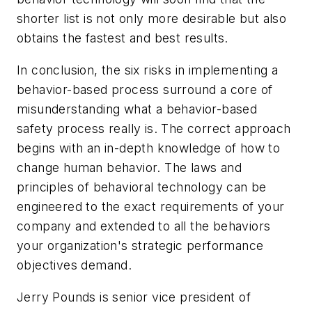
shorter list is not only more desirable but also
obtains the fastest and best results.
In conclusion, the six risks in implementing a
behavior-based process surround a core of
misunderstanding what a behavior-based
safety process really is. The correct approach
begins with an in-depth knowledge of how to
change human behavior. The laws and
principles of behavioral technology can be
engineered to the exact requirements of your
company and extended to all the behaviors
your organization's strategic performance
objectives demand.
Jerry Pounds is senior vice president of