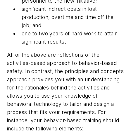
personnel to the new initiative;
significant indirect costs in lost
production, overtime and time off the
job; and
one to two years of hard work to attain
significant results.
All of the above are reflections of the
activities-based approach to behavior-based
safety. In contrast, the principles and concepts
approach provides you with an understanding
for the rationales behind the activities and
allows you to use your knowledge of
behavioral technology to tailor and design a
process that fits your requirements. For
instance, your behavior-based training should
include the following elements: