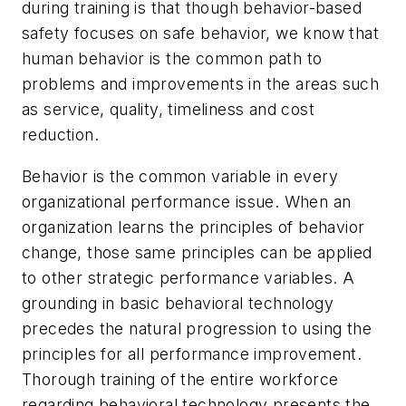
during training is that though behavior-based
safety focuses on safe behavior, we know that
human behavior is the common path to
problems and improvements in the areas such
as service, quality, timeliness and cost
reduction.
Behavior is the common variable in every
organizational performance issue. When an
organization learns the principles of behavior
change, those same principles can be applied
to other strategic performance variables. A
grounding in basic behavioral technology
precedes the natural progression to using the
principles for all performance improvement.
Thorough training of the entire workforce
regarding behavioral technology presents the