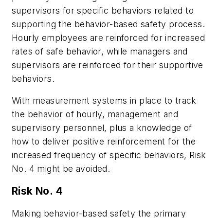
supervisors for specific behaviors related to
supporting the behavior-based safety process.
Hourly employees are reinforced for increased
rates of safe behavior, while managers and
supervisors are reinforced for their supportive
behaviors.
With measurement systems in place to track
the behavior of hourly, management and
supervisory personnel, plus a knowledge of
how to deliver positive reinforcement for the
increased frequency of specific behaviors, Risk
No. 4 might be avoided.
Risk No. 4
Making behavior-based safety the primary