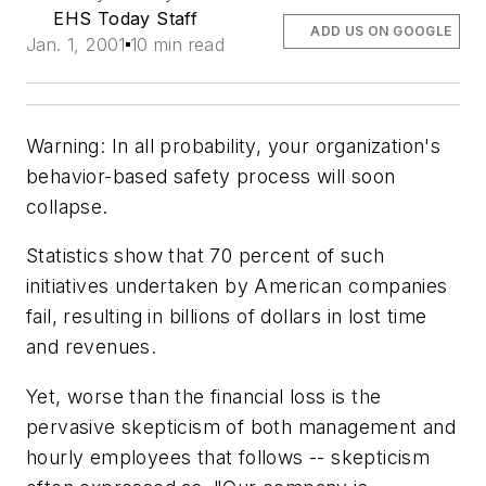
EHS Today Staff
ADD US ON GOOGLE
Jan. 1, 2001
10 min read
Warning: In all probability, your organization's
behavior-based safety process will soon
collapse.
Statistics show that 70 percent of such
initiatives undertaken by American companies
fail, resulting in billions of dollars in lost time
and revenues.
Yet, worse than the financial loss is the
pervasive skepticism of both management and
hourly employees that follows -- skepticism