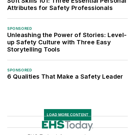
Soft Skills 101: Three Essential Personal
Attributes for Safety Professionals
SPONSORED
Unleashing the Power of Stories: Level-
up Safety Culture with Three Easy
Storytelling Tools
SPONSORED
6 Qualities That Make a Safety Leader
LOAD MORE CONTENT