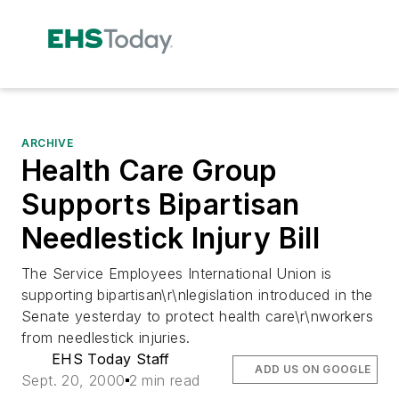
ARCHIVE
Health Care Group
Supports Bipartisan
Needlestick Injury Bill
The Service Employees International Union is
supporting bipartisan\r\nlegislation introduced in the
Senate yesterday to protect health care\r\nworkers
from needlestick injuries.
EHS Today Staff
ADD US ON GOOGLE
Sept. 20, 2000
2 min read