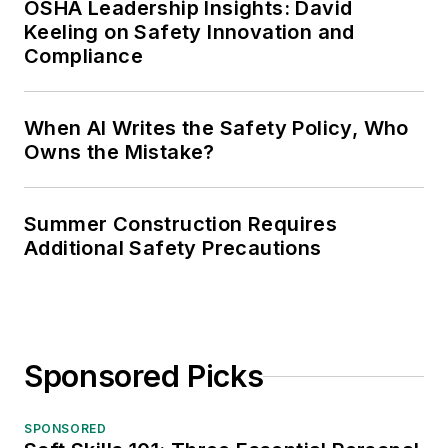
OSHA Leadership Insights: David
Keeling on Safety Innovation and
Compliance
When AI Writes the Safety Policy, Who
Owns the Mistake?
Summer Construction Requires
Additional Safety Precautions
Sponsored Picks
SPONSORED