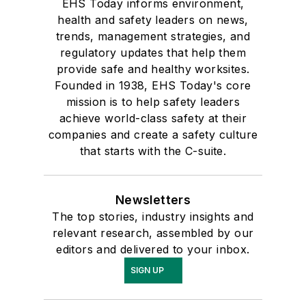
EHS Today informs environment,
health and safety leaders on news,
trends, management strategies, and
regulatory updates that help them
provide safe and healthy worksites.
Founded in 1938, EHS Today's core
mission is to help safety leaders
achieve world-class safety at their
companies and create a safety culture
that starts with the C-suite.
Newsletters
The top stories, industry insights and
relevant research, assembled by our
editors and delivered to your inbox.
SIGN UP