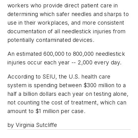
workers who provide direct patient care in
determining which safer needles and sharps to
use in their workplaces, and more consistent
documentation of all needlestick injuries from
potentially contaminated devices.
An estimated 600,000 to 800,000 needlestick
injuries occur each year -- 2,000 every day.
According to SEIU, the U.S. health care
system is spending between $300 million to a
half a billion dollars each year on testing alone,
not counting the cost of treatment, which can
amount to $1 million per case.
by Virginia Sutcliffe