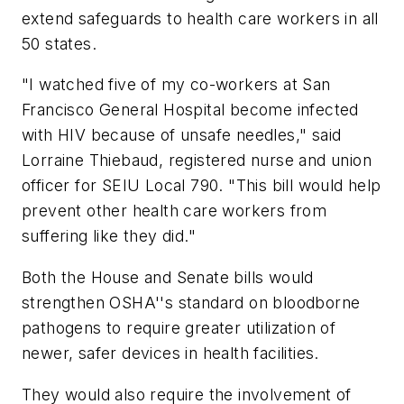
extend safeguards to health care workers in all
50 states.
"I watched five of my co-workers at San
Francisco General Hospital become infected
with HIV because of unsafe needles," said
Lorraine Thiebaud, registered nurse and union
officer for SEIU Local 790. "This bill would help
prevent other health care workers from
suffering like they did."
Both the House and Senate bills would
strengthen OSHA''s standard on bloodborne
pathogens to require greater utilization of
newer, safer devices in health facilities.
They would also require the involvement of