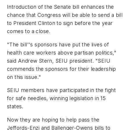
Introduction of the Senate bill enhances the
chance that Congress will be able to send a bill
to President Clinton to sign before the year
comes to a close.
"The bill''s sponsors have put the lives of
health care workers above partisan politics,"
said Andrew Stern, SEIU president. "SEIU
commends the sponsors for their leadership
on this issue."
SEIU members have participated in the fight
for safe needles, winning legislation in 15
states.
Now they are hoping to help pass the
Jeffords-Enzi and Ballenger-Owens bills to