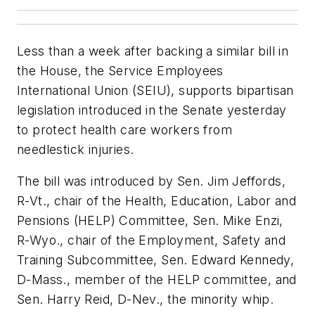
Less than a week after backing a similar bill in
the House, the Service Employees
International Union (SEIU), supports bipartisan
legislation introduced in the Senate yesterday
to protect health care workers from
needlestick injuries.
The bill was introduced by Sen. Jim Jeffords,
R-Vt., chair of the Health, Education, Labor and
Pensions (HELP) Committee, Sen. Mike Enzi,
R-Wyo., chair of the Employment, Safety and
Training Subcommittee, Sen. Edward Kennedy,
D-Mass., member of the HELP committee, and
Sen. Harry Reid, D-Nev., the minority whip.