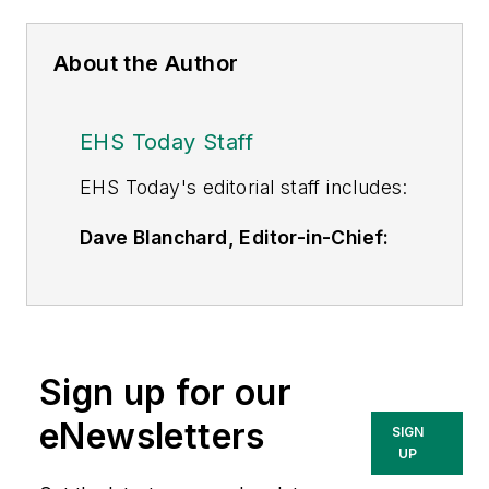
About the Author
EHS Today Staff
EHS Toda
y's editorial staff includes:
Dave Blanchard, Editor-in-Chief:
During his career Dave has led the
editorial management of many of
Endeavor Business Media's best-
known brands,
Sign up for our
including
IndustryWeek
,
EHS
Today,
Material Handling &
eNewsletters
SIGN
Logistics
,
Logistics Today, Supply
UP
Chain Technology News
,