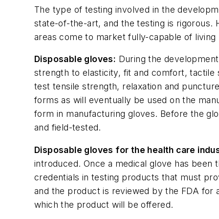
The type of testing involved in the developm
state-of-the-art, and the testing is rigorous.
areas come to market fully-capable of living
Disposable gloves:
During the development s
strength to elasticity, fit and comfort, tacti
test tensile strength, relaxation and punctur
forms as will eventually be used on the manuf
form in manufacturing gloves. Before the glo
and field-tested.
Disposable gloves for the health care indus
introduced. Once a medical glove has been t
credentials in testing products that must pro
and the product is reviewed by the FDA for a
which the product will be offered.