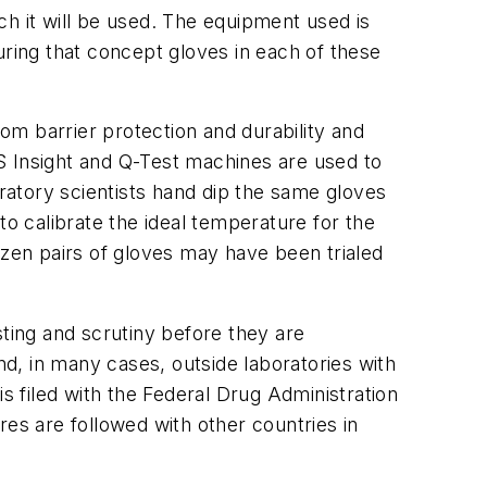
ch it will be used. The equipment used is
suring that concept gloves in each of these
om barrier protection and durability and
 MTS Insight and Q-Test machines are used to
oratory scientists hand dip the same gloves
to calibrate the ideal temperature for the
ozen pairs of gloves may have been trialed
ing and scrutiny before they are
d, in many cases, outside laboratories with
s filed with the Federal Drug Administration
res are followed with other countries in