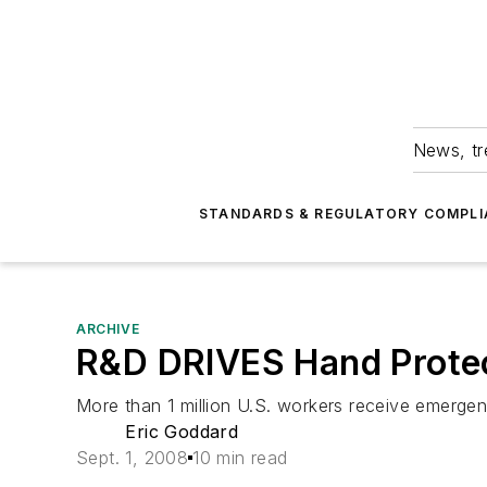
News, tr
STANDARDS & REGULATORY COMPLI
ARCHIVE
R&D DRIVES Hand Protec
More than 1 million U.S. workers receive emergen
Eric Goddard
Sept. 1, 2008
10 min read