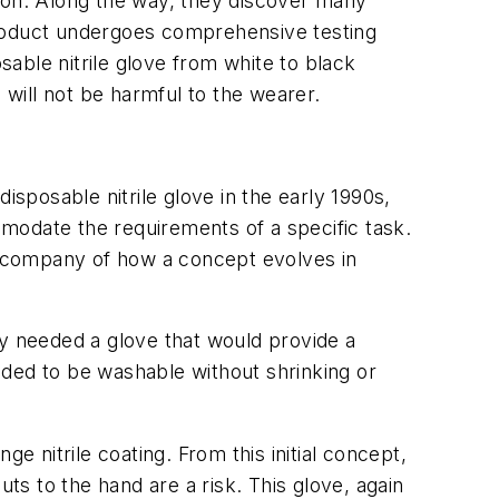
tion. Along the way, they discover many
g product undergoes comprehensive testing
sable nitrile glove from white to black
s will not be harmful to the wearer.
isposable nitrile glove in the early 1990s,
modate the requirements of a specific task.
n company of how a concept evolves in
ry needed a glove that would provide a
eeded to be washable without shrinking or
e nitrile coating. From this initial concept,
s to the hand are a risk. This glove, again