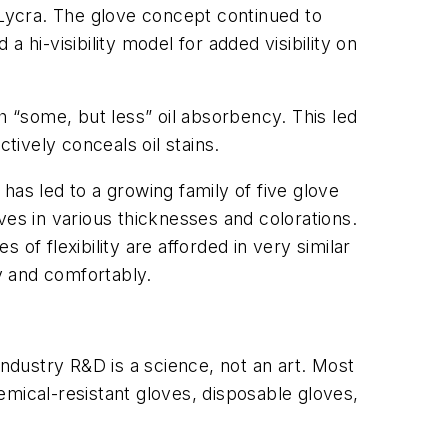
 Lycra. The glove concept continued to
 hi-visibility model for added visibility on
ith “some, but less” oil absorbency. This led
ctively conceals oil stains.
has led to a growing family of five glove
ves in various thicknesses and colorations.
of flexibility are afforded in very similar
y and comfortably.
industry R&D is a science, not an art. Most
emical-resistant gloves, disposable gloves,