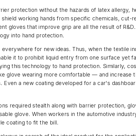
rier protection without the hazards of latex allergy, 
 shield working hands from specific chemicals, cut-re
ent gloves that improve grip are all the result of R&D.
logy into hand protection.
ng everywhere for new ideas. Thus, when the textile in
nable it to prohibit liquid entry from one surface yet f
ying this technology to hand protection. Similarly, co
make glove wearing more comfortable — and increase
Even a new coating developed for a car's dashboard 
ns required stealth along with barrier protection, g
isposable glove. When workers in the automotive indust
 coating to fit the bill.