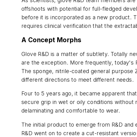
As scientists, glove R&D team members are a
offshoots with potential for full-fledged de
before it is incorporated as a new product. T
requires clinical verification that the extract
A Concept Morphs
Glove R&D is a matter of subtlety. Totally ne
are the exception. More frequently, today's
The sponge, nitrile-coated general purpose
different directions to meet different needs.
Four to 5 years ago, it became apparent that
secure grip in wet or oily conditions without
delaminating and comfortable to wear.
The initial product to emerge from R&D and ent
R&D went on to create a cut-resistant versio