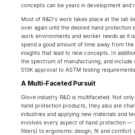
concepts can be years in development and n
Most of R&D's work takes place at the lab 
over again until the desired hand protectio
work environments and worker needs as it i
spend a good amount of time away from the la
insights that lead to new concepts. In addit
the spectrum of manufacturing, and include 
510K approval to ASTM testing requirements
A Multi-Faceted Pursuit
Glove industry R&D is multifaceted. Not only
hand protection products, they also are cha
industries and applying new materials and t
involves every aspect of hand protection — fr
fibers) to ergonomic design, fit and comfor