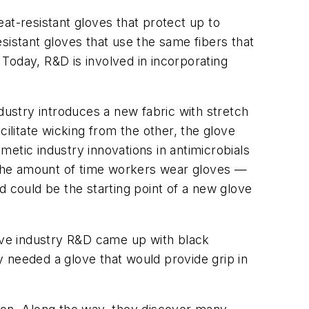
heat-resistant gloves that protect up to
sistant gloves that use the same fibers that
 Today, R&D is involved in incorporating
dustry introduces a new fabric with stretch
acilitate wicking from the other, the glove
smetic industry innovations in antimicrobials
 the amount of time workers wear gloves —
could be the starting point of a new glove
love industry R&D came up with black
ry needed a glove that would provide grip in