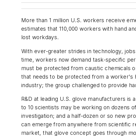
More than 1 million U.S. workers receive eme
estimates that 110,000 workers with hand and
lost workdays.
With ever-greater strides in technology, j
time, workers now demand task-specific per
must be protected from caustic chemicals or 
that needs to be protected from a worker's 
industry; the group challenged to provide ha
R&D at leading U.S. glove manufacturers is 
to 10 scientists may be working on dozens of 
investigation; and a half-dozen or so new pro
can emerge from anywhere from scientific re
market, that glove concept goes through mon