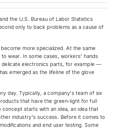
and the U.S. Bureau of Labor Statistics
 second only to back problems as a cause of
ve become more specialized. At the same
e to wear. In some cases, workers' hands
 delicate electronics parts, for example —
as emerged as the lifeline of the glove
ry day. Typically, a company's team of six
oducts that have the green-light for full
 concept starts with an idea, an idea that
ther industry's success. Before it comes to
modifications and end user testing. Some