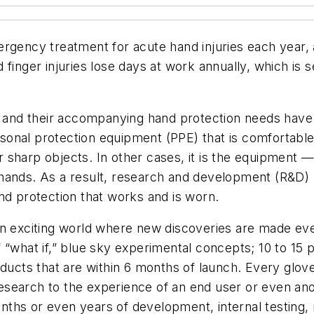
rgency treatment for acute hand injuries each year, 
 finger injuries lose days at work annually, which is
obs and their accompanying hand protection needs ha
sonal protection equipment (PPE) that is comfortabl
sharp objects. In other cases, it is the equipment —
hands. As a result, research and development (R&D) h
nd protection that works and is worn.
an exciting world where new discoveries are made eve
“what if,” blue sky experimental concepts; 10 to 15 pr
ducts that are within 6 months of launch. Every glove
search to the experience of an end user or even ano
ths or even years of development, internal testing, 