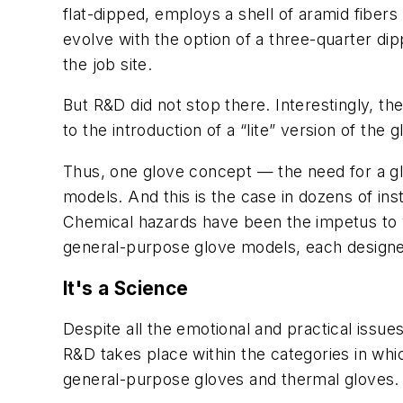
flat-dipped, employs a shell of aramid fiber
evolve with the option of a three-quarter dip
the job site.
But R&D did not stop there. Interestingly, the
to the introduction of a “lite” version of the 
Thus, one glove concept — the need for a glo
models. And this is the case in dozens of in
Chemical hazards have been the impetus to var
general-purpose glove models, each designed
It's a Science
Despite all the emotional and practical issue
R&D takes place within the categories in whi
general-purpose gloves and thermal gloves.