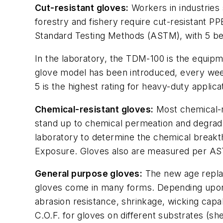
Cut-resistant gloves:
Workers in industries 
forestry and fishery require cut-resistant PP
Standard Testing Methods (ASTM), with 5 bein
In the laboratory, the TDM-100 is the equipm
glove model has been introduced, every week 
5 is the highest rating for heavy-duty applic
Chemical-resistant gloves:
Most chemical-re
stand up to chemical permeation and degrada
laboratory to determine the chemical break
Exposure. Gloves also are measured per AST
General purpose gloves:
The new age replac
gloves come in many forms. Depending upon th
abrasion resistance, shrinkage, wicking capabi
C.O.F. for gloves on different substrates (s