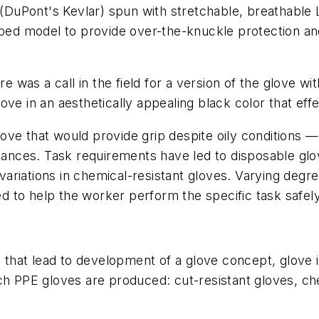
s (DuPont's Kevlar) spun with stretchable, breathable
ped model to provide over-the-knuckle protection and a
re was a call in the field for a version of the glove w
glove in an aesthetically appealing black color that effe
ve that would provide grip despite oily conditions — 
stances. Task requirements have led to disposable glo
iations in chemical-resistant gloves. Varying degrees 
 to help the worker perform the specific task safel
s that lead to development of a glove concept, glove 
ch PPE gloves are produced: cut-resistant gloves, ch