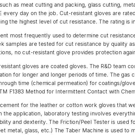
such as meat cutting and packing, glass cutting, met
E every day on the job. Cut-resistant gloves are rate
g the highest level of cut resistance. The rating is i
ent most frequently used to determine cut resistance. 
samples are tested for cut resistance by quality assu
ations, no cut-resistant glove provides protection agai
sistant gloves are coated gloves. The R&D team cont
tion for longer and longer periods of time. The gas 
through time (chemical permeation) for coatings/gl
M F1383 Method for Intermittent Contact with Chem
ement for the leather or cotton work gloves that w
e application, laboratory testing involves everything 
lity and dexterity. The Friction/Peel Tester is used fo
heet metal, glass, etc.) The Taber Machine is used to 