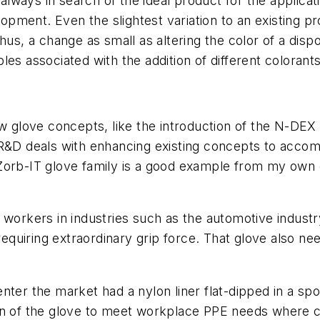
lways in search of the ideal product for the applica
velopment. Even the slightest variation to an existin
hus, a change as small as altering the color of a dispo
ables associated with the addition of different colorant
w glove concepts, like the introduction of the N-DEX d
 R&D deals with enhancing existing concepts to accom
 Zorb-IT glove family is a good example from my ow
 workers in industries such as the automotive indust
 requiring extraordinary grip force. That glove also n
er the market had a nylon liner flat-dipped in a spong
n of the glove to meet workplace PPE needs where cut