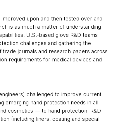
, improved upon and then tested over and
arch is as much a matter of understanding
apabilities, U.S.-based glove R&D teams
otection challenges and gathering the
of trade journals and research papers across
ion requirements for medical devices and
 engineers) challenged to improve current
g emerging hand protection needs in all
 and cosmetics — to hand protection. R&D
on (including liners, coating and special