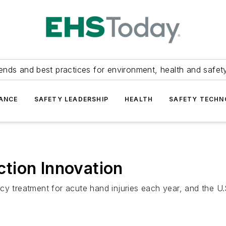
ends and best practices for environment, health and safety
ANCE
SAFETY LEADERSHIP
HEALTH
SAFETY TECH
tion Innovation
cy treatment for acute hand injuries each year, and the U.