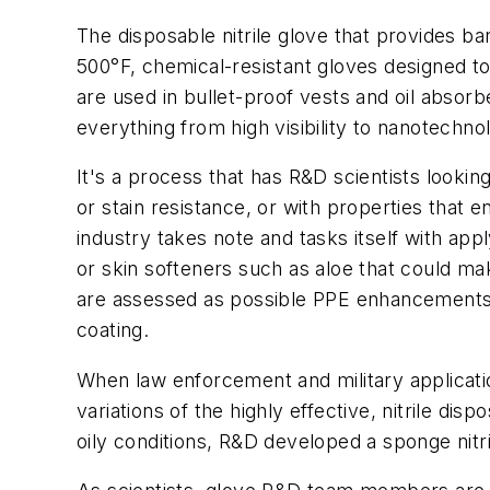
The disposable nitrile glove that provides bar
500°F, chemical-resistant gloves designed to
are used in bullet-proof vests and oil absorb
everything from high visibility to nanotechno
It's a process that has R&D scientists looki
or stain resistance, or with properties that e
industry takes note and tasks itself with appl
or skin softeners such as aloe that could 
are assessed as possible PPE enhancements. 
coating.
When law enforcement and military applicatio
variations of the highly effective, nitrile d
oily conditions, R&D developed a sponge nitrile