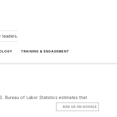
 leaders.
NOLOGY
TRAINING & ENGAGEMENT
S. Bureau of Labor Statistics estimates that
ADD US ON GOOGLE