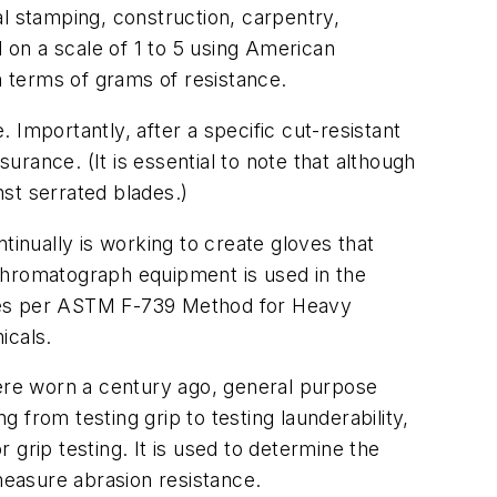
al stamping, construction, carpentry,
d on a scale of 1 to 5 using American
n terms of grams of resistance.
Importantly, after a specific cut-resistant
rance. (It is essential to note that although
nst serrated blades.)
inually is working to create gloves that
chromatograph equipment is used in the
oves per ASTM F-739 Method for Heavy
icals.
ere worn a century ago, general purpose
from testing grip to testing launderability,
r grip testing. It is used to determine the
measure abrasion resistance.