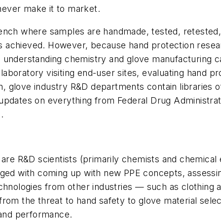
ever make it to market.
bench where samples are handmade, tested, retested
n is achieved. However, because hand protection rese
s understanding chemistry and glove manufacturing c
boratory visiting end-user sites, evaluating hand pr
ion, glove industry R&D departments contain libraries 
updates on everything from Federal Drug Administrat
.
 are R&D scientists (primarily chemists and chemical
rged with coming up with new PPE concepts, assessin
echnologies from other industries — such as clothing
om the threat to hand safety to glove material selecti
t and performance.