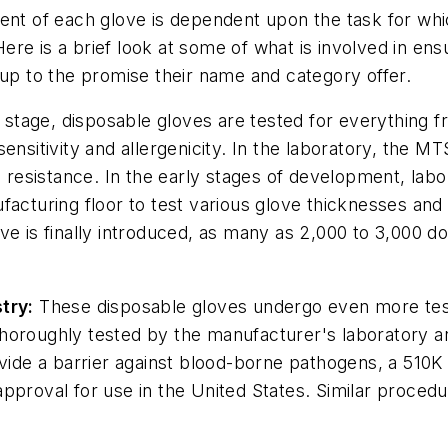
ent of each glove is dependent upon the task for whi
 Here is a brief look at some of what is involved in en
 up to the promise their name and category offer.
tage, disposable gloves are tested for everything fr
le sensitivity and allergenicity. In the laboratory, the
e resistance. In the early stages of development, lab
acturing floor to test various glove thicknesses and 
ve is finally introduced, as many as 2,000 to 3,000 d
try:
These disposable gloves undergo even more test
horoughly tested by the manufacturer's laboratory an
vide a barrier against blood-borne pathogens, a 510K i
pproval for use in the United States. Similar procedu