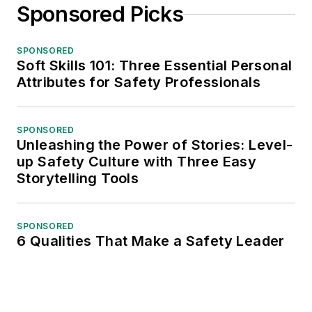
Sponsored Picks
SPONSORED
Soft Skills 101: Three Essential Personal
Attributes for Safety Professionals
SPONSORED
Unleashing the Power of Stories: Level-
up Safety Culture with Three Easy
Storytelling Tools
SPONSORED
6 Qualities That Make a Safety Leader