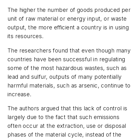
The higher the number of goods produced per
unit of raw material or energy input, or waste
output, the more efficient a country is in using
its resources.
The researchers found that even though many
countries have been successful in regulating
some of the most hazardous wastes, such as
lead and sulfur, outputs of many potentially
harmful materials, such as arsenic, continue to
increase.
The authors argued that this lack of control is
largely due to the fact that such emissions
often occur at the extraction, use or disposal
phases of the material cycle, instead of the