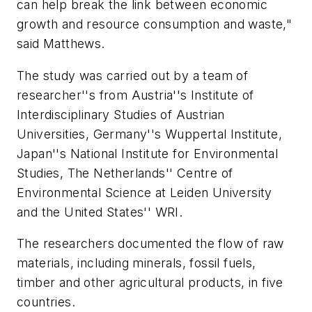
can help break the link between economic
growth and resource consumption and waste,"
said Matthews.
The study was carried out by a team of
researcher''s from Austria''s Institute of
Interdisciplinary Studies of Austrian
Universities, Germany''s Wuppertal Institute,
Japan''s National Institute for Environmental
Studies, The Netherlands'' Centre of
Environmental Science at Leiden University
and the United States'' WRI.
The researchers documented the flow of raw
materials, including minerals, fossil fuels,
timber and other agricultural products, in five
countries.