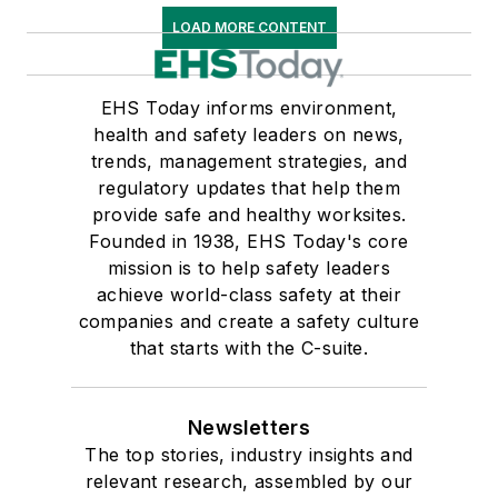
LOAD MORE CONTENT
EHS Today informs environment,
health and safety leaders on news,
trends, management strategies, and
regulatory updates that help them
provide safe and healthy worksites.
Founded in 1938, EHS Today's core
mission is to help safety leaders
achieve world-class safety at their
companies and create a safety culture
that starts with the C-suite.
Newsletters
The top stories, industry insights and
relevant research, assembled by our