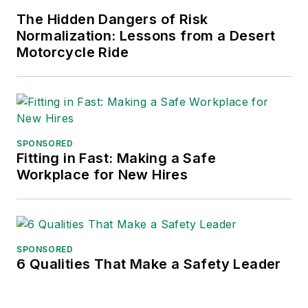
frequent speaker and moderator at
The Hidden Dangers of Risk
major trade shows and
Normalization: Lessons from a Desert
conferences, and has won
Motorcycle Ride
numerous awards for writing and
editing. He is a voting member of
the jury of the Logistics Hall of
Fame, and is a graduate of
Northern Illinois University.
SPONSORED
Fitting in Fast: Making a Safe
Adrienne Selko, Senior Editor:
In
Workplace for New Hires
addition to her roles with
EHS
Toda
y and the Safety Leadership
Conference, Adrienne is also a
senior editor at
IndustryWeek
and
SPONSORED
6 Qualities That Make a Safety Leader
has written about many topics, with
her current focus on workforce
development strategies. She is also