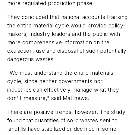
more regulated production phase.
They concluded that national accounts tracking
the entire material cycle would provide policy-
makers, industry leaders and the public with
more comprehensive information on the
extraction, use and disposal of such potentially
dangerous wastes.
"We must understand the entire materials
cycle, since neither governments nor
industries can effectively manage what they
don''t measure," said Matthews.
There are positive trends, however. The study
found that quantities of solid wastes sent to
landfills have stabilized or declined in some