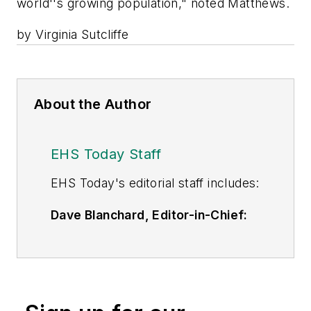
world''s growing population," noted Matthews.
by Virginia Sutcliffe
About the Author
EHS Today Staff
EHS Toda
y's editorial staff includes:
Dave Blanchard, Editor-in-Chief:
During his career Dave has led the
editorial management of many of
Endeavor Business Media's best-
known brands,