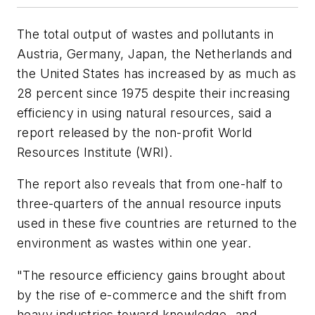
The total output of wastes and pollutants in
Austria, Germany, Japan, the Netherlands and
the United States has increased by as much as
28 percent since 1975 despite their increasing
efficiency in using natural resources, said a
report released by the non-profit World
Resources Institute (WRI).
The report also reveals that from one-half to
three-quarters of the annual resource inputs
used in these five countries are returned to the
environment as wastes within one year.
"The resource efficiency gains brought about
by the rise of e-commerce and the shift from
heavy industries toward knowledge- and