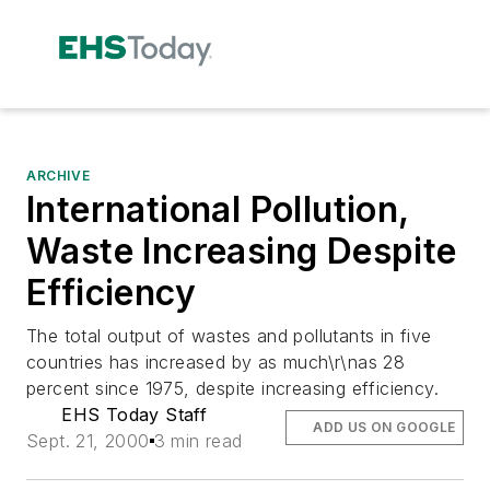
ARCHIVE
International Pollution,
Waste Increasing Despite
Efficiency
The total output of wastes and pollutants in five
countries has increased by as much\r\nas 28
percent since 1975, despite increasing efficiency.
EHS Today Staff
ADD US ON GOOGLE
Sept. 21, 2000
3 min read