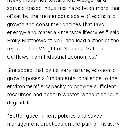
service-based industries have been more than
offset by the tremendous scale of economic
growth and consumer choices that favor
energy- and material-intensive lifestyles," said
Emily Matthews of WRI and lead author of the
report, "The Weight of Nations: Material
Outflows from Industrial Economies."
She added that by its very nature, economic
growth poses a fundamental challenge to the
environment''s capacity to provide sufficient
resources and absorb wastes without serious
degradation.
"Better government policies and savvy
management practices on the part of industry