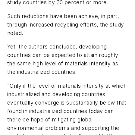
study countries by 30 percent or more.
Such reductions have been achieve, in part,
through increased recycling efforts, the study
noted.
Yet, the authors concluded, developing
countries can be expected to attain roughly
the same high level of materials intensity as
the industrialized countries.
"Only if the level of materials intensity at which
industrialized and developing countries
eventually converge is substantially below that
found in industrialized countries today can
there be hope of mitigating global
environmental problems and supporting the