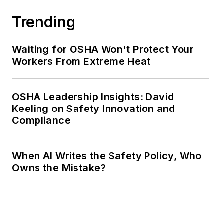
Trending
Waiting for OSHA Won't Protect Your
Workers From Extreme Heat
OSHA Leadership Insights: David
Keeling on Safety Innovation and
Compliance
When AI Writes the Safety Policy, Who
Owns the Mistake?