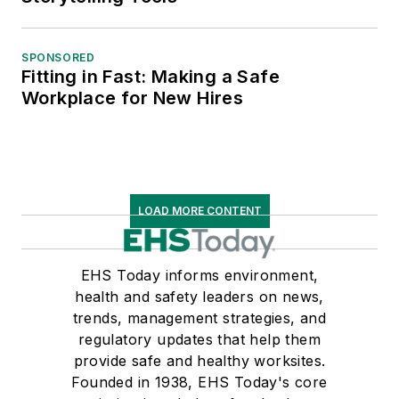
SPONSORED
Fitting in Fast: Making a Safe
Workplace for New Hires
LOAD MORE CONTENT
EHS Today informs environment,
health and safety leaders on news,
trends, management strategies, and
regulatory updates that help them
provide safe and healthy worksites.
Founded in 1938, EHS Today's core