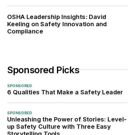
OSHA Leadership Insights: David
Keeling on Safety Innovation and
Compliance
Sponsored Picks
SPONSORED
6 Qualities That Make a Safety Leader
SPONSORED
Unleashing the Power of Stories: Level-
up Safety Culture with Three Easy
Storytelling Tools