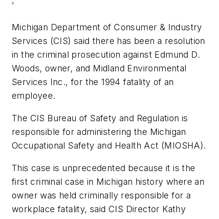
'
Michigan Department of Consumer & Industry
Services (CIS) said there has been a resolution
in the criminal prosecution against Edmund D.
Woods, owner, and Midland Environmental
Services Inc., for the 1994 fatality of an
employee.
The CIS Bureau of Safety and Regulation is
responsible for administering the Michigan
Occupational Safety and Health Act (MIOSHA).
This case is unprecedented because it is the
first criminal case in Michigan history where an
owner was held criminally responsible for a
workplace fatality, said CIS Director Kathy