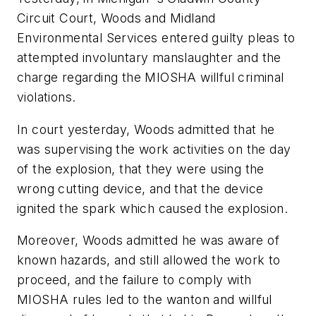
Circuit Court, Woods and Midland
Environmental Services entered guilty pleas to
attempted involuntary manslaughter and the
charge regarding the MIOSHA willful criminal
violations.
In court yesterday, Woods admitted that he
was supervising the work activities on the day
of the explosion, that they were using the
wrong cutting device, and that the device
ignited the spark which caused the explosion.
Moreover, Woods admitted he was aware of
known hazards, and still allowed the work to
proceed, and the failure to comply with
MIOSHA rules led to the wanton and willful