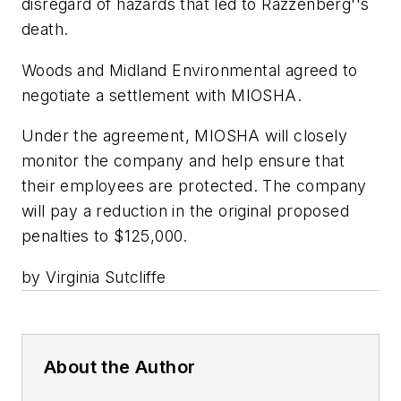
disregard of hazards that led to Razzenberg''s
death.
Woods and Midland Environmental agreed to
negotiate a settlement with MIOSHA.
Under the agreement, MIOSHA will closely
monitor the company and help ensure that
their employees are protected. The company
will pay a reduction in the original proposed
penalties to $125,000.
by Virginia Sutcliffe
About the Author