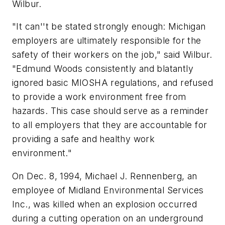
Wilbur.
"It can''t be stated strongly enough: Michigan
employers are ultimately responsible for the
safety of their workers on the job," said Wilbur.
"Edmund Woods consistently and blatantly
ignored basic MIOSHA regulations, and refused
to provide a work environment free from
hazards. This case should serve as a reminder
to all employers that they are accountable for
providing a safe and healthy work
environment."
On Dec. 8, 1994, Michael J. Rennenberg, an
employee of Midland Environmental Services
Inc., was killed when an explosion occurred
during a cutting operation on an underground