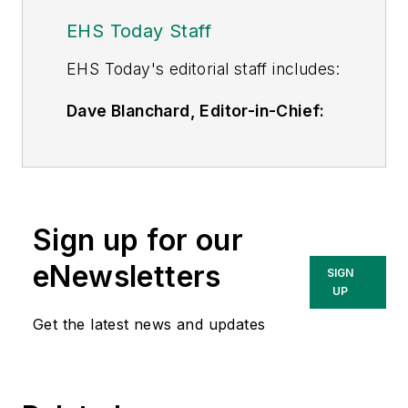
EHS Today Staff
EHS Toda
y's editorial staff includes:
Dave Blanchard, Editor-in-Chief:
During his career Dave has led the
editorial management of many of
Endeavor Business Media's best-
known brands,
Sign up for our
including
IndustryWeek
,
EHS
Today,
Material Handling &
eNewsletters
SIGN
Logistics
,
Logistics Today, Supply
UP
Chain Technology News
,
Get the latest news and updates
and
Business Finance
. In addition,
he serves as senior content
director of the annual
Safety