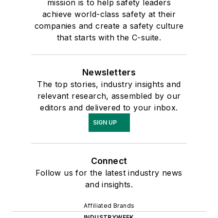
mission is to help safety leaders
achieve world-class safety at their
companies and create a safety culture
that starts with the C-suite.
Newsletters
The top stories, industry insights and
relevant research, assembled by our
editors and delivered to your inbox.
SIGN UP
Connect
Follow us for the latest industry news
and insights.
Affiliated Brands
INDUSTRYWEEK