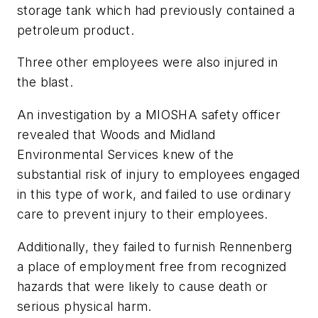
storage tank which had previously contained a
petroleum product.
Three other employees were also injured in
the blast.
An investigation by a MIOSHA safety officer
revealed that Woods and Midland
Environmental Services knew of the
substantial risk of injury to employees engaged
in this type of work, and failed to use ordinary
care to prevent injury to their employees.
Additionally, they failed to furnish Rennenberg
a place of employment free from recognized
hazards that were likely to cause death or
serious physical harm.