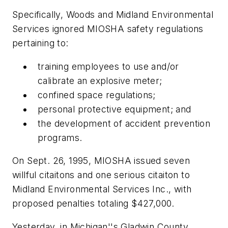
Specifically, Woods and Midland Environmental
Services ignored MIOSHA safety regulations
pertaining to:
training employees to use and/or
calibrate an explosive meter;
confined space regulations;
personal protective equipment; and
the development of accident prevention
programs.
On Sept. 26, 1995, MIOSHA issued seven
willful citaitons and one serious citaiton to
Midland Environmental Services Inc., with
proposed penalties totaling $427,000.
Yesterday, in Michigan''s Gladwin County