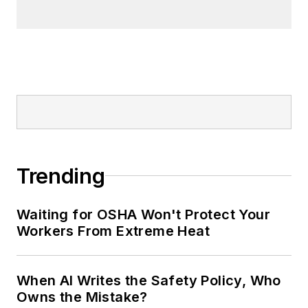
made the
Cleveland Plain Dealer
's
best sellers list.
Nicole Stempak, Managing
Editor:
Nicole Stempak is
managing editor of
EHS Today
and
conference content manager of the
Safety Leadership Conference.
Trending
Waiting for OSHA Won't Protect Your
Workers From Extreme Heat
When AI Writes the Safety Policy, Who
Owns the Mistake?