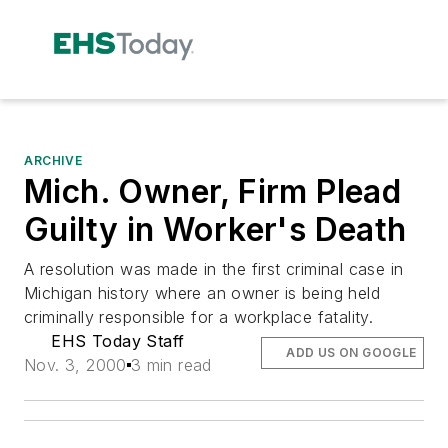
ARCHIVE
Mich. Owner, Firm Plead
Guilty in Worker's Death
A resolution was made in the first criminal case in
Michigan history where an owner is being held
criminally responsible for a workplace fatality.
EHS Today Staff
ADD US ON GOOGLE
Nov. 3, 2000
3 min read