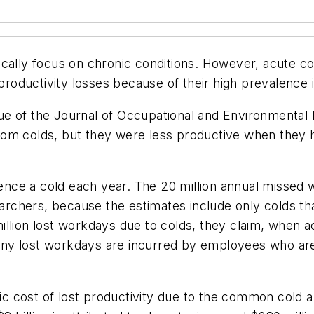
cally focus on chronic conditions. However, acute con
d productivity losses because of their high prevalence
ue of the
Journal of Occupational and Environmental
om colds, but they were less productive when they h
rience a cold each year. The 20 million annual misse
earchers, because the estimates include only colds that
llion lost workdays due to colds, they claim, when a
 many lost workdays are incurred by employees who are
cost of lost productivity due to the common cold app