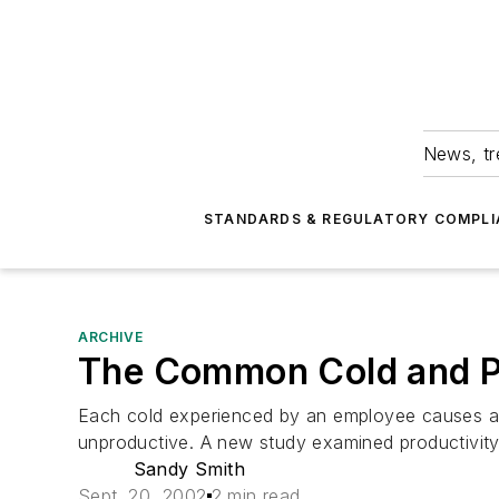
News, tr
STANDARDS & REGULATORY COMPLI
ARCHIVE
The Common Cold and Pr
Each cold experienced by an employee causes an 
unproductive. A new study examined productivity
Sandy Smith
Sept. 20, 2002
2 min read