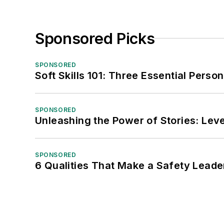
Sponsored Picks
SPONSORED
Soft Skills 101: Three Essential Perso
SPONSORED
Unleashing the Power of Stories: Leve
SPONSORED
6 Qualities That Make a Safety Leade