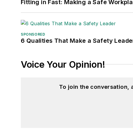
Fitting in Fast: Making a Safe Workpl
SPONSORED
6 Qualities That Make a Safety Leade
Voice Your Opinion!
To join the conversation,