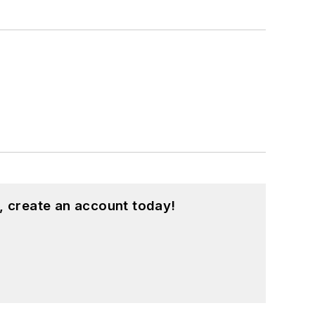
, create an account today!