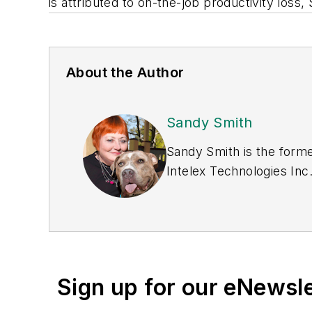
is attributed to on-the-job productivity loss,
About the Author
Sandy Smith
Sandy Smith is the forme
Intelex Technologies Inc
Sign up for our eNewsl