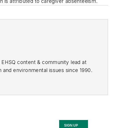
ion is attributed to caregiver absenteeism.
he EHSQ content & community lead at
th and environmental issues since 1990.
SIGN UP