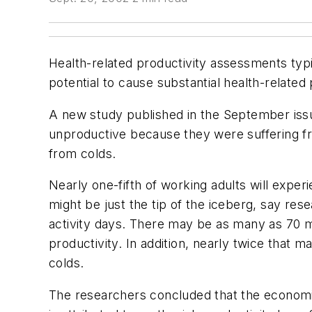
Health-related productivity assessments typi
potential to cause substantial health-relate
A new study published in the September iss
unproductive because they were suffering fr
from colds.
Nearly one-fifth of working adults will expe
might be just the tip of the iceberg, say res
activity days. There may be as many as 70 mi
productivity. In addition, nearly twice that
colds.
The researchers concluded that the economic 