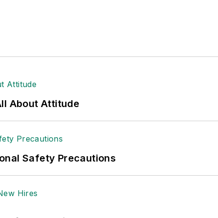
l About Attitude
onal Safety Precautions