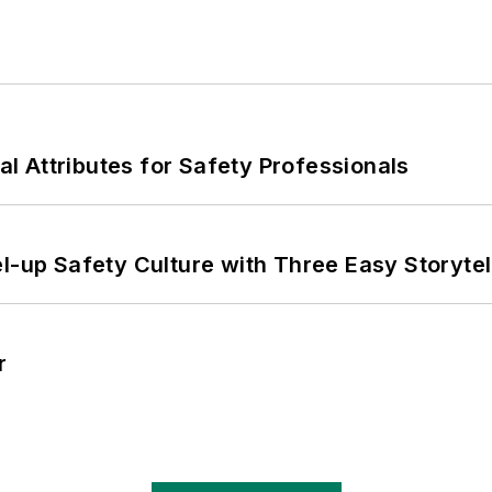
nal Attributes for Safety Professionals
l-up Safety Culture with Three Easy Storytel
r