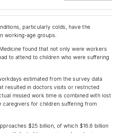
ditions, particularly colds, have the
 in working-age groups.
 Medicine
found that not only were workers
ad to attend to children who were suffering
d workdays estimated from the survey data
 resulted in doctors visits or restricted
ctual missed work time is combined with lost
 caregivers for children suffering from
roaches $25 billion, of which $16.6 billion