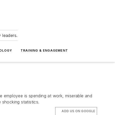
 leaders.
NOLOGY
TRAINING & ENGAGEMENT
e employee is spending at work, miserable and
shocking statistics.
ADD US ON GOOGLE