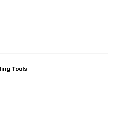
ling Tools