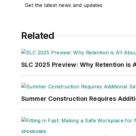
Get the latest news and updates
Related
SLC 2025 Preview: Why Retention is Al
Summer Construction Requires Additi
SPONSORED