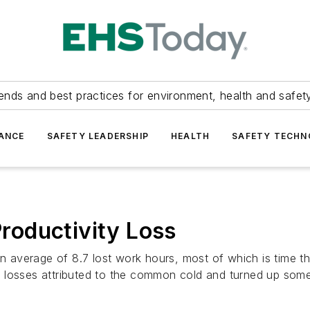
ends and best practices for environment, health and safety
ANCE
SAFETY LEADERSHIP
HEALTH
SAFETY TECH
oductivity Loss
average of 8.7 lost work hours, most of which is time th
 losses attributed to the common cold and turned up some 