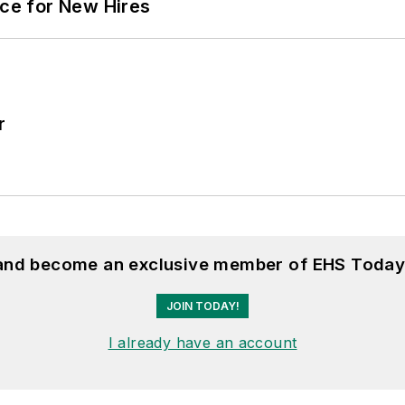
ace for New Hires
r
 and become an exclusive member of EHS Today
JOIN TODAY!
I already have an account