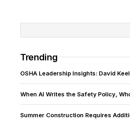
Trending
OSHA Leadership Insights: David Kee
When AI Writes the Safety Policy, W
Summer Construction Requires Additi