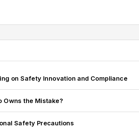
ling on Safety Innovation and Compliance
ho Owns the Mistake?
onal Safety Precautions