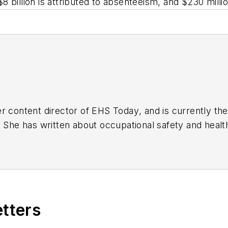
 $8 billion is attributed to absenteeism, and $230 mill
r content director of
EHS Today
, and is currently t
. She has written about occupational safety and heal
etters