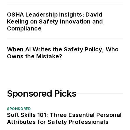
OSHA Leadership Insights: David
Keeling on Safety Innovation and
Compliance
When AI Writes the Safety Policy, Who
Owns the Mistake?
Sponsored Picks
SPONSORED
Soft Skills 101: Three Essential Personal
Attributes for Safety Professionals