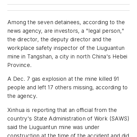
Among the seven detainees, according to the
news agency, are investors, a "legal person,"
the director, the deputy director and the
workplace safety inspector of the Liuguantun
mine in Tangshan, a city in north China's Hebei
Province.
A Dec. 7 gas explosion at the mine killed 91
people and left 17 others missing, according to
the agency.
Xinhua is reporting that an official from the
country's State Administration of Work (SAWS)
said the Liuguantun mine was under
construction at the time of the accident and did