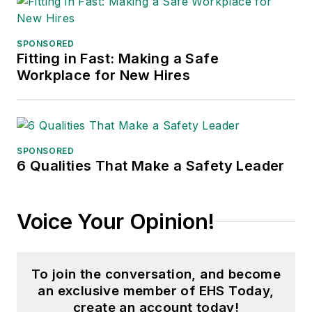
SPONSORED
Fitting in Fast: Making a Safe
Workplace for New Hires
SPONSORED
6 Qualities That Make a Safety Leader
Voice Your Opinion!
To join the conversation, and become
an exclusive member of EHS Today,
create an account today!