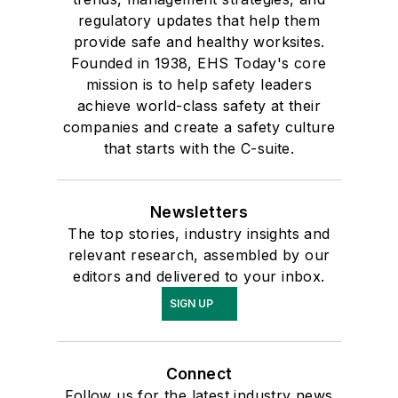
regulatory updates that help them
provide safe and healthy worksites.
Founded in 1938, EHS Today's core
mission is to help safety leaders
achieve world-class safety at their
companies and create a safety culture
that starts with the C-suite.
Newsletters
The top stories, industry insights and
relevant research, assembled by our
editors and delivered to your inbox.
SIGN UP
Connect
Follow us for the latest industry news