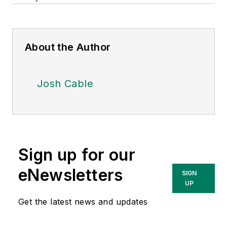
About the Author
Josh Cable
Sign up for our
eNewsletters
SIGN
UP
Get the latest news and updates