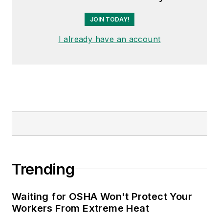
JOIN TODAY!
I already have an account
Trending
Waiting for OSHA Won't Protect Your
Workers From Extreme Heat