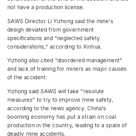
not have a production license.
SAWS Director Li Yizhong said the mine's
design deviated from government
specifications and "neglected safety
considerations," according to Xinhua.
Yizhong also cited "disordered management"
and lack of training for miners as major causes
of the accident.
Yizhong said SAWS will take "resolute
measures" to try to improve mine safety,
according to the news agency. China's
booming economy has put a strain on coal
production in the country, leading to a spate of
deadly mine accidents.