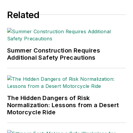
Related
Summer Construction Requires
Additional Safety Precautions
The Hidden Dangers of Risk
Normalization: Lessons from a Desert
Motorcycle Ride