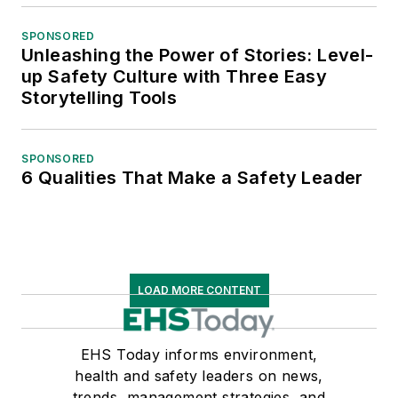
SPONSORED
Unleashing the Power of Stories: Level-
up Safety Culture with Three Easy
Storytelling Tools
SPONSORED
6 Qualities That Make a Safety Leader
LOAD MORE CONTENT
EHS Today informs environment,
health and safety leaders on news,
trends, management strategies, and