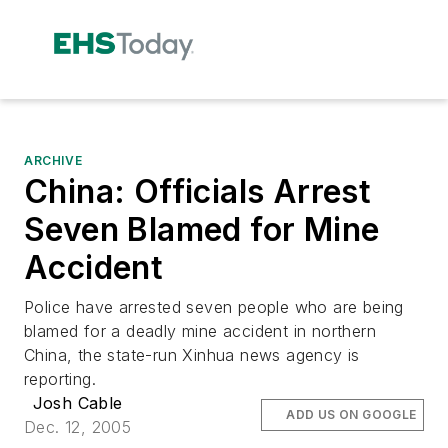
ARCHIVE
China: Officials Arrest
Seven Blamed for Mine
Accident
Police have arrested seven people who are being
blamed for a deadly mine accident in northern
China, the state-run Xinhua news agency is
reporting.
Josh Cable
ADD US ON GOOGLE
Dec. 12, 2005