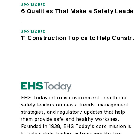
SPONSORED
6 Qualities That Make a Safety Leade
SPONSORED
11 Construction Topics to Help Const
EHS Today informs environment, health and
safety leaders on news, trends, management
strategies, and regulatory updates that help
them provide safe and healthy worksites.
Founded in 1938, EHS Today's core mission is
to help safety leaders achieve world-class