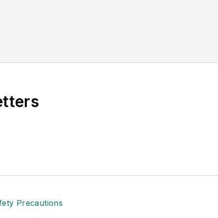
etters