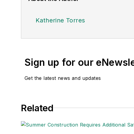
Katherine Torres
Sign up for our eNewsl
Get the latest news and updates
Related