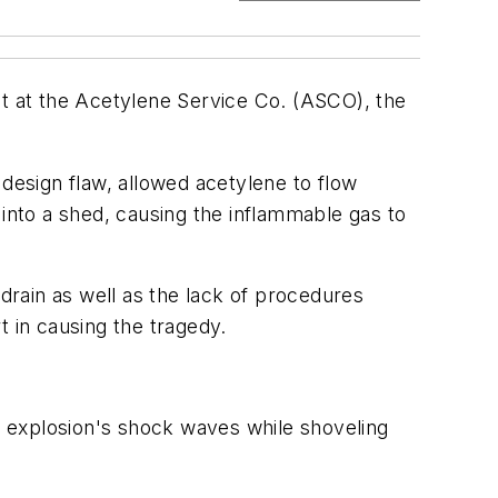
nt at the Acetylene Service Co. (ASCO), the
 design flaw, allowed acetylene to flow
nto a shed, causing the inflammable gas to
 drain as well as the lack of procedures
t in causing the tragedy.
 explosion's shock waves while shoveling