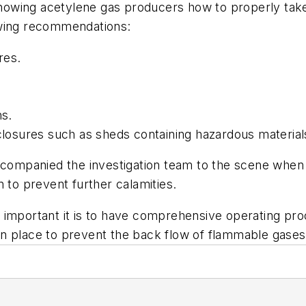
 showing acetylene gas producers how to properly tak
owing recommendations:
res.
ns.
nclosures such as sheds containing hazardous material
ompanied the investigation team to the scene when 
 to prevent further calamities.
 important it is to have comprehensive operating proc
n place to prevent the back flow of flammable gases,