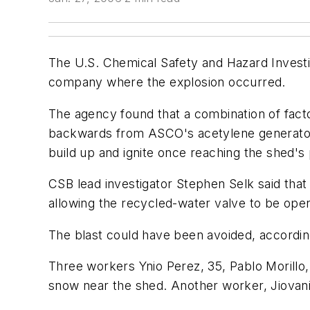
The U.S. Chemical Safety and Hazard Investig
company where the explosion occurred.
The agency found that a combination of facto
backwards from ASCO's acetylene generator t
build up and ignite once reaching the shed'
CSB lead investigator Stephen Selk said that 
allowing the recycled-water valve to be open
The blast could have been avoided, accordin
Three workers Ynio Perez, 35, Pablo Morillo
snow near the shed. Another worker, Jiovan