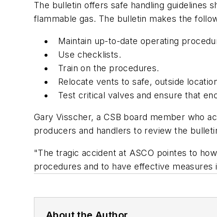
The bulletin offers safe handling guidelines
flammable gas. The bulletin makes the foll
Maintain up-to-date operating procedu
Use checklists.
Train on the procedures.
Relocate vents to safe, outside locatio
Test critical valves and ensure that e
Gary Visscher, a CSB board member who acc
producers and handlers to review the bulletin
"The tragic accident at ASCO pointes to how
procedures and to have effective measures i
About the Author