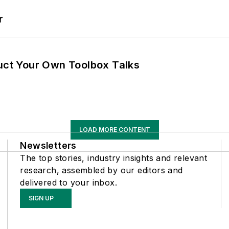
r
ruct Your Own Toolbox Talks
LOAD MORE CONTENT
Newsletters
The top stories, industry insights and relevant
research, assembled by our editors and
delivered to your inbox.
SIGN UP