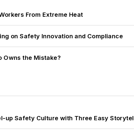
 Workers From Extreme Heat
ling on Safety Innovation and Compliance
ho Owns the Mistake?
l-up Safety Culture with Three Easy Storytel