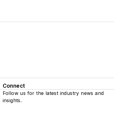
Connect
Follow us for the latest industry news and
insights.