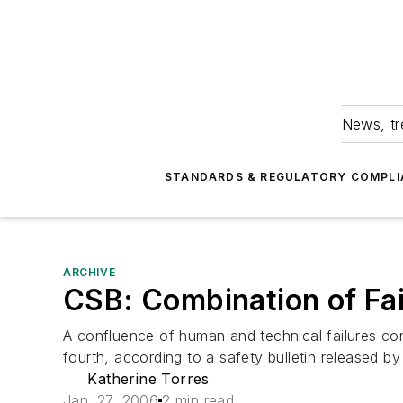
News, tr
STANDARDS & REGULATORY COMPLI
ARCHIVE
CSB: Combination of Fai
A confluence of human and technical failures con
fourth, according to a safety bulletin released by
Katherine Torres
Jan. 27, 2006
2 min read