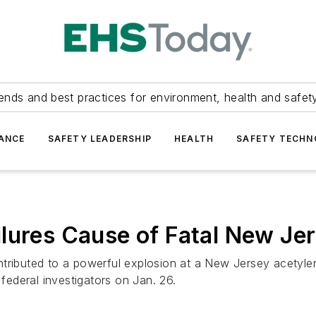
ends and best practices for environment, health and safety
ANCE
SAFETY LEADERSHIP
HEALTH
SAFETY TECH
lures Cause of Fatal New Jer
tributed to a powerful explosion at a New Jersey acetylene
 federal investigators on Jan. 26.