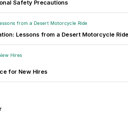
onal Safety Precautions
tion: Lessons from a Desert Motorcycle Rid
ace for New Hires
r