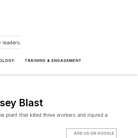
 leaders.
NOLOGY
TRAINING & ENGAGEMENT
sey Blast
 plant that killed three workers and injured a
ADD US ON GOOGLE