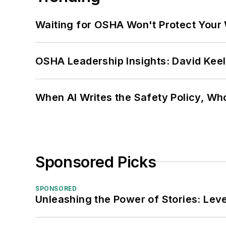
Waiting for OSHA Won't Protect Your
OSHA Leadership Insights: David Kee
When AI Writes the Safety Policy, W
Sponsored Picks
SPONSORED
Unleashing the Power of Stories: Leve