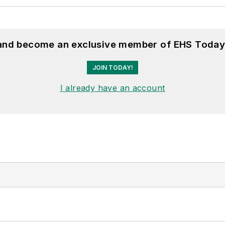
 and become an exclusive member of EHS Today
JOIN TODAY!
I already have an account