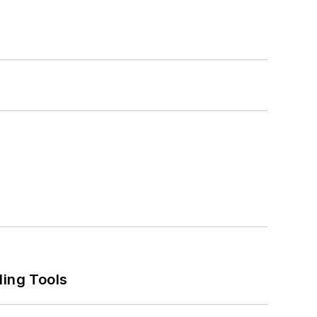
ling Tools