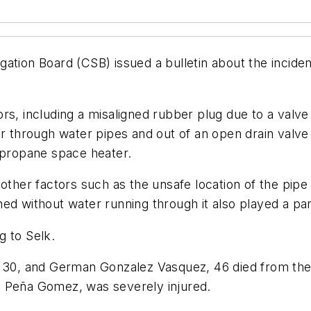
ation Board (CSB) issued a bulletin about the incide
rs, including a misaligned rubber plug due to a valve
hrough water pipes and out of an open drain valve i
s propane space heater.
other factors such as the unsafe location of the pipe
ed without water running through it also played a par
g to Selk.
, 30, and German Gonzalez Vasquez, 46 died from the
i Peña Gomez, was severely injured.