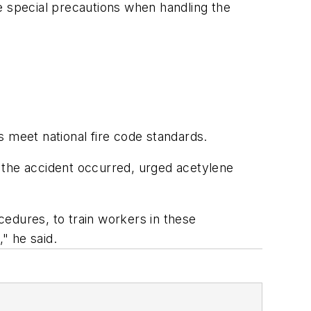
e special precautions when handling the
s meet national fire code standards.
the accident occurred, urged acetylene
edures, to train workers in these
" he said.