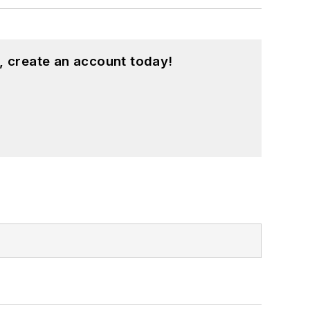
, create an account today!