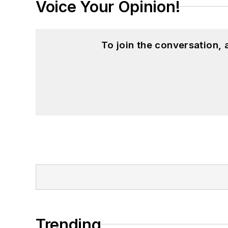
Voice Your Opinion!
To join the conversation,
Trending