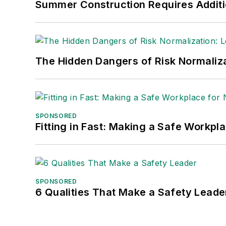
Summer Construction Requires Additi
The Hidden Dangers of Risk Normaliza
SPONSORED
Fitting in Fast: Making a Safe Workpl
SPONSORED
6 Qualities That Make a Safety Leade