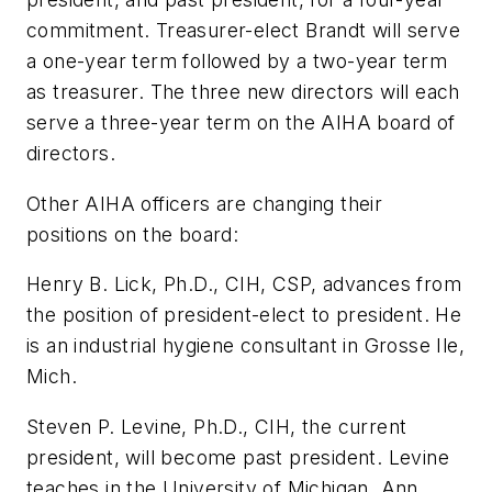
commitment. Treasurer-elect Brandt will serve
a one-year term followed by a two-year term
as treasurer. The three new directors will each
serve a three-year term on the AIHA board of
directors.
Other AIHA officers are changing their
positions on the board:
Henry B. Lick, Ph.D., CIH, CSP, advances from
the position of president-elect to president. He
is an industrial hygiene consultant in Grosse Ile,
Mich.
Steven P. Levine, Ph.D., CIH, the current
president, will become past president. Levine
teaches in the University of Michigan, Ann