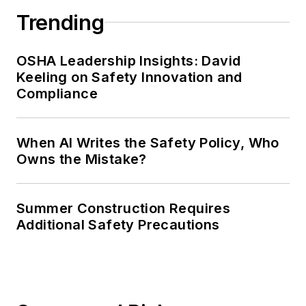
Trending
OSHA Leadership Insights: David
Keeling on Safety Innovation and
Compliance
When AI Writes the Safety Policy, Who
Owns the Mistake?
Summer Construction Requires
Additional Safety Precautions