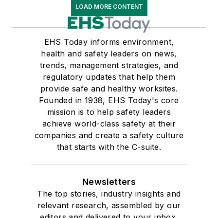
LOAD MORE CONTENT
EHS Today informs environment,
health and safety leaders on news,
trends, management strategies, and
regulatory updates that help them
provide safe and healthy worksites.
Founded in 1938, EHS Today's core
mission is to help safety leaders
achieve world-class safety at their
companies and create a safety culture
that starts with the C-suite.
Newsletters
The top stories, industry insights and
relevant research, assembled by our
editors and delivered to your inbox.