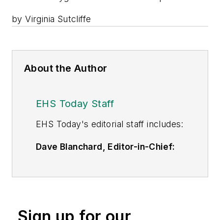
by Virginia Sutcliffe
About the Author
EHS Today Staff
EHS Toda
y's editorial staff includes:
Dave Blanchard, Editor-in-Chief:
During his career Dave has led the
editorial management of many of
Endeavor Business Media's best-
known brands,
Sign up for our
including
IndustryWeek
,
EHS