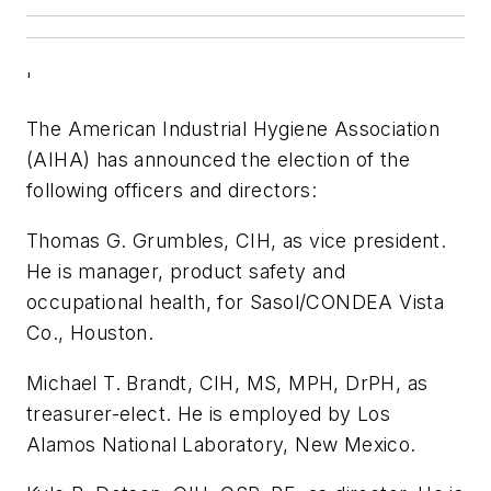
'
The American Industrial Hygiene Association
(AIHA) has announced the election of the
following officers and directors:
Thomas G. Grumbles, CIH, as vice president.
He is manager, product safety and
occupational health, for Sasol/CONDEA Vista
Co., Houston.
Michael T. Brandt, CIH, MS, MPH, DrPH, as
treasurer-elect. He is employed by Los
Alamos National Laboratory, New Mexico.