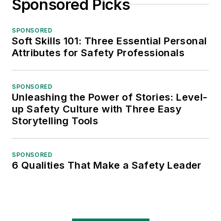
Sponsored Picks
SPONSORED
Soft Skills 101: Three Essential Personal
Attributes for Safety Professionals
SPONSORED
Unleashing the Power of Stories: Level-
up Safety Culture with Three Easy
Storytelling Tools
SPONSORED
6 Qualities That Make a Safety Leader