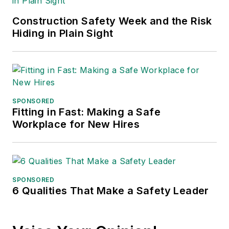
major trade shows and
Construction Safety Week and the Risk
conferences, and has won
Hiding in Plain Sight
numerous awards for writing and
editing. He is a voting member of
the jury of the Logistics Hall of
Fame, and is a graduate of
Northern Illinois University.
SPONSORED
Fitting in Fast: Making a Safe
Adrienne Selko, Senior Editor:
In
Workplace for New Hires
addition to her roles with
EHS
Toda
y and the Safety Leadership
Conference, Adrienne is also a
senior editor at
IndustryWeek
and
SPONSORED
6 Qualities That Make a Safety Leader
has written about many topics, with
her current focus on workforce
development strategies. She is also