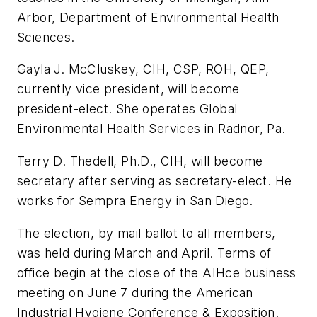
Arbor, Department of Environmental Health
Sciences.
Gayla J. McCluskey, CIH, CSP, ROH, QEP,
currently vice president, will become
president-elect. She operates Global
Environmental Health Services in Radnor, Pa.
Terry D. Thedell, Ph.D., CIH, will become
secretary after serving as secretary-elect. He
works for Sempra Energy in San Diego.
The election, by mail ballot to all members,
was held during March and April. Terms of
office begin at the close of the AIHce business
meeting on June 7 during the American
Industrial Hygiene Conference & Exposition.