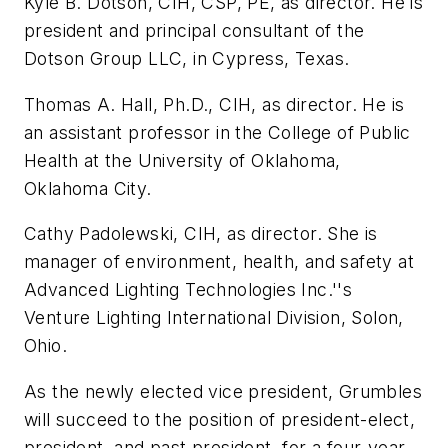
Kyle B. Dotson, CIH, CSP, PE, as director. He is
president and principal consultant of the
Dotson Group LLC, in Cypress, Texas.
Thomas A. Hall, Ph.D., CIH, as director. He is
an assistant professor in the College of Public
Health at the University of Oklahoma,
Oklahoma City.
Cathy Padolewski, CIH, as director. She is
manager of environment, health, and safety at
Advanced Lighting Technologies Inc.''s
Venture Lighting International Division, Solon,
Ohio.
As the newly elected vice president, Grumbles
will succeed to the position of president-elect,
president, and past president, for a four-year