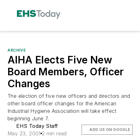
ARCHIVE
AIHA Elects Five New
Board Members, Officer
Changes
The election of five new officers and directors and
other board officer changes for the American
Industrial Hygiene Association will take effect
beginning June 7.
EHS Today Staff
ADD US ON GOOGLE
May 23, 2001
2 min read