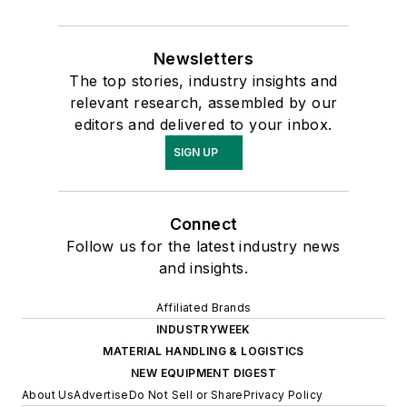
Newsletters
The top stories, industry insights and
relevant research, assembled by our
editors and delivered to your inbox.
SIGN UP
Connect
Follow us for the latest industry news
and insights.
Affiliated Brands
INDUSTRYWEEK
MATERIAL HANDLING & LOGISTICS
NEW EQUIPMENT DIGEST
About Us
Advertise
Do Not Sell or Share
Privacy Policy