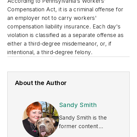
According to Pennsylvania's Workers'
Compensation Act, it is a criminal offense for
an employer not to carry workers'
compensation liability insurance. Each day's
violation is classified as a separate offense as
either a third-degree misdemeanor, or, if
intentional, a third-degree felony.
About the Author
Sandy Smith
Sandy Smith is the
former content
director of
EHS