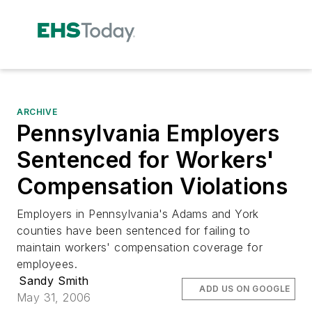
ARCHIVE
Pennsylvania Employers
Sentenced for Workers'
Compensation Violations
Employers in Pennsylvania's Adams and York
counties have been sentenced for failing to
maintain workers' compensation coverage for
employees.
Sandy Smith
ADD US ON GOOGLE
May 31, 2006