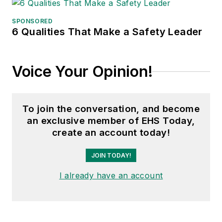
SPONSORED
6 Qualities That Make a Safety Leader
Voice Your Opinion!
To join the conversation, and become
an exclusive member of EHS Today,
create an account today!
JOIN TODAY!
I already have an account