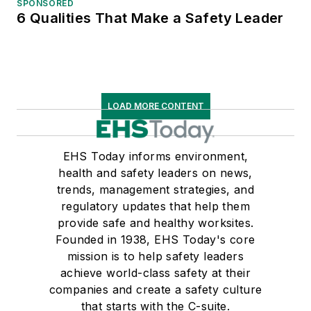
SPONSORED
6 Qualities That Make a Safety Leader
LOAD MORE CONTENT
EHS Today informs environment,
health and safety leaders on news,
trends, management strategies, and
regulatory updates that help them
provide safe and healthy worksites.
Founded in 1938, EHS Today's core
mission is to help safety leaders
achieve world-class safety at their
companies and create a safety culture
that starts with the C-suite.