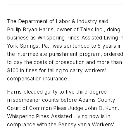
The Department of Labor & Industry said
Phillip Bryan Harris, owner of Talex Inc., doing
business as Whispering Pines Assisted Living in
York Springs, Pa., was sentenced to 5 years in
the intermediate punishment program, ordered
to pay the costs of prosecution and more than
$100 in fines for failing to carry workers'
compensation insurance.
Harris pleaded guilty to five third-degree
misdemeanor counts before Adams County
Court of Common Pleas Judge John D. Kuhn.
Whispering Pines Assisted Living now is in
compliance with the Pennsylvania Workers'