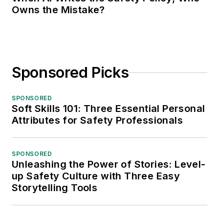
Owns the Mistake?
Sponsored Picks
SPONSORED
Soft Skills 101: Three Essential Personal
Attributes for Safety Professionals
SPONSORED
Unleashing the Power of Stories: Level-
up Safety Culture with Three Easy
Storytelling Tools