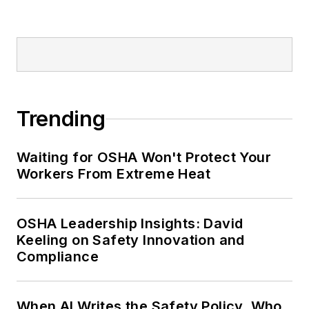
Trending
Waiting for OSHA Won't Protect Your
Workers From Extreme Heat
OSHA Leadership Insights: David
Keeling on Safety Innovation and
Compliance
When AI Writes the Safety Policy, Who