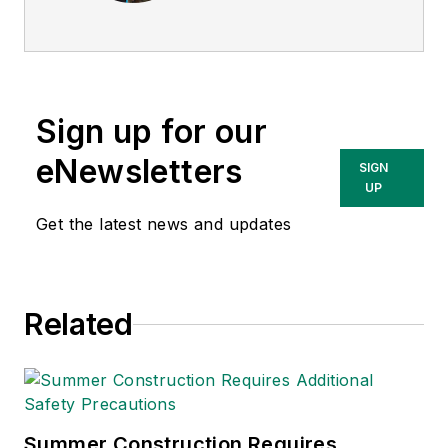
Today
, and is
currently the EHSQ
content & community
lead at Intelex
Sign up for our
Technologies Inc.
She has written
eNewsletters
SIGN
about occupational
UP
safety and health and
Get the latest news and updates
environmental issues
since 1990.
Related
Summer Construction Requires