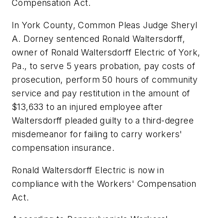
Compensation Act.
In York County, Common Pleas Judge Sheryl
A. Dorney sentenced Ronald Waltersdorff,
owner of Ronald Waltersdorff Electric of York,
Pa., to serve 5 years probation, pay costs of
prosecution, perform 50 hours of community
service and pay restitution in the amount of
$13,633 to an injured employee after
Waltersdorff pleaded guilty to a third-degree
misdemeanor for failing to carry workers'
compensation insurance.
Ronald Waltersdorff Electric is now in
compliance with the Workers' Compensation
Act.