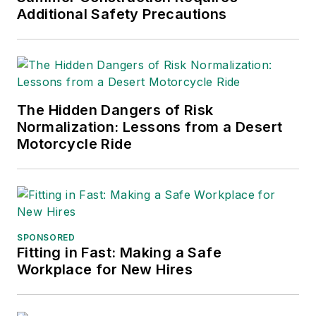
Additional Safety Precautions
The Hidden Dangers of Risk
Normalization: Lessons from a Desert
Motorcycle Ride
SPONSORED
Fitting in Fast: Making a Safe
Workplace for New Hires