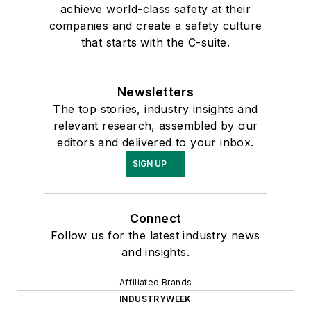
achieve world-class safety at their
companies and create a safety culture
that starts with the C-suite.
Newsletters
The top stories, industry insights and
relevant research, assembled by our
editors and delivered to your inbox.
SIGN UP
Connect
Follow us for the latest industry news
and insights.
Affiliated Brands
INDUSTRYWEEK