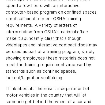
spend a few hours with an interactive
computer-based program on confined spaces
is not sufficient to meet OSHA training
requirements. A variety of letters of
interpretation from OSHA's national office
make it abundantly clear that although
videotapes and interactive compact discs may
be used as part of a training program, simply
showing employees these materials does not
meet the training requirements imposed by
standards such as confined spaces,
lockout/tagout or scaffolding.
Think about it. There isn't a department of
motor vehicles in the country that will let
someone get behind the wheel of a car and