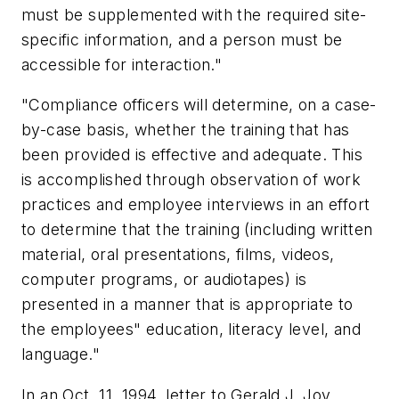
must be supplemented with the required site-
specific information, and a person must be
accessible for interaction."
"Compliance officers will determine, on a case-
by-case basis, whether the training that has
been provided is effective and adequate. This
is accomplished through observation of work
practices and employee interviews in an effort
to determine that the training (including written
material, oral presentations, films, videos,
computer programs, or audiotapes) is
presented in a manner that is appropriate to
the employees" education, literacy level, and
language."
In an Oct. 11, 1994, letter to Gerald J. Joy,