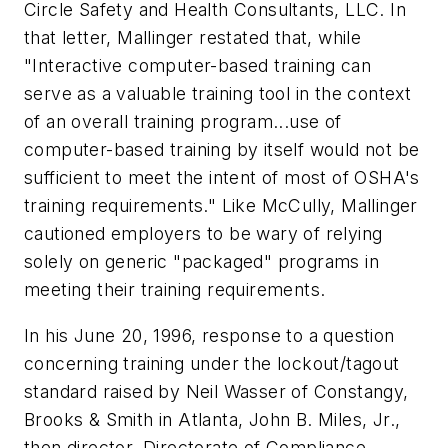
Circle Safety and Health Consultants, LLC. In
that letter, Mallinger restated that, while
"Interactive computer-based training can
serve as a valuable training tool in the context
of an overall training program...use of
computer-based training by itself would not be
sufficient to meet the intent of most of OSHA's
training requirements." Like McCully, Mallinger
cautioned employers to be wary of relying
solely on generic "packaged" programs in
meeting their training requirements.
In his June 20, 1996, response to a question
concerning training under the lockout/tagout
standard raised by Neil Wasser of Constangy,
Brooks & Smith in Atlanta, John B. Miles, Jr.,
then director, Directorate of Compliance