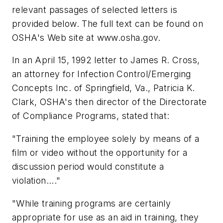
relevant passages of selected letters is
provided below. The full text can be found on
OSHA's Web site at www.osha.gov.
In an April 15, 1992 letter to James R. Cross,
an attorney for Infection Control/Emerging
Concepts Inc. of Springfield, Va., Patricia K.
Clark, OSHA's then director of the Directorate
of Compliance Programs, stated that:
"Training the employee solely by means of a
film or video without the opportunity for a
discussion period would constitute a
violation...."
"While training programs are certainly
appropriate for use as an aid in training, they