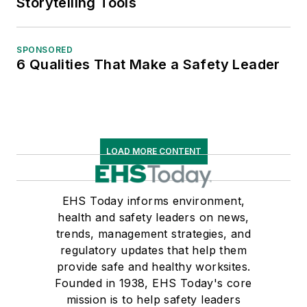
Storytelling Tools
SPONSORED
6 Qualities That Make a Safety Leader
LOAD MORE CONTENT
EHS Today informs environment,
health and safety leaders on news,
trends, management strategies, and
regulatory updates that help them
provide safe and healthy worksites.
Founded in 1938, EHS Today's core
mission is to help safety leaders