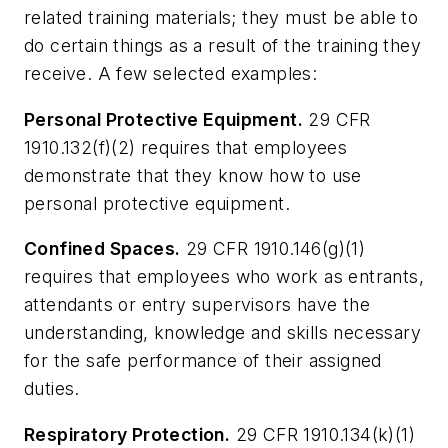
related training materials; they must be able to
do certain things as a result of the training they
receive. A few selected examples:
Personal Protective Equipment.
29 CFR
1910.132(f)(2) requires that employees
demonstrate that they know how to use
personal protective equipment.
Confined Spaces.
29 CFR 1910.146(g)(1)
requires that employees who work as entrants,
attendants or entry supervisors have the
understanding, knowledge and skills necessary
for the safe performance of their assigned
duties.
Respiratory Protection.
29 CFR 1910.134(k)(1)