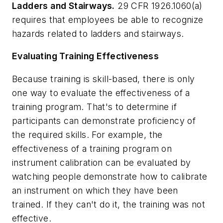
Ladders and Stairways.
29 CFR 1926.1060(a)
requires that employees be able to recognize
hazards related to ladders and stairways.
Evaluating Training Effectiveness
Because training is skill-based, there is only
one way to evaluate the effectiveness of a
training program. That's to determine if
participants can demonstrate proficiency of
the required skills. For example, the
effectiveness of a training program on
instrument calibration can be evaluated by
watching people demonstrate how to calibrate
an instrument on which they have been
trained. If they can't do it, the training was not
effective.