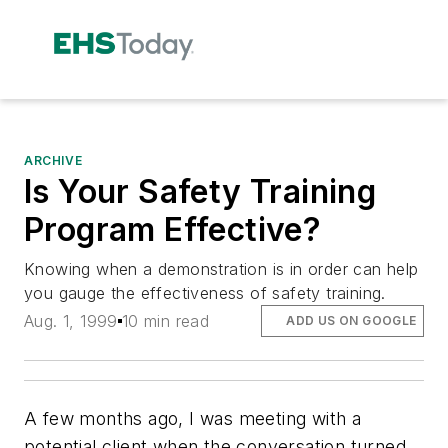
ARCHIVE
Is Your Safety Training
Program Effective?
Knowing when a demonstration is in order can help
you gauge the effectiveness of safety training.
Aug. 1, 1999
10 min read
ADD US ON GOOGLE
A few months ago, I was meeting with a
potential client when the conversation turned