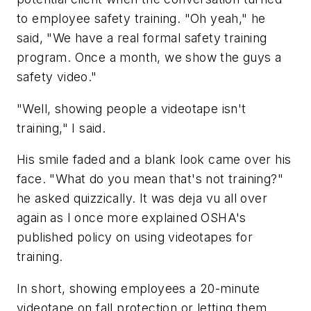
to employee safety training. "Oh yeah," he
said, "We have a real formal safety training
program. Once a month, we show the guys a
safety video."
"Well, showing people a videotape isn't
training," I said.
His smile faded and a blank look came over his
face. "What do you mean that's not training?"
he asked quizzically. It was deja vu all over
again as I once more explained OSHA's
published policy on using videotapes for
training.
In short, showing employees a 20-minute
videotape on fall protection or letting them