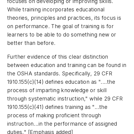
focuses on developing or improving skills.
While training incorporates educational
theories, principles and practices, its focus is
on performance. The goal of training is for
learners to be able to do something new or
better than before.
Further evidence of this clear distinction
between education and training can be found in
the OSHA standards. Specifically, 29 CFR
1910.155(c)(14) defines education as "....the
process of imparting knowledge or skill
through systematic instruction," while 29 CFR
1910.155(c)(41) defines training as "...the
process of
making proficient through
instruction...in the performance of assigned
duties.
" [Emphasis added]