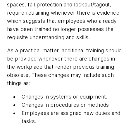
spaces, fall protection and lockout/tagout,
require retraining whenever there is evidence
which suggests that employees who already
have been trained no longer possesses the
requisite understanding and skills.
As a practical matter, additional training should
be provided whenever there are changes in
the workplace that render previous training
obsolete. These changes may include such
things as:
Changes in systems or equipment.
Changes in procedures or methods.
Employees are assigned new duties and
tasks.