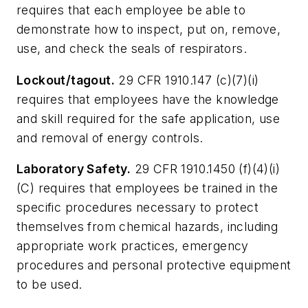
requires that each employee be able to
demonstrate how to inspect, put on, remove,
use, and check the seals of respirators.
Lockout/tagout.
29 CFR 1910.147 (c)(7)(i)
requires that employees have the knowledge
and skill required for the safe application, use
and removal of energy controls.
Laboratory Safety.
29 CFR 1910.1450 (f)(4)(i)
(C) requires that employees be trained in the
specific procedures necessary to protect
themselves from chemical hazards, including
appropriate work practices, emergency
procedures and personal protective equipment
to be used.