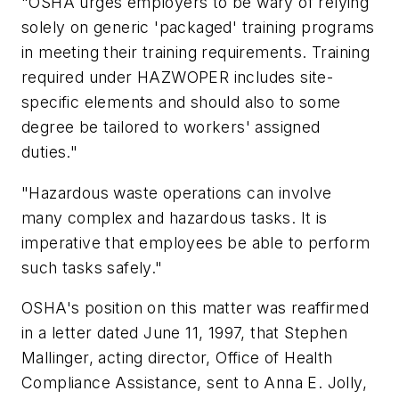
"OSHA urges employers to be wary of relying
solely on generic 'packaged' training programs
in meeting their training requirements. Training
required under HAZWOPER includes site-
specific elements and should also to some
degree be tailored to workers' assigned
duties."
"Hazardous waste operations can involve
many complex and hazardous tasks. It is
imperative that employees be able to perform
such tasks safely."
OSHA's position on this matter was reaffirmed
in a letter dated June 11, 1997, that Stephen
Mallinger, acting director, Office of Health
Compliance Assistance, sent to Anna E. Jolly,