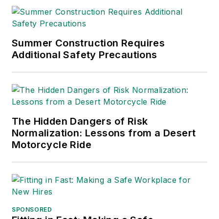
Summer Construction Requires
Additional Safety Precautions
The Hidden Dangers of Risk
Normalization: Lessons from a Desert
Motorcycle Ride
SPONSORED