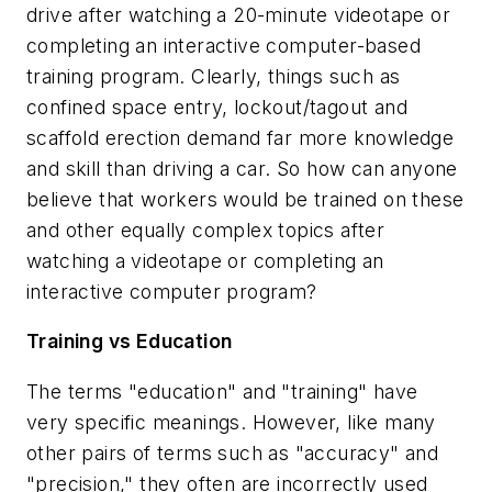
drive after watching a 20-minute videotape or
completing an interactive computer-based
training program. Clearly, things such as
confined space entry, lockout/tagout and
scaffold erection demand far more knowledge
and skill than driving a car. So how can anyone
believe that workers would be trained on these
and other equally complex topics after
watching a videotape or completing an
interactive computer program?
Training vs Education
The terms "education" and "training" have
very specific meanings. However, like many
other pairs of terms such as "accuracy" and
"precision," they often are incorrectly used