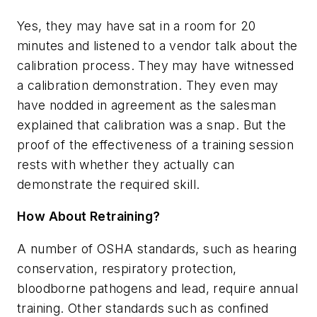
Yes, they may have sat in a room for 20
minutes and listened to a vendor talk about the
calibration process. They may have witnessed
a calibration demonstration. They even may
have nodded in agreement as the salesman
explained that calibration was a snap. But the
proof of the effectiveness of a training session
rests with whether they actually can
demonstrate the required skill.
How About Retraining?
A number of OSHA standards, such as hearing
conservation, respiratory protection,
bloodborne pathogens and lead, require annual
training. Other standards such as confined