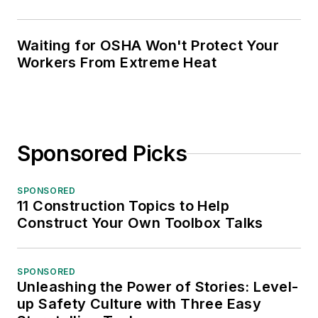
Waiting for OSHA Won't Protect Your
Workers From Extreme Heat
Sponsored Picks
SPONSORED
11 Construction Topics to Help
Construct Your Own Toolbox Talks
SPONSORED
Unleashing the Power of Stories: Level-
up Safety Culture with Three Easy