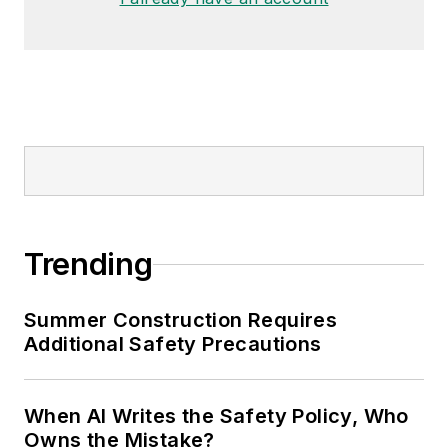
Trending
Summer Construction Requires
Additional Safety Precautions
When AI Writes the Safety Policy, Who
Owns the Mistake?