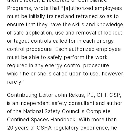
Programs, wrote that "[a]uthorized employees
must be initially trained and retrained so as to
ensure that they have the skills and knowledge
of safe application, use and removal of lockout
or tagout controls called for in each energy
control procedure. Each authorized employee
must be able to safely perform the work
required in any energy control procedure
which he or she is called upon to use, however
rarely."
Contributing Editor John Rekus, PE, CIH, CSP,
is an independent safety consultant and author
of the National Safety Council's Complete
Confined Spaces Handbook. With more than
20 years of OSHA regulatory experience, he