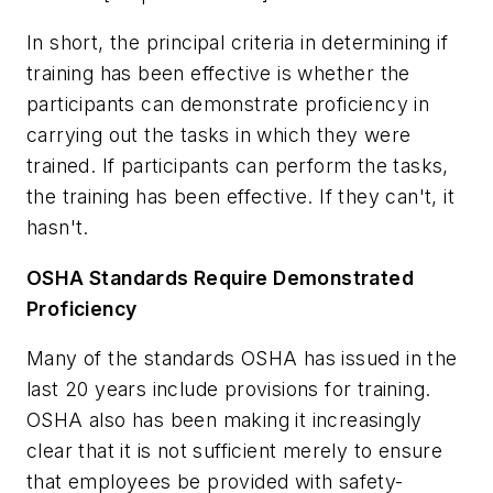
In short, the principal criteria in determining if
training has been effective is whether the
participants can demonstrate proficiency in
carrying out the tasks in which they were
trained. If participants can perform the tasks,
the training has been effective. If they can't, it
hasn't.
OSHA Standards Require Demonstrated
Proficiency
Many of the standards OSHA has issued in the
last 20 years include provisions for training.
OSHA also has been making it increasingly
clear that it is not sufficient merely to ensure
that employees be provided with safety-