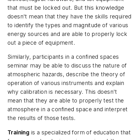
that must be locked out. But this knowledge
doesn't mean that they have the skills required
to identify the types and magnitude of various
energy sources and are able to properly lock
out a piece of equipment.
Similarly, participants in a confined spaces
seminar may be able to discuss the nature of
atmospheric hazards, describe the theory of
operation of various instruments and explain
why calibration is necessary. This doesn't
mean that they are able to properly test the
atmosphere in a confined space and interpret
the results of those tests.
Training
is a specialized form of education that