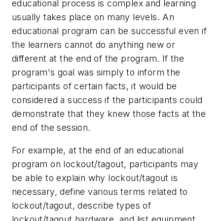
educational process is complex and learning
usually takes place on many levels. An
educational program can be successful even if
the learners cannot do anything new or
different at the end of the program. If the
program's goal was simply to inform the
participants of certain facts, it would be
considered a success if the participants could
demonstrate that they knew those facts at the
end of the session.
For example, at the end of an educational
program on lockout/tagout, participants may
be able to explain why lockout/tagout is
necessary, define various terms related to
lockout/tagout, describe types of
lockout/tagout hardware, and list equipment