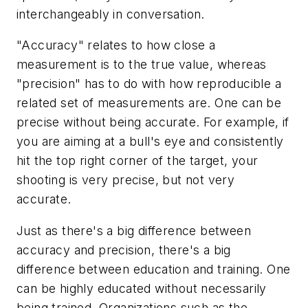
interchangeably in conversation.
"Accuracy" relates to how close a
measurement is to the true value, whereas
"precision" has to do with how reproducible a
related set of measurements are. One can be
precise without being accurate. For example, if
you are aiming at a bull's eye and consistently
hit the top right corner of the target, your
shooting is very precise, but not very
accurate.
Just as there's a big difference between
accuracy and precision, there's a big
difference between education and training. One
can be highly educated without necessarily
being trained. Organizations such as the