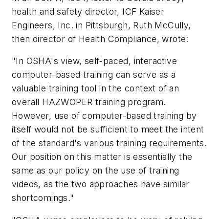
health and safety director, ICF Kaiser
Engineers, Inc. in Pittsburgh, Ruth McCully,
then director of Health Compliance, wrote:
"In OSHA's view, self-paced, interactive
computer-based training can serve as a
valuable training tool in the context of an
overall HAZWOPER training program.
However, use of computer-based training by
itself would not be sufficient to meet the intent
of the standard's various training requirements.
Our position on this matter is essentially the
same as our policy on the use of training
videos, as the two approaches have similar
shortcomings."