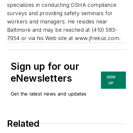
specializes in conducting OSHA compliance
surveys and providing safety seminars for
workers and managers. He resides near
Baltimore and may be reached at (410) 583-
7954 or via his Web site at www.jfrekus.com.
Sign up for our
eNewsletters
SIGN
UP
Get the latest news and updates
Related