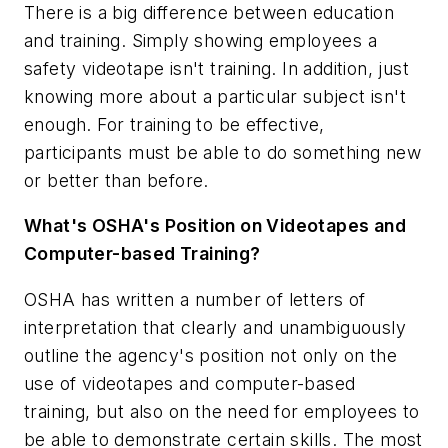
There is a big difference between education
and training. Simply showing employees a
safety videotape isn't training. In addition, just
knowing more about a particular subject isn't
enough. For training to be effective,
participants must be able to do something new
or better than before.
What's OSHA's Position on Videotapes and
Computer-based Training?
OSHA has written a number of letters of
interpretation that clearly and unambiguously
outline the agency's position not only on the
use of videotapes and computer-based
training, but also on the need for employees to
be able to demonstrate certain skills. The most