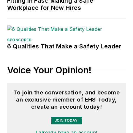
Fitting in Fast: Making a Safe
Workplace for New Hires
SPONSORED
6 Qualities That Make a Safety Leader
Voice Your Opinion!
To join the conversation, and become
an exclusive member of EHS Today,
create an account today!
JOIN TODAY!
I already have an account