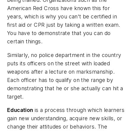
American Red Cross have known this for
years, which is why you can't be certified in
first aid or CPR just by taking a written exam.
You have to demonstrate that you can do
certain things.
Similarly, no police department in the country
puts its officers on the street with loaded
weapons after a lecture on marksmanship.
Each officer has to qualify on the range by
demonstrating that he or she actually can hit a
target.
Education
is a process through which learners
gain new understanding, acquire new skills, or
change their attitudes or behaviors. The