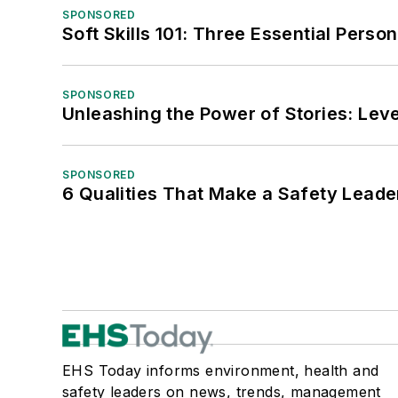
SPONSORED
Soft Skills 101: Three Essential Perso
SPONSORED
Unleashing the Power of Stories: Leve
SPONSORED
6 Qualities That Make a Safety Leade
EHS Today informs environment, health and
safety leaders on news, trends, management