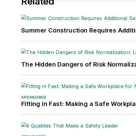
Related
Summer Construction Requires Additi
The Hidden Dangers of Risk Normaliza
SPONSORED
Fitting in Fast: Making a Safe Workpl