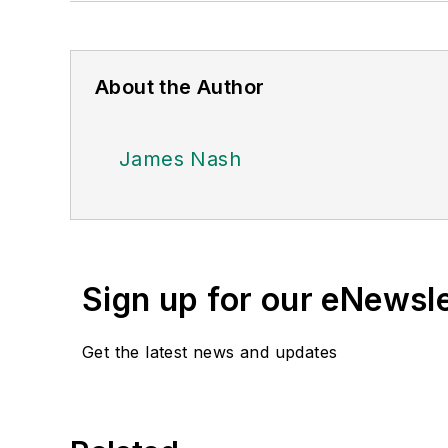
About the Author
James Nash
Sign up for our eNewsl
Get the latest news and updates