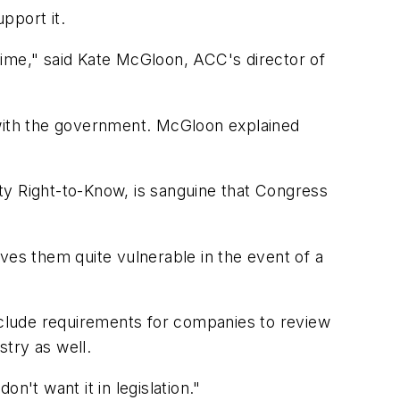
pport it.
 time," said Kate McGloon, ACC's director of
 with the government. McGloon explained
ty Right-to-Know, is sanguine that Congress
ves them quite vulnerable in the event of a
include requirements for companies to review
try as well.
n't want it in legislation."