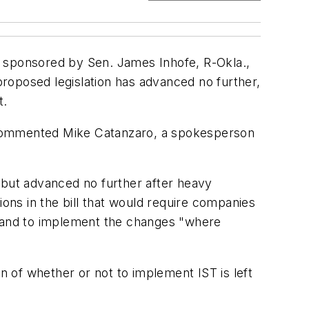
) sponsored by Sen. James Inhofe, R-Okla.,
roposed legislation has advanced no further,
t.
," commented Mike Catanzaro, a spokesperson
 but advanced no further after heavy
ns in the bill that would require companies
, and to implement the changes "where
n of whether or not to implement IST is left