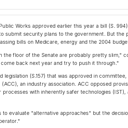
lic Works approved earlier this year a bill (S. 994
o submit security plans to the government. But the p
ssing bills on Medicare, energy and the 2004 budge
 on the floor of the Senate are probably pretty slim
o come back next year and try to push it through."
 legislation (S.157) that was approved in committee,
(ACC), an industry association. ACC opposed provisio
r processes with inherently safer technologies (IST)
s to evaluate "alternative approaches" but the decisio
perator."