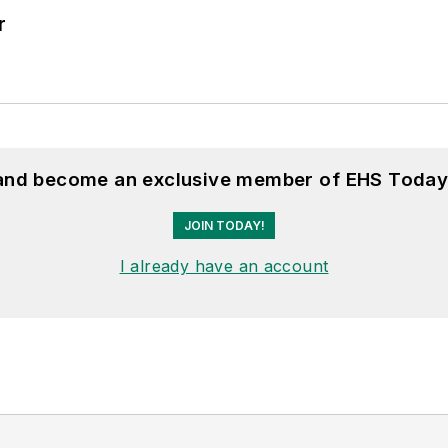
r
 and become an exclusive member of EHS Today
JOIN TODAY!
I already have an account