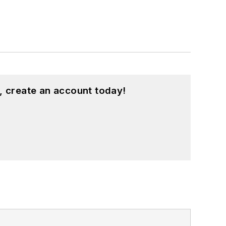
, create an account today!