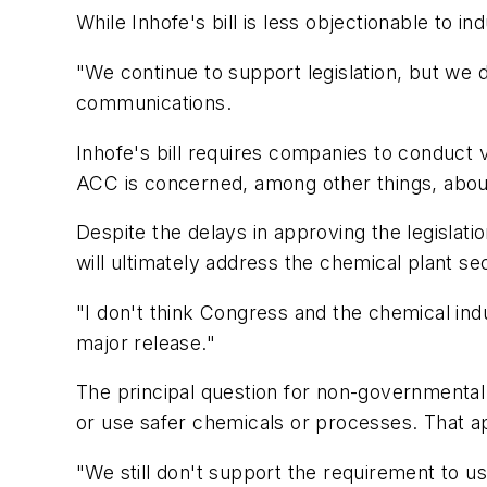
While Inhofe's bill is less objectionable to i
"We continue to support legislation, but we d
communications.
Inhofe's bill requires companies to conduct
ACC is concerned, among other things, abou
Despite the delays in approving the legisla
will ultimately address the chemical plant secu
"I don't think Congress and the chemical ind
major release."
The principal question for non-governmental 
or use safer chemicals or processes. That a
"We still don't support the requirement to us