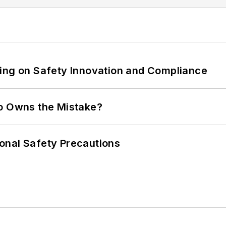
ling on Safety Innovation and Compliance
ho Owns the Mistake?
onal Safety Precautions