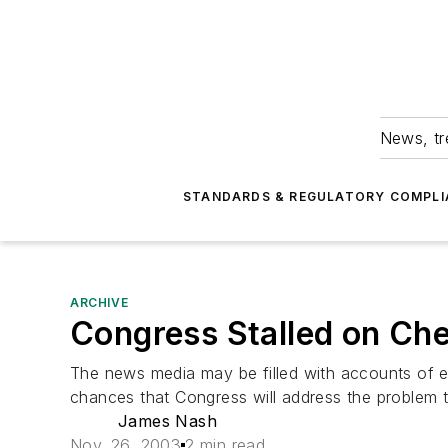
News, tr
STANDARDS & REGULATORY COMPLI
ARCHIVE
Congress Stalled on Chem
The news media may be filled with accounts of ent
chances that Congress will address the problem th
James Nash
Nov. 26, 2003
2 min read