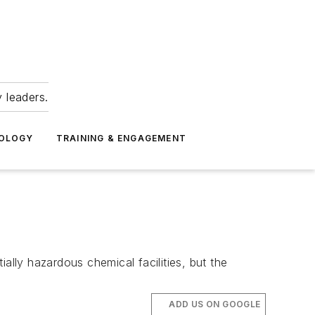
 leaders.
NOLOGY
TRAINING & ENGAGEMENT
ally hazardous chemical facilities, but the
ADD US ON GOOGLE