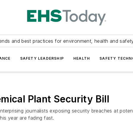
ends and best practices for environment, health and safety
ANCE
SAFETY LEADERSHIP
HEALTH
SAFETY TECH
ical Plant Security Bill
erprising journalists exposing security breaches at potenti
is year are fading fast.