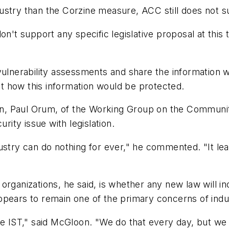
ndustry than the Corzine measure, ACC still does not su
on't support any specific legislative proposal at this
 vulnerability assessments and share the information
t how this information would be protected.
tion, Paul Orum, of the Working Group on the Communi
rity issue with legislation.
ustry can do nothing for ever," he commented. "It lea
organizations, he said, is whether any new law will 
ppears to remain one of the primary concerns of indus
e IST," said McGloon. "We do that every day, but we do