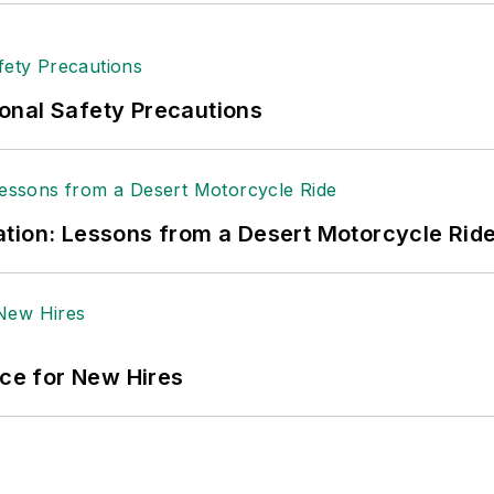
onal Safety Precautions
tion: Lessons from a Desert Motorcycle Rid
ace for New Hires