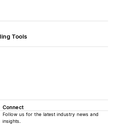
ling Tools
Connect
Follow us for the latest industry news and
insights.