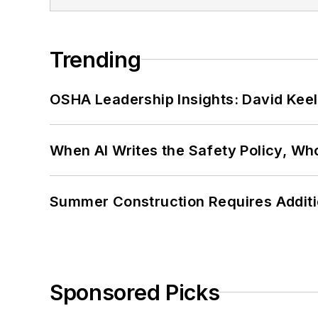
Trending
OSHA Leadership Insights: David Kee
When AI Writes the Safety Policy, W
Summer Construction Requires Additi
Sponsored Picks