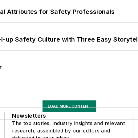
nal Attributes for Safety Professionals
l-up Safety Culture with Three Easy Storytel
r
LOAD MORE CONTENT
Newsletters
The top stories, industry insights and relevant
research, assembled by our editors and
delivered to your inbox.