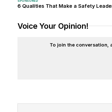
SPONSORED
6 Qualities That Make a Safety Leade
Voice Your Opinion!
To join the conversation,