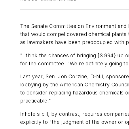
The Senate Committee on Environment and Pub
that would compel covered chemical plants t
as lawmakers have been preoccupied with pa
"I think the chances of bringing [S.994} up
for the committee. "We're definitely going t
Last year, Sen. Jon Corzine, D-NJ, sponsored
lobbying by the American Chemistry Council 
to consider replacing hazardous chemicals o
practicable."
Inhofe's bill, by contrast, requires companie
explicitly to "the judgment of the owner or o