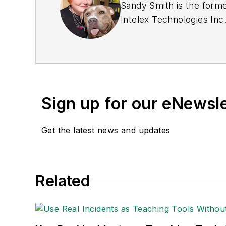
Sandy Smith is the forme
Intelex Technologies Inc
Sign up for our eNewsl
Get the latest news and updates
Related