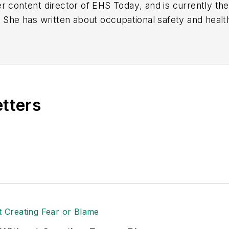
r content director of
EHS Today
, and is currently t
. She has written about occupational safety and heal
etters