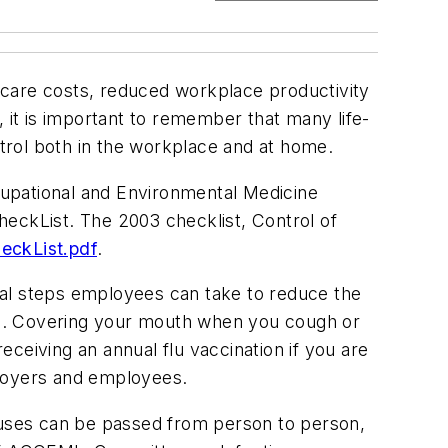
h care costs, reduced workplace productivity
it is important to remember that many life-
ntrol both in the workplace and at home.
cupational and Environmental Medicine
heckList. The 2003 checklist, Control of
ckList.pdf
.
ral steps employees can take to reduce the
ess. Covering your mouth when you cough or
ceiving an annual flu vaccination if you are
mployers and employees.
iruses can be passed from person to person,