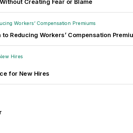
 Without Creating Fear or Blame
ath to Reducing Workers’ Compensation Premi
ace for New Hires
r