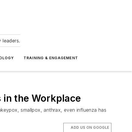
 leaders.
NOLOGY
TRAINING & ENGAGEMENT
s in the Workplace
nkeypox, smallpox, anthrax, even influenza has
ADD US ON GOOGLE