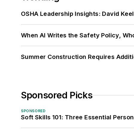
OSHA Leadership Insights: David Kee
When AI Writes the Safety Policy, W
Summer Construction Requires Additi
Sponsored Picks
SPONSORED
Soft Skills 101: Three Essential Perso