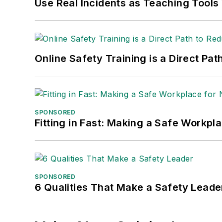
Use Real Incidents as Teaching Tools
Online Safety Training is a Direct P
SPONSORED
Fitting in Fast: Making a Safe Workpl
SPONSORED
6 Qualities That Make a Safety Leade