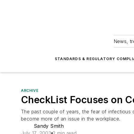
News, tr
STANDARDS & REGULATORY COMPLI
ARCHIVE
CheckList Focuses on Co
The past couple of years, the fear of infectiou
become more of an issue in the workplace.
Sandy Smith
July 17, 2003
2 min read