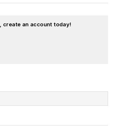
, create an account today!