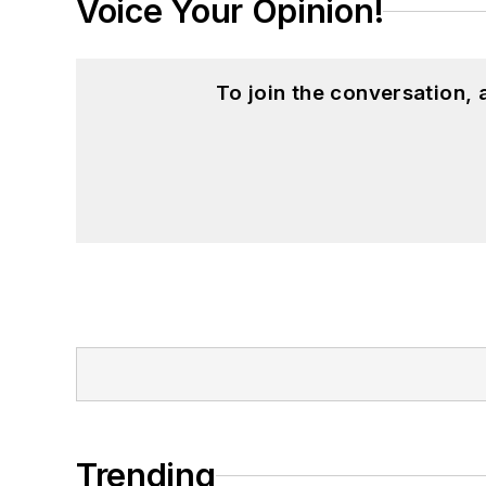
Voice Your Opinion!
To join the conversation,
Trending