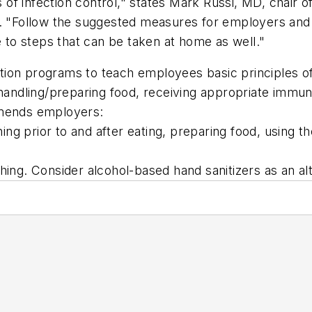
les of infection control," states Mark Russi, MD, chai
st. "Follow the suggested measures for employers an
e to steps that can be taken at home as well."
programs to teach employees basic principles of in
 handling/preparing food, receiving appropriate immun
mmends employers:
ing prior to and after eating, preparing food, usin
shing. Consider alcohol-based hand sanitizers as an al