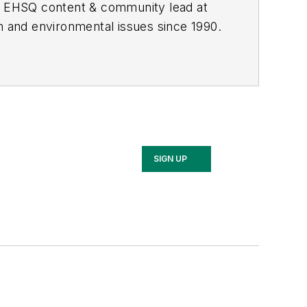
he EHSQ content & community lead at
th and environmental issues since 1990.
SIGN UP