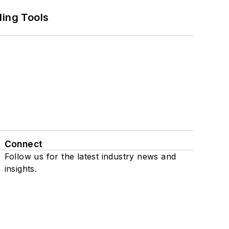
ling Tools
Connect
Follow us for the latest industry news and
insights.