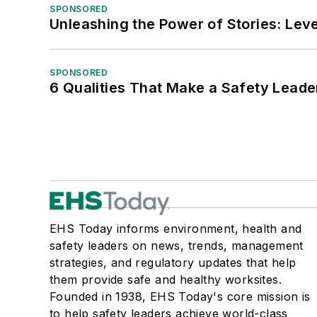
SPONSORED
Unleashing the Power of Stories: Leve
SPONSORED
6 Qualities That Make a Safety Leade
EHS Today informs environment, health and
safety leaders on news, trends, management
strategies, and regulatory updates that help
them provide safe and healthy worksites.
Founded in 1938, EHS Today's core mission is
to help safety leaders achieve world-class