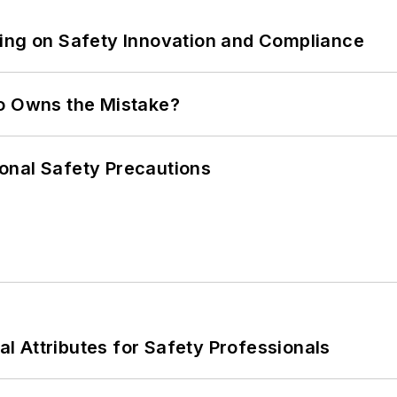
ling on Safety Innovation and Compliance
ho Owns the Mistake?
onal Safety Precautions
nal Attributes for Safety Professionals