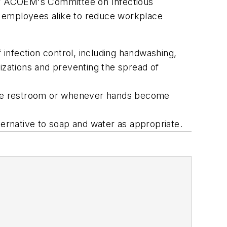
r of ACOEM's Committee on Infectious
d employees alike to reduce workplace
fection control, including handwashing,
izations and preventing the spread of
g the restroom or whenever hands become
ternative to soap and water as appropriate.