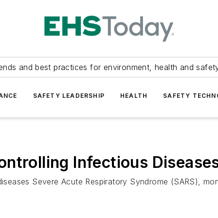
ends and best practices for environment, health and safety
ANCE
SAFETY LEADERSHIP
HEALTH
SAFETY TECH
ntrolling Infectious Disease
s diseases Severe Acute Respiratory Syndrome (SARS), mo