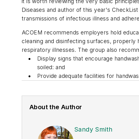
it is worth reviewing the very basic princip
Diseases and author of this year's CheckLi
transmissions of infectious illness and adher
ACOEM recommends employers hold education 
cleaning and disinfecting surfaces, properly
respiratory illnesses. The group also reco
Display signs that encourage handwash
soiled: and
Provide adequate facilities for handwa
About the Author
Sandy Smith