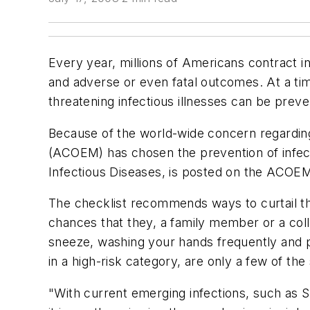
Every year, millions of Americans contract i
and adverse or even fatal outcomes. At a ti
threatening infectious illnesses can be prev
Because of the world-wide concern regardin
(ACOEM) has chosen the prevention of infect
Infectious Diseases, is posted on the ACOE
The checklist recommends ways to curtail th
chances that they, a family member or a col
sneeze, washing your hands frequently and pr
in a high-risk category, are only a few of th
"With current emerging infections, such as 