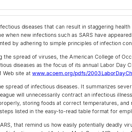
nfectious diseases that can result in staggering healt
me when new infections such as SARS have appeared, 
ented by adhering to simple principles of infection co
g the spread of viruses, the American College of Oc
ious diseases as the focus of its annual Labor Day C
M Web site at
www.acoem.org/pdfs/2003LaborDayChe
e spread of infectious diseases. It summarizes seve
league will unnecessarily contract an infectious illn
operly, storing foods at correct temperatures, and re
e steps listed in the easy-to-read table format for e
SARS, that remind us how easily potentially deadly v