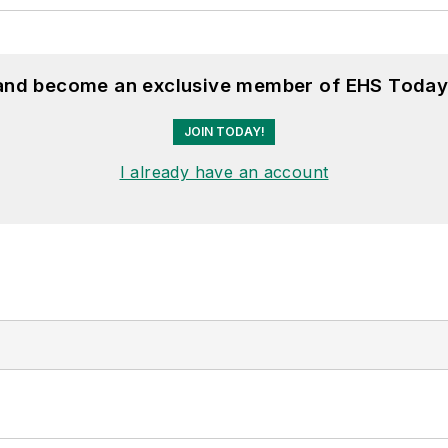
 and become an exclusive member of EHS Today
JOIN TODAY!
I already have an account