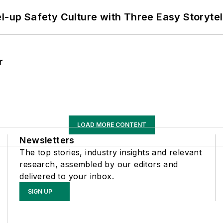
l-up Safety Culture with Three Easy Storytel
r
LOAD MORE CONTENT
Newsletters
The top stories, industry insights and relevant
research, assembled by our editors and
delivered to your inbox.
SIGN UP