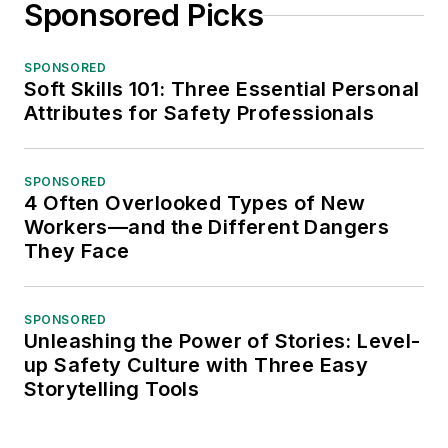
Sponsored Picks
SPONSORED
Soft Skills 101: Three Essential Personal
Attributes for Safety Professionals
SPONSORED
4 Often Overlooked Types of New
Workers—and the Different Dangers
They Face
SPONSORED
Unleashing the Power of Stories: Level-
up Safety Culture with Three Easy
Storytelling Tools