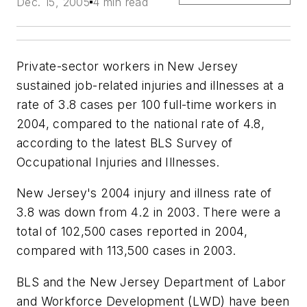
Dec. 15, 2005
4 min read
Private-sector workers in New Jersey
sustained job-related injuries and illnesses at a
rate of 3.8 cases per 100 full-time workers in
2004, compared to the national rate of 4.8,
according to the latest BLS Survey of
Occupational Injuries and Illnesses.
New Jersey's 2004 injury and illness rate of
3.8 was down from 4.2 in 2003. There were a
total of 102,500 cases reported in 2004,
compared with 113,500 cases in 2003.
BLS and the New Jersey Department of Labor
and Workforce Development (LWD) have been