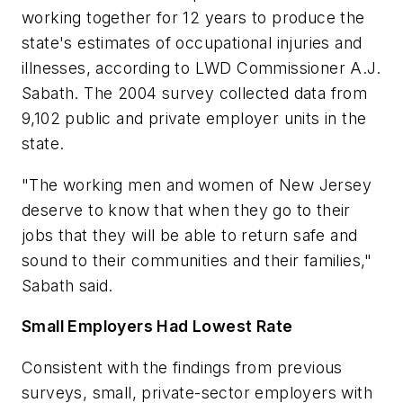
working together for 12 years to produce the
state's estimates of occupational injuries and
illnesses, according to LWD Commissioner A.J.
Sabath. The 2004 survey collected data from
9,102 public and private employer units in the
state.
"The working men and women of New Jersey
deserve to know that when they go to their
jobs that they will be able to return safe and
sound to their communities and their families,"
Sabath said.
Small Employers Had Lowest Rate
Consistent with the findings from previous
surveys, small, private-sector employers with