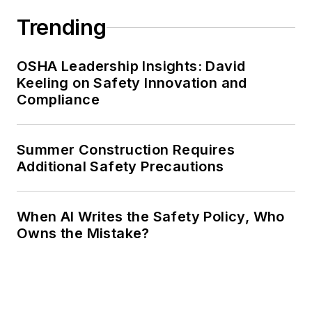
Trending
OSHA Leadership Insights: David
Keeling on Safety Innovation and
Compliance
Summer Construction Requires
Additional Safety Precautions
When AI Writes the Safety Policy, Who
Owns the Mistake?