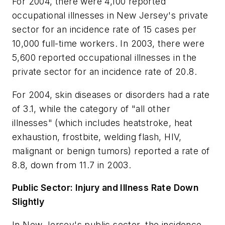
For 2004, there were 4,100 reported
occupational illnesses in New Jersey's private
sector for an incidence rate of 15 cases per
10,000 full-time workers. In 2003, there were
5,600 reported occupational illnesses in the
private sector for an incidence rate of 20.8.
For 2004, skin diseases or disorders had a rate
of 3.1, while the category of "all other
illnesses" (which includes heatstroke, heat
exhaustion, frostbite, welding flash, HIV,
malignant or benign tumors) reported a rate of
8.8, down from 11.7 in 2003.
Public Sector: Injury and Illness Rate Down
Slightly
In New Jersey's public sector, the incidence