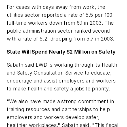
For cases with days away from work, the
utilities sector reported a rate of 5.5 per 100
full-time workers down from 6.1 in 2003. The
public administration sector ranked second
with a rate of 5.2, dropping from 5.7 in 2003.
State Will Spend Nearly $2 Million on Safety
Sabath said LWD is working through its Health
and Safety Consultation Service to educate,
encourage and assist employers and workers
to make health and safety a jobsite priority.
"We also have made a strong commitment in
training resources and partnerships to help
employers and workers develop safer,
healthier workplaces," Sabath said. "This fiscal