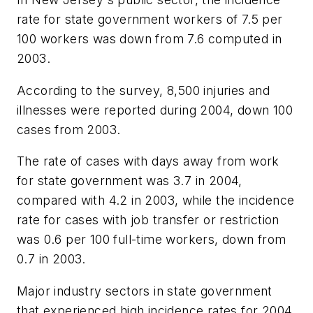
rate for state government workers of 7.5 per
100 workers was down from 7.6 computed in
2003.
According to the survey, 8,500 injuries and
illnesses were reported during 2004, down 100
cases from 2003.
The rate of cases with days away from work
for state government was 3.7 in 2004,
compared with 4.2 in 2003, while the incidence
rate for cases with job transfer or restriction
was 0.6 per 100 full-time workers, down from
0.7 in 2003.
Major industry sectors in state government
that experienced high incidence rates for 2004