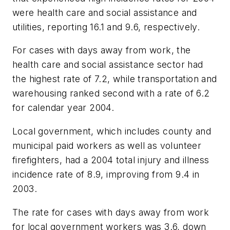
were health care and social assistance and
utilities, reporting 16.1 and 9.6, respectively.
For cases with days away from work, the
health care and social assistance sector had
the highest rate of 7.2, while transportation and
warehousing ranked second with a rate of 6.2
for calendar year 2004.
Local government, which includes county and
municipal paid workers as well as volunteer
firefighters, had a 2004 total injury and illness
incidence rate of 8.9, improving from 9.4 in
2003.
The rate for cases with days away from work
for local government workers was 3.6, down