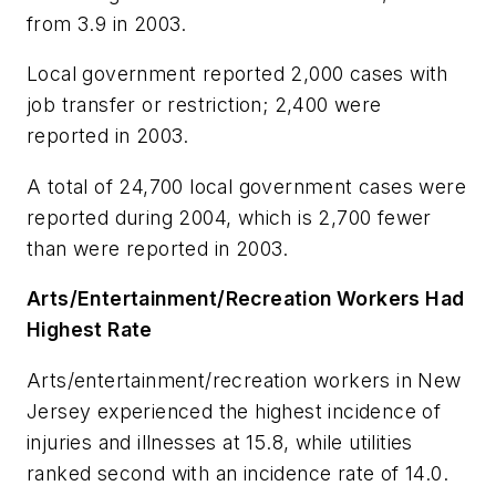
from 3.9 in 2003.
Local government reported 2,000 cases with
job transfer or restriction; 2,400 were
reported in 2003.
A total of 24,700 local government cases were
reported during 2004, which is 2,700 fewer
than were reported in 2003.
Arts/Entertainment/Recreation Workers Had
Highest Rate
Arts/entertainment/recreation workers in New
Jersey experienced the highest incidence of
injuries and illnesses at 15.8, while utilities
ranked second with an incidence rate of 14.0.