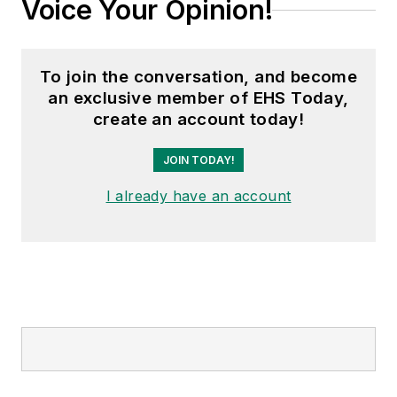
Voice Your Opinion!
To join the conversation, and become
an exclusive member of EHS Today,
create an account today!
JOIN TODAY!
I already have an account