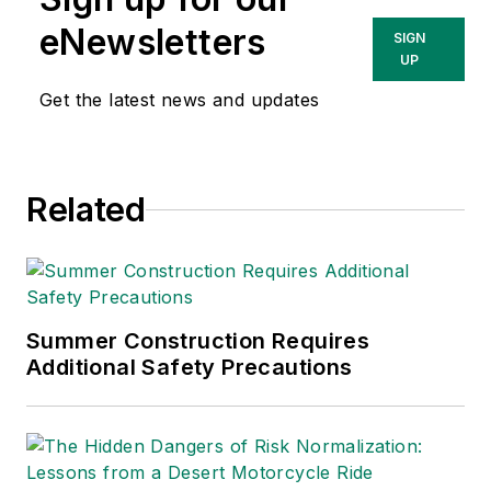
eNewsletters
SIGN
UP
Get the latest news and updates
Related
Summer Construction Requires
Additional Safety Precautions