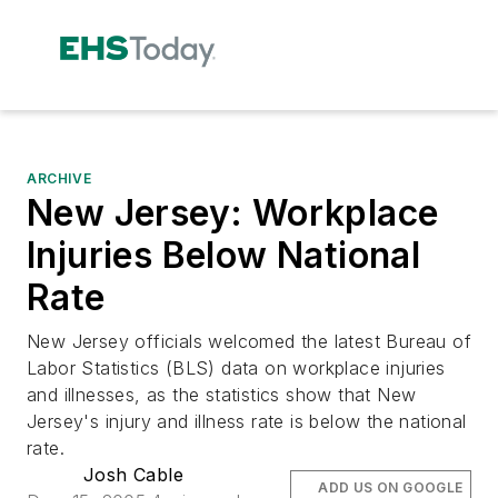
ARCHIVE
New Jersey: Workplace
Injuries Below National
Rate
New Jersey officials welcomed the latest Bureau of
Labor Statistics (BLS) data on workplace injuries
and illnesses, as the statistics show that New
Jersey's injury and illness rate is below the national
rate.
Josh Cable
ADD US ON GOOGLE