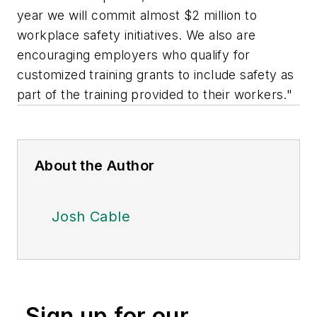
year we will commit almost $2 million to
workplace safety initiatives. We also are
encouraging employers who qualify for
customized training grants to include safety as
part of the training provided to their workers."
About the Author
Josh Cable
Sign up for our