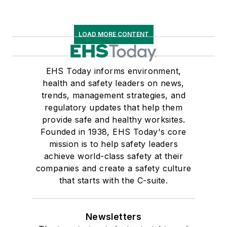
LOAD MORE CONTENT
EHS Today informs environment,
health and safety leaders on news,
trends, management strategies, and
regulatory updates that help them
provide safe and healthy worksites.
Founded in 1938, EHS Today's core
mission is to help safety leaders
achieve world-class safety at their
companies and create a safety culture
that starts with the C-suite.
Newsletters