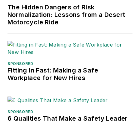
The Hidden Dangers of Risk
Normalization: Lessons from a Desert
Motorcycle Ride
SPONSORED
Fitting in Fast: Making a Safe
Workplace for New Hires
SPONSORED
6 Qualities That Make a Safety Leader