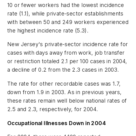
10 or fewer workers had the lowest incidence
rate (1.1), while private-sector establishments
with between 50 and 249 workers experienced
the highest incidence rate (5.3).
New Jersey's private-sector incidence rate for
cases with days away from work, job transfer
or restriction totaled 2.1 per 100 cases in 2004,
a decline of 0.2 from the 2.3 cases in 2003.
The rate for other recordable cases was 1.7,
down from 1.9 in 2003. As in previous years,
these rates remain well below national rates of
2.5 and 2.3, respectively, for 2004.
Occupational Illnesses Down in 2004