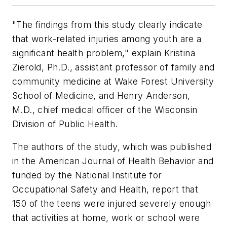
"The findings from this study clearly indicate
that work-related injuries among youth are a
significant health problem," explain Kristina
Zierold, Ph.D., assistant professor of family and
community medicine at Wake Forest University
School of Medicine, and Henry Anderson,
M.D., chief medical officer of the Wisconsin
Division of Public Health.
The authors of the study, which was published
in the
American Journal of Health Behavior
and
funded by the National Institute for
Occupational Safety and Health, report that
150 of the teens were injured severely enough
that activities at home, work or school were