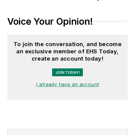
Voice Your Opinion!
To join the conversation, and become
an exclusive member of EHS Today,
create an account today!
JOIN TODAY!
I already have an account