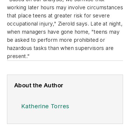
working later hours may involve circumstances
that place teens at greater risk for severe
occupational injury," Zierold says. Late at night,
when managers have gone home, "teens may
be asked to perform more prohibited or
hazardous tasks than when supervisors are
present."
About the Author
Katherine Torres