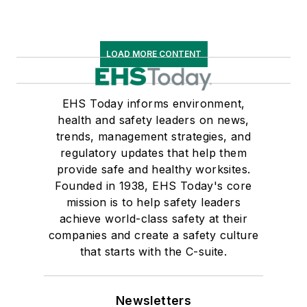
LOAD MORE CONTENT
EHS Today informs environment,
health and safety leaders on news,
trends, management strategies, and
regulatory updates that help them
provide safe and healthy worksites.
Founded in 1938, EHS Today's core
mission is to help safety leaders
achieve world-class safety at their
companies and create a safety culture
that starts with the C-suite.
Newsletters