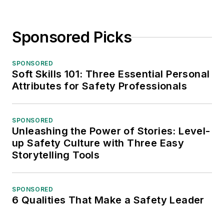
Sponsored Picks
SPONSORED
Soft Skills 101: Three Essential Personal
Attributes for Safety Professionals
SPONSORED
Unleashing the Power of Stories: Level-
up Safety Culture with Three Easy
Storytelling Tools
SPONSORED
6 Qualities That Make a Safety Leader