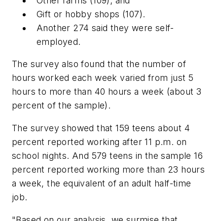
Other farms (109); and
Gift or hobby shops (107).
Another 274 said they were self-
employed.
The survey also found that the number of
hours worked each week varied from just 5
hours to more than 40 hours a week (about 3
percent of the sample).
The survey showed that 159 teens about 4
percent reported working after 11 p.m. on
school nights. And 579 teens in the sample 16
percent reported working more than 23 hours
a week, the equivalent of an adult half-time
job.
"Based on our analysis, we surmise that