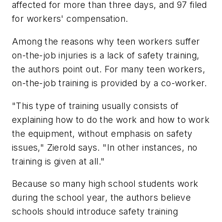
affected for more than three days, and 97 filed
for workers' compensation.
Among the reasons why teen workers suffer
on-the-job injuries is a lack of safety training,
the authors point out. For many teen workers,
on-the-job training is provided by a co-worker.
"This type of training usually consists of
explaining how to do the work and how to work
the equipment, without emphasis on safety
issues," Zierold says. "In other instances, no
training is given at all."
Because so many high school students work
during the school year, the authors believe
schools should introduce safety training