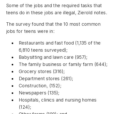
Some of the jobs and the required tasks that
teens do in these jobs are illegal, Zierold notes.
The survey found that the 10 most common
jobs for teens were in:
Restaurants and fast food (1,135 of the
6,810 teens surveyed);
Babysitting and lawn care (957);
The family business or family farm (644);
Grocery stores (316);
Department stores (261);
Construction, (152);
Newspapers (135);
Hospitals, clinics and nursing homes
(124);