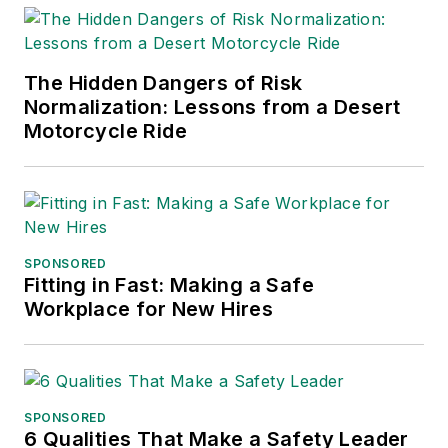
The Hidden Dangers of Risk
Normalization: Lessons from a Desert
Motorcycle Ride
SPONSORED
Fitting in Fast: Making a Safe
Workplace for New Hires
SPONSORED
6 Qualities That Make a Safety Leader