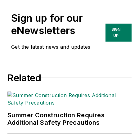
Sign up for our
eNewsletters
SIGN
UP
Get the latest news and updates
Related
Summer Construction Requires
Additional Safety Precautions