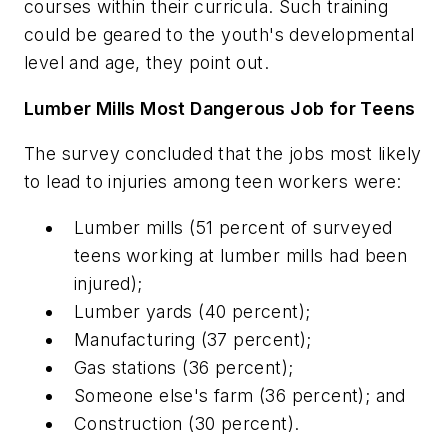
courses within their curricula. Such training
could be geared to the youth's developmental
level and age, they point out.
Lumber Mills Most Dangerous Job for Teens
The survey concluded that the jobs most likely
to lead to injuries among teen workers were:
Lumber mills (51 percent of surveyed
teens working at lumber mills had been
injured);
Lumber yards (40 percent);
Manufacturing (37 percent);
Gas stations (36 percent);
Someone else's farm (36 percent); and
Construction (30 percent).