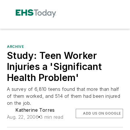
ARCHIVE
Study: Teen Worker
Injuries a 'Significant
Health Problem'
A survey of 6,810 teens found that more than half
of them worked, and 514 of them had been injured
on the job.
Katherine Torres
ADD US ON GOOGLE
Aug. 22, 2006
3 min read