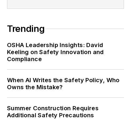
Trending
OSHA Leadership Insights: David
Keeling on Safety Innovation and
Compliance
When AI Writes the Safety Policy, Who
Owns the Mistake?
Summer Construction Requires
Additional Safety Precautions