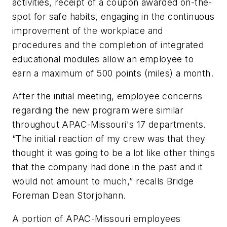
activities, receipt of a coupon awarded on-the-
spot for safe habits, engaging in the continuous
improvement of the workplace and
procedures and the completion of integrated
educational modules allow an employee to
earn a maximum of 500 points (miles) a month.
After the initial meeting, employee concerns
regarding the new program were similar
throughout APAC-Missouri's 17 departments.
“The initial reaction of my crew was that they
thought it was going to be a lot like other things
that the company had done in the past and it
would not amount to much,” recalls Bridge
Foreman Dean Storjohann.
A portion of APAC-Missouri employees