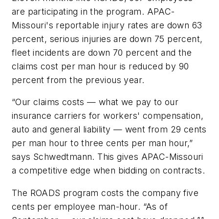
are participating in the program. APAC-
Missouri's reportable injury rates are down 63
percent, serious injuries are down 75 percent,
fleet incidents are down 70 percent and the
claims cost per man hour is reduced by 90
percent from the previous year.
“Our claims costs — what we pay to our
insurance carriers for workers' compensation,
auto and general liability — went from 29 cents
per man hour to three cents per man hour,”
says Schwedtmann. This gives APAC-Missouri
a competitive edge when bidding on contracts.
The ROADS program costs the company five
cents per employee man-hour. “As of