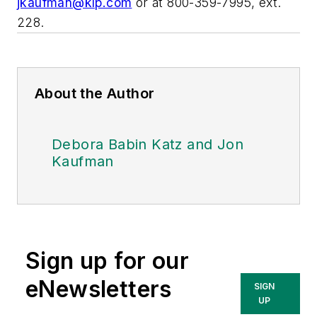
jkaufman@klp.com
or at 800-359-7995, ext.
228.
About the Author
Debora Babin Katz and Jon
Kaufman
Sign up for our
eNewsletters
SIGN
UP