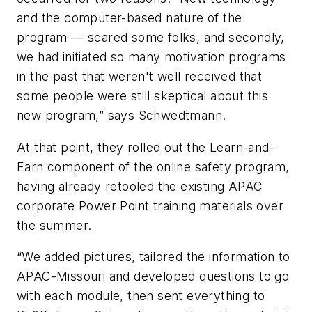
and the computer-based nature of the
program — scared some folks, and secondly,
we had initiated so many motivation programs
in the past that weren't well received that
some people were still skeptical about this
new program,” says Schwedtmann.
At that point, they rolled out the Learn-and-
Earn component of the online safety program,
having already retooled the existing APAC
corporate Power Point training materials over
the summer.
“We added pictures, tailored the information to
APAC-Missouri and developed questions to go
with each module, then sent everything to