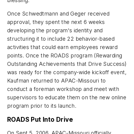
blessing.
Once Schwedtmann and Geger received
approval, they spent the next 6 weeks
developing the program's identity and
structuring it to include 22 behavior-based
activities that could earn employees reward
points. Once the ROADS program (Rewarding
Outstanding Achievements that Drive Success)
was ready for the company-wide kickoff event,
Kaufman returned to APAC-Missouri to
conduct a foreman workshop and meet with
supervisors to educate them on the new online
program prior to its launch.
ROADS Put Into Drive
On Sept 5, 2006, APAC-Missouri officially