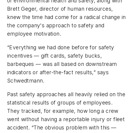
of environmental health and safety, along with
Brett Geger, director of human resources,
knew the time had come for a radical change in
the company's approach to safety and
employee motivation.
“Everything we had done before for safety
incentives — gift cards, safety bucks,
barbeques — was all based on downstream
indicators or after-the-fact results,” says
Schwedtmann.
Past safety approaches all heavily relied on the
statistical results of groups of employees.
They tracked, for example, how long a crew
went without having a reportable injury or fleet
accident. “The obvious problem with this —