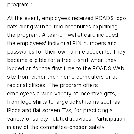
program.”
At the event, employees received ROADS logo
hats along with tri-fold brochures explaining
the program. A tear-off wallet card included
the employees' individual PIN numbers and
passwords for their own online accounts. They
became eligible for a free t-shirt when they
logged on for the first time to the ROADS Web
site from either their home computers or at
regional offices. The program offers
employees a wide variety of incentive gifts,
from logo shirts to large ticket items such as
iPods and flat screen TVs, for practicing a
variety of safety-related activities. Participation
in any of the committee-chosen safety