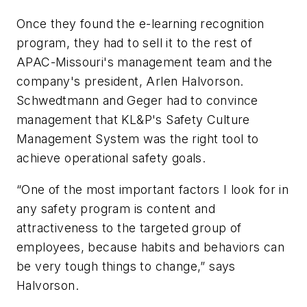
Once they found the e-learning recognition
program, they had to sell it to the rest of
APAC-Missouri's management team and the
company's president, Arlen Halvorson.
Schwedtmann and Geger had to convince
management that KL&P's Safety Culture
Management System was the right tool to
achieve operational safety goals.
“One of the most important factors I look for in
any safety program is content and
attractiveness to the targeted group of
employees, because habits and behaviors can
be very tough things to change,” says
Halvorson.