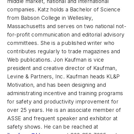
middle market, national and international
companies. Katz holds a Bachelor of Science
from Babson College in Wellesley,
Massachusetts and serves on two national not-
for-profit communication and editorial advisory
committees. She is a published writer who
contributes regularly to trade magazines and
Web publications. Jon Kaufman is vice
president and creative director of Kaufman,
Levine & Partners, Inc. Kaufman heads KL&P
Motivation, and has been designing and
administrating incentive and training programs
for safety and productivity improvement for
over 25 years. He is an associate member of
ASSE and frequent speaker and exhibitor at
safety shows. He can be reached at