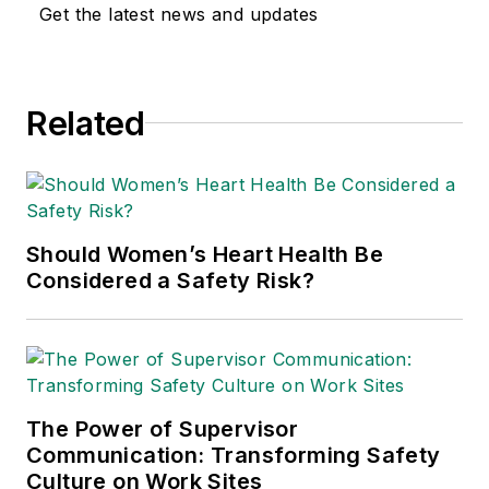
Get the latest news and updates
Related
Should Women’s Heart Health Be
Considered a Safety Risk?
The Power of Supervisor
Communication: Transforming Safety
Culture on Work Sites