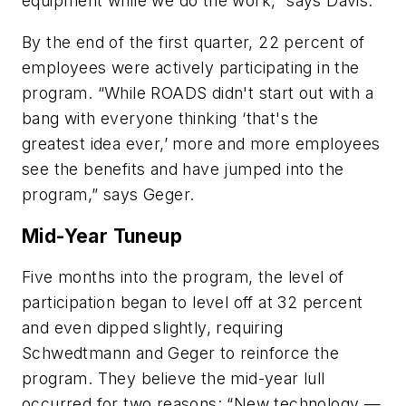
equipment while we do the work,” says Davis.
By the end of the first quarter, 22 percent of
employees were actively participating in the
program. “While ROADS didn't start out with a
bang with everyone thinking ‘that's the
greatest idea ever,’ more and more employees
see the benefits and have jumped into the
program,” says Geger.
Mid-Year Tuneup
Five months into the program, the level of
participation began to level off at 32 percent
and even dipped slightly, requiring
Schwedtmann and Geger to reinforce the
program. They believe the mid-year lull
occurred for two reasons: “New technology —