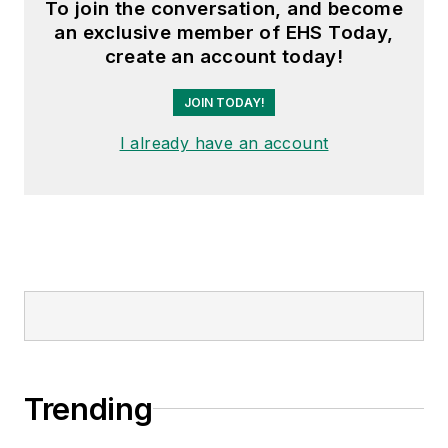
To join the conversation, and become
an exclusive member of EHS Today,
create an account today!
JOIN TODAY!
I already have an account
Trending