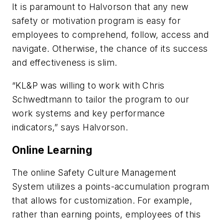
It is paramount to Halvorson that any new
safety or motivation program is easy for
employees to comprehend, follow, access and
navigate. Otherwise, the chance of its success
and effectiveness is slim.
“KL&P was willing to work with Chris
Schwedtmann to tailor the program to our
work systems and key performance
indicators,” says Halvorson.
Online Learning
The online Safety Culture Management
System utilizes a points-accumulation program
that allows for customization. For example,
rather than earning points, employees of this