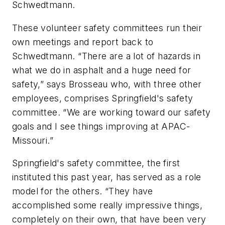
Schwedtmann.
These volunteer safety committees run their
own meetings and report back to
Schwedtmann. “There are a lot of hazards in
what we do in asphalt and a huge need for
safety,” says Brosseau who, with three other
employees, comprises Springfield's safety
committee. “We are working toward our safety
goals and I see things improving at APAC-
Missouri.”
Springfield's safety committee, the first
instituted this past year, has served as a role
model for the others. “They have
accomplished some really impressive things,
completely on their own, that have been very