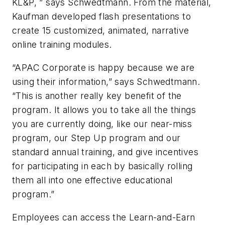
KL&P, ” says Schwedtmann. From the material,
Kaufman developed flash presentations to
create 15 customized, animated, narrative
online training modules.
“APAC Corporate is happy because we are
using their information,” says Schwedtmann.
“This is another really key benefit of the
program. It allows you to take all the things
you are currently doing, like our near-miss
program, our Step Up program and our
standard annual training, and give incentives
for participating in each by basically rolling
them all into one effective educational
program.”
Employees can access the Learn-and-Earn