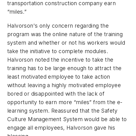
transportation construction company earn
“miles.”
Halvorson's only concern regarding the
program was the online nature of the training
system and whether or not his workers would
take the initiative to complete modules.
Halvorson noted the incentive to take the
training has to be large enough to attract the
least motivated employee to take action
without leaving a highly motivated employee
bored or disappointed with the lack of
opportunity to earn more “miles” from the e-
learning system. Reassured that the Safety
Culture Management System would be able to
engage all employees, Halvorson gave his