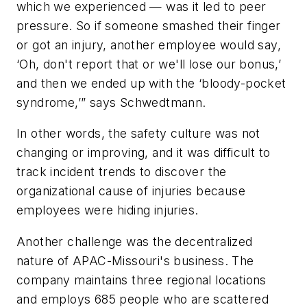
which we experienced — was it led to peer
pressure. So if someone smashed their finger
or got an injury, another employee would say,
‘Oh, don't report that or we'll lose our bonus,’
and then we ended up with the ‘bloody-pocket
syndrome,’” says Schwedtmann.
In other words, the safety culture was not
changing or improving, and it was difficult to
track incident trends to discover the
organizational cause of injuries because
employees were hiding injuries.
Another challenge was the decentralized
nature of APAC-Missouri's business. The
company maintains three regional locations
and employs 685 people who are scattered