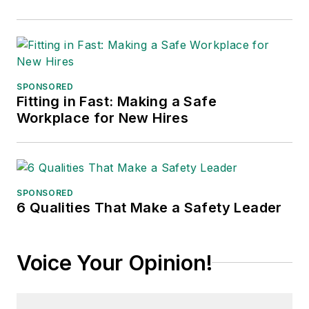
SPONSORED
Fitting in Fast: Making a Safe
Workplace for New Hires
SPONSORED
6 Qualities That Make a Safety Leader
Voice Your Opinion!