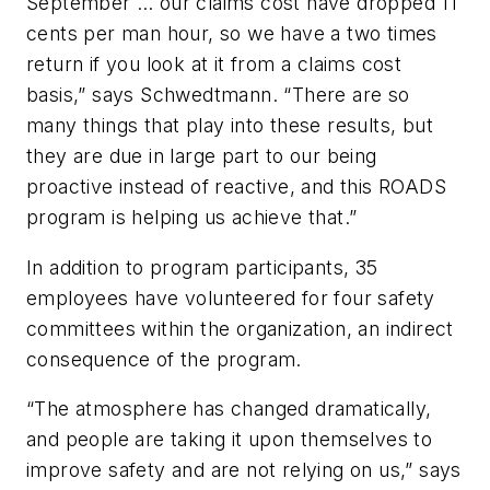
September … our claims cost have dropped 11
cents per man hour, so we have a two times
return if you look at it from a claims cost
basis,” says Schwedtmann. “There are so
many things that play into these results, but
they are due in large part to our being
proactive instead of reactive, and this ROADS
program is helping us achieve that.”
In addition to program participants, 35
employees have volunteered for four safety
committees within the organization, an indirect
consequence of the program.
“The atmosphere has changed dramatically,
and people are taking it upon themselves to
improve safety and are not relying on us,” says