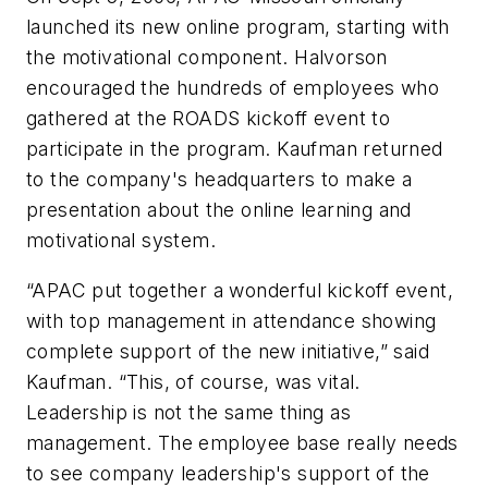
launched its new online program, starting with
the motivational component. Halvorson
encouraged the hundreds of employees who
gathered at the ROADS kickoff event to
participate in the program. Kaufman returned
to the company's headquarters to make a
presentation about the online learning and
motivational system.
“APAC put together a wonderful kickoff event,
with top management in attendance showing
complete support of the new initiative,” said
Kaufman. “This, of course, was vital.
Leadership is not the same thing as
management. The employee base really needs
to see company leadership's support of the