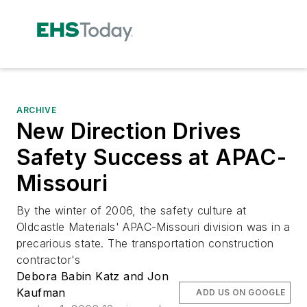
ARCHIVE
New Direction Drives
Safety Success at APAC-
Missouri
By the winter of 2006, the safety culture at
Oldcastle Materials' APAC-Missouri division was in a
precarious state. The transportation construction
contractor's
Debora Babin Katz and Jon
Kaufman
ADD US ON GOOGLE