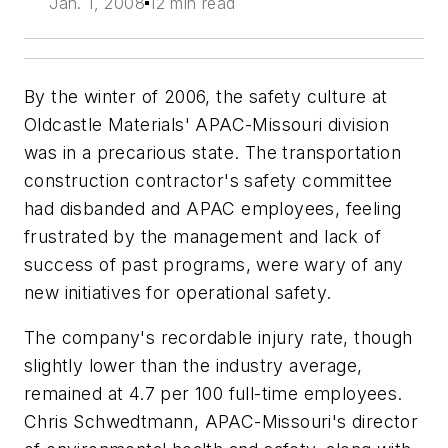
Jan. 1, 2008
12 min read
By the winter of 2006, the safety culture at
Oldcastle Materials' APAC-Missouri division
was in a precarious state. The transportation
construction contractor's safety committee
had disbanded and APAC employees, feeling
frustrated by the management and lack of
success of past programs, were wary of any
new initiatives for operational safety.
The company's recordable injury rate, though
slightly lower than the industry average,
remained at 4.7 per 100 full-time employees.
Chris Schwedtmann, APAC-Missouri's director