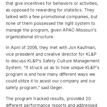
that give incentives for behaviors or activities,
as opposed to rewarding for statistics. They
talked with a few promotional companies, but
none of them possessed the right system to
manage the program, given APAC-Missouri's
organizational structure.
In April of 2006, they met with Jon Kaufman,
vice president and creative director for KL&P
to discuss KL&P's Safety Culture Management
System. “It struck us as to how unique KL&P's
program is and how many different ways we
could utilize it to assist our company and our
safety program,” said Geger.
The program tracked results, provided 20
different performance reports and addressed