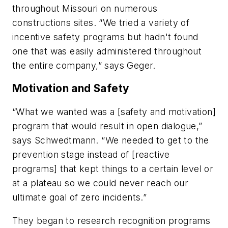
throughout Missouri on numerous
constructions sites. “We tried a variety of
incentive safety programs but hadn't found
one that was easily administered throughout
the entire company,” says Geger.
Motivation and Safety
“What we wanted was a [safety and motivation]
program that would result in open dialogue,”
says Schwedtmann. “We needed to get to the
prevention stage instead of [reactive
programs] that kept things to a certain level or
at a plateau so we could never reach our
ultimate goal of zero incidents.”
They began to research recognition programs