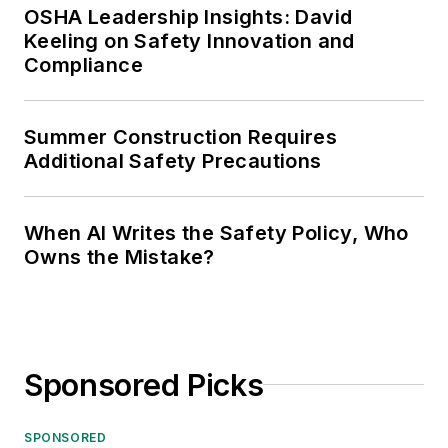
OSHA Leadership Insights: David
Keeling on Safety Innovation and
Compliance
Summer Construction Requires
Additional Safety Precautions
When AI Writes the Safety Policy, Who
Owns the Mistake?
Sponsored Picks
SPONSORED