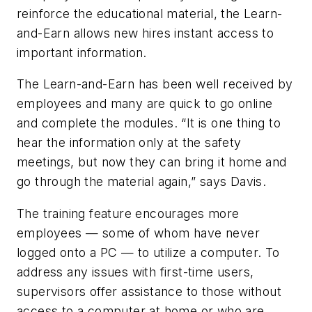
reinforce the educational material, the Learn-
and-Earn allows new hires instant access to
important information.
The Learn-and-Earn has been well received by
employees and many are quick to go online
and complete the modules. “It is one thing to
hear the information only at the safety
meetings, but now they can bring it home and
go through the material again,” says Davis.
The training feature encourages more
employees — some of whom have never
logged onto a PC — to utilize a computer. To
address any issues with first-time users,
supervisors offer assistance to those without
access to a computer at home or who are