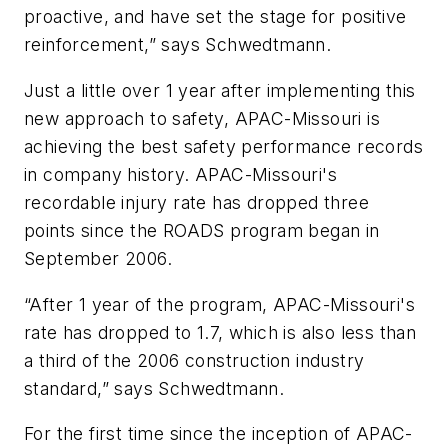
proactive, and have set the stage for positive
reinforcement,” says Schwedtmann.
Just a little over 1 year after implementing this
new approach to safety, APAC-Missouri is
achieving the best safety performance records
in company history. APAC-Missouri's
recordable injury rate has dropped three
points since the ROADS program began in
September 2006.
“After 1 year of the program, APAC-Missouri's
rate has dropped to 1.7, which is also less than
a third of the 2006 construction industry
standard,” says Schwedtmann.
For the first time since the inception of APAC-