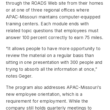
through the ROADS Web site from their homes
or at one of three regional offices where
APAC-Missouri maintains computer-equipped
training centers. Each module ends with
related topic questions that employees must
answer 100 percent correctly to earn 75 miles.
“It allows people to have more opportunity to
review the material on a regular basis than
sitting in one presentation with 300 people and
trying to absorb all the information at once,”
notes Geger.
The program also addresses APAC-Missouri's
new employee orientation, which is a
requirement for employment. While the
company still holds quarterly meetings to