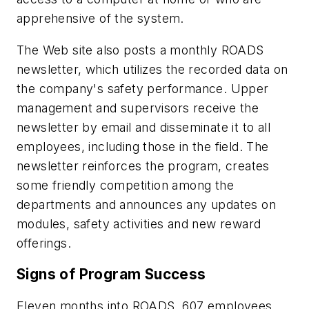
apprehensive of the system.
The Web site also posts a monthly ROADS
newsletter, which utilizes the recorded data on
the company's safety performance. Upper
management and supervisors receive the
newsletter by email and disseminate it to all
employees, including those in the field. The
newsletter reinforces the program, creates
some friendly competition among the
departments and announces any updates on
modules, safety activities and new reward
offerings.
Signs of Program Success
Eleven months into ROADS, 607 employees