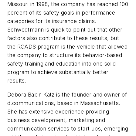
Missouri in 1998, the company has reached 100
percent of its safety goals in performance
categories for its insurance claims.
Schwedtmann is quick to point out that other
factors also contribute to these results, but
the ROADS program is the vehicle that allowed
the company to structure its behavior-based
safety training and education into one solid
program to achieve substantially better
results.
Debora Babin Katz is the founder and owner of
d.communications, based in Massachusetts.
She has extensive experience providing
business development, marketing and
communication services to start ups, emerging