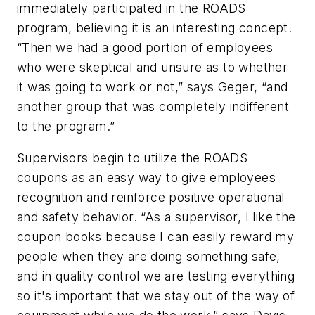
immediately participated in the ROADS
program, believing it is an interesting concept.
“Then we had a good portion of employees
who were skeptical and unsure as to whether
it was going to work or not,” says Geger, “and
another group that was completely indifferent
to the program.”
Supervisors begin to utilize the ROADS
coupons as an easy way to give employees
recognition and reinforce positive operational
and safety behavior. “As a supervisor, I like the
coupon books because I can easily reward my
people when they are doing something safe,
and in quality control we are testing everything
so it's important that we stay out of the way of