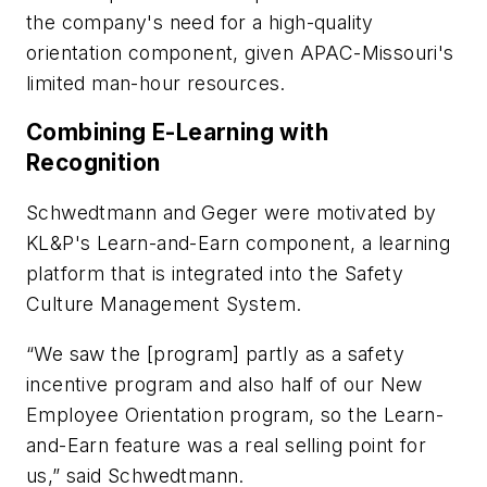
the company's need for a high-quality
orientation component, given APAC-Missouri's
limited man-hour resources.
Combining E-Learning with
Recognition
Schwedtmann and Geger were motivated by
KL&P's Learn-and-Earn component, a learning
platform that is integrated into the Safety
Culture Management System.
“We saw the [program] partly as a safety
incentive program and also half of our New
Employee Orientation program, so the Learn-
and-Earn feature was a real selling point for
us,” said Schwedtmann.