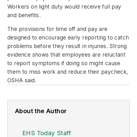
Workers on light duty would receive full pay
and benefits.
The provisions for time off and pay are
designed to encourage early reporting to catch
problems before they result in injuries. Strong
evidence shows that employees are reluctant
to report symptoms if doing so might cause
them to miss work and reduce their paycheck,
OSHA said.
About the Author
EHS Today Staff