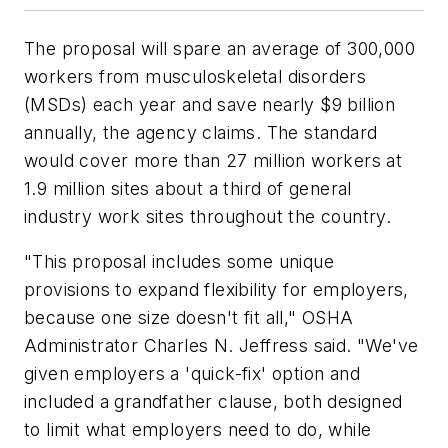
The proposal will spare an average of 300,000
workers from musculoskeletal disorders
(MSDs) each year and save nearly $9 billion
annually, the agency claims. The standard
would cover more than 27 million workers at
1.9 million sites about a third of general
industry work sites throughout the country.
"This proposal includes some unique
provisions to expand flexibility for employers,
because one size doesn't fit all," OSHA
Administrator Charles N. Jeffress said. "We've
given employers a 'quick-fix' option and
included a grandfather clause, both designed
to limit what employers need to do, while