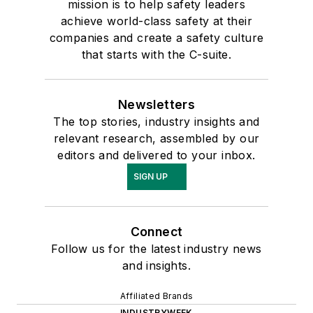
mission is to help safety leaders
achieve world-class safety at their
companies and create a safety culture
that starts with the C-suite.
Newsletters
The top stories, industry insights and
relevant research, assembled by our
editors and delivered to your inbox.
SIGN UP
Connect
Follow us for the latest industry news
and insights.
Affiliated Brands
INDUSTRYWEEK