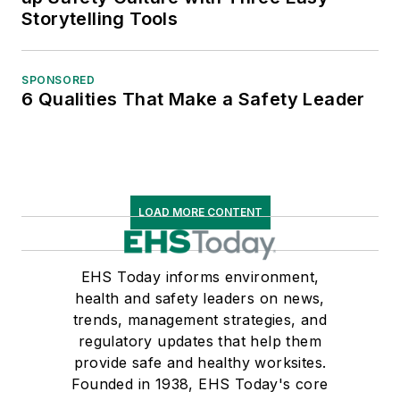
Storytelling Tools
SPONSORED
6 Qualities That Make a Safety Leader
LOAD MORE CONTENT
EHS Today informs environment,
health and safety leaders on news,
trends, management strategies, and
regulatory updates that help them
provide safe and healthy worksites.
Founded in 1938, EHS Today's core