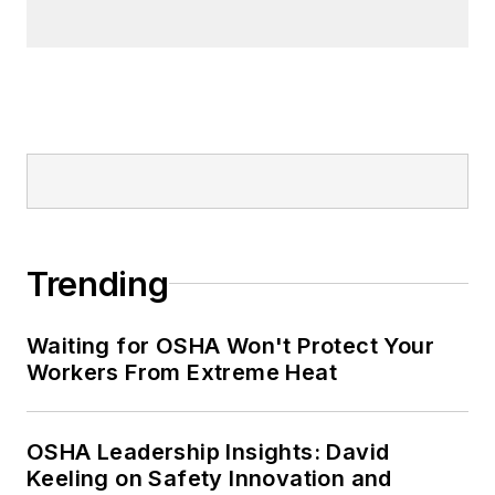
best sellers list.
Nicole Stempak, Managing
Editor:
Nicole Stempak is
managing editor of
EHS Today
and
conference content manager of the
Safety Leadership Conference.
Trending
Waiting for OSHA Won't Protect Your
Workers From Extreme Heat
OSHA Leadership Insights: David
Keeling on Safety Innovation and