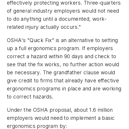
effectively protecting workers. Three-quarters
of general industry employers would not need
to do anything until a documented, work-
related injury actually occurs."
OSHA's "Quick Fix" is an alternative to setting
up a full ergonomics program. If employers
correct a hazard within 90 days and check to
see that the fix works, no further action would
be necessary. The grandfather clause would
give credit to firms that already have effective
ergonomics programs in place and are working
to correct hazards.
Under the OSHA proposal, about 1.6 million
employers would need to implement a basic
ergonomics program by: