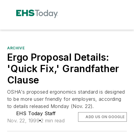
ARCHIVE
Ergo Proposal Details:
'Quick Fix,' Grandfather
Clause
OSHA's proposed ergonomics standard is designed
to be more user friendly for employers, according
to details released Monday (Nov. 22).
EHS Today Staff
ADD US ON GOOGLE
Nov. 22, 1999
2 min read