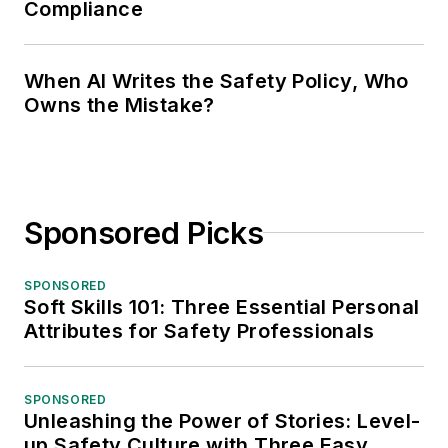
Compliance
When AI Writes the Safety Policy, Who
Owns the Mistake?
Sponsored Picks
SPONSORED
Soft Skills 101: Three Essential Personal
Attributes for Safety Professionals
SPONSORED
Unleashing the Power of Stories: Level-
up Safety Culture with Three Easy