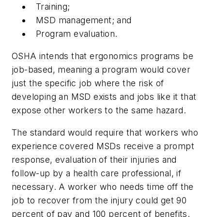
Training;
MSD management; and
Program evaluation.
OSHA intends that ergonomics programs be
job-based, meaning a program would cover
just the specific job where the risk of
developing an MSD exists and jobs like it that
expose other workers to the same hazard.
The standard would require that workers who
experience covered MSDs receive a prompt
response, evaluation of their injuries and
follow-up by a health care professional, if
necessary. A worker who needs time off the
job to recover from the injury could get 90
percent of pay and 100 percent of benefits.