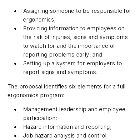
Assigning someone to be responsible for
ergonomics;
Providing information to employees on
the risk of injuries, signs and symptoms
to watch for and the importance of
reporting problems early; and
Setting up a system for employers to
report signs and symptoms.
The proposal identifies six elements for a full
ergonomics program:
Management leadership and employee
participation;
Hazard information and reporting;
Job hazard analysis and control;