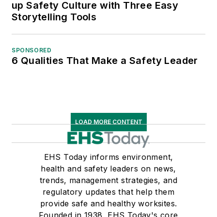
up Safety Culture with Three Easy
Storytelling Tools
SPONSORED
6 Qualities That Make a Safety Leader
LOAD MORE CONTENT
EHS Today informs environment,
health and safety leaders on news,
trends, management strategies, and
regulatory updates that help them
provide safe and healthy worksites.
Founded in 1938, EHS Today's core