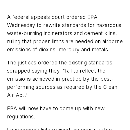
A federal appeals court ordered EPA
Wednesday to rewrite standards for hazardous
waste-burning incinerators and cement kilns,
ruling that proper limits are needed on airborne
emissions of dioxins, mercury and metals.
The justices ordered the existing standards
scrapped saying they, "fail to reflect the
emissions achieved in practice by the best-
performing sources as required by the Clean
Air Act."
EPA will now have to come up with new
regulations.
Environmentalists praised the courts ruling