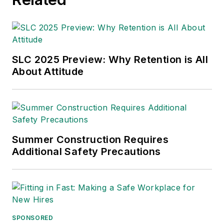
Leadership Conference
. With over
30 years of B2B media experience,
Dave literally wrote the book on
supply chain management,
Supply
Chain Management Best
SLC 2025 Preview: Why Retention is All
Practices
(John Wiley & Sons,
About Attitude
2021), which has been translated
into several languages and is
currently in its third edition. He is a
frequent speaker and moderator at
Summer Construction Requires
major trade shows and
Additional Safety Precautions
conferences, and has won
numerous awards for writing and
editing. He is a voting member of
the jury of the Logistics Hall of
Fame, and is a graduate of
SPONSORED