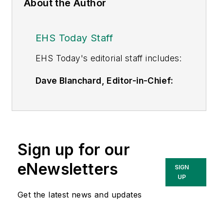
About the Author
EHS Today Staff
EHS Toda
y's editorial staff includes:
Dave Blanchard, Editor-in-Chief:
During his career Dave has led the
editorial management of many of
Endeavor Business Media's best-
known brands,
Sign up for our
including
IndustryWeek
,
EHS
Today,
Material Handling &
eNewsletters
SIGN
Logistics
,
Logistics Today, Supply
UP
Chain Technology News
,
Get the latest news and updates
and
Business Finance
. In addition,
he serves as senior content