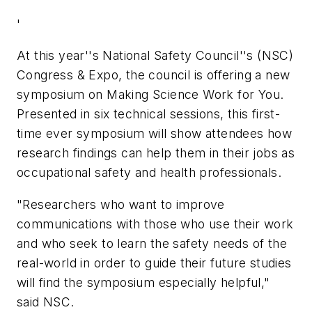
'
At this year''s National Safety Council''s (NSC)
Congress & Expo, the council is offering a new
symposium on Making Science Work for You.
Presented in six technical sessions, this first-
time ever symposium will show attendees how
research findings can help them in their jobs as
occupational safety and health professionals.
"Researchers who want to improve
communications with those who use their work
and who seek to learn the safety needs of the
real-world in order to guide their future studies
will find the symposium especially helpful,"
said NSC.