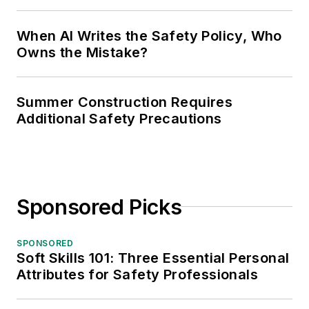
When AI Writes the Safety Policy, Who
Owns the Mistake?
Summer Construction Requires
Additional Safety Precautions
Sponsored Picks
SPONSORED
Soft Skills 101: Three Essential Personal
Attributes for Safety Professionals