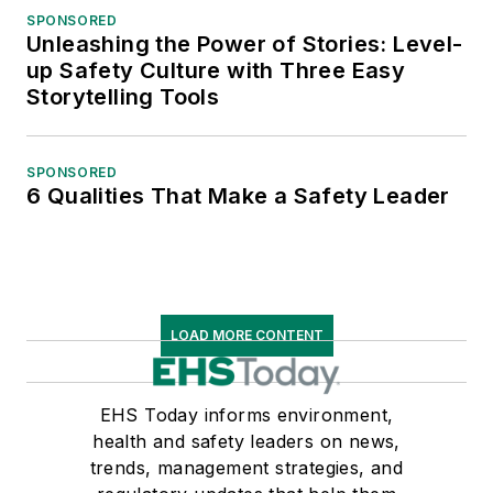
SPONSORED
Unleashing the Power of Stories: Level-
up Safety Culture with Three Easy
Storytelling Tools
SPONSORED
6 Qualities That Make a Safety Leader
LOAD MORE CONTENT
EHS Today informs environment,
health and safety leaders on news,
trends, management strategies, and