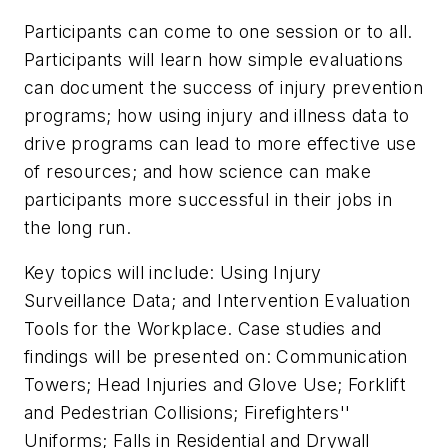
Participants can come to one session or to all.
Participants will learn how simple evaluations
can document the success of injury prevention
programs; how using injury and illness data to
drive programs can lead to more effective use
of resources; and how science can make
participants more successful in their jobs in
the long run.
Key topics will include: Using Injury
Surveillance Data; and Intervention Evaluation
Tools for the Workplace. Case studies and
findings will be presented on: Communication
Towers; Head Injuries and Glove Use; Forklift
and Pedestrian Collisions; Firefighters''
Uniforms; Falls in Residential and Drywall