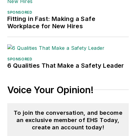
Fame, and is a graduate of
SPONSORED
Northern Illinois University.
Fitting in Fast: Making a Safe
Workplace for New Hires
Adrienne Selko, Senior Editor:
In
addition to her roles with
EHS
Toda
y and the Safety Leadership
Conference, Adrienne is also a
SPONSORED
senior editor at
IndustryWeek
and
6 Qualities That Make a Safety Leader
has written about many topics, with
her current focus on workforce
Voice Your Opinion!
development strategies. She is also
a senior editor at
Material Handling
& Logistics
. Previously she was in
To join the conversation, and become
corporate communications at a
an exclusive member of EHS Today,
medical manufacturing company as
create an account today!
well as a large regional bank. She is