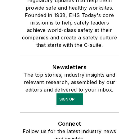
regulatory updates that help them
provide safe and healthy worksites.
Founded in 1938, EHS Today's core
mission is to help safety leaders
achieve world-class safety at their
companies and create a safety culture
that starts with the C-suite.
Newsletters
The top stories, industry insights and
relevant research, assembled by our
editors and delivered to your inbox.
SIGN UP
Connect
Follow us for the latest industry news
and insights.