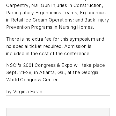
Carpentry; Nail Gun Injuries in Construction;
Participatory Ergonomics Teams; Ergonomics
in Retail Ice Cream Operations; and Back Injury
Prevention Programs in Nursing Homes.
There is no extra fee for this symposium and
no special ticket required. Admission is
included in the cost of the conference.
NSC''s 2001 Congress & Expo will take place
Sept. 21-28, in Atlanta, Ga., at the Georgia
World Congress Center.
by Virginia Foran