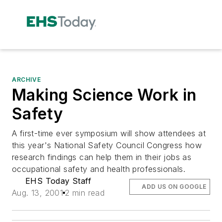
ARCHIVE
Making Science Work in
Safety
A first-time ever symposium will show attendees at
this year's National Safety Council Congress how
research findings can help them in their jobs as
occupational safety and health professionals.
EHS Today Staff
ADD US ON GOOGLE
Aug. 13, 2001
2 min read