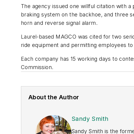
The agency issued one willful citation with 
braking system on the backhoe, and three seri
horn and reverse signal alarm.
Laurel-based MAGCO was cited for two seriou
ride equipment and permitting employees to 
Each company has 15 working days to contest
Commission.
About the Author
Sandy Smith
Sandy Smith is the forme