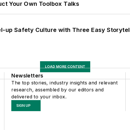
ruct Your Own Toolbox Talks
l-up Safety Culture with Three Easy Storytel
LOAD MORE CONTENT
Newsletters
The top stories, industry insights and relevant
research, assembled by our editors and
delivered to your inbox.
SIGN UP