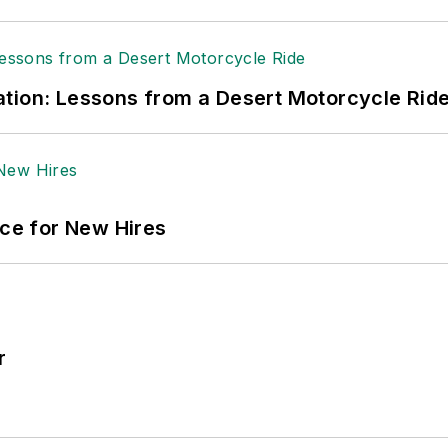
tion: Lessons from a Desert Motorcycle Rid
ace for New Hires
r