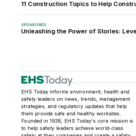
11 Construction Topics to Help Const
SPONSORED
Unleashing the Power of Stories: Leve
EHS Today informs environment, health and
safety leaders on news, trends, management
strategies, and regulatory updates that help
them provide safe and healthy worksites.
Founded in 1938, EHS Today's core mission is
to help safety leaders achieve world-class
safety at their companies and create a safety