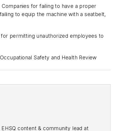
n Companies for failing to have a proper
ailing to equip the machine with a seatbelt,
 for permitting unauthorized employees to
 Occupational Safety and Health Review
he EHSQ content & community lead at