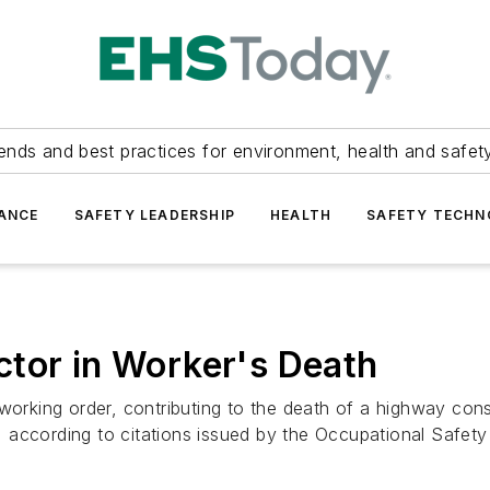
ends and best practices for environment, health and safety
ANCE
SAFETY LEADERSHIP
HEALTH
SAFETY TECH
ctor in Worker's Death
working order, contributing to the death of a highway cons
 according to citations issued by the Occupational Safety