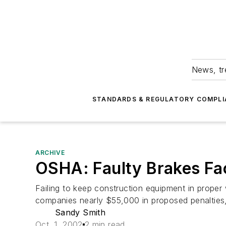
News, tr
STANDARDS & REGULATORY COMPLI
ARCHIVE
OSHA: Faulty Brakes Fa
Failing to keep construction equipment in proper 
companies nearly $55,000 in proposed penalties,
Sandy Smith
Oct. 1, 2002
2 min read