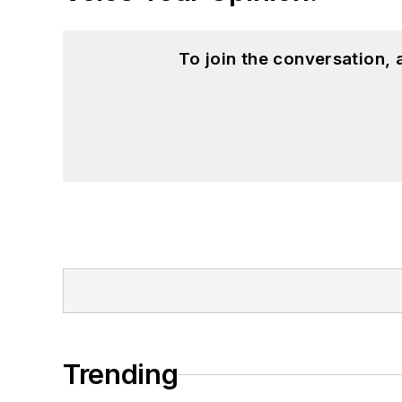
To join the conversation,
Trending