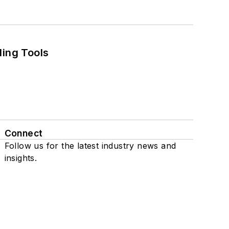
ling Tools
Connect
Follow us for the latest industry news and
insights.