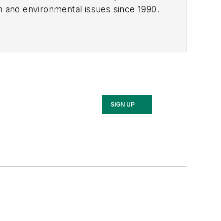
th and environmental issues since 1990.
SIGN UP