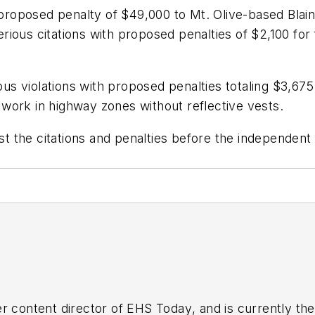
a proposed penalty of $49,000 to Mt. Olive-based Blai
ous citations with proposed penalties of $2,100 for f
s violations with proposed penalties totaling $3,675
work in highway zones without reflective vests.
 the citations and penalties before the independent
r content director of
EHS Today
, and is currently t