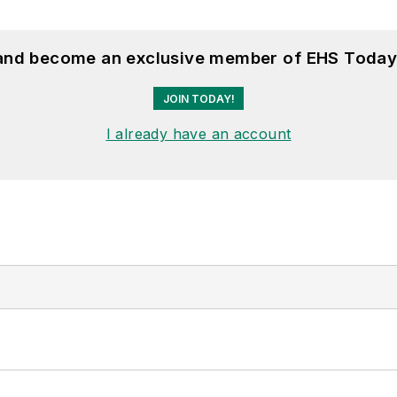
 and become an exclusive member of EHS Today
JOIN TODAY!
I already have an account