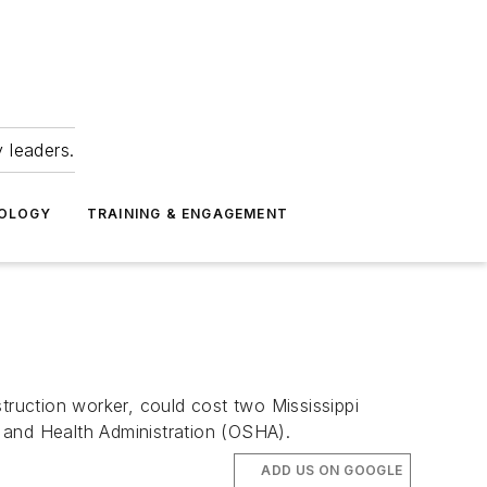
 leaders.
NOLOGY
TRAINING & ENGAGEMENT
truction worker, could cost two Mississippi
 and Health Administration (OSHA).
ADD US ON GOOGLE