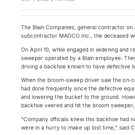
The Blain Companies, general contractor on
subcontractor MAGCO Inc., the deceased wo
On April 10, while engaged in widening and
sweeper operated by a Blain employee. They 
driving a backhoe known to have defective 
When the broom-sweep driver saw the on-co
had done frequently since the defective equi
and lowering the bucket to the ground. Howe
backhoe veered and hit the broom sweeper, c
"Company officials knew this backhoe had n
were in a hurry to make up lost time," said