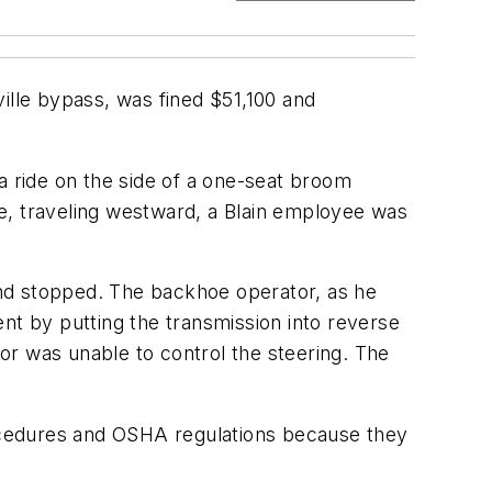
lle bypass, was fined $51,100 and
 ride on the side of a one-seat broom
e, traveling westward, a Blain employee was
d stopped. The backhoe operator, as he
nt by putting the transmission into reverse
or was unable to control the steering. The
ocedures and OSHA regulations because they