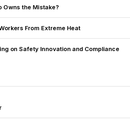
ho Owns the Mistake?
 Workers From Extreme Heat
ling on Safety Innovation and Compliance
r