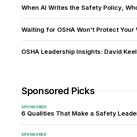
When AI Writes the Safety Policy, W
Waiting for OSHA Won't Protect Your
OSHA Leadership Insights: David Kee
Sponsored Picks
SPONSORED
6 Qualities That Make a Safety Leade
SPONSORED