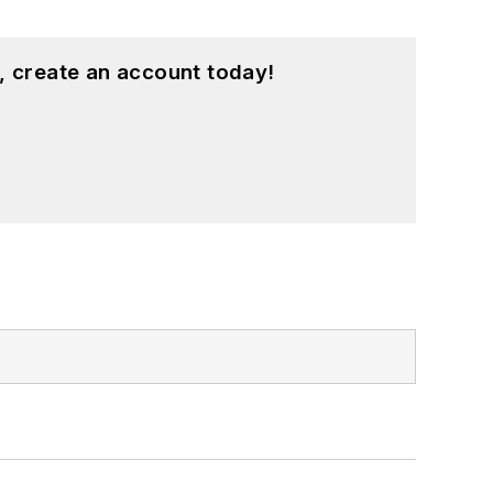
, create an account today!