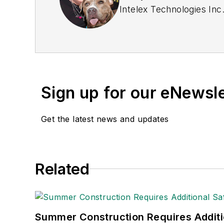
Intelex Technologies Inc
Sign up for our eNewsl
Get the latest news and updates
Related
Summer Construction Requires Additi