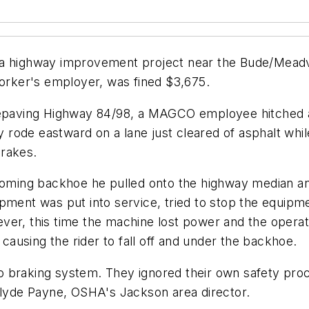
 a highway improvement project near the Bude/Meadvi
rker's employer, was fined $3,675.
 repaving Highway 84/98, a MAGCO employee hitched a
rode eastward on a lane just cleared of asphalt whil
brakes.
ming backhoe he pulled onto the highway median an
pment was put into service, tried to stop the equipme
ver, this time the machine lost power and the operat
ausing the rider to fall off and under the backhoe.
o braking system. They ignored their own safety pr
 Clyde Payne, OSHA's Jackson area director.