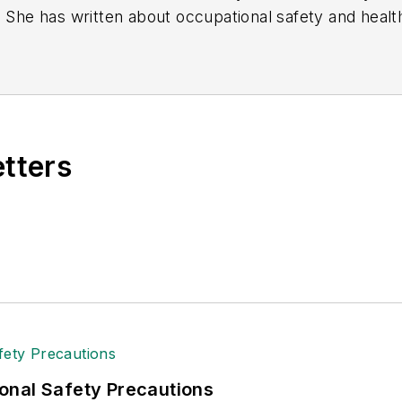
. She has written about occupational safety and heal
etters
onal Safety Precautions