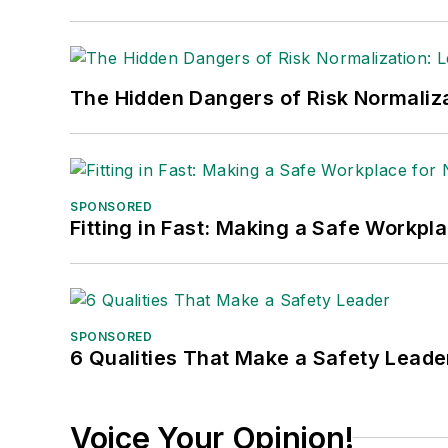
The Hidden Dangers of Risk Normaliza
SPONSORED
Fitting in Fast: Making a Safe Workpl
SPONSORED
6 Qualities That Make a Safety Leade
Voice Your Opinion!