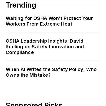
Trending
Waiting for OSHA Won't Protect Your
Workers From Extreme Heat
OSHA Leadership Insights: David
Keeling on Safety Innovation and
Compliance
When AI Writes the Safety Policy, Who
Owns the Mistake?
Sponsored Picks