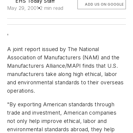
EHS Today Staff
ADD US ON GOOGLE
May 29, 2001
2 min read
'
A joint report issued by The National
Association of Manufacturers (NAM) and the
Manufacturers Alliance/MAPI finds that U.S.
manufacturers take along high ethical, labor
and environmental standards to their overseas
operations.
"By exporting American standards through
trade and investment, American companies
not only help improve ethical, labor and
environmental standards abroad, they help