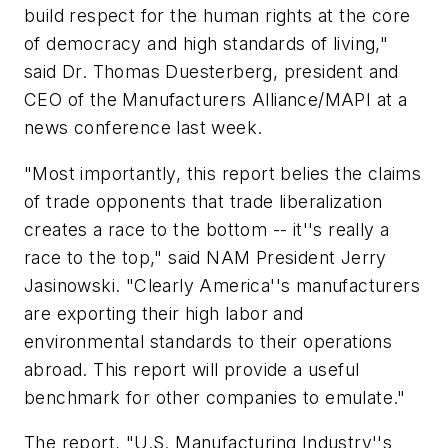
build respect for the human rights at the core
of democracy and high standards of living,"
said Dr. Thomas Duesterberg, president and
CEO of the Manufacturers Alliance/MAPI at a
news conference last week.
"Most importantly, this report belies the claims
of trade opponents that trade liberalization
creates a race to the bottom -- it''s really a
race to the top," said NAM President Jerry
Jasinowski. "Clearly America''s manufacturers
are exporting their high labor and
environmental standards to their operations
abroad. This report will provide a useful
benchmark for other companies to emulate."
The report, "U.S. Manufacturing Industry''s