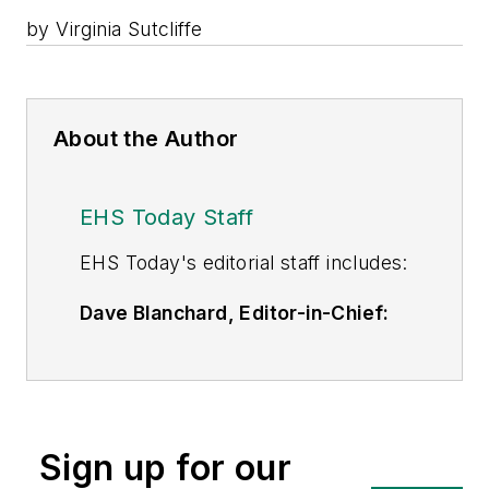
by Virginia Sutcliffe
About the Author
EHS Today Staff
EHS Toda
y's editorial staff includes:
Dave Blanchard, Editor-in-Chief:
During his career Dave has led the
editorial management of many of
Endeavor Business Media's best-
known brands,
Sign up for our
including
IndustryWeek
,
EHS