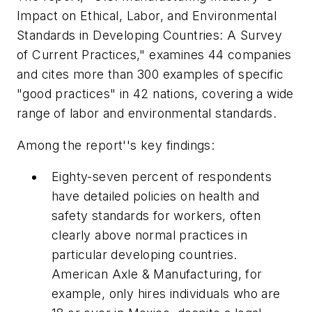
Impact on Ethical, Labor, and Environmental
Standards in Developing Countries: A Survey
of Current Practices," examines 44 companies
and cites more than 300 examples of specific
"good practices" in 42 nations, covering a wide
range of labor and environmental standards.
Among the report''s key findings:
Eighty-seven percent of respondents
have detailed policies on health and
safety standards for workers, often
clearly above normal practices in
particular developing countries.
American Axle & Manufacturing, for
example, only hires individuals who are