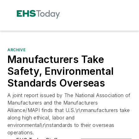
ARCHIVE
Manufacturers Take
Safety, Environmental
Standards Overseas
A joint report issued by The National Association of
Manufacturers and the Manufacturers
Alliance/MAPI finds that U.S.\r\nmanufacturers take
along high ethical, labor and
environmental\r\nstandards to their overseas
operations.