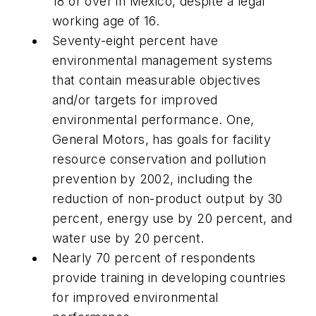
18 or over in Mexico, despite a legal
working age of 16.
Seventy-eight percent have
environmental management systems
that contain measurable objectives
and/or targets for improved
environmental performance. One,
General Motors, has goals for facility
resource conservation and pollution
prevention by 2002, including the
reduction of non-product output by 30
percent, energy use by 20 percent, and
water use by 20 percent.
Nearly 70 percent of respondents
provide training in developing countries
for improved environmental