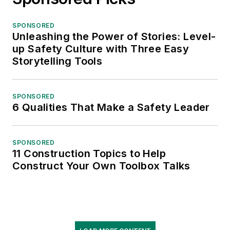
SPONSORED
Unleashing the Power of Stories: Level-
up Safety Culture with Three Easy
Storytelling Tools
SPONSORED
6 Qualities That Make a Safety Leader
SPONSORED
11 Construction Topics to Help
Construct Your Own Toolbox Talks