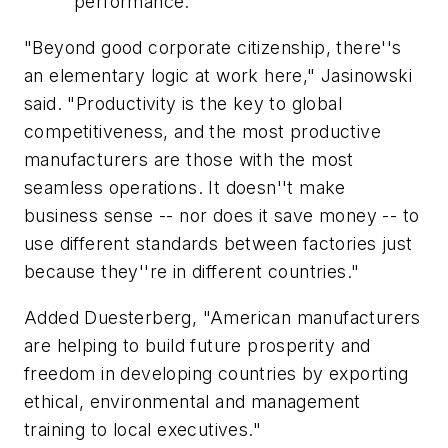
performance.
"Beyond good corporate citizenship, there''s
an elementary logic at work here," Jasinowski
said. "Productivity is the key to global
competitiveness, and the most productive
manufacturers are those with the most
seamless operations. It doesn''t make
business sense -- nor does it save money -- to
use different standards between factories just
because they''re in different countries."
Added Duesterberg, "American manufacturers
are helping to build future prosperity and
freedom in developing countries by exporting
ethical, environmental and management
training to local executives."