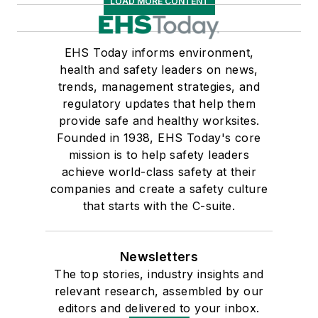
LOAD MORE CONTENT
EHS Today informs environment,
health and safety leaders on news,
trends, management strategies, and
regulatory updates that help them
provide safe and healthy worksites.
Founded in 1938, EHS Today's core
mission is to help safety leaders
achieve world-class safety at their
companies and create a safety culture
that starts with the C-suite.
Newsletters
The top stories, industry insights and
relevant research, assembled by our
editors and delivered to your inbox.