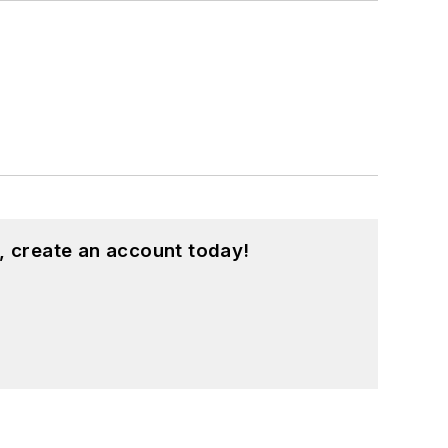
, create an account today!