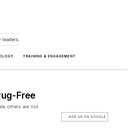
 leaders.
NOLOGY
TRAINING & ENGAGEMENT
rug-Free
le others are not.
ADD US ON GOOGLE