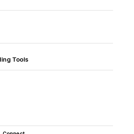
ling Tools
Connect