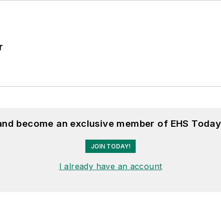
r
 and become an exclusive member of EHS Today
JOIN TODAY!
I already have an account