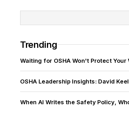
Trending
Waiting for OSHA Won't Protect Your
OSHA Leadership Insights: David Kee
When AI Writes the Safety Policy, W