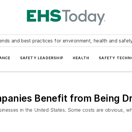
ends and best practices for environment, health and safety
ANCE
SAFETY LEADERSHIP
HEALTH
SAFETY TECH
anies Benefit from Being D
inesses in the United States. Some costs are obvious, whi