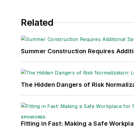
Related
Summer Construction Requires Additi
The Hidden Dangers of Risk Normaliza
SPONSORED
Fitting in Fast: Making a Safe Workpl