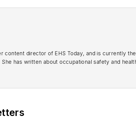
r content director of
EHS Today
, and is currently t
. She has written about occupational safety and heal
etters