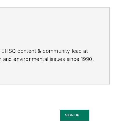
he EHSQ content & community lead at
th and environmental issues since 1990.
SIGN UP