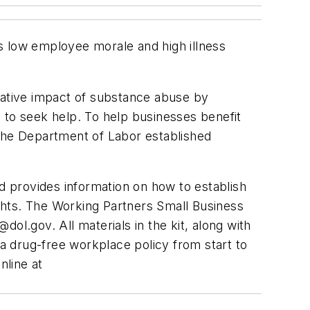
s low employee morale and high illness
ative impact of substance abuse by
to seek help. To help businesses benefit
 the Department of Labor established
 provides information on how to establish
ghts. The Working Partners Small Business
dol.gov
. All materials in the kit, along with
a drug-free workplace policy from start to
nline at