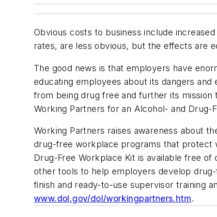
Obvious costs to business include increased
rates, are less obvious, but the effects are e
The good news is that employers have enorm
educating employees about its dangers and 
from being drug free and further its missio
Working Partners for an Alcohol- and Drug-
Working Partners raises awareness about the
drug-free workplace programs that protect w
Drug-Free Workplace Kit is available free of
other tools to help employers develop drug-
finish and ready-to-use supervisor training a
www.dol.gov/dol/workingpartners.htm
.