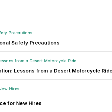
onal Safety Precautions
tion: Lessons from a Desert Motorcycle Rid
ace for New Hires