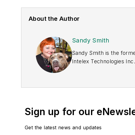
About the Author
Sandy Smith
Sandy Smith is the forme
Intelex Technologies Inc
Sign up for our eNewsl
Get the latest news and updates