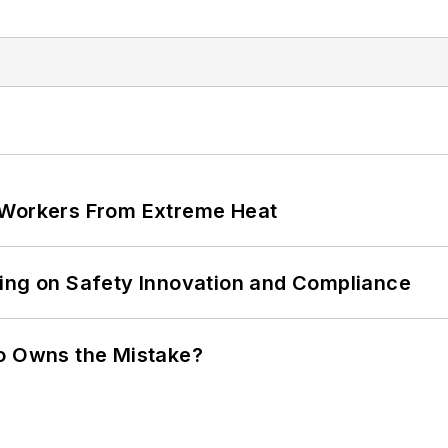
 Workers From Extreme Heat
ling on Safety Innovation and Compliance
ho Owns the Mistake?