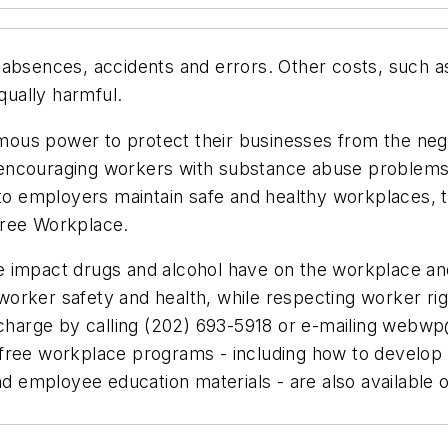
 absences, accidents and errors. Other costs, such a
qually harmful.
ous power to protect their businesses from the neg
encouraging workers with substance abuse problems 
n to employers maintain safe and healthy workplaces,
Free Workplace.
 impact drugs and alcohol have on the workplace and
orker safety and health, while respecting worker ri
 charge by calling (202) 693-5918 or e-mailing
webwp@
free workplace programs - including how to develop 
nd employee education materials - are also available o