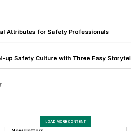
nal Attributes for Safety Professionals
l-up Safety Culture with Three Easy Storytel
r
LOAD MORE CONTENT
Newsletters