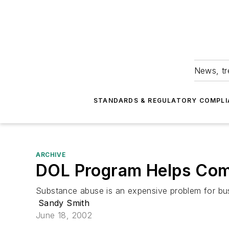
News, tr
STANDARDS & REGULATORY COMPLI
ARCHIVE
DOL Program Helps Comp
Substance abuse is an expensive problem for bus
Sandy Smith
June 18, 2002