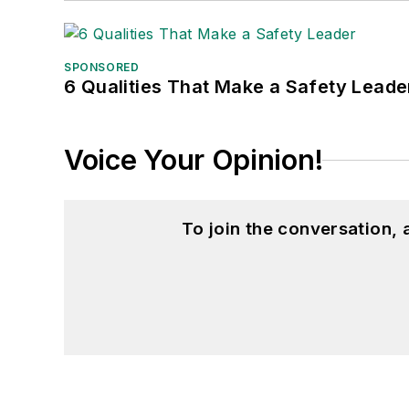
SPONSORED
6 Qualities That Make a Safety Leade
Voice Your Opinion!
To join the conversation,