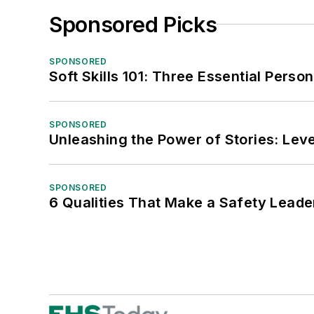
Sponsored Picks
SPONSORED
Soft Skills 101: Three Essential Perso
SPONSORED
Unleashing the Power of Stories: Leve
SPONSORED
6 Qualities That Make a Safety Leade