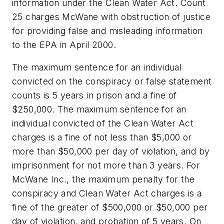
information under the Clean Water Act. Count
25 charges McWane with obstruction of justice
for providing false and misleading information
to the EPA in April 2000.
The maximum sentence for an individual
convicted on the conspiracy or false statement
counts is 5 years in prison and a fine of
$250,000. The maximum sentence for an
individual convicted of the Clean Water Act
charges is a fine of not less than $5,000 or
more than $50,000 per day of violation, and by
imprisonment for not more than 3 years. For
McWane Inc., the maximum penalty for the
conspiracy and Clean Water Act charges is a
fine of the greater of $500,000 or $50,000 per
day of violation, and probation of 5 years. On