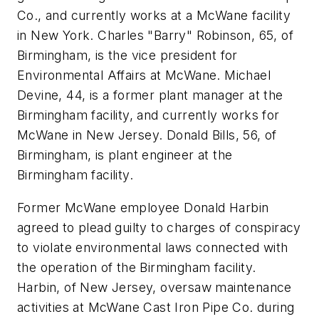
Co., and currently works at a McWane facility
in New York. Charles "Barry" Robinson, 65, of
Birmingham, is the vice president for
Environmental Affairs at McWane. Michael
Devine, 44, is a former plant manager at the
Birmingham facility, and currently works for
McWane in New Jersey. Donald Bills, 56, of
Birmingham, is plant engineer at the
Birmingham facility.
Former McWane employee Donald Harbin
agreed to plead guilty to charges of conspiracy
to violate environmental laws connected with
the operation of the Birmingham facility.
Harbin, of New Jersey, oversaw maintenance
activities at McWane Cast Iron Pipe Co. during