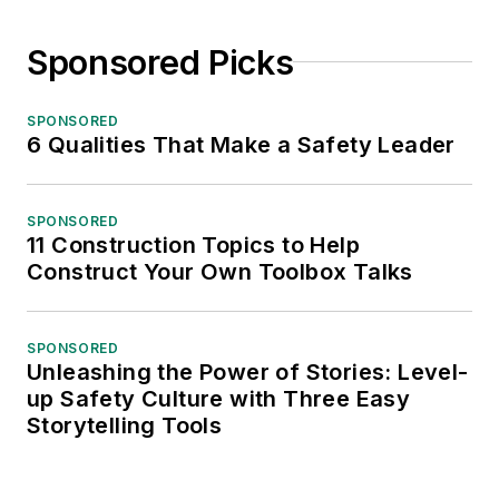
Sponsored Picks
SPONSORED
6 Qualities That Make a Safety Leader
SPONSORED
11 Construction Topics to Help
Construct Your Own Toolbox Talks
SPONSORED
Unleashing the Power of Stories: Level-
up Safety Culture with Three Easy
Storytelling Tools