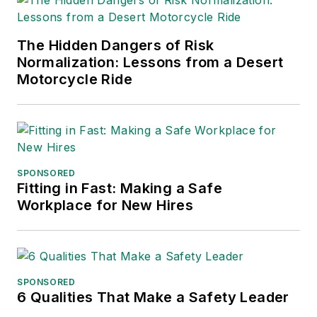
The Hidden Dangers of Risk
Normalization: Lessons from a Desert
Motorcycle Ride
SPONSORED
Fitting in Fast: Making a Safe
Workplace for New Hires
SPONSORED
6 Qualities That Make a Safety Leader