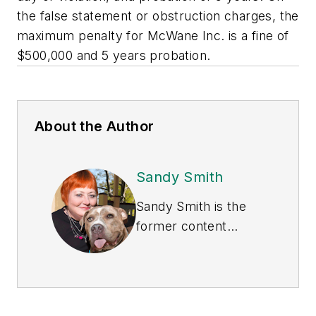
the false statement or obstruction charges, the
maximum penalty for McWane Inc. is a fine of
$500,000 and 5 years probation.
About the Author
Sandy Smith
Sandy Smith is the
former content
director of
EHS
Today
, and is
currently the EHSQ
content & community