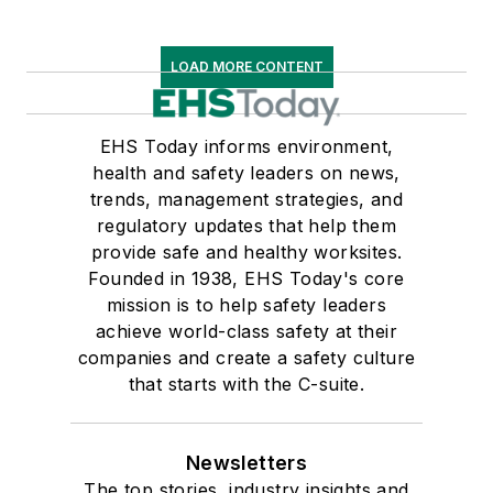
LOAD MORE CONTENT
EHS Today informs environment,
health and safety leaders on news,
trends, management strategies, and
regulatory updates that help them
provide safe and healthy worksites.
Founded in 1938, EHS Today's core
mission is to help safety leaders
achieve world-class safety at their
companies and create a safety culture
that starts with the C-suite.
Newsletters
The top stories, industry insights and