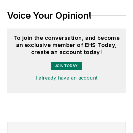
Voice Your Opinion!
To join the conversation, and become
an exclusive member of EHS Today,
create an account today!
JOIN TODAY!
I already have an account