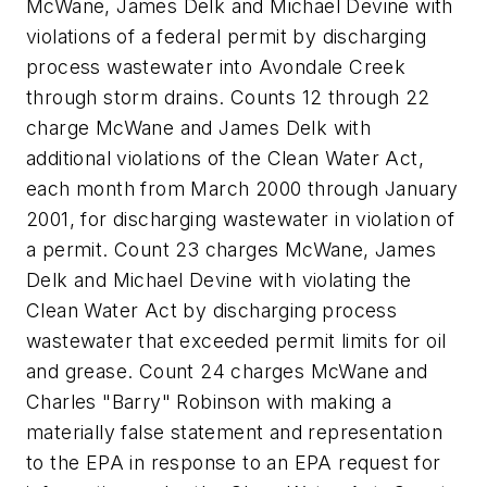
McWane, James Delk and Michael Devine with
violations of a federal permit by discharging
process wastewater into Avondale Creek
through storm drains. Counts 12 through 22
charge McWane and James Delk with
additional violations of the Clean Water Act,
each month from March 2000 through January
2001, for discharging wastewater in violation of
a permit. Count 23 charges McWane, James
Delk and Michael Devine with violating the
Clean Water Act by discharging process
wastewater that exceeded permit limits for oil
and grease. Count 24 charges McWane and
Charles "Barry" Robinson with making a
materially false statement and representation
to the EPA in response to an EPA request for