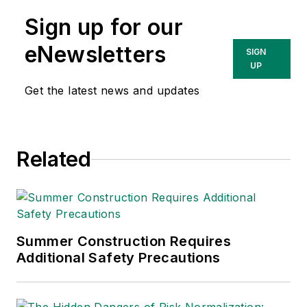
lead at Intelex
Sign up for our
Technologies Inc.
She has written
eNewsletters
SIGN
about occupational
UP
safety and health and
Get the latest news and updates
environmental issues
since 1990.
Related
Summer Construction Requires
Additional Safety Precautions