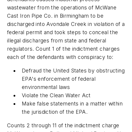
wastewater from the operations of McWane
Cast Iron Pipe Co. in Birmingham to be
discharged into Avondale Creek in violation of a
federal permit and took steps to conceal the
illegal discharges from state and federal
regulators. Count 1 of the indictment charges
each of the defendants with conspiracy to:
Defraud the United States by obstructing
EPA's enforcement of federal
environmental laws
Violate the Clean Water Act
Make false statements in a matter within
the jurisdiction of the EPA.
Counts 2 through 11 of the indictment charge