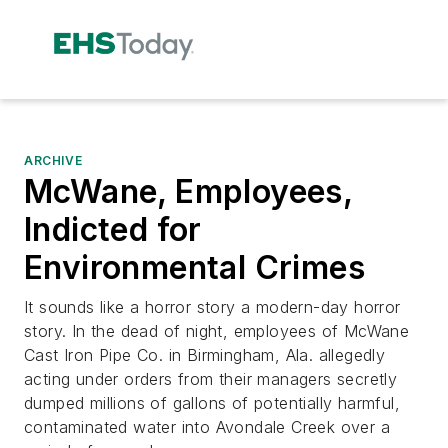
ARCHIVE
McWane, Employees,
Indicted for
Environmental Crimes
It sounds like a horror story a modern-day horror
story. In the dead of night, employees of McWane
Cast Iron Pipe Co. in Birmingham, Ala. allegedly
acting under orders from their managers secretly
dumped millions of gallons of potentially harmful,
contaminated water into Avondale Creek over a