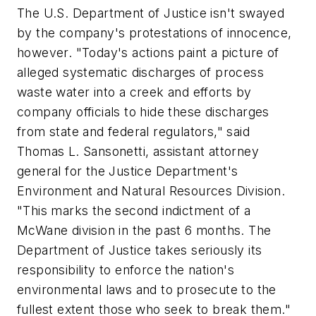
The U.S. Department of Justice isn't swayed
by the company's protestations of innocence,
however. "Today's actions paint a picture of
alleged systematic discharges of process
waste water into a creek and efforts by
company officials to hide these discharges
from state and federal regulators," said
Thomas L. Sansonetti, assistant attorney
general for the Justice Department's
Environment and Natural Resources Division.
"This marks the second indictment of a
McWane division in the past 6 months. The
Department of Justice takes seriously its
responsibility to enforce the nation's
environmental laws and to prosecute to the
fullest extent those who seek to break them."