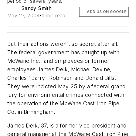
period of several years.
Sandy Smith
ADD US ON GOOGLE
May 27, 2004
4 min read
But their actions weren't so secret after all.
The federal government has caught up with
McWane Inc., and employees or former
employees James Delk, Michael Devine,
Charles "Barry" Robinson and Donald Bills.
They were indicted May 25 by a federal grand
jury for environmental crimes connected with
the operation of the McWane Cast Iron Pipe
Co. in Birmingham.
James Delk, 37, is a former vice president and
general manager at the McWane Cast Iron Pipe