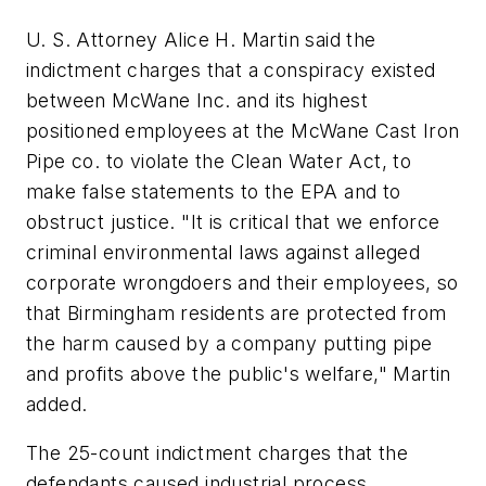
U. S. Attorney Alice H. Martin said the
indictment charges that a conspiracy existed
between McWane Inc. and its highest
positioned employees at the McWane Cast Iron
Pipe co. to violate the Clean Water Act, to
make false statements to the EPA and to
obstruct justice. "It is critical that we enforce
criminal environmental laws against alleged
corporate wrongdoers and their employees, so
that Birmingham residents are protected from
the harm caused by a company putting pipe
and profits above the public's welfare," Martin
added.
The 25-count indictment charges that the
defendants caused industrial process