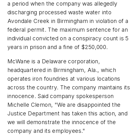
a period when the company was allegedly
discharging processed waste water into
Avondale Creek in Birmingham in violation of a
federal permit. The maximum sentence for an
individual convicted on a conspiracy count is 5
years in prison and a fine of $250,000.
McWane is a Delaware corporation,
headquartered in Birmingham, Ala., which
operates iron foundries at various locations
across the country. The company maintains its
innocence. Said company spokesperson
Michelle Clemon, "We are disappointed the
Justice Department has taken this action, and
we will demonstrate the innocence of the
company and its employees."