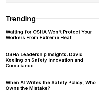
Trending
Waiting for OSHA Won't Protect Your
Workers From Extreme Heat
OSHA Leadership Insights: David
Keeling on Safety Innovation and
Compliance
When AI Writes the Safety Policy, Who
Owns the Mistake?