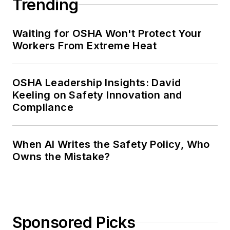
Trending
Waiting for OSHA Won't Protect Your
Workers From Extreme Heat
OSHA Leadership Insights: David
Keeling on Safety Innovation and
Compliance
When AI Writes the Safety Policy, Who
Owns the Mistake?
Sponsored Picks