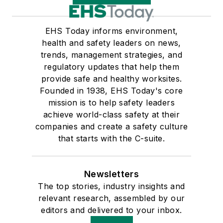
EHS Today informs environment,
health and safety leaders on news,
trends, management strategies, and
regulatory updates that help them
provide safe and healthy worksites.
Founded in 1938, EHS Today's core
mission is to help safety leaders
achieve world-class safety at their
companies and create a safety culture
that starts with the C-suite.
Newsletters
The top stories, industry insights and
relevant research, assembled by our
editors and delivered to your inbox.