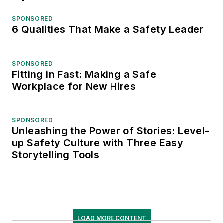
SPONSORED
6 Qualities That Make a Safety Leader
SPONSORED
Fitting in Fast: Making a Safe
Workplace for New Hires
SPONSORED
Unleashing the Power of Stories: Level-
up Safety Culture with Three Easy
Storytelling Tools
LOAD MORE CONTENT