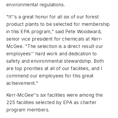
environmental regulations.
"It''s a great honor for all six of our forest
product plants to be selected for membership
in this EPA program," said Pete Woodward,
senior vice president for chemicals at Kerr-
McGee. "The selection is a direct result our
employees'' hard work and dedication to
safety and environmental stewardship. Both
are top priorities at all of our facilities, and I
commend our employees for this great
achievement."
Kerr-McGee''s six facilities were among the
225 facilities selected by EPA as charter
program members.