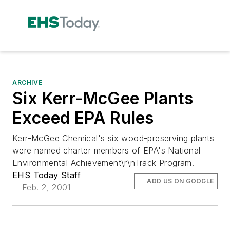
ARCHIVE
Six Kerr-McGee Plants
Exceed EPA Rules
Kerr-McGee Chemical's six wood-preserving plants
were named charter members of EPA's National
Environmental Achievement\r\nTrack Program.
EHS Today Staff
ADD US ON GOOGLE
Feb. 2, 2001