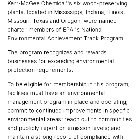
Kerr-McGee Chemical''s six wood-preserving
plants, located in Mississippi, Indiana, Illinois,
Missouri, Texas and Oregon, were named
charter members of EPA''s National
Environmental Achievement Track Program.
The program recognizes and rewards
businesses for exceeding environmental
protection requirements.
To be eligible for membership in this program,
facilities must have an environmental
management program in place and operating;
commit to continued improvements in specific
environmental areas; reach out to communities
and publicly report on emission levels; and
maintain a strong record of compliance with