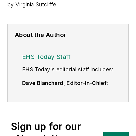
by Virginia Sutcliffe
About the Author
EHS Today Staff
EHS Toda
y's editorial staff includes:
Dave Blanchard, Editor-in-Chief:
During his career Dave has led the
editorial management of many of
Endeavor Business Media's best-
known brands,
Sign up for our
including
IndustryWeek
,
EHS
Today,
Material Handling &