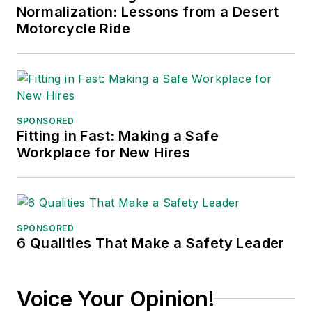
Normalization: Lessons from a Desert
conferences, and has won
Motorcycle Ride
numerous awards for writing and
editing. He is a voting member of
the jury of the Logistics Hall of
Fame, and is a graduate of
Northern Illinois University.
SPONSORED
Fitting in Fast: Making a Safe
Adrienne Selko, Senior Editor:
In
Workplace for New Hires
addition to her roles with
EHS
Toda
y and the Safety Leadership
Conference, Adrienne is also a
senior editor at
IndustryWeek
and
SPONSORED
6 Qualities That Make a Safety Leader
has written about many topics, with
her current focus on workforce
development strategies. She is also
Voice Your Opinion!
a senior editor at
Material Handling