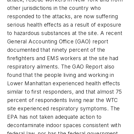
other jurisdictions in the country who
responded to the attacks, are now suffering
serious health effects as a result of exposure
to hazardous substances at the site. A recent
General Accounting Office (GAO) report
documented that ninety percent of the
firefighters and EMS workers at the site had
respiratory ailments. The GAO Report also
found that the people living and working in
Lower Manhattan experienced health effects
similar to first responders, and that almost 75
percent of respondents living near the WTC
site experienced respiratory symptoms. The
EPA has not taken adequate action to
decontaminate indoor spaces consistent with
federal law, nor has the federal government