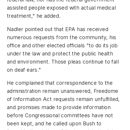
assisted people exposed with actual medical
treatment," he added.
Nadler pointed out that EPA has received
numerous requests from the community, his
office and other elected officials "to do its job
under the law and protect the public health
and environment. Those pleas continue to fall
on deaf ears."
He complained that correspondence to the
administration remain unanswered, Freedome
of Information Act requests remain unfulfilled,
and promises made to provide information
before Congressional committees have not
been kept, and he called upon Bush to