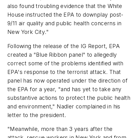
also found troubling evidence that the White
House instructed the EPA to downplay post-
9/11 air quality and public health concerns in
New York City."
Following the release of the IG Report, EPA
created a "Blue Ribbon panel" to allegedly
correct some of the problems identified with
EPA's response to the terrorist attack. That
panel has now operated under the direction of
the EPA for a year, "and has yet to take any
substantive actions to protect the public health
and environment," Nadler complained in his
letter to the president.
"Meanwhile, more than 3 years after the
attack, rescue workers in New York and from