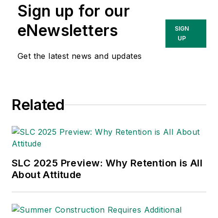
Sign up for our
Technologies Inc.
She has written
eNewsletters
SIGN
about occupational
UP
safety and health and
Get the latest news and updates
environmental issues
since 1990.
Related
SLC 2025 Preview: Why Retention is All
About Attitude