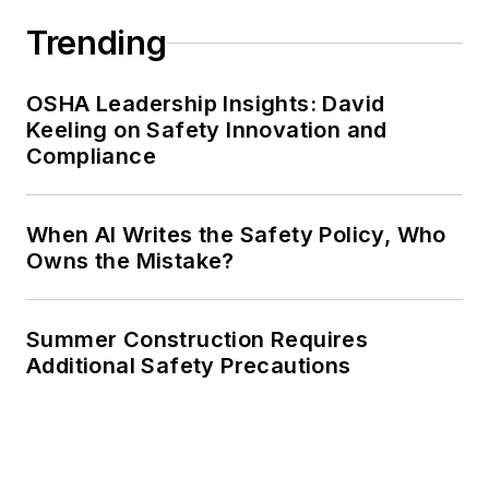
Trending
OSHA Leadership Insights: David
Keeling on Safety Innovation and
Compliance
When AI Writes the Safety Policy, Who
Owns the Mistake?
Summer Construction Requires
Additional Safety Precautions