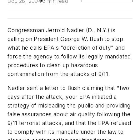
Oct. 28, 2004
3 min read
Congressman Jerrold Nadler (D., N.Y.) is
calling on President George W. Bush to stop
what he calls EPA's "dereliction of duty" and
force the agency to follow its legally mandated
procedures to clean up hazardous
contamination from the attacks of 9/11.
Nadler sent a letter to Bush claiming that "two
days after the attack, your EPA initiated a
strategy of misleading the public and providing
false assurances about air quality following the
9/11 terrorist attacks, and that the EPA refused
to comply with its mandate under the law to