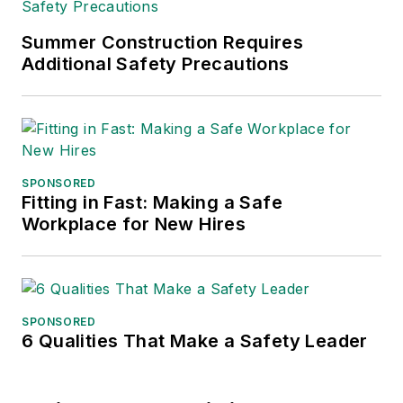
Summer Construction Requires
Additional Safety Precautions
SPONSORED
Fitting in Fast: Making a Safe
Workplace for New Hires
SPONSORED
6 Qualities That Make a Safety Leader