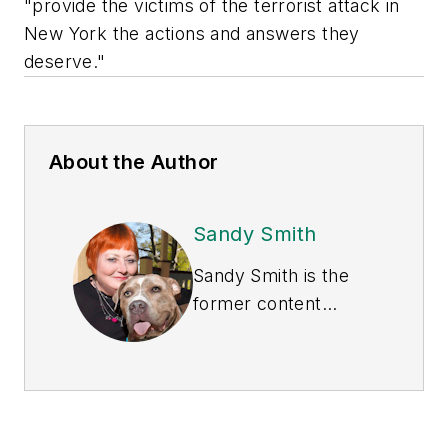
"provide the victims of the terrorist attack in
New York the actions and answers they
deserve."
About the Author
Sandy Smith
Sandy Smith is the
former content
director of
EHS
Today
, and is
currently the EHSQ
content & community
lead at Intelex