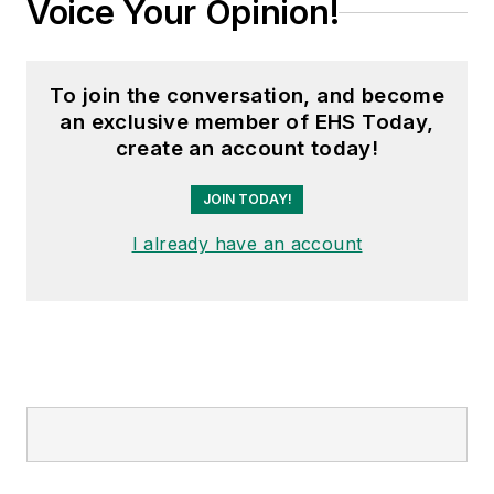
Voice Your Opinion!
To join the conversation, and become
an exclusive member of EHS Today,
create an account today!
JOIN TODAY!
I already have an account