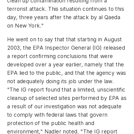
clean up contamination resulting from a
terrorist attack. This situation continues to this
day, three years after the attack by al Qaeda
on New York."
He went on to say that that starting in August
2003, the EPA Inspector General (IG) released
a report confirming conclusions that were
developed over a year earlier, namely that the
EPA lied to the public, and that the agency was
not adequately doing its job under the law.
"The IG report found that a limited, unscientific
cleanup of selected sites performed by EPA as
a result of our investigation was not adequate
to comply with federal laws that govern
protection of the public health and
environment," Nadler noted. "The IG report