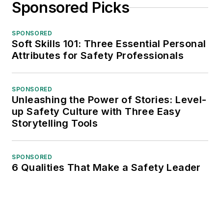
Sponsored Picks
SPONSORED
Soft Skills 101: Three Essential Personal
Attributes for Safety Professionals
SPONSORED
Unleashing the Power of Stories: Level-
up Safety Culture with Three Easy
Storytelling Tools
SPONSORED
6 Qualities That Make a Safety Leader