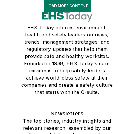
LOAD MORE CONTENT
EHS Today informs environment,
health and safety leaders on news,
trends, management strategies, and
regulatory updates that help them
provide safe and healthy worksites.
Founded in 1938, EHS Today's core
mission is to help safety leaders
achieve world-class safety at their
companies and create a safety culture
that starts with the C-suite.
Newsletters
The top stories, industry insights and
relevant research, assembled by our