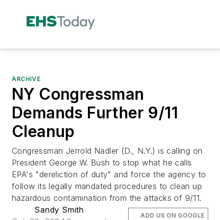
ARCHIVE
NY Congressman
Demands Further 9/11
Cleanup
Congressman Jerrold Nadler (D., N.Y.) is calling on
President George W. Bush to stop what he calls
EPA's "dereliction of duty" and force the agency to
follow its legally mandated procedures to clean up
hazardous contamination from the attacks of 9/11.
Sandy Smith
ADD US ON GOOGLE