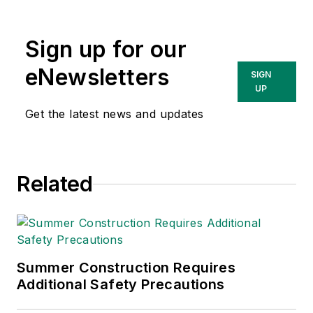
Sign up for our
eNewsletters
SIGN
UP
Get the latest news and updates
Related
Summer Construction Requires
Additional Safety Precautions