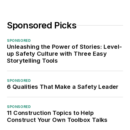
Sponsored Picks
SPONSORED
Unleashing the Power of Stories: Level-
up Safety Culture with Three Easy
Storytelling Tools
SPONSORED
6 Qualities That Make a Safety Leader
SPONSORED
11 Construction Topics to Help
Construct Your Own Toolbox Talks