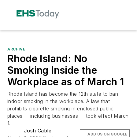
ARCHIVE
Rhode Island: No
Smoking Inside the
Workplace as of March 1
Rhode Island has become the 12th state to ban
indoor smoking in the workplace. A law that
prohibits cigarette smoking in enclosed public
places -- including businesses -- took effect March
1.
Josh Cable
ADD US ON GOOGLE