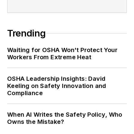
Trending
Waiting for OSHA Won't Protect Your
Workers From Extreme Heat
OSHA Leadership Insights: David
Keeling on Safety Innovation and
Compliance
When AI Writes the Safety Policy, Who
Owns the Mistake?