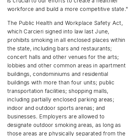
is crucial to our efforts to create a healthier
workforce and build a more competitive state."
The Public Health and Workplace Safety Act,
which Carcieri signed into law last June,
prohibits smoking in all enclosed places within
the state, including bars and restaurants;
concert halls and other venues for the arts;
lobbies and other common areas in apartment
buildings, condominiums and residential
buildings with more than four units; public
transportation facilities; shopping malls,
including partially enclosed parking areas;
indoor and outdoor sports arenas; and
businesses. Employers are allowed to
designate outdoor smoking areas, as long as
those areas are physically separated from the