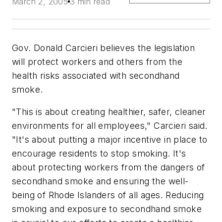
March 2, 2005
3 min read
Gov. Donald Carcieri believes the legislation
will protect workers and others from the
health risks associated with secondhand
smoke.
"This is about creating healthier, safer, cleaner
environments for all employees," Carcieri said.
"It's about putting a major incentive in place to
encourage residents to stop smoking. It's
about protecting workers from the dangers of
secondhand smoke and ensuring the well-
being of Rhode Islanders of all ages. Reducing
smoking and exposure to secondhand smoke