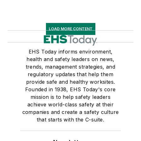
LOAD MORE CONTENT
EHS Today informs environment,
health and safety leaders on news,
trends, management strategies, and
regulatory updates that help them
provide safe and healthy worksites.
Founded in 1938, EHS Today's core
mission is to help safety leaders
achieve world-class safety at their
companies and create a safety culture
that starts with the C-suite.