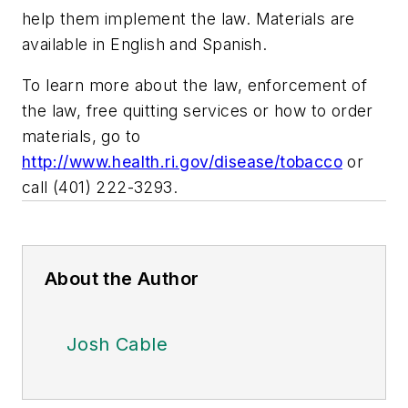
help them implement the law. Materials are
available in English and Spanish.
To learn more about the law, enforcement of
the law, free quitting services or how to order
materials, go to
http://www.health.ri.gov/disease/tobacco
or
call (401) 222-3293.
About the Author
Josh Cable