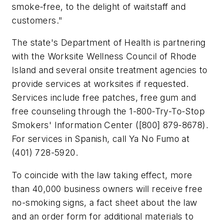
smoke-free, to the delight of waitstaff and
customers."
The state's Department of Health is partnering
with the Worksite Wellness Council of Rhode
Island and several onsite treatment agencies to
provide services at worksites if requested.
Services include free patches, free gum and
free counseling through the 1-800-Try-To-Stop
Smokers' Information Center ([800] 879-8678).
For services in Spanish, call Ya No Fumo at
(401) 728-5920.
To coincide with the law taking effect, more
than 40,000 business owners will receive free
no-smoking signs, a fact sheet about the law
and an order form for additional materials to