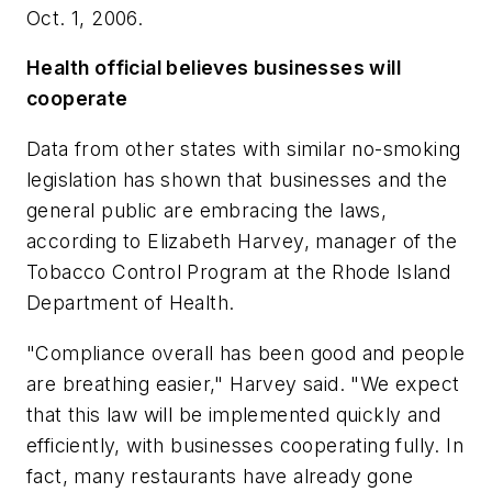
Oct. 1, 2006.
Health official believes businesses will
cooperate
Data from other states with similar no-smoking
legislation has shown that businesses and the
general public are embracing the laws,
according to Elizabeth Harvey, manager of the
Tobacco Control Program at the Rhode Island
Department of Health.
"Compliance overall has been good and people
are breathing easier," Harvey said. "We expect
that this law will be implemented quickly and
efficiently, with businesses cooperating fully. In
fact, many restaurants have already gone