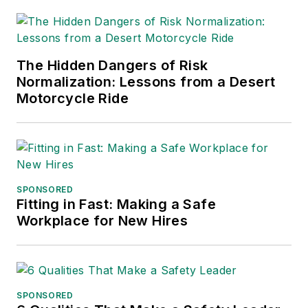
The Hidden Dangers of Risk
Normalization: Lessons from a Desert
Motorcycle Ride
SPONSORED
Fitting in Fast: Making a Safe
Workplace for New Hires
SPONSORED