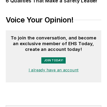
6 Qualities That Make a Safety Leader
Voice Your Opinion!
To join the conversation, and become
an exclusive member of EHS Today,
create an account today!
JOIN TODAY!
I already have an account