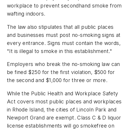
workplace to prevent secondhand smoke from
wafting indoors.
The law also stipulates that all public places
and businesses must post no-smoking signs at
every entrance. Signs must contain the words,
"It is illegal to smoke in this establishment."
Employers who break the no-smoking law can
be fined $250 for the first violation, $500 for
the second and $1,000 for three or more.
While the Public Health and Workplace Safety
Act covers most public places and workplaces
in Rhode Island, the cities of Lincoln Park and
Newport Grand are exempt. Class C & D liquor
license establishments will go smokefree on