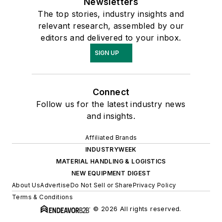
Newsletters
The top stories, industry insights and
relevant research, assembled by our
editors and delivered to your inbox.
SIGN UP
Connect
Follow us for the latest industry news
and insights.
Affiliated Brands
INDUSTRYWEEK
MATERIAL HANDLING & LOGISTICS
NEW EQUIPMENT DIGEST
About Us
Advertise
Do Not Sell or Share
Privacy Policy
Terms & Conditions
© 2026 All rights reserved.