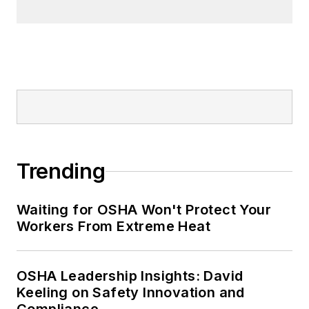
Trending
Waiting for OSHA Won't Protect Your
Workers From Extreme Heat
OSHA Leadership Insights: David
Keeling on Safety Innovation and