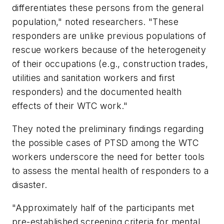
differentiates these persons from the general
population," noted researchers. "These
responders are unlike previous populations of
rescue workers because of the heterogeneity
of their occupations (e.g., construction trades,
utilities and sanitation workers and first
responders) and the documented health
effects of their WTC work."
They noted the preliminary findings regarding
the possible cases of PTSD among the WTC
workers underscore the need for better tools
to assess the mental health of responders to a
disaster.
"Approximately half of the participants met
pre-established screening criteria for mental