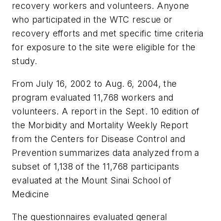
recovery workers and volunteers. Anyone
who participated in the WTC rescue or
recovery efforts and met specific time criteria
for exposure to the site were eligible for the
study.
From July 16, 2002 to Aug. 6, 2004, the
program evaluated 11,768 workers and
volunteers. A report in the Sept. 10 edition of
the
Morbidity and Mortality Weekly Report
from the Centers for Disease Control and
Prevention summarizes data analyzed from a
subset of 1,138 of the 11,768 participants
evaluated at the Mount Sinai School of
Medicine
The questionnaires evaluated general