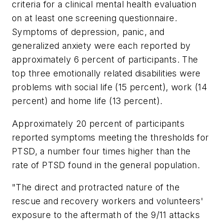
criteria for a clinical mental health evaluation
on at least one screening questionnaire.
Symptoms of depression, panic, and
generalized anxiety were each reported by
approximately 6 percent of participants. The
top three emotionally related disabilities were
problems with social life (15 percent), work (14
percent) and home life (13 percent).
Approximately 20 percent of participants
reported symptoms meeting the thresholds for
PTSD, a number four times higher than the
rate of PTSD found in the general population.
"The direct and protracted nature of the
rescue and recovery workers and volunteers'
exposure to the aftermath of the 9/11 attacks