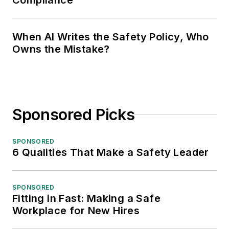
Compliance
When AI Writes the Safety Policy, Who
Owns the Mistake?
Sponsored Picks
SPONSORED
6 Qualities That Make a Safety Leader
SPONSORED
Fitting in Fast: Making a Safe
Workplace for New Hires