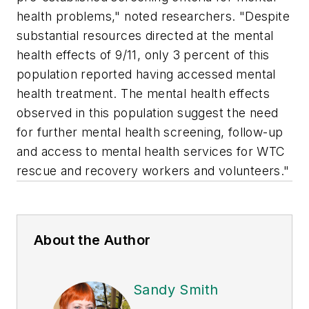
health problems," noted researchers. "Despite
substantial resources directed at the mental
health effects of 9/11, only 3 percent of this
population reported having accessed mental
health treatment. The mental health effects
observed in this population suggest the need
for further mental health screening, follow-up
and access to mental health services for WTC
rescue and recovery workers and volunteers."
About the Author
Sandy Smith