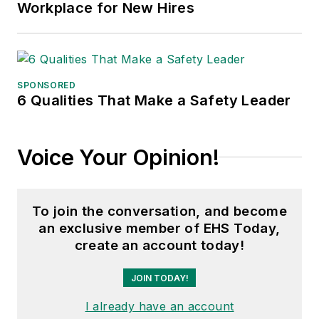
Workplace for New Hires
SPONSORED
6 Qualities That Make a Safety Leader
Voice Your Opinion!
To join the conversation, and become
an exclusive member of EHS Today,
create an account today!
JOIN TODAY!
I already have an account