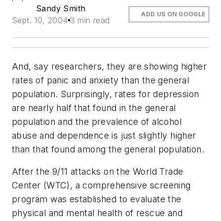
Sandy Smith
ADD US ON GOOGLE
Sept. 10, 2004
3 min read
And, say researchers, they are showing higher
rates of panic and anxiety than the general
population. Surprisingly, rates for depression
are nearly half that found in the general
population and the prevalence of alcohol
abuse and dependence is just slightly higher
than that found among the general population.
After the 9/11 attacks on the World Trade
Center (WTC), a comprehensive screening
program was established to evaluate the
physical and mental health of rescue and