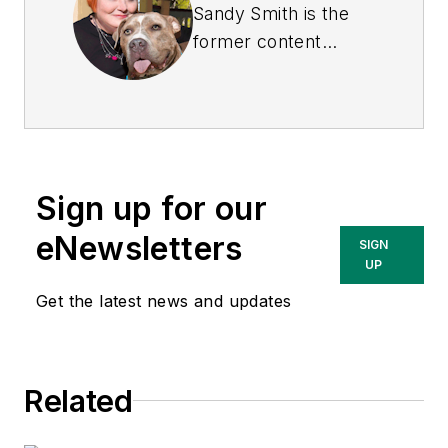
Sandy Smith is the
former content
director of
EHS
Today
, and is
currently the EHSQ
content & community
lead at Intelex
Sign up for our
Technologies Inc.
She has written
eNewsletters
SIGN
about occupational
UP
safety and health and
Get the latest news and updates
environmental issues
since 1990.
Related