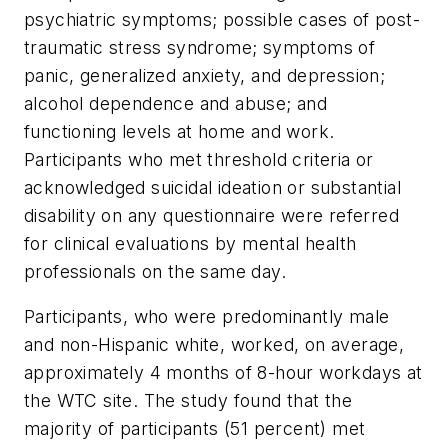
psychiatric symptoms; possible cases of post-
traumatic stress syndrome; symptoms of
panic, generalized anxiety, and depression;
alcohol dependence and abuse; and
functioning levels at home and work.
Participants who met threshold criteria or
acknowledged suicidal ideation or substantial
disability on any questionnaire were referred
for clinical evaluations by mental health
professionals on the same day.
Participants, who were predominantly male
and non-Hispanic white, worked, on average,
approximately 4 months of 8-hour workdays at
the WTC site. The study found that the
majority of participants (51 percent) met