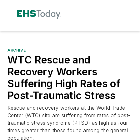
ARCHIVE
WTC Rescue and
Recovery Workers
Suffering High Rates of
Post-Traumatic Stress
Rescue and recovery workers at the World Trade
Center (WTC) site are suffering from rates of post-
traumatic stress syndrome (PTSD) as high as four
times greater than those found among the general
population.