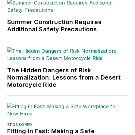
Summer Construction Requires
Additional Safety Precautions
The Hidden Dangers of Risk
Normalization: Lessons from a Desert
Motorcycle Ride
SPONSORED
Fitting in Fast: Making a Safe