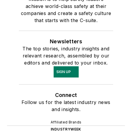
achieve world-class safety at their
companies and create a safety culture
that starts with the C-suite.
Newsletters
The top stories, industry insights and
relevant research, assembled by our
editors and delivered to your inbox.
SIGN UP
Connect
Follow us for the latest industry news
and insights.
Affiliated Brands
INDUSTRYWEEK