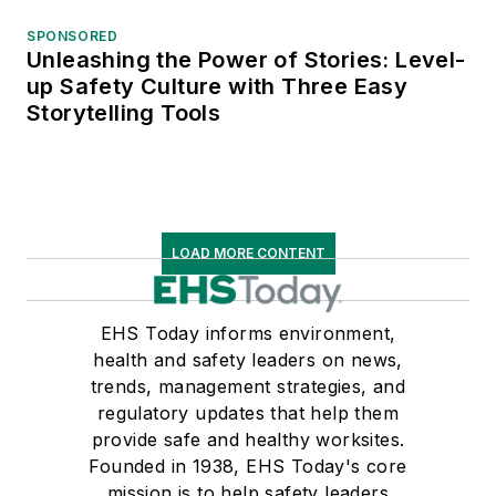
SPONSORED
Unleashing the Power of Stories: Level-
up Safety Culture with Three Easy
Storytelling Tools
LOAD MORE CONTENT
EHS Today informs environment,
health and safety leaders on news,
trends, management strategies, and
regulatory updates that help them
provide safe and healthy worksites.
Founded in 1938, EHS Today's core
mission is to help safety leaders