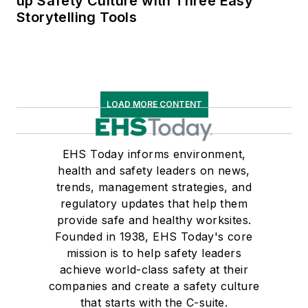
up Safety Culture with Three Easy
Storytelling Tools
LOAD MORE CONTENT
EHS Today informs environment,
health and safety leaders on news,
trends, management strategies, and
regulatory updates that help them
provide safe and healthy worksites.
Founded in 1938, EHS Today's core
mission is to help safety leaders
achieve world-class safety at their
companies and create a safety culture
that starts with the C-suite.