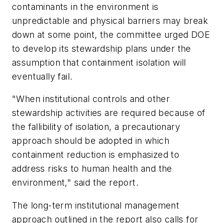
contaminants in the environment is
unpredictable and physical barriers may break
down at some point, the committee urged DOE
to develop its stewardship plans under the
assumption that containment isolation will
eventually fail.
"When institutional controls and other
stewardship activities are required because of
the fallibility of isolation, a precautionary
approach should be adopted in which
containment reduction is emphasized to
address risks to human health and the
environment," said the report.
The long-term institutional management
approach outlined in the report also calls for