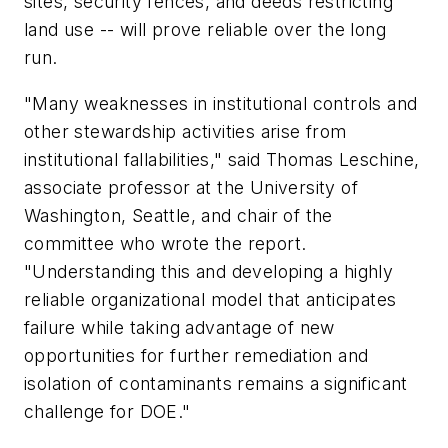
sites, security fences, and deeds restricting
land use -- will prove reliable over the long
run.
"Many weaknesses in institutional controls and
other stewardship activities arise from
institutional fallabilities," said Thomas Leschine,
associate professor at the University of
Washington, Seattle, and chair of the
committee who wrote the report.
"Understanding this and developing a highly
reliable organizational model that anticipates
failure while taking advantage of new
opportunities for further remediation and
isolation of contaminants remains a significant
challenge for DOE."