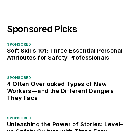
Sponsored Picks
SPONSORED
Soft Skills 101: Three Essential Personal
Attributes for Safety Professionals
SPONSORED
4 Often Overlooked Types of New
Workers—and the Different Dangers
They Face
SPONSORED
Unleashing the Power of Stories: Level-