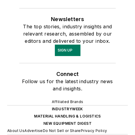
Newsletters
The top stories, industry insights and
relevant research, assembled by our
editors and delivered to your inbox.
SIGN UP
Connect
Follow us for the latest industry news
and insights.
Affiliated Brands
INDUSTRYWEEK
MATERIAL HANDLING & LOGISTICS
NEW EQUIPMENT DIGEST
About Us
Advertise
Do Not Sell or Share
Privacy Policy