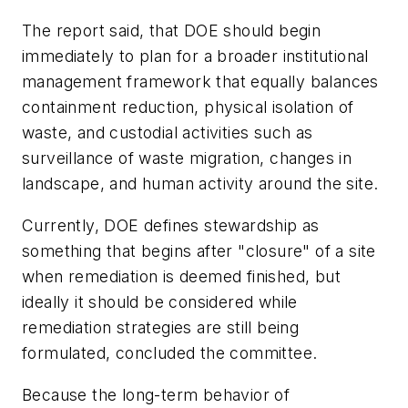
The report said, that DOE should begin
immediately to plan for a broader institutional
management framework that equally balances
containment reduction, physical isolation of
waste, and custodial activities such as
surveillance of waste migration, changes in
landscape, and human activity around the site.
Currently, DOE defines stewardship as
something that begins after "closure" of a site
when remediation is deemed finished, but
ideally it should be considered while
remediation strategies are still being
formulated, concluded the committee.
Because the long-term behavior of