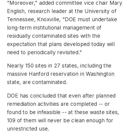
"Moreover," added committee vice chair Mary
English, research leader at the University of
Tennessee, Knoxville, "DOE must undertake
long-term institutional management of
residually contaminated sites with the
expectation that plans developed today will
need to periodically revisited."
Nearly 150 sites in 27 states, including the
massive Hanford reservation in Washington
state, are contaminated.
DOE has concluded that even after planned
remediation activities are completed -- or
found to be infeasible -- at these waste sites,
109 of them will never be clean enough for
unrestricted use.