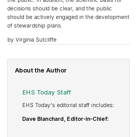
decisions should be clear, and the public
should be actively engaged in the development
of stewardship plans.
by Virginia Sutcliffe
About the Author
EHS Today Staff
EHS Toda
y's editorial staff includes:
Dave Blanchard, Editor-in-Chief:
During his career Dave has led the
editorial management of many of