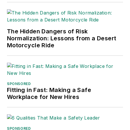
into several languages and is
currently in its third edition. He is a
frequent speaker and moderator at
The Hidden Dangers of Risk
major trade shows and
Normalization: Lessons from a Desert
conferences, and has won
Motorcycle Ride
numerous awards for writing and
editing. He is a voting member of
the jury of the Logistics Hall of
Fame, and is a graduate of
Northern Illinois University.
SPONSORED
Fitting in Fast: Making a Safe
Adrienne Selko, Senior Editor:
In
Workplace for New Hires
addition to her roles with
EHS
Toda
y and the Safety Leadership
Conference, Adrienne is also a
senior editor at
IndustryWeek
and
SPONSORED