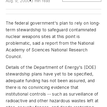
Aug. 9, 2000
3 min read
The federal government's plan to rely on long-
term stewardship to safeguard contaminated
nuclear weapons sites at this point is
problematic, said a report from the National
Academy of Sciences National Research
Council.
Details of the Department of Energy's (DOE)
stewardship plans have yet to be specified,
adequate funding has not been assured, and
there is no convincing evidence that
institutional controls -- such as surveillance of
radioactive and other hazardous wastes left at