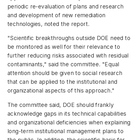
periodic re-evaluation of plans and research
and development of new remediation
technologies, noted the report.
"Scientific breakthroughs outside DOE need to
be monitored as well for their relevance to
further reducing risks associated with residual
contaminants," said the committee. "Equal
attention should be given to social research
that can be applied to the institutional and
organizational aspects of this approach."
The committee said, DOE should frankly
acknowledge gaps in its technical capabilities
and organizational deficiencies when explaining
long-term institutional management plans to
the public. In addition, the scientific basis for