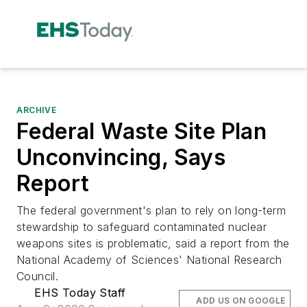
ARCHIVE
Federal Waste Site Plan
Unconvincing, Says
Report
The federal government's plan to rely on long-term
stewardship to safeguard contaminated nuclear
weapons sites is problematic, said a report from the
National Academy of Sciences' National Research
Council.
EHS Today Staff
ADD US ON GOOGLE