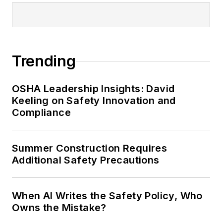
conference content manager of the
Safety Leadership Conference.
Trending
OSHA Leadership Insights: David
Keeling on Safety Innovation and
Compliance
Summer Construction Requires
Additional Safety Precautions
When AI Writes the Safety Policy, Who
Owns the Mistake?