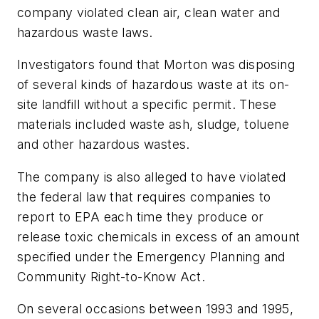
company violated clean air, clean water and
hazardous waste laws.
Investigators found that Morton was disposing
of several kinds of hazardous waste at its on-
site landfill without a specific permit. These
materials included waste ash, sludge, toluene
and other hazardous wastes.
The company is also alleged to have violated
the federal law that requires companies to
report to EPA each time they produce or
release toxic chemicals in excess of an amount
specified under the Emergency Planning and
Community Right-to-Know Act.
On several occasions between 1993 and 1995,