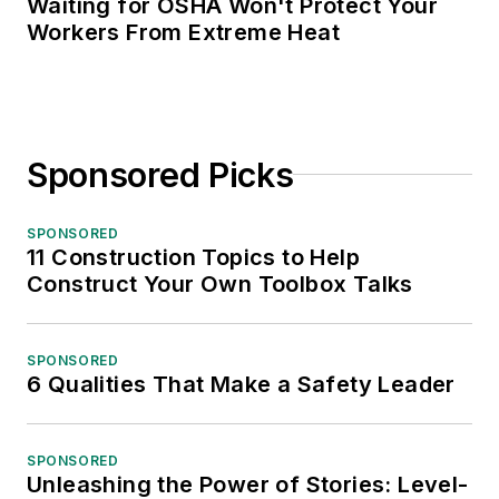
Waiting for OSHA Won't Protect Your
Workers From Extreme Heat
Sponsored Picks
SPONSORED
11 Construction Topics to Help
Construct Your Own Toolbox Talks
SPONSORED
6 Qualities That Make a Safety Leader
SPONSORED
Unleashing the Power of Stories: Level-