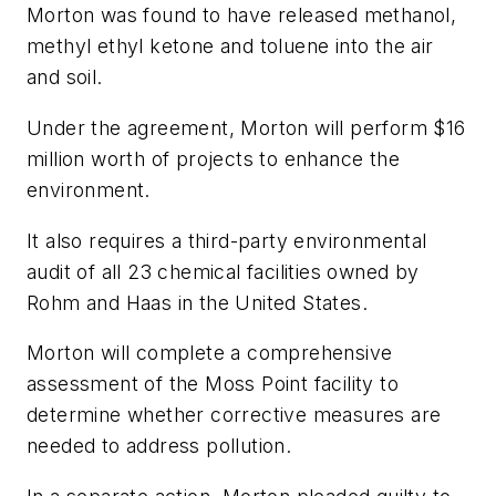
Morton was found to have released methanol,
methyl ethyl ketone and toluene into the air
and soil.
Under the agreement, Morton will perform $16
million worth of projects to enhance the
environment.
It also requires a third-party environmental
audit of all 23 chemical facilities owned by
Rohm and Haas in the United States.
Morton will complete a comprehensive
assessment of the Moss Point facility to
determine whether corrective measures are
needed to address pollution.