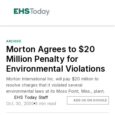
ARCHIVE
Morton Agrees to $20
Million Penalty for
Environmental Violations
Morton International Inc. will pay $20 million to
resolve charges that it violated several
environmental laws at its Moss Point, Miss., plant.
EHS Today Staff
ADD US ON GOOGLE
Oct. 30, 2000
3 min read