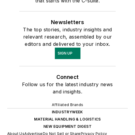
that starts with the C-suite.
Newsletters
The top stories, industry insights and
relevant research, assembled by our
editors and delivered to your inbox.
SIGN UP
Connect
Follow us for the latest industry news
and insights.
Affiliated Brands
INDUSTRYWEEK
MATERIAL HANDLING & LOGISTICS
NEW EQUIPMENT DIGEST
About Us
Advertise
Do Not Sell or Share
Privacy Policy