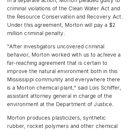
In a separate action, Morton pleaded guilty to
criminal violations of the Clean Water Act and
the Resource Conservation and Recovery Act.
Under this agreement, Morton will pay a $2
million criminal penalty.
"After investigators uncovered criminal
behavior, Morton worked with us to achieve a
far-reaching agreement that is certain to
improve the natural environment both in this
Mississippi community and everywhere there
is a Morton chemical plant," said Lois Schiffer,
assistant attorney general in charge of the
environment at the Department of Justice.
Morton produces plasticizers, synthetic
rubber, rocket polymers and other chemical