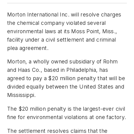
Morton International Inc. will resolve charges
the chemical company violated several
environmental laws at its Moss Point, Miss.,
facility under a civil settlement and criminal
plea agreement.
Morton, a wholly owned subsidiary of Rohm
and Haas Co., based in Philadelphia, has
agreed to pay a $20 million penalty that will be
divided equally between the United States and
Mississippi.
The $20 million penalty is the largest-ever civil
fine for environmental violations at one factory.
The settlement resolves claims that the