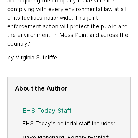
are requiring the company make sure it is
complying with every environmental law at all
of its facilities nationwide. This joint
enforcement action will protect the public and
the environment, in Moss Point and across the
country."
by Virginia Sutcliffe
About the Author
EHS Today Staff
EHS Toda
y's editorial staff includes:
Dave Blanchard, Editor-in-Chief: