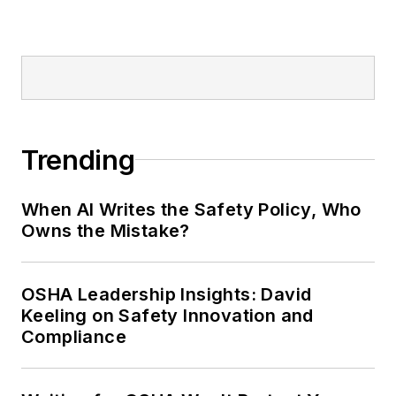
Editor:
Nicole Stempak is
managing editor of
EHS Today
and
conference content manager of the
Safety Leadership Conference.
Trending
When AI Writes the Safety Policy, Who
Owns the Mistake?
OSHA Leadership Insights: David
Keeling on Safety Innovation and
Compliance