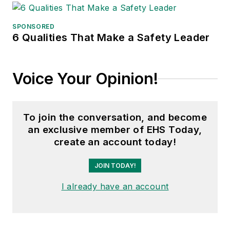
Conference, Adrienne is also a
senior editor at
IndustryWeek
and
SPONSORED
6 Qualities That Make a Safety Leader
has written about many topics, with
her current focus on workforce
development strategies. She is also
Voice Your Opinion!
a senior editor at
Material Handling
& Logistics
. Previously she was in
corporate communications at a
To join the conversation, and become
medical manufacturing company as
an exclusive member of EHS Today,
well as a large regional bank. She is
create an account today!
the author of
Do I Have to Wear
Garlic Around My Neck?,
which
JOIN TODAY!
made the
Cleveland Plain Dealer
's
I already have an account
best sellers list.
Nicole Stempak, Managing