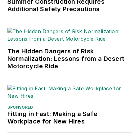
Summer Construction Requires
Practices
(John Wiley & Sons,
Additional Safety Precautions
2021), which has been translated
into several languages and is
currently in its third edition. He is a
frequent speaker and moderator at
The Hidden Dangers of Risk
major trade shows and
Normalization: Lessons from a Desert
conferences, and has won
Motorcycle Ride
numerous awards for writing and
editing. He is a voting member of
the jury of the Logistics Hall of
Fame, and is a graduate of
Northern Illinois University.
SPONSORED
Fitting in Fast: Making a Safe
Adrienne Selko, Senior Editor:
In
Workplace for New Hires
addition to her roles with
EHS
Toda
y and the Safety Leadership