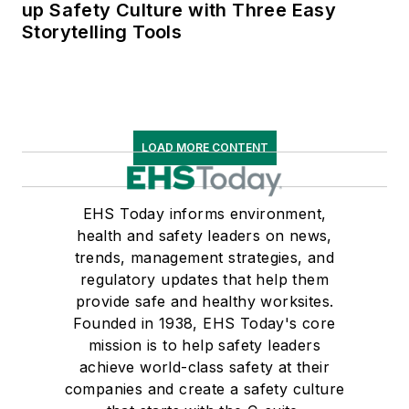
up Safety Culture with Three Easy
Storytelling Tools
LOAD MORE CONTENT
EHS Today informs environment,
health and safety leaders on news,
trends, management strategies, and
regulatory updates that help them
provide safe and healthy worksites.
Founded in 1938, EHS Today's core
mission is to help safety leaders
achieve world-class safety at their
companies and create a safety culture