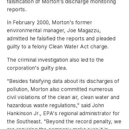
falsification of Morton's discharge monitoring
reports.
In February 2000, Morton's former
environmental manager, Joe Magazzu,
admitted he falsified the reports and pleaded
guilty to a felony Clean Water Act charge.
The criminal investigation also led to the
corporation's guilty plea.
"Besides falsifying data about its discharges of
pollution, Morton also committed numerous
civil violations of the clean air, clean water and
hazardous waste regulations," said John
Hankinson Jr., EPA's regional administrator for
the Southeast. "Beyond the record penalty, we