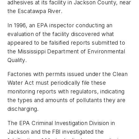
adhesives at its facility in Jackson County, near
the Escatawpa River.
In 1996, an EPA inspector conducting an
evaluation of the facility discovered what
appeared to be falsified reports submitted to
the Mississippi Department of Environmental
Quality.
Factories with permits issued under the Clean
Water Act must periodically file these
monitoring reports with regulators, indicating
the types and amounts of pollutants they are
discharging.
The EPA Criminal Investigation Division in
Jackson and the FBI investigated the