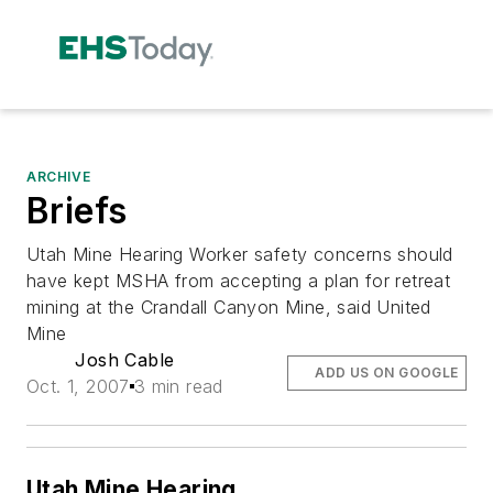
ARCHIVE
Briefs
Utah Mine Hearing Worker safety concerns should
have kept MSHA from accepting a plan for retreat
mining at the Crandall Canyon Mine, said United
Mine
Josh Cable
ADD US ON GOOGLE
Oct. 1, 2007
3 min read
Utah Mine Hearing