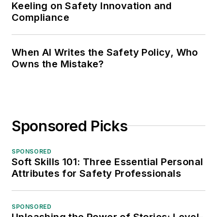
Keeling on Safety Innovation and
Compliance
When AI Writes the Safety Policy, Who
Owns the Mistake?
Sponsored Picks
SPONSORED
Soft Skills 101: Three Essential Personal
Attributes for Safety Professionals
SPONSORED
Unleashing the Power of Stories: Level-