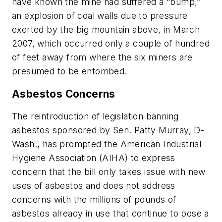
have known the mine had suffered a “bump,”
an explosion of coal walls due to pressure
exerted by the big mountain above, in March
2007, which occurred only a couple of hundred
of feet away from where the six miners are
presumed to be entombed.
Asbestos Concerns
The reintroduction of legislation banning
asbestos sponsored by Sen. Patty Murray, D-
Wash., has prompted the American Industrial
Hygiene Association (AIHA) to express
concern that the bill only takes issue with new
uses of asbestos and does not address
concerns with the millions of pounds of
asbestos already in use that continue to pose a