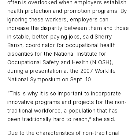
often is overlooked when employers establish
health protection and promotion programs. By
ignoring these workers, employers can
increase the disparity between them and those
in stable, better-paying jobs, said Sherry
Baron, coordinator for occupational health
disparities for the National Institute for
Occupational Safety and Health (NIOSH),
during a presentation at the 2007 Worklife
National Symposium on Sept. 10.
“This is why it is so important to incorporate
innovative programs and projects for the non-
traditional workforce, a population that has
been traditionally hard to reach,” she said.
Due to the characteristics of non-traditional