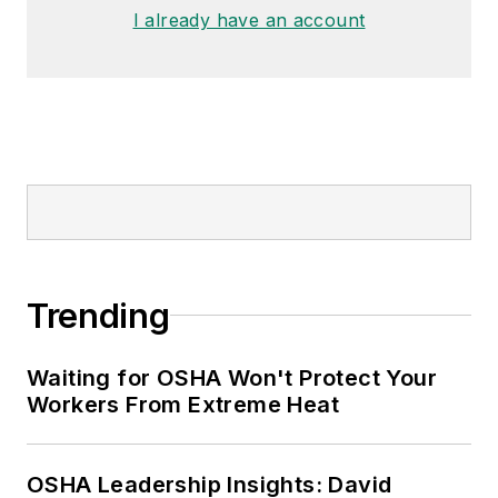
I already have an account
Trending
Waiting for OSHA Won't Protect Your
Workers From Extreme Heat
OSHA Leadership Insights: David