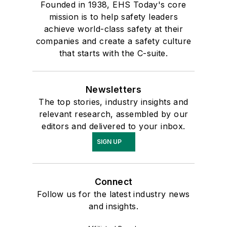
Founded in 1938, EHS Today's core
mission is to help safety leaders
achieve world-class safety at their
companies and create a safety culture
that starts with the C-suite.
Newsletters
The top stories, industry insights and
relevant research, assembled by our
editors and delivered to your inbox.
SIGN UP
Connect
Follow us for the latest industry news
and insights.