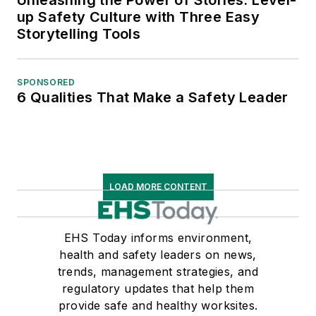
up Safety Culture with Three Easy
Storytelling Tools
SPONSORED
6 Qualities That Make a Safety Leader
LOAD MORE CONTENT
EHS Today informs environment,
health and safety leaders on news,
trends, management strategies, and
regulatory updates that help them
provide safe and healthy worksites.