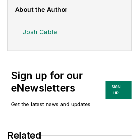
About the Author
Josh Cable
Sign up for our
eNewsletters
SIGN
UP
Get the latest news and updates
Related