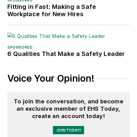
SPONSORED
Fitting in Fast: Making a Safe
Workplace for New Hires
SPONSORED
6 Qualities That Make a Safety Leader
Voice Your Opinion!
To join the conversation, and become
an exclusive member of EHS Today,
create an account today!
JOIN TODAY!