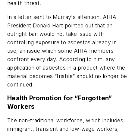
health threat.
In a letter sent to Murray's attention, AIHA
President Donald Hart pointed out that an
outright ban would not take issue with
controlling exposure to asbestos already in
use, an issue which some AIHA members
confront every day. According to him, any
application of asbestos in a product where the
material becomes “friable” should no longer be
continued.
Health Promotion for “Forgotten”
Workers
The non-traditional workforce, which includes
immigrant, transient and low-wage workers,