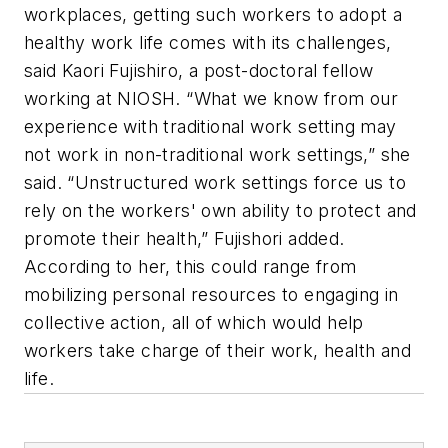
workplaces, getting such workers to adopt a
healthy work life comes with its challenges,
said Kaori Fujishiro, a post-doctoral fellow
working at NIOSH. “What we know from our
experience with traditional work setting may
not work in non-traditional work settings,” she
said. “Unstructured work settings force us to
rely on the workers' own ability to protect and
promote their health,” Fujishori added.
According to her, this could range from
mobilizing personal resources to engaging in
collective action, all of which would help
workers take charge of their work, health and
life.