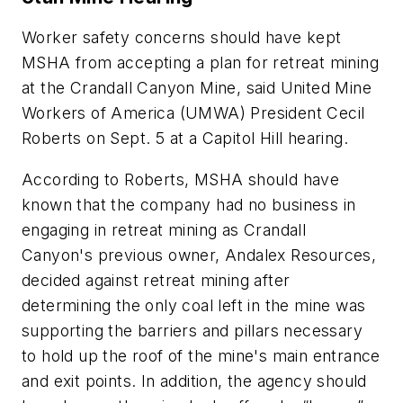
Worker safety concerns should have kept
MSHA from accepting a plan for retreat mining
at the Crandall Canyon Mine, said United Mine
Workers of America (UMWA) President Cecil
Roberts on Sept. 5 at a Capitol Hill hearing.
According to Roberts, MSHA should have
known that the company had no business in
engaging in retreat mining as Crandall
Canyon's previous owner, Andalex Resources,
decided against retreat mining after
determining the only coal left in the mine was
supporting the barriers and pillars necessary
to hold up the roof of the mine's main entrance
and exit points. In addition, the agency should