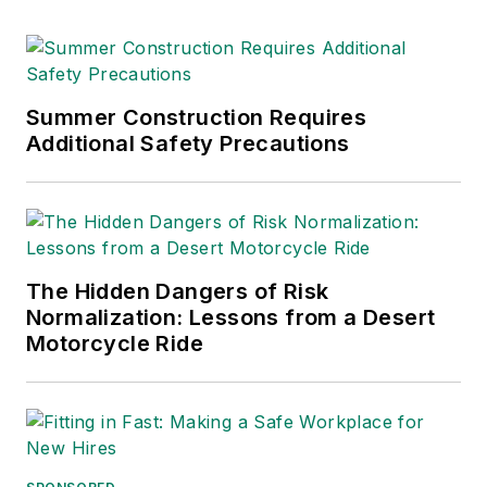
Summer Construction Requires
Additional Safety Precautions
The Hidden Dangers of Risk
Normalization: Lessons from a Desert
Motorcycle Ride