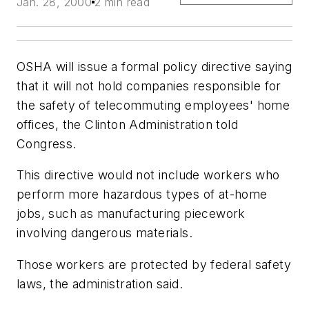
Jan. 28, 2000
2 min read
OSHA will issue a formal policy directive saying
that it will not hold companies responsible for
the safety of telecommuting employees' home
offices, the Clinton Administration told
Congress.
This directive would not include workers who
perform more hazardous types of at-home
jobs, such as manufacturing piecework
involving dangerous materials.
Those workers are protected by federal safety
laws, the administration said.