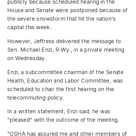
publicly because scheduled hearing in the
House and Senate were postponed because of
the severe snowstorm that hit the nation's
capital this week.
However, Jeffress delivered the message to
Sen. Michael Enzi, R-Wy., in a private meeting
on Wednesday.
Enzi, a subcommittee chairman of the Senate
Health, Education and Labor Committee, was
scheduled to chair the first hearing on the
telecommuting policy.
In a written statement, Enzi said, he was
"pleased" with the outcome of the meeting.
"OSHA has assured me and other members of