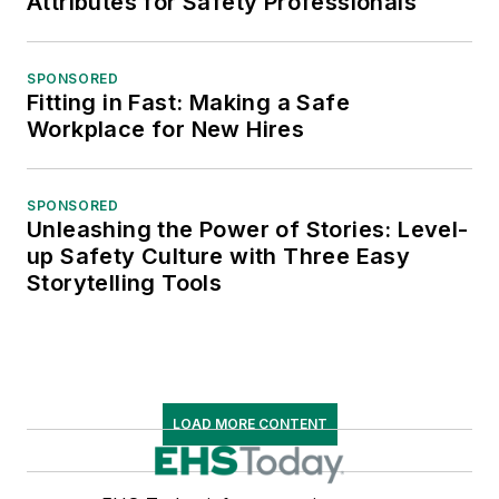
Attributes for Safety Professionals
SPONSORED
Fitting in Fast: Making a Safe
Workplace for New Hires
SPONSORED
Unleashing the Power of Stories: Level-
up Safety Culture with Three Easy
Storytelling Tools
LOAD MORE CONTENT