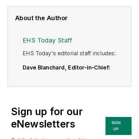
About the Author
EHS Today Staff
EHS Toda
y's editorial staff includes:
Dave Blanchard, Editor-in-Chief:
During his career Dave has led the
editorial management of many of
Endeavor Business Media's best-
known brands,
Sign up for our
including
IndustryWeek
,
EHS
Today,
Material Handling &
eNewsletters
SIGN
Logistics
,
Logistics Today, Supply
UP
Chain Technology News
,