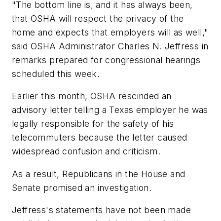
"The bottom line is, and it has always been,
that OSHA will respect the privacy of the
home and expects that employers will as well,"
said OSHA Administrator Charles N. Jeffress in
remarks prepared for congressional hearings
scheduled this week.
Earlier this month, OSHA rescinded an
advisory letter telling a Texas employer he was
legally responsible for the safety of his
telecommuters because the letter caused
widespread confusion and criticism.
As a result, Republicans in the House and
Senate promised an investigation.
Jeffress's statements have not been made