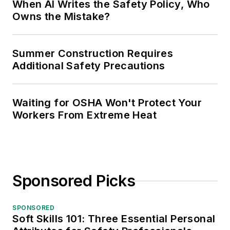
When AI Writes the Safety Policy, Who
Owns the Mistake?
Summer Construction Requires
Additional Safety Precautions
Waiting for OSHA Won't Protect Your
Workers From Extreme Heat
Sponsored Picks
SPONSORED
Soft Skills 101: Three Essential Personal