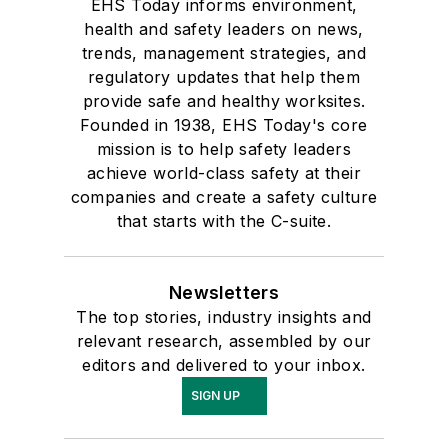
EHS Today informs environment,
health and safety leaders on news,
trends, management strategies, and
regulatory updates that help them
provide safe and healthy worksites.
Founded in 1938, EHS Today's core
mission is to help safety leaders
achieve world-class safety at their
companies and create a safety culture
that starts with the C-suite.
Newsletters
The top stories, industry insights and
relevant research, assembled by our
editors and delivered to your inbox.
SIGN UP