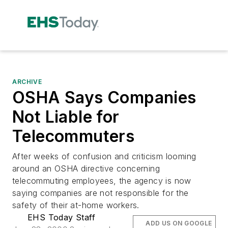
ARCHIVE
OSHA Says Companies
Not Liable for
Telecommuters
After weeks of confusion and criticism looming
around an OSHA directive concerning
telecommuting employees, the agency is now
saying companies are not responsible for the
safety of their at-home workers.
EHS Today Staff
ADD US ON GOOGLE