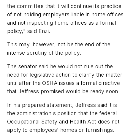
the committee that it will continue its practice
of not holding employers liable in home offices
and not inspecting home offices as a formal
policy," said Enzi.
This may, however, not be the end of the
intense scrutiny of the policy.
The senator said he would not rule out the
need for legislative action to clarify the matter
until after the OSHA issues a formal directive
that Jeffress promised would be ready soon.
In his prepared statement, Jeffress said it is
the administration's position that the federal
Occupational Safety and Health Act does not
apply to employees' homes or furnishings.