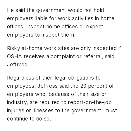
He said the government would not hold
employers liable for work activities in home
offices, inspect home offices or expect
employers to inspect them.
Risky at-home work sites are only inspected if
OSHA receives a complaint or referral, said
Jeffress.
Regardless of their legal obligations to
employees, Jeffress said the 20 percent of
employers who, because of their size or
industry, are required to report-on-the-job
injuries or illnesses to the government, must
continue to do so.