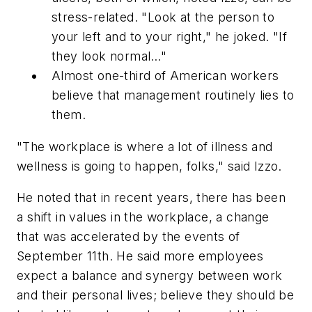
stress-related. "Look at the person to
your left and to your right," he joked. "If
they look normal…"
Almost one-third of American workers
believe that management routinely lies to
them.
"The workplace is where a lot of illness and
wellness is going to happen, folks," said Izzo.
He noted that in recent years, there has been
a shift in values in the workplace, a change
that was accelerated by the events of
September 11th. He said more employees
expect a balance and synergy between work
and their personal lives; believe they should be