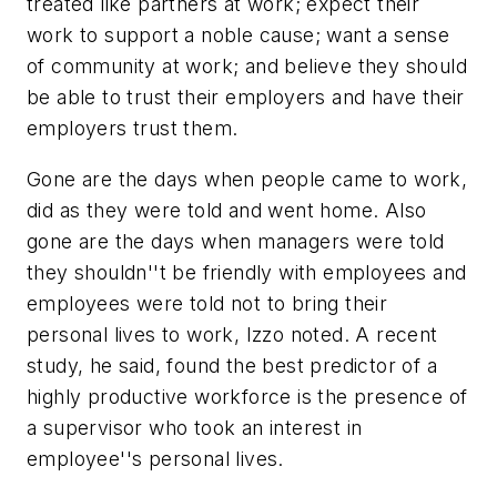
treated like partners at work; expect their
work to support a noble cause; want a sense
of community at work; and believe they should
be able to trust their employers and have their
employers trust them.
Gone are the days when people came to work,
did as they were told and went home. Also
gone are the days when managers were told
they shouldn''t be friendly with employees and
employees were told not to bring their
personal lives to work, Izzo noted. A recent
study, he said, found the best predictor of a
highly productive workforce is the presence of
a supervisor who took an interest in
employee''s personal lives.