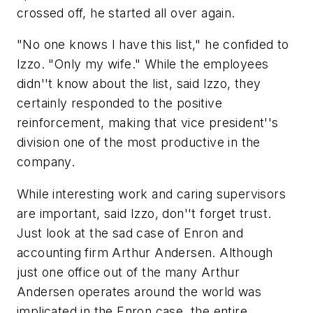
crossed off, he started all over again.
"No one knows I have this list," he confided to
Izzo. "Only my wife." While the employees
didn''t know about the list, said Izzo, they
certainly responded to the positive
reinforcement, making that vice president''s
division one of the most productive in the
company.
While interesting work and caring supervisors
are important, said Izzo, don''t forget trust.
Just look at the sad case of Enron and
accounting firm Arthur Andersen. Although
just one office out of the many Arthur
Andersen operates around the world was
implicated in the Enron case, the entire