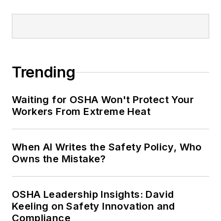
conference content manager of the
Safety Leadership Conference.
Trending
Waiting for OSHA Won't Protect Your
Workers From Extreme Heat
When AI Writes the Safety Policy, Who
Owns the Mistake?
OSHA Leadership Insights: David
Keeling on Safety Innovation and
Compliance