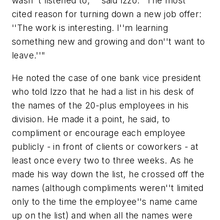
wasn''t listened to,''" said Izzo. "The most
cited reason for turning down a new job offer:
''The work is interesting. I''m learning
something new and growing and don''t want to
leave.''"
He noted the case of one bank vice president
who told Izzo that he had a list in his desk of
the names of the 20-plus employees in his
division. He made it a point, he said, to
compliment or encourage each employee
publicly - in front of clients or coworkers - at
least once every two to three weeks. As he
made his way down the list, he crossed off the
names (although compliments weren''t limited
only to the time the employee''s name came
up on the list) and when all the names were