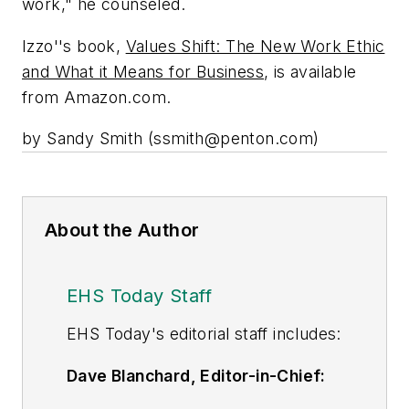
work," he counseled.
Izzo''s book,
Values Shift: The New Work Ethic
and What it Means for Business
, is available
from Amazon.com.
by Sandy Smith (
ssmith@penton.com
)
About the Author
EHS Today Staff
EHS Toda
y's editorial staff includes:
Dave Blanchard, Editor-in-Chief:
During his career Dave has led the