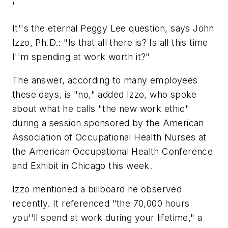
'
It''s the eternal Peggy Lee question, says John
Izzo, Ph.D.: "Is that all there is? Is all this time
I''m spending at work worth it?"
The answer, according to many employees
these days, is "no," added Izzo, who spoke
about what he calls "the new work ethic"
during a session sponsored by the American
Association of Occupational Health Nurses at
the American Occupational Health Conference
and Exhibit in Chicago this week.
Izzo mentioned a billboard he observed
recently. It referenced "the 70,000 hours
you''ll spend at work during your lifetime," a