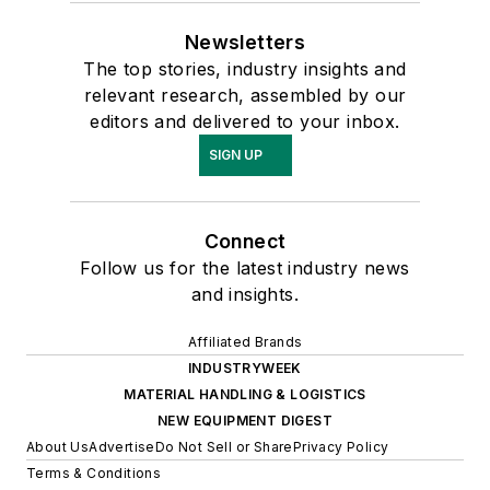
Newsletters
The top stories, industry insights and
relevant research, assembled by our
editors and delivered to your inbox.
SIGN UP
Connect
Follow us for the latest industry news
and insights.
Affiliated Brands
INDUSTRYWEEK
MATERIAL HANDLING & LOGISTICS
NEW EQUIPMENT DIGEST
About Us
Advertise
Do Not Sell or Share
Privacy Policy
Terms & Conditions