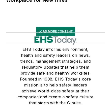
Workplace for New Hires
LOAD MORE CONTENT
EHS Today informs environment,
health and safety leaders on news,
trends, management strategies, and
regulatory updates that help them
provide safe and healthy worksites.
Founded in 1938, EHS Today's core
mission is to help safety leaders
achieve world-class safety at their
companies and create a safety culture
that starts with the C-suite.