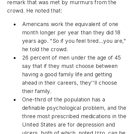
remark that was met by murmurs from the
crowd. He noted that:
Americans work the equivalent of one
month longer per year than they did 18
years ago. "So if you feel tired…you are,"
he told the crowd.
26 percent of men under the age of 45
say that if they must choose between
having a good family life and getting
ahead in their careers, they''ll choose
their family.
One-third of the population has a
definable psychological problem, and the
three most prescribed medications in the
United States are for depression and
ulcers, both of which, noted Izzo, can be