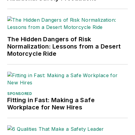
2021), which has been translated
into several languages and is
currently in its third edition. He is a
frequent speaker and moderator at
The Hidden Dangers of Risk
major trade shows and
Normalization: Lessons from a Desert
conferences, and has won
Motorcycle Ride
numerous awards for writing and
editing. He is a voting member of
the jury of the Logistics Hall of
Fame, and is a graduate of
Northern Illinois University.
SPONSORED
Fitting in Fast: Making a Safe
Adrienne Selko, Senior Editor:
In
Workplace for New Hires
addition to her roles with
EHS
Toda
y and the Safety Leadership
Conference, Adrienne is also a