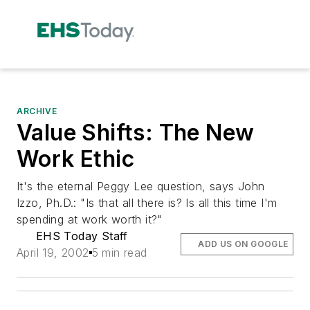
ARCHIVE
Value Shifts: The New
Work Ethic
It's the eternal Peggy Lee question, says John
Izzo, Ph.D.: "Is that all there is? Is all this time I'm
spending at work worth it?"
EHS Today Staff
ADD US ON GOOGLE
April 19, 2002
5 min read