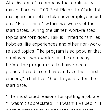
At a division of a company that continually
makes
Forbes
'' "100 Best Places to Work" list,
managers are told to take new employees out
on a "First Dinner" within two weeks of their
start dates. During the dinner, work-related
topics are forbidden. Talk is limited to families,
hobbies, life experiences and other non-work-
related topics. The program is so popular that
employees who worked at the company
before the program started have been
grandfathered in so they can have their "first
dinners," albeit five, 10 or 15 years after their
start date.
"The most cited reasons for quitting a job are
''I wasn''t appreciated.'' ''I wasn''t valued.'' ''I