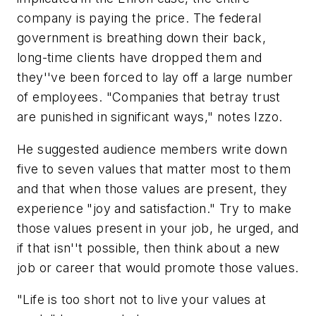
company is paying the price. The federal
government is breathing down their back,
long-time clients have dropped them and
they''ve been forced to lay off a large number
of employees. "Companies that betray trust
are punished in significant ways," notes Izzo.
He suggested audience members write down
five to seven values that matter most to them
and that when those values are present, they
experience "joy and satisfaction." Try to make
those values present in your job, he urged, and
if that isn''t possible, then think about a new
job or career that would promote those values.
"Life is too short not to live your values at