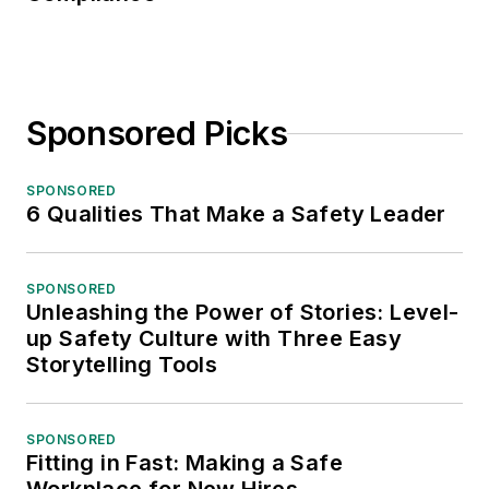
Sponsored Picks
SPONSORED
6 Qualities That Make a Safety Leader
SPONSORED
Unleashing the Power of Stories: Level-
up Safety Culture with Three Easy
Storytelling Tools
SPONSORED
Fitting in Fast: Making a Safe