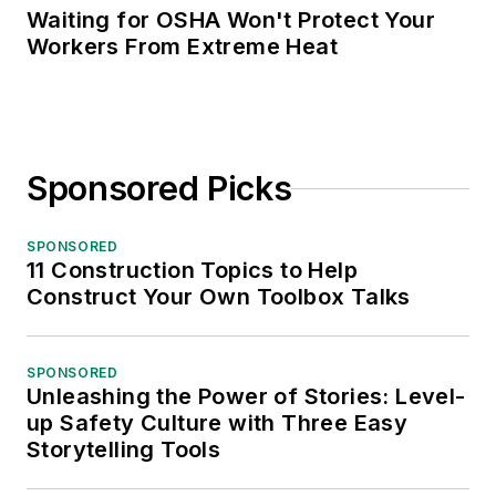
Waiting for OSHA Won't Protect Your
Workers From Extreme Heat
Sponsored Picks
SPONSORED
11 Construction Topics to Help
Construct Your Own Toolbox Talks
SPONSORED
Unleashing the Power of Stories: Level-
up Safety Culture with Three Easy
Storytelling Tools