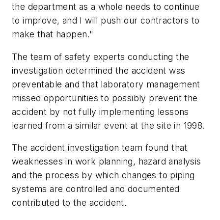
the department as a whole needs to continue
to improve, and I will push our contractors to
make that happen."
The team of safety experts conducting the
investigation determined the accident was
preventable and that laboratory management
missed opportunities to possibly prevent the
accident by not fully implementing lessons
learned from a similar event at the site in 1998.
The accident investigation team found that
weaknesses in work planning, hazard analysis
and the process by which changes to piping
systems are controlled and documented
contributed to the accident.