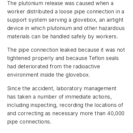
The plutonium release was caused when a
worker distributed a loose pipe connection in a
support system serving a glovebox, an airtight
device in which plutonium and other hazardous
materials can be handled safely by workers.
The pipe connection leaked because it was not
tightened properly and because Teflon seals
had deteriorated from the radioactive
environment inside the glovebox.
Since the accident, laboratory management
has taken a number of immediate actions,
including inspecting, recording the locations of
and correcting as necessary more than 40,000
pipe connections.