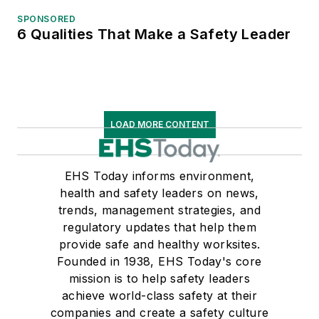
SPONSORED
6 Qualities That Make a Safety Leader
LOAD MORE CONTENT
EHS Today informs environment,
health and safety leaders on news,
trends, management strategies, and
regulatory updates that help them
provide safe and healthy worksites.
Founded in 1938, EHS Today's core
mission is to help safety leaders
achieve world-class safety at their
companies and create a safety culture