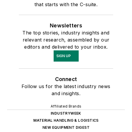
that starts with the C-suite.
Newsletters
The top stories, industry insights and
relevant research, assembled by our
editors and delivered to your inbox.
SIGN UP
Connect
Follow us for the latest industry news
and insights.
Affiliated Brands
INDUSTRYWEEK
MATERIAL HANDLING & LOGISTICS
NEW EQUIPMENT DIGEST