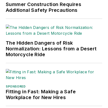
Chain Management Best
Summer Construction Requires
Practices
(John Wiley & Sons,
Additional Safety Precautions
2021), which has been translated
into several languages and is
currently in its third edition. He is a
frequent speaker and moderator at
The Hidden Dangers of Risk
major trade shows and
Normalization: Lessons from a Desert
conferences, and has won
Motorcycle Ride
numerous awards for writing and
editing. He is a voting member of
the jury of the Logistics Hall of
Fame, and is a graduate of
Northern Illinois University.
SPONSORED
Fitting in Fast: Making a Safe
Adrienne Selko, Senior Editor:
In
Workplace for New Hires
addition to her roles with
EHS