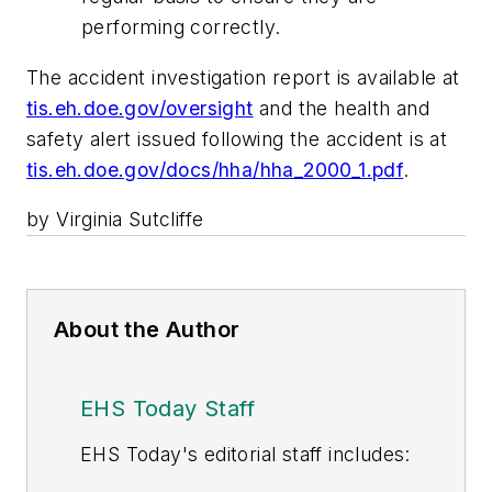
performing correctly.
The accident investigation report is available at
tis.eh.doe.gov/oversight
and the health and
safety alert issued following the accident is at
tis.eh.doe.gov/docs/hha/hha_2000_1.pdf
.
by Virginia Sutcliffe
About the Author
EHS Today Staff
EHS Toda
y's editorial staff includes: