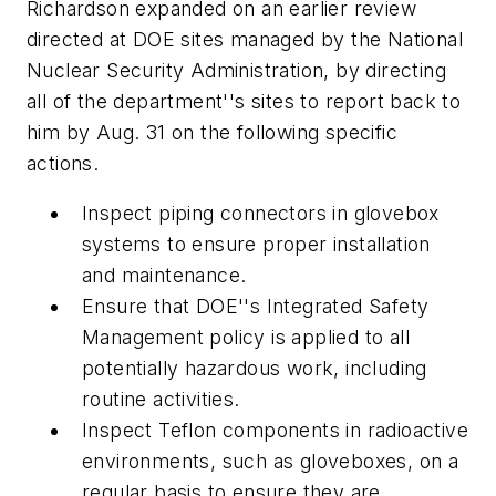
Richardson expanded on an earlier review
directed at DOE sites managed by the National
Nuclear Security Administration, by directing
all of the department''s sites to report back to
him by Aug. 31 on the following specific
actions.
Inspect piping connectors in glovebox
systems to ensure proper installation
and maintenance.
Ensure that DOE''s Integrated Safety
Management policy is applied to all
potentially hazardous work, including
routine activities.
Inspect Teflon components in radioactive
environments, such as gloveboxes, on a
regular basis to ensure they are