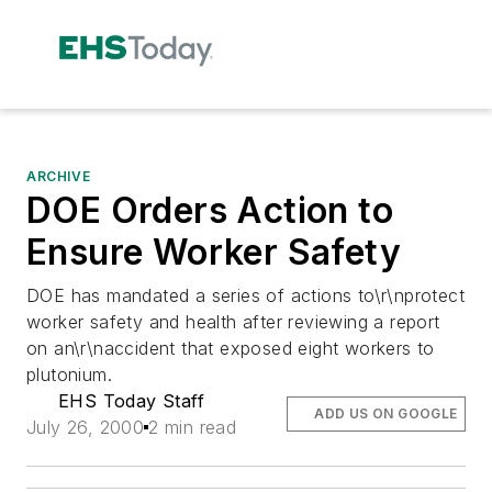
ARCHIVE
DOE Orders Action to
Ensure Worker Safety
DOE has mandated a series of actions to\r\nprotect
worker safety and health after reviewing a report
on an\r\naccident that exposed eight workers to
plutonium.
EHS Today Staff
ADD US ON GOOGLE
July 26, 2000
2 min read