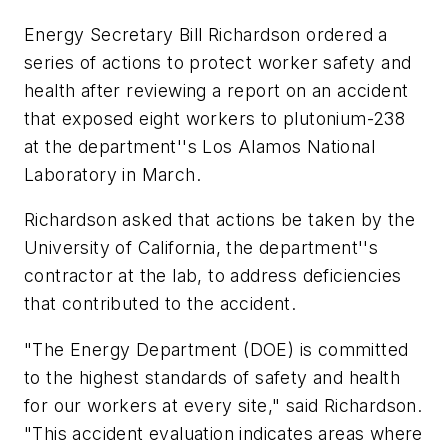
Energy Secretary Bill Richardson ordered a
series of actions to protect worker safety and
health after reviewing a report on an accident
that exposed eight workers to plutonium-238
at the department''s Los Alamos National
Laboratory in March.
Richardson asked that actions be taken by the
University of California, the department''s
contractor at the lab, to address deficiencies
that contributed to the accident.
"The Energy Department (DOE) is committed
to the highest standards of safety and health
for our workers at every site," said Richardson.
"This accident evaluation indicates areas where