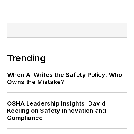
Editor:
Nicole Stempak is
managing editor of
EHS Today
and
conference content manager of the
Safety Leadership Conference.
Trending
When AI Writes the Safety Policy, Who
Owns the Mistake?
OSHA Leadership Insights: David
Keeling on Safety Innovation and
Compliance