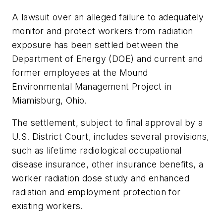
A lawsuit over an alleged failure to adequately
monitor and protect workers from radiation
exposure has been settled between the
Department of Energy (DOE) and current and
former employees at the Mound
Environmental Management Project in
Miamisburg, Ohio.
The settlement, subject to final approval by a
U.S. District Court, includes several provisions,
such as lifetime radiological occupational
disease insurance, other insurance benefits, a
worker radiation dose study and enhanced
radiation and employment protection for
existing workers.