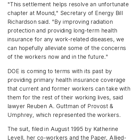
"This settlement helps resolve an unfortunate
chapter at Mound," Secretary of Energy Bill
Richardson said. "By improving radiation
protection and providing long-term health
insurance for any work-related diseases, we
can hopefully alleviate some of the concerns
of the workers now and in the future."
DOE is coming to terms with its past by
providing primary health insurance coverage
that current and former workers can take with
them for the rest of their working lives, said
lawyer Reuben A. Guttman of Provost &
Umphrey, which represented the workers.
The suit, filed in August 1995 by Katherine
Levell, her co-workers and the Paper, Allied-