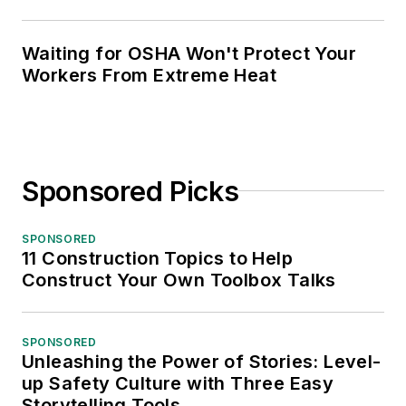
Waiting for OSHA Won't Protect Your
Workers From Extreme Heat
Sponsored Picks
SPONSORED
11 Construction Topics to Help
Construct Your Own Toolbox Talks
SPONSORED
Unleashing the Power of Stories: Level-
up Safety Culture with Three Easy
Storytelling Tools