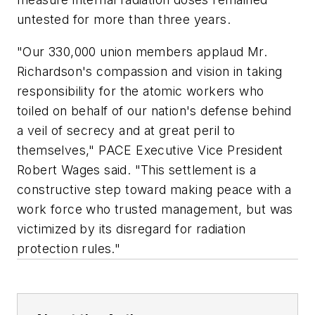
untested for more than three years.
"Our 330,000 union members applaud Mr.
Richardson's compassion and vision in taking
responsibility for the atomic workers who
toiled on behalf of our nation's defense behind
a veil of secrecy and at great peril to
themselves," PACE Executive Vice President
Robert Wages said. "This settlement is a
constructive step toward making peace with a
work force who trusted management, but was
victimized by its disregard for radiation
protection rules."