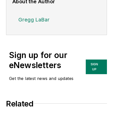
About the Author
Gregg LaBar
Sign up for our
eNewsletters
SIGN
UP
Get the latest news and updates
Related