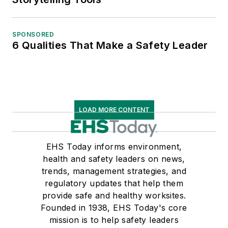
SPONSORED
6 Qualities That Make a Safety Leader
LOAD MORE CONTENT
EHS Today informs environment,
health and safety leaders on news,
trends, management strategies, and
regulatory updates that help them
provide safe and healthy worksites.
Founded in 1938, EHS Today's core
mission is to help safety leaders