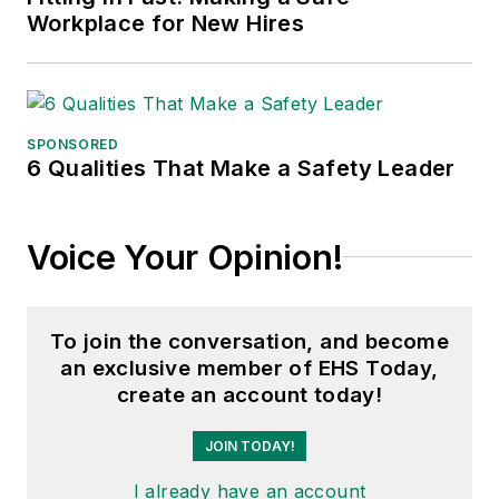
Workplace for New Hires
SPONSORED
6 Qualities That Make a Safety Leader
Voice Your Opinion!
To join the conversation, and become
an exclusive member of EHS Today,
create an account today!
JOIN TODAY!
I already have an account