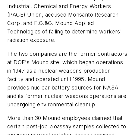
Industrial, Chemical and Energy Workers
(PACE) Union, accused Monsanto Research
Corp. and E.G.&G. Mound Applied
Technologies of failing to determine workers'
radiation exposure.
The two companies are the former contractors
at DOE's Mound site, which began operations
in 1947 as a nuclear weapons production
facility and operated until 1995. Mound
provides nuclear battery sources for NASA,
and its former nuclear weapons operations are
undergoing environmental cleanup.
More than 30 Mound employees claimed that
certain post-job bioassay samples collected to
measure internal radiation doses remained