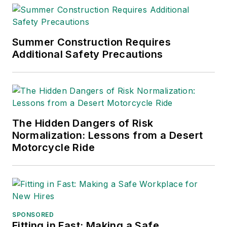
Summer Construction Requires
Additional Safety Precautions
The Hidden Dangers of Risk
Normalization: Lessons from a Desert
Motorcycle Ride
SPONSORED
Fitting in Fast: Making a Safe