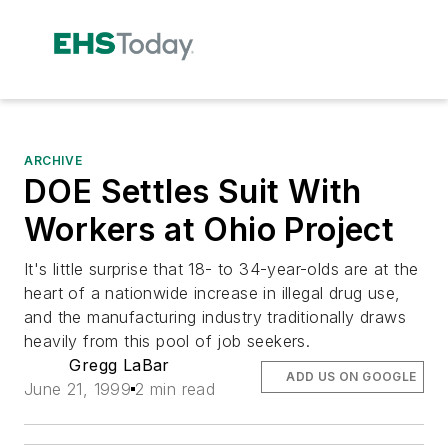
ARCHIVE
DOE Settles Suit With
Workers at Ohio Project
It's little surprise that 18- to 34-year-olds are at the
heart of a nationwide increase in illegal drug use,
and the manufacturing industry traditionally draws
heavily from this pool of job seekers.
Gregg LaBar
ADD US ON GOOGLE
June 21, 1999
2 min read