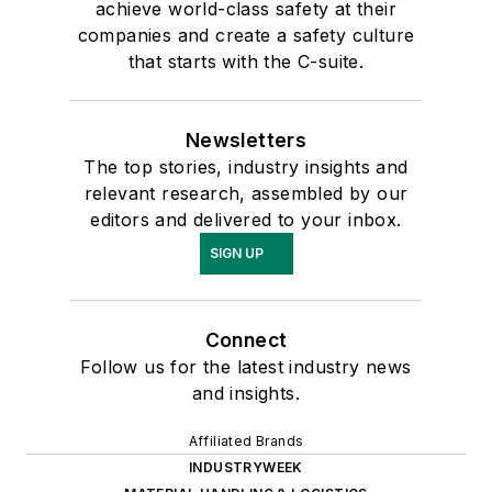
achieve world-class safety at their
companies and create a safety culture
that starts with the C-suite.
Newsletters
The top stories, industry insights and
relevant research, assembled by our
editors and delivered to your inbox.
SIGN UP
Connect
Follow us for the latest industry news
and insights.
Affiliated Brands
INDUSTRYWEEK