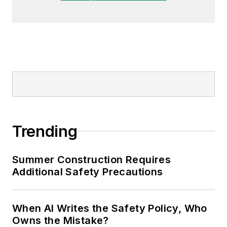
Trending
Summer Construction Requires
Additional Safety Precautions
When AI Writes the Safety Policy, Who
Owns the Mistake?