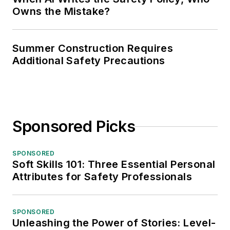
Owns the Mistake?
Summer Construction Requires
Additional Safety Precautions
Sponsored Picks
SPONSORED
Soft Skills 101: Three Essential Personal
Attributes for Safety Professionals
SPONSORED
Unleashing the Power of Stories: Level-