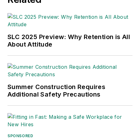
SLC 2025 Preview: Why Retention is All
About Attitude
Summer Construction Requires
Additional Safety Precautions
SPONSORED