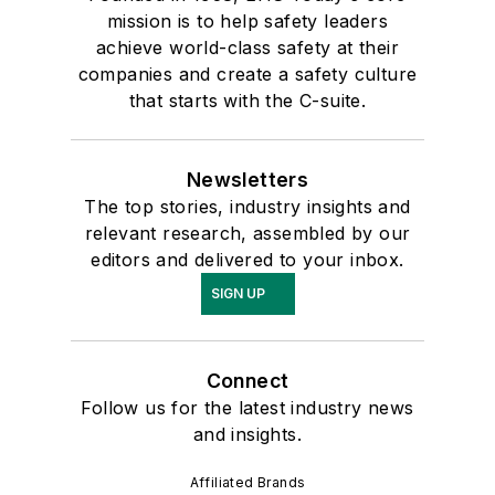
mission is to help safety leaders
achieve world-class safety at their
companies and create a safety culture
that starts with the C-suite.
Newsletters
The top stories, industry insights and
relevant research, assembled by our
editors and delivered to your inbox.
SIGN UP
Connect
Follow us for the latest industry news
and insights.
Affiliated Brands