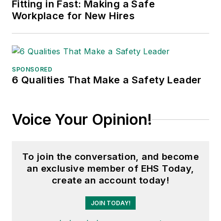
Fitting in Fast: Making a Safe
Workplace for New Hires
SPONSORED
6 Qualities That Make a Safety Leader
Voice Your Opinion!
To join the conversation, and become
an exclusive member of EHS Today,
create an account today!
JOIN TODAY!