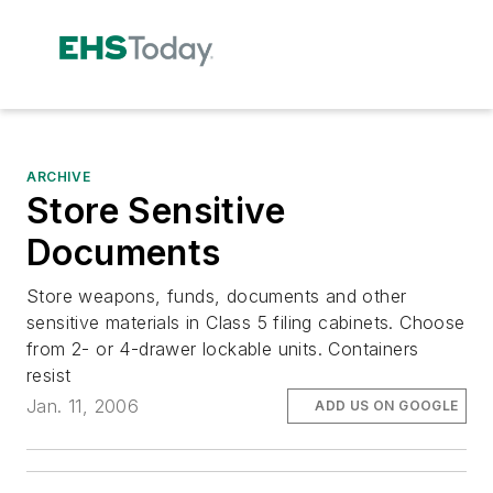
ARCHIVE
Store Sensitive
Documents
Store weapons, funds, documents and other
sensitive materials in Class 5 filing cabinets. Choose
from 2- or 4-drawer lockable units. Containers
resist
Jan. 11, 2006
ADD US ON GOOGLE