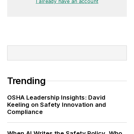
I already have an account
Trending
OSHA Leadership Insights: David
Keeling on Safety Innovation and
Compliance
When AI Writes the Safety Policy, Who