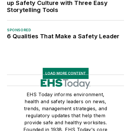
up Safety Culture with Three Easy
Storytelling Tools
SPONSORED
6 Qualities That Make a Safety Leader
LOAD MORE CONTENT
EHS Today informs environment,
health and safety leaders on news,
trends, management strategies, and
regulatory updates that help them
provide safe and healthy worksites.
Founded in 1938, EHS Today's core