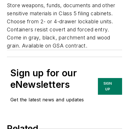
Store weapons, funds, documents and other
sensitive materials in Class 5 filing cabinets.
Choose from 2- or 4-drawer lockable units.
Containers resist covert and forced entry.
Come in gray, black, parchment and wood
grain. Available on GSA contract.
Sign up for our
eNewsletters
SIGN
UP
Get the latest news and updates
Related