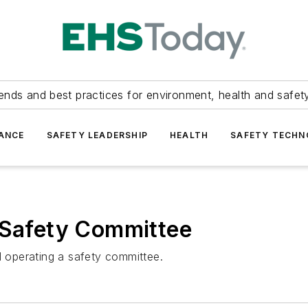
ends and best practices for environment, health and safety
ANCE
SAFETY LEADERSHIP
HEALTH
SAFETY TECH
 Safety Committee
d operating a safety committee.