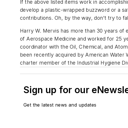
If the above listed items work in accomplish
develop a plastic-wrapped buzzword or a safe
contributions. Oh, by the way, don't try to fa
Harry W. Mervis has more than 30 years of exp
of Aerospace Medicine and worked for 25 yea
coordinator with the Oil, Chemical, and Atomi
been recently acquired by American Water W
charter member of the Industrial Hygiene Div
Sign up for our eNewsl
Get the latest news and updates