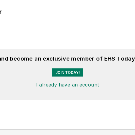
r
 and become an exclusive member of EHS Today
JOIN TODAY!
I already have an account