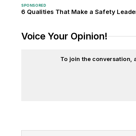
SPONSORED
6 Qualities That Make a Safety Leade
Voice Your Opinion!
To join the conversation,