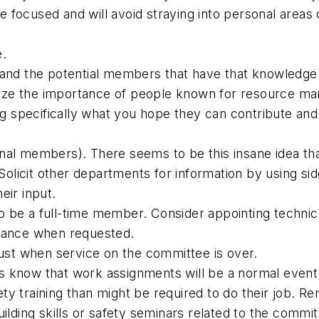
focused and will avoid straying into personal areas of
e.
d and the potential members that have that knowledge
ize the importance of people known for resource ma
specifically what you hope they can contribute and d
nal members). There seems to be this insane idea tha
olicit other departments for information by using si
eir input.
o be a full-time member. Consider appointing techni
ndance when requested.
 just when service on the committee is over.
s know that work assignments will be a normal event
ety training than might be required to do their job.
ing skills or safety seminars related to the committe