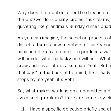
Why does the mention of, or the direction to 
the buzzwords -- quality circles, task teams,
quivering like grandma's Sunday dinner pudd
As you can imagine, the selection process 
do, let's discuss how members of safety comm
head and there is a request to produce a wa
will ponder who the lucky one will be: "What
crew and never offers a solution. Yeah, Bob 
that day." In the back of his mind, he alread
stops by, so yeah, it's Bob!
So, what makes working on a committee a p
avoid such problems? Here are some key el
Have a specific objective briefly and c