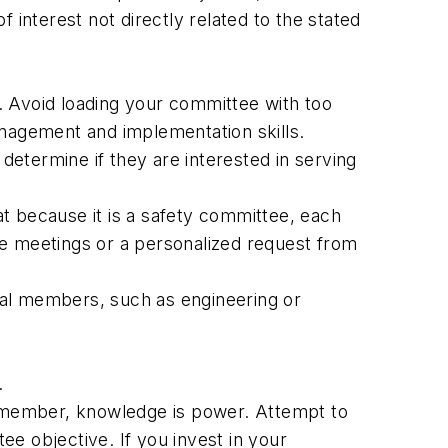
 interest not directly related to the stated
. Avoid loading your committee with too
nagement and implementation skills.
etermine if they are interested in serving
t because it is a safety committee, each
de meetings or a personalized request from
cal members, such as engineering or
.
 Remember, knowledge is power. Attempt to
e objective. If you invest in your