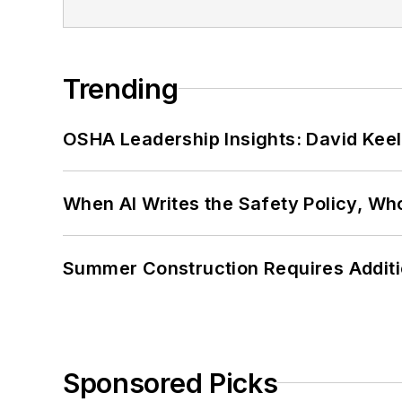
Trending
OSHA Leadership Insights: David Kee
When AI Writes the Safety Policy, W
Summer Construction Requires Additi
Sponsored Picks