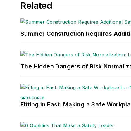
Related
Summer Construction Requires Additi
The Hidden Dangers of Risk Normaliza
SPONSORED
Fitting in Fast: Making a Safe Workpl