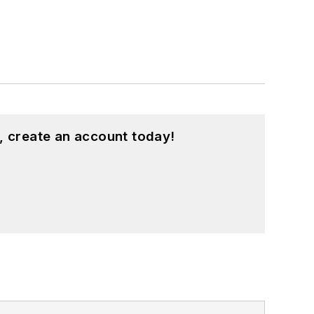
, create an account today!