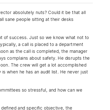
ctor absolutely nuts? Could it be that all
ll sane people sitting at their desks
t of success. Just so we know what not to
pically, a call is placed to a department
oon as the call is completed, the manager
ways complains about safety. He disrupts the
noon. The crew will get a lot accomplished
 is when he has an audit list. He never just
mmittees so stressful, and how can we
 defined and specific objective, the