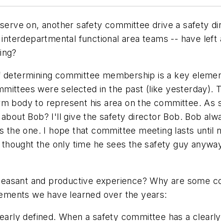
serve on, another safety committee drive a safety dire
 interdepartmental functional area teams -- have left a
ing?
of determining committee membership is a key elemen
ittees were selected in the past (like yesterday). Ty
rm body to represent his area on the committee. As s
 about Bob? I'll give the safety director Bob. Bob al
is the one. I hope that committee meeting lasts until 
y thought the only time he sees the safety guy anyway
leasant and productive experience? Why are some co
ements we have learned over the years:
learly defined. When a safety committee has a clearly