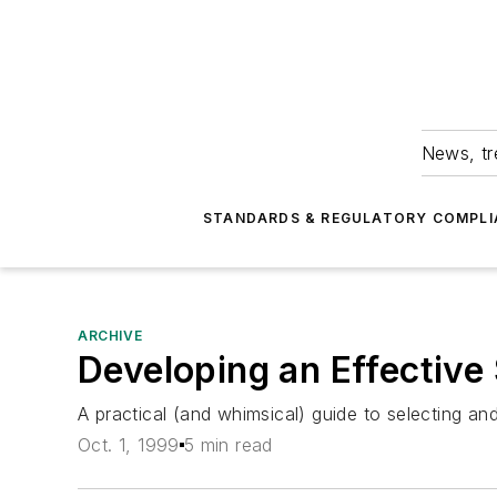
News, tr
STANDARDS & REGULATORY COMPLI
ARCHIVE
Developing an Effective
A practical (and whimsical) guide to selecting an
Oct. 1, 1999
5 min read