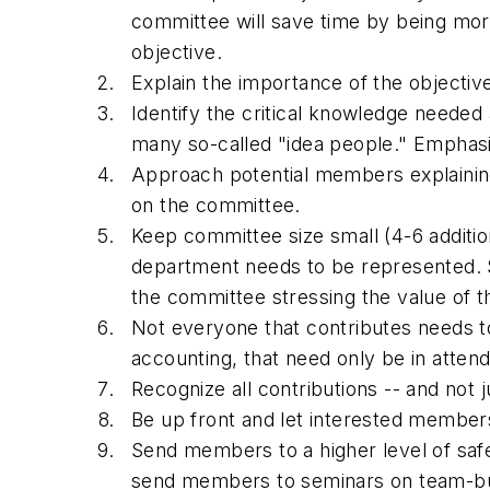
committee will save time by being more 
objective.
Explain the importance of the objectiv
Identify the critical knowledge neede
many so-called "idea people." Emphas
Approach potential members explaining 
on the committee.
Keep committee size small (4-6 additio
department needs to be represented. S
the committee stressing the value of th
Not everyone that contributes needs t
accounting, that need only be in atte
Recognize all contributions -- and not
Be up front and let interested member
Send members to a higher level of saf
send members to seminars on team-build