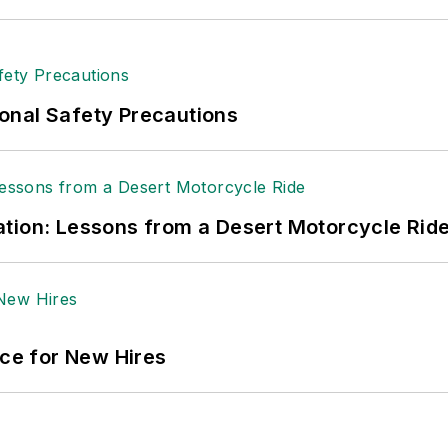
onal Safety Precautions
tion: Lessons from a Desert Motorcycle Rid
ace for New Hires