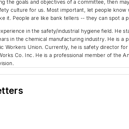
ing the goals and objectives of a committee, then ma
ty culture for us. Most important, let people know w
ke it. People are like bank tellers -- they can spot a
erience in the safety/industrial hygiene field. He st
rs in the chemical manufacturing industry. He is a p
c Workers Union. Currently, he is safety director for
orks Co. Inc. He is a professional member of the Am
ision.
etters