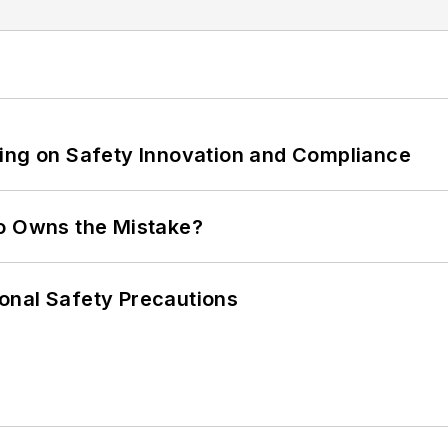
ling on Safety Innovation and Compliance
ho Owns the Mistake?
onal Safety Precautions