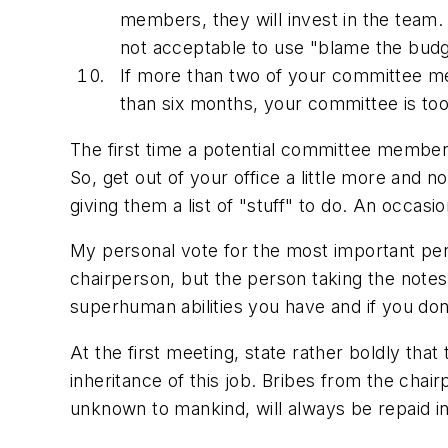
members, they will invest in the team.
not acceptable to use "blame the budge
If more than two of your committee m
than six months, your committee is to
The first time a potential committee member
So, get out of your office a little more and 
giving them a list of "stuff" to do. An occas
My personal vote for the most important per
chairperson, but the person taking the notes 
superhuman abilities you have and if you do
At the first meeting, state rather boldly that
inheritance of this job. Bribes from the cha
unknown to mankind, will always be repaid in