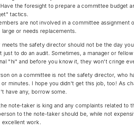
 Have the foresight to prepare a committee budget and
t" tactics.
embers are not involved in a committee assignment o
o large or needs replacements.
 meets the safety director should not be the day you
not just to do an audit. Sometimes, a manager or fell
ional "hi" and before you know it, they won't cringe e
son on a committee is not the safety director, who h
or minutes. I hope you didn't get this job, too! As cha
n't have any, borrow some.
 the note-taker is king and any complaints related to th
irperson to the note-taker should be, while not expen
 excellent work.