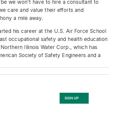
ybe we won't have to hire a consultant to
e care and value their efforts and
 phony a mile away.
arted his career at the U.S. Air Force School
ast occupational safety and health education
 Northern Illinois Water Corp., which has
erican Society of Safety Engineers and a
SIGN UP