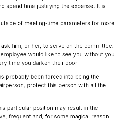
 spend time justifying the expense. It is
utside of meeting-time parameters for more
 ask him, or her, to serve on the committee.
ow employee would like to see you without you
very time you darken their door.
as probably been forced into being the
irperson, protect this person with all the
is particular position may result in the
sive, frequent and, for some magical reason