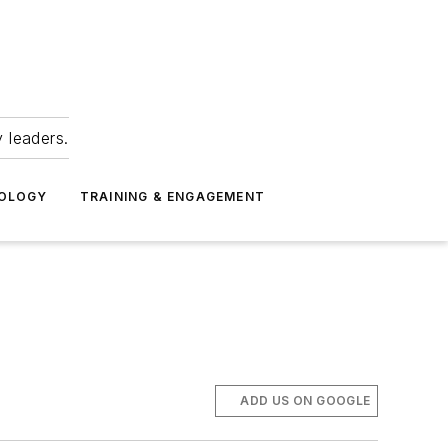
 leaders.
NOLOGY
TRAINING & ENGAGEMENT
ADD US ON GOOGLE