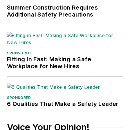
Summer Construction Requires
Additional Safety Precautions
SPONSORED
Fitting in Fast: Making a Safe
Workplace for New Hires
SPONSORED
6 Qualities That Make a Safety Leader
Voice Your Opinion!