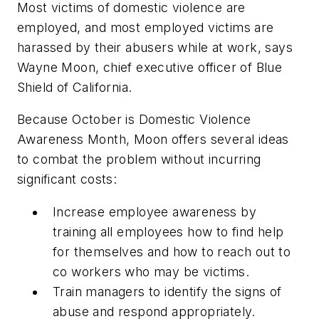
Most victims of domestic violence are
employed, and most employed victims are
harassed by their abusers while at work, says
Wayne Moon, chief executive officer of Blue
Shield of California.
Because October is Domestic Violence
Awareness Month, Moon offers several ideas
to combat the problem without incurring
significant costs:
Increase employee awareness by
training all employees how to find help
for themselves and how to reach out to
co workers who may be victims.
Train managers to identify the signs of
abuse and respond appropriately.