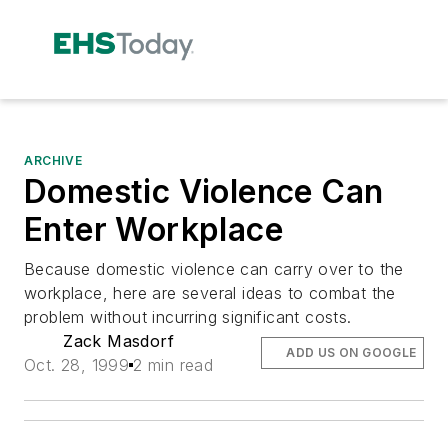
ARCHIVE
Domestic Violence Can
Enter Workplace
Because domestic violence can carry over to the
workplace, here are several ideas to combat the
problem without incurring significant costs.
Zack Masdorf
ADD US ON GOOGLE
Oct. 28, 1999
2 min read