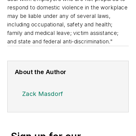
respond to domestic violence in the workplace
may be liable under any of several laws,
including occupational, safety and health;
family and medical leave; victim assistance;
and state and federal anti-discrimination."
About the Author
Zack Masdorf