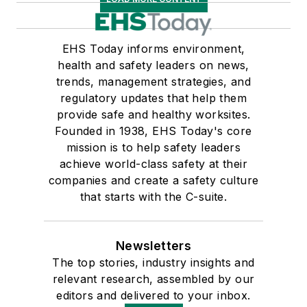
EHS Today informs environment,
health and safety leaders on news,
trends, management strategies, and
regulatory updates that help them
provide safe and healthy worksites.
Founded in 1938, EHS Today's core
mission is to help safety leaders
achieve world-class safety at their
companies and create a safety culture
that starts with the C-suite.
Newsletters
The top stories, industry insights and
relevant research, assembled by our
editors and delivered to your inbox.