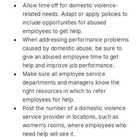
Allow time off for domestic violence-
related needs. Adapt or apply policies to
include opportunities for abused
employees to get help.
When addressing performance problems
caused by domestic abuse, be sure to
give an abused employee time to get
help and improve job performance.
Make sure all employee service
departments and managers know the
right resources in which to refer
employees for help.
Post the number of a domestic violence
service provider in locations, such as
women's rooms, where employees who
need help will see it.