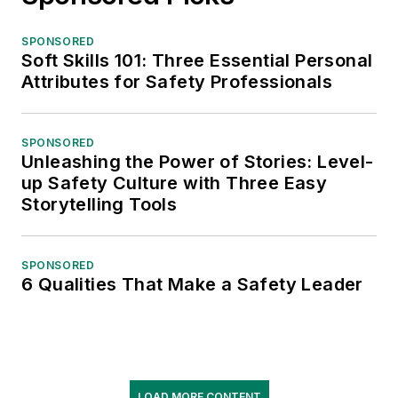
SPONSORED
Soft Skills 101: Three Essential Personal
Attributes for Safety Professionals
SPONSORED
Unleashing the Power of Stories: Level-
up Safety Culture with Three Easy
Storytelling Tools
SPONSORED
6 Qualities That Make a Safety Leader
LOAD MORE CONTENT