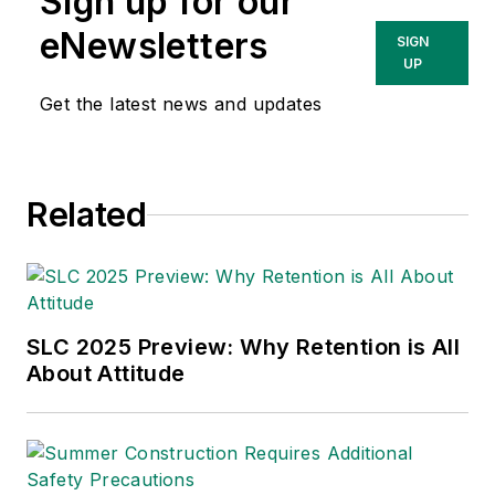
Sign up for our
eNewsletters
SIGN
UP
Get the latest news and updates
Related
SLC 2025 Preview: Why Retention is All
About Attitude