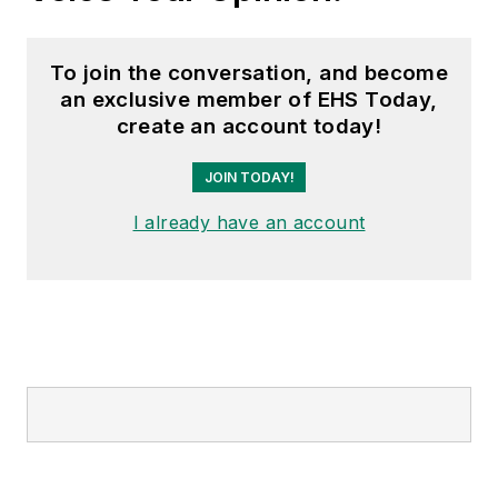
To join the conversation, and become
an exclusive member of EHS Today,
create an account today!
JOIN TODAY!
I already have an account