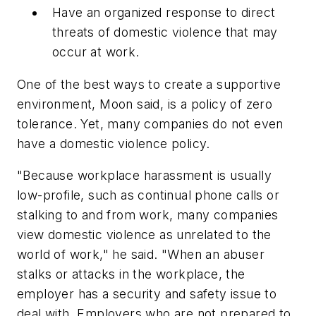
Have an organized response to direct
threats of domestic violence that may
occur at work.
One of the best ways to create a supportive
environment, Moon said, is a policy of zero
tolerance. Yet, many companies do not even
have a domestic violence policy.
"Because workplace harassment is usually
low-profile, such as continual phone calls or
stalking to and from work, many companies
view domestic violence as unrelated to the
world of work," he said. "When an abuser
stalks or attacks in the workplace, the
employer has a security and safety issue to
deal with. Employers who are not prepared to