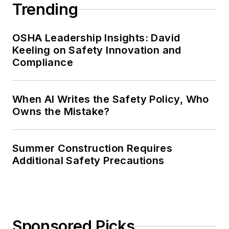
Trending
OSHA Leadership Insights: David
Keeling on Safety Innovation and
Compliance
When AI Writes the Safety Policy, Who
Owns the Mistake?
Summer Construction Requires
Additional Safety Precautions
Sponsored Picks