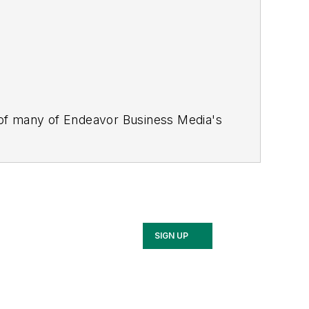
 of many of Endeavor Business Media's
stics Today, Supply Chain Technology
Safety Leadership Conference
. With
nagement,
Supply Chain Management
d is currently in its third edition. He
merous awards for writing and editing.
Illinois University.
SIGN UP
rship Conference, Adrienne is also a
 workforce development strategies.
 communications at a medical