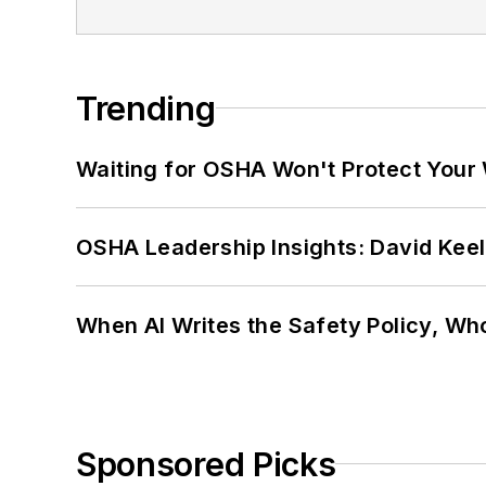
Trending
Waiting for OSHA Won't Protect Your
OSHA Leadership Insights: David Kee
When AI Writes the Safety Policy, W
Sponsored Picks