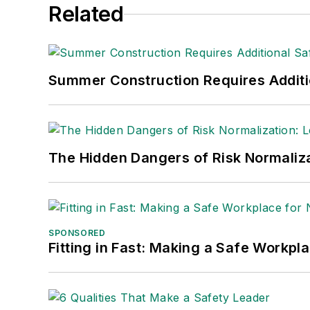
Related
manufacturing company as well as a lar
made the
Cleveland Plain Dealer
's best
Nicole Stempak, Managing Editor:
Nic
Summer Construction Requires Additi
Safety Leadership Conference.
The Hidden Dangers of Risk Normaliza
SPONSORED
Fitting in Fast: Making a Safe Workpl