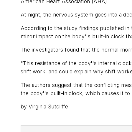
American Heart Association (AHA).
At night, the nervous system goes into a dec
According to the study findings published in 
minor impact on the body''s built-in clock t
The investigators found that the normal mor
"This resistance of the body''s internal cloc
shift work, and could explain why shift worke
The authors suggest that the conflicting mes
the body''s built-in clock, which causes it to
by Virginia Sutcliffe