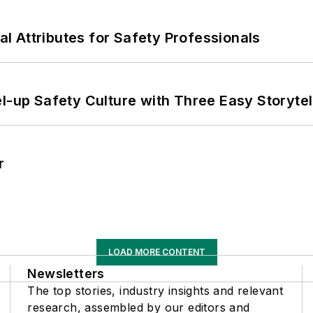
nal Attributes for Safety Professionals
l-up Safety Culture with Three Easy Storytel
r
LOAD MORE CONTENT
Newsletters
The top stories, industry insights and relevant
research, assembled by our editors and