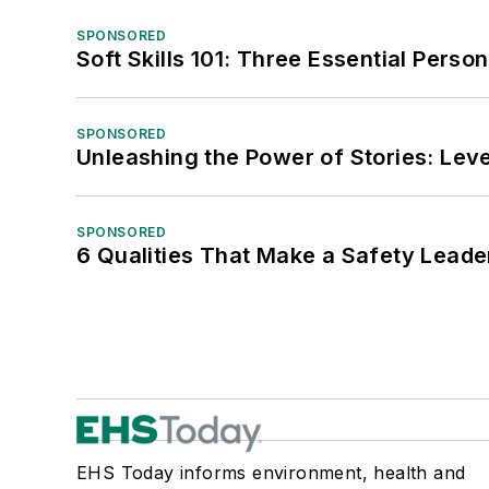
SPONSORED
Soft Skills 101: Three Essential Perso
SPONSORED
Unleashing the Power of Stories: Leve
SPONSORED
6 Qualities That Make a Safety Leade
EHS Today informs environment, health and