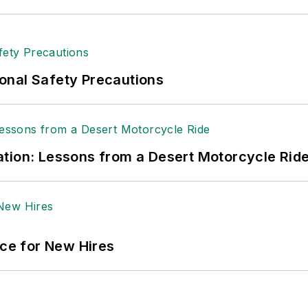
ge regional bank. She is the author of
Do I Have to 
 sellers list.
ole Stempak is managing editor of
EHS Today
and c
onal Safety Precautions
tion: Lessons from a Desert Motorcycle Rid
ace for New Hires