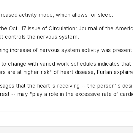
reased activity mode, which allows for sleep.
the Oct. 17 issue of Circulation: Journal of the Ameri
hat controls the nervous system.
ning increase of nervous system activity was present
k to change with varied work schedules indicates that 
rs are at higher risk" of heart disease, Furlan expla
sages that the heart is receiving -- the person''s des
 rest -- may "play a role in the excessive rate of card