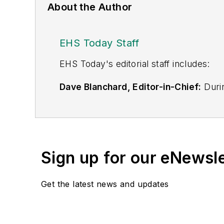
About the Author
EHS Today Staff
EHS Toda
y's editorial staff includes:
Dave Blanchard, Editor-in-Chief:
Durin
best-known brands, including
Industr
News
, and
Business Finance
. In addit
over 30 years of B2B media experienc
Best Practices
(John Wiley & Sons, 2021
Sign up for our eNewsl
is a frequent speaker and moderator a
He is a voting member of the jury of the
Get the latest news and updates
Adrienne Selko, Senior Editor:
In addi
senior editor at
IndustryWeek
and has w
She is also a senior editor at
Material H