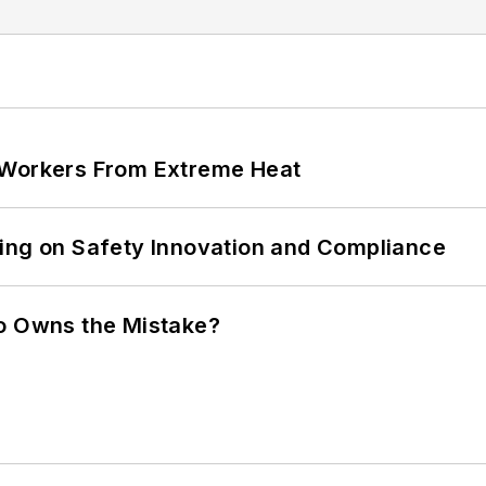
 Workers From Extreme Heat
ling on Safety Innovation and Compliance
ho Owns the Mistake?