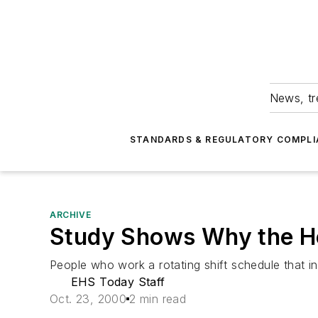
News, tr
STANDARDS & REGULATORY COMPLI
ARCHIVE
Study Shows Why the He
People who work a rotating shift schedule that in
EHS Today Staff
Oct. 23, 2000
2 min read