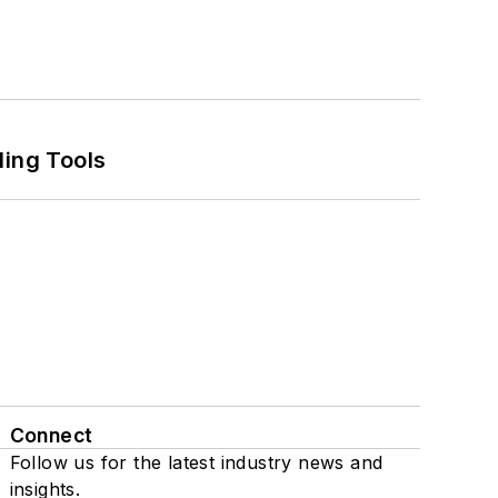
ling Tools
Connect
Follow us for the latest industry news and
insights.