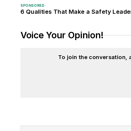
SPONSORED
6 Qualities That Make a Safety Leade
Voice Your Opinion!
To join the conversation,