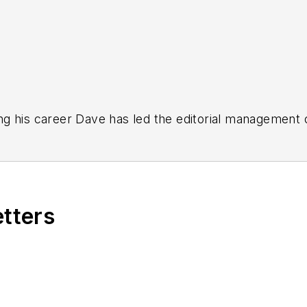
g his career Dave has led the editorial management
yWeek
,
EHS Today,
Material Handling & Logistics
,
Logi
ion, he serves as senior content director of the annual
e, Dave literally wrote the book on supply chain ma
), which has been translated into several languages an
etters
t major trade shows and conferences, and has won nu
 Logistics Hall of Fame, and is a graduate of Northern 
tion to her roles with
EHS Toda
y and the Safety Leade
ritten about many topics, with her current focus on
andling & Logistics
. Previously she was in corporate