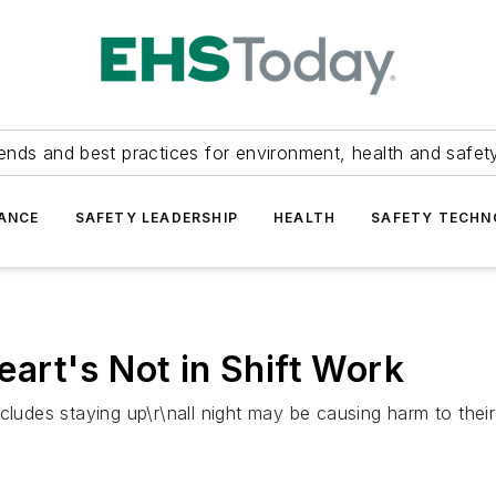
ends and best practices for environment, health and safety
ANCE
SAFETY LEADERSHIP
HEALTH
SAFETY TECH
art's Not in Shift Work
cludes staying up\r\nall night may be causing harm to their