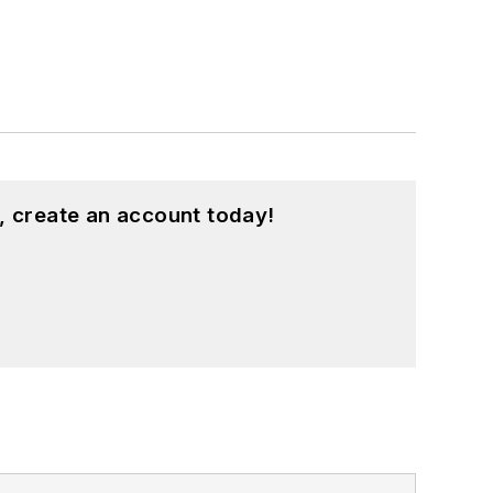
, create an account today!