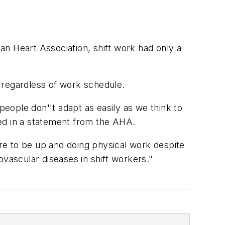
can Heart Association, shift work had only a
 regardless of work schedule.
people don''t adapt as easily as we think to
ined in a statement from the AHA.
ire to be up and doing physical work despite
iovascular diseases in shift workers."