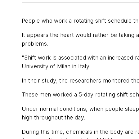
People who work a rotating shift schedule tha
It appears the heart would rather be taking a
problems.
"Shift work is associated with an increased ra
University of Milan in Italy.
In their study, the researchers monitored th
These men worked a 5-day rotating shift sched
Under normal conditions, when people sleep 
high throughout the day.
During this time, chemicals in the body are r