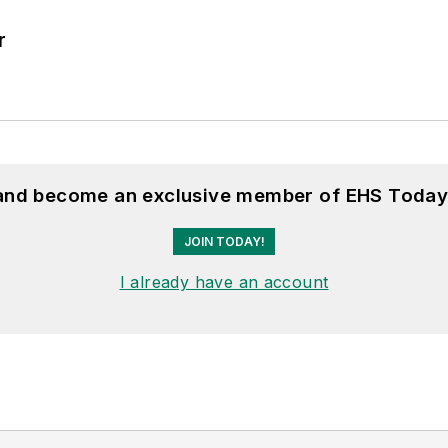
r
 and become an exclusive member of EHS Today
JOIN TODAY!
I already have an account