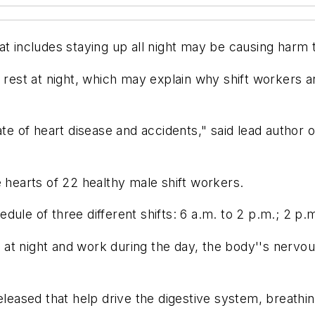
t includes staying up all night may be causing harm to
 rest at night, which may explain why shift workers ar
te of heart disease and accidents," said lead author of
e hearts of 22 healthy male shift workers.
ule of three different shifts: 6 a.m. to 2 p.m.; 2 p.m
at night and work during the day, the body''s nervo
eleased that help drive the digestive system, breathi