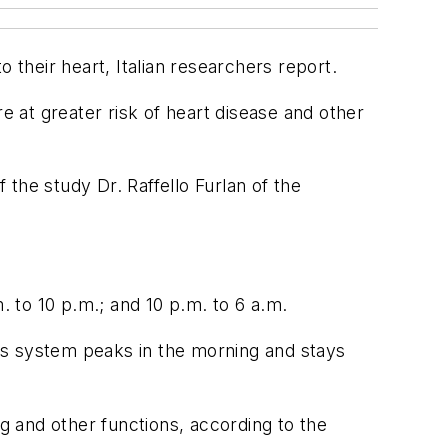
 their heart, Italian researchers report.
e at greater risk of heart disease and other
 the study Dr. Raffello Furlan of the
. to 10 p.m.; and 10 p.m. to 6 a.m.
us system peaks in the morning and stays
ng and other functions, according to the