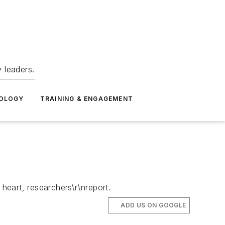
 leaders.
NOLOGY
TRAINING & ENGAGEMENT
 heart, researchers\r\nreport.
ADD US ON GOOGLE