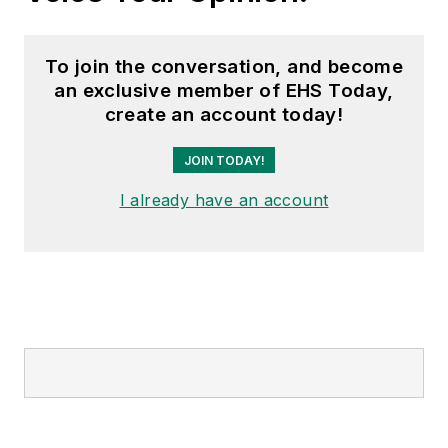
To join the conversation, and become
an exclusive member of EHS Today,
create an account today!
JOIN TODAY!
I already have an account