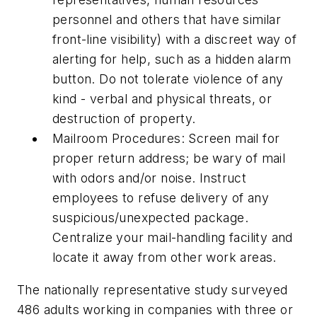
personnel and others that have similar
front-line visibility) with a discreet way of
alerting for help, such as a hidden alarm
button. Do not tolerate violence of any
kind - verbal and physical threats, or
destruction of property.
Mailroom Procedures: Screen mail for
proper return address; be wary of mail
with odors and/or noise. Instruct
employees to refuse delivery of any
suspicious/unexpected package.
Centralize your mail-handling facility and
locate it away from other work areas.
The nationally representative study surveyed
486 adults working in companies with three or