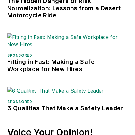
The Hidden Dangers of Risk
Normalization: Lessons from a Desert
Motorcycle Ride
SPONSORED
Fitting in Fast: Making a Safe
Workplace for New Hires
SPONSORED
6 Qualities That Make a Safety Leader
Voice Your Opinion!