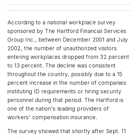
According to a national workplace survey
sponsored by The Hartford Financial Services
Group Inc., between December 2001 and July
2002, the number of unauthorized visitors
entering workplaces dropped from 32 percent
to 13 percent. The decline was consistent
throughout the country, possibly due to a 15
percent increase in the number of companies
instituting ID requirements or hiring security
personnel during that period. The Hartford is
one of the nation's leading providers of
workers' compensation insurance.
The survey showed that shortly after Sept. 11