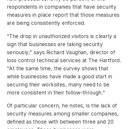
respondents in companies that have security
measures in place report that those measures
are being consistently enforced.
"The drop in unauthorized visitors is clearly a
sign that businesses are taking security
seriously," says Richard Vaughan, director of
loss control technical services at The Hartford.
"At the same time, the survey shows that
while businesses have made a good start in
securing their worksites, many need to be
more consistent in their follow-through."
Of particular concern, he notes, is the lack of
security measures among smaller companies,
defined as those with between three and 20