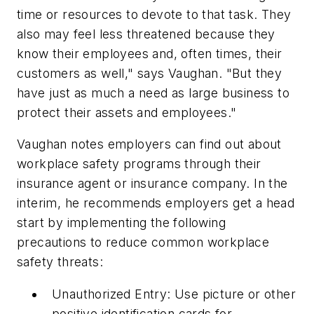
time or resources to devote to that task. They
also may feel less threatened because they
know their employees and, often times, their
customers as well," says Vaughan. "But they
have just as much a need as large business to
protect their assets and employees."
Vaughan notes employers can find out about
workplace safety programs through their
insurance agent or insurance company. In the
interim, he recommends employers get a head
start by implementing the following
precautions to reduce common workplace
safety threats:
Unauthorized Entry: Use picture or other
positive identification cards for