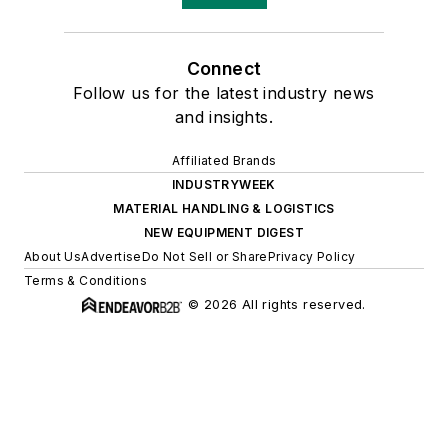
Connect
Follow us for the latest industry news
and insights.
Affiliated Brands
INDUSTRYWEEK
MATERIAL HANDLING & LOGISTICS
NEW EQUIPMENT DIGEST
About Us
Advertise
Do Not Sell or Share
Privacy Policy
Terms & Conditions
© 2026 All rights reserved.