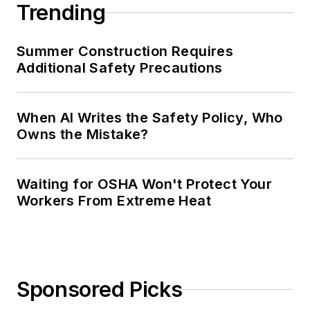
Trending
Summer Construction Requires
Additional Safety Precautions
When AI Writes the Safety Policy, Who
Owns the Mistake?
Waiting for OSHA Won't Protect Your
Workers From Extreme Heat
Sponsored Picks