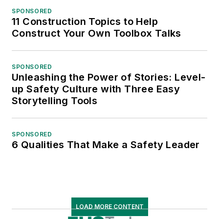
SPONSORED
11 Construction Topics to Help
Construct Your Own Toolbox Talks
SPONSORED
Unleashing the Power of Stories: Level-
up Safety Culture with Three Easy
Storytelling Tools
SPONSORED
6 Qualities That Make a Safety Leader
LOAD MORE CONTENT