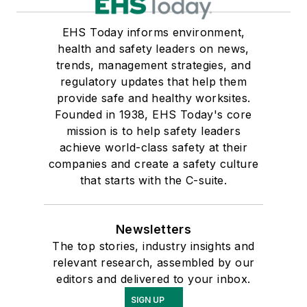
EHS Today informs environment,
health and safety leaders on news,
trends, management strategies, and
regulatory updates that help them
provide safe and healthy worksites.
Founded in 1938, EHS Today's core
mission is to help safety leaders
achieve world-class safety at their
companies and create a safety culture
that starts with the C-suite.
Newsletters
The top stories, industry insights and
relevant research, assembled by our
editors and delivered to your inbox.
SIGN UP