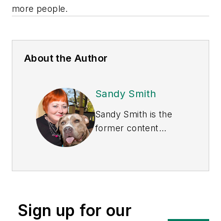
more people.
About the Author
Sandy Smith
Sandy Smith is the
former content
director of
EHS
Today
, and is
currently the EHSQ
content & community
lead at Intelex
Sign up for our
Technologies Inc.