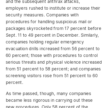
and the subsequent anthrax attacks,
employers rushed to institute or increase their
security measures. Companies with
procedures for handling suspicious mail or
packages skyrocketed from 17 percent before
Sept. 11 to 49 percent in December. Similarly,
companies holding regular emergency
evacuation drills increased from 56 percent to
60 percent; those with procedures to control
serious threats and physical violence increased
from 51 percent to 58 percent; and companies
screening visitors rose from 51 percent to 60
percent.
As time passed, though, many companies
became less rigorous in carrying out these
new procedures. Only 58 percent of the