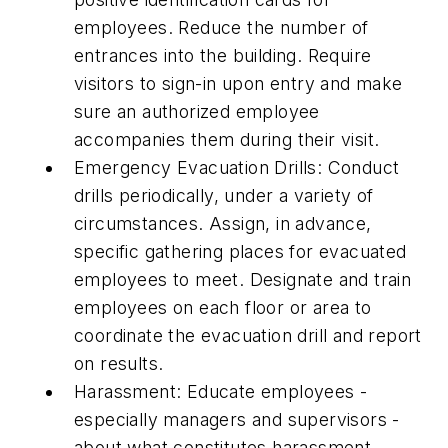
employees. Reduce the number of
entrances into the building. Require
visitors to sign-in upon entry and make
sure an authorized employee
accompanies them during their visit.
Emergency Evacuation Drills: Conduct
drills periodically, under a variety of
circumstances. Assign, in advance,
specific gathering places for evacuated
employees to meet. Designate and train
employees on each floor or area to
coordinate the evacuation drill and report
on results.
Harassment: Educate employees -
especially managers and supervisors -
about what constitutes harassment.