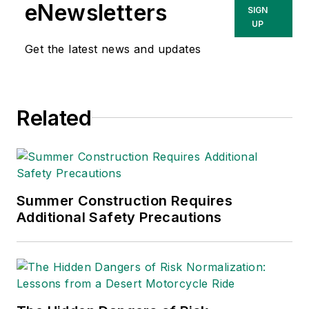
She has written
eNewsletters
SIGN
about occupational
UP
safety and health and
Get the latest news and updates
environmental issues
since 1990.
Related
Summer Construction Requires
Additional Safety Precautions