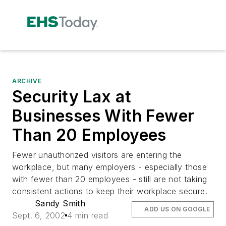
ARCHIVE
Security Lax at
Businesses With Fewer
Than 20 Employees
Fewer unauthorized visitors are entering the
workplace, but many employers - especially those
with fewer than 20 employees - still are not taking
consistent actions to keep their workplace secure.
Sandy Smith
ADD US ON GOOGLE
Sept. 6, 2002
4 min read