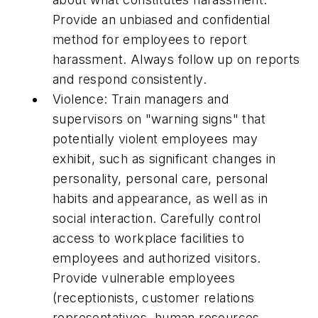
Provide an unbiased and confidential
method for employees to report
harassment. Always follow up on reports
and respond consistently.
Violence: Train managers and
supervisors on "warning signs" that
potentially violent employees may
exhibit, such as significant changes in
personality, personal care, personal
habits and appearance, as well as in
social interaction. Carefully control
access to workplace facilities to
employees and authorized visitors.
Provide vulnerable employees
(receptionists, customer relations
representatives, human resources