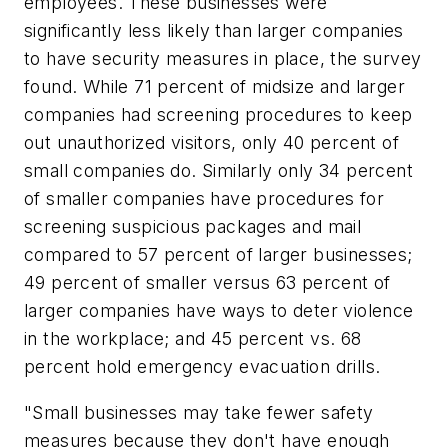
employees. These businesses were
significantly less likely than larger companies
to have security measures in place, the survey
found. While 71 percent of midsize and larger
companies had screening procedures to keep
out unauthorized visitors, only 40 percent of
small companies do. Similarly only 34 percent
of smaller companies have procedures for
screening suspicious packages and mail
compared to 57 percent of larger businesses;
49 percent of smaller versus 63 percent of
larger companies have ways to deter violence
in the workplace; and 45 percent vs. 68
percent hold emergency evacuation drills.
"Small businesses may take fewer safety
measures because they don't have enough