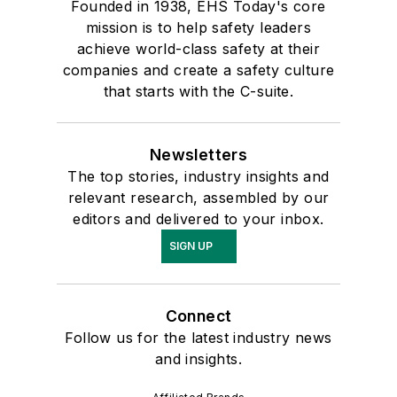
Founded in 1938, EHS Today's core
mission is to help safety leaders
achieve world-class safety at their
companies and create a safety culture
that starts with the C-suite.
Newsletters
The top stories, industry insights and
relevant research, assembled by our
editors and delivered to your inbox.
SIGN UP
Connect
Follow us for the latest industry news
and insights.