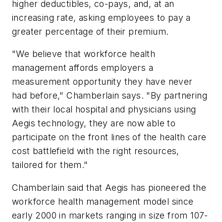
higher deductibles, co-pays, and, at an
increasing rate, asking employees to pay a
greater percentage of their premium.
"We believe that workforce health
management affords employers a
measurement opportunity they have never
had before," Chamberlain says. "By partnering
with their local hospital and physicians using
Aegis technology, they are now able to
participate on the front lines of the health care
cost battlefield with the right resources,
tailored for them."
Chamberlain said that Aegis has pioneered the
workforce health management model since
early 2000 in markets ranging in size from 107-