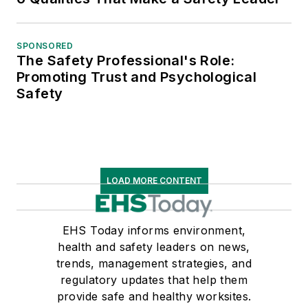
SPONSORED
The Safety Professional's Role:
Promoting Trust and Psychological
Safety
LOAD MORE CONTENT
EHS Today informs environment,
health and safety leaders on news,
trends, management strategies, and
regulatory updates that help them
provide safe and healthy worksites.