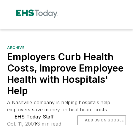
ARCHIVE
Employers Curb Health
Costs, Improve Employee
Health with Hospitals'
Help
A Nashville company is helping hospitals help
employers save money on healthcare costs.
EHS Today Staff
ADD US ON GOOGLE
Oct. 11, 2001
3 min read