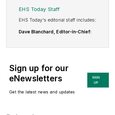
EHS Today Staff
EHS Toda
y's editorial staff includes:
Dave Blanchard, Editor-in-Chief:
During his career Dave has led the
editorial management of many of
Endeavor Business Media's best-
known brands,
Sign up for our
including
IndustryWeek
,
EHS
Today,
Material Handling &
eNewsletters
SIGN
Logistics
,
Logistics Today, Supply
UP
Chain Technology News
,
Get the latest news and updates
and
Business Finance
. In addition,
he serves as senior content
director of the annual
Safety