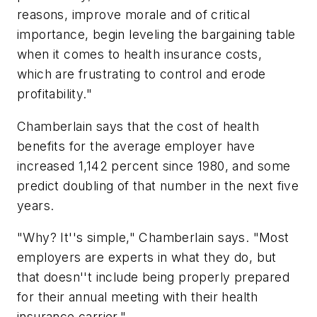
reasons, improve morale and of critical
importance, begin leveling the bargaining table
when it comes to health insurance costs,
which are frustrating to control and erode
profitability."
Chamberlain says that the cost of health
benefits for the average employer have
increased 1,142 percent since 1980, and some
predict doubling of that number in the next five
years.
"Why? It''s simple," Chamberlain says. "Most
employers are experts in what they do, but
that doesn''t include being properly prepared
for their annual meeting with their health
insurance carrier."