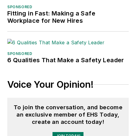
Northern Illinois University.
SPONSORED
Fitting in Fast: Making a Safe
Adrienne Selko, Senior Editor:
In
Workplace for New Hires
addition to her roles with
EHS
Toda
y and the Safety Leadership
Conference, Adrienne is also a
senior editor at
IndustryWeek
and
SPONSORED
6 Qualities That Make a Safety Leader
has written about many topics, with
her current focus on workforce
development strategies. She is also
Voice Your Opinion!
a senior editor at
Material Handling
& Logistics
. Previously she was in
corporate communications at a
To join the conversation, and become
medical manufacturing company as
an exclusive member of EHS Today,
well as a large regional bank. She is
create an account today!
the author of
Do I Have to Wear
JOIN TODAY!