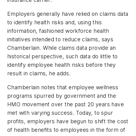
Employers generally have relied on claims data
to identify health risks and, using this
information, fashioned workforce health
initiatives intended to reduce claims, says
Chamberlain. While claims data provide an
historical perspective, such data do little to
identify employee health risks before they
result in claims, he adds.
Chamberlain notes that employee wellness
programs spurred by government and the
HMO movement over the past 20 years have
met with varying success. Today, to spur
profits, employers have begun to shift the cost
of health benefits to employees in the form of