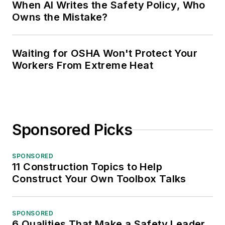
When AI Writes the Safety Policy, Who
Owns the Mistake?
Waiting for OSHA Won't Protect Your
Workers From Extreme Heat
Sponsored Picks
SPONSORED
11 Construction Topics to Help
Construct Your Own Toolbox Talks
SPONSORED
6 Qualities That Make a Safety Leader