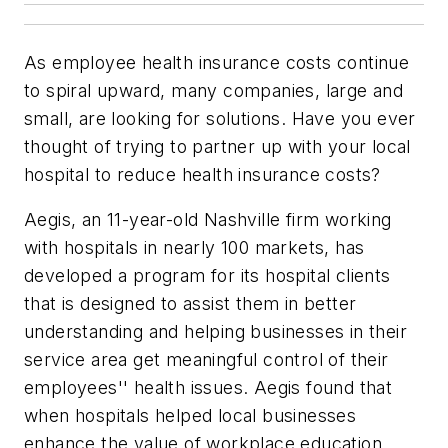
As employee health insurance costs continue
to spiral upward, many companies, large and
small, are looking for solutions. Have you ever
thought of trying to partner up with your local
hospital to reduce health insurance costs?
Aegis, an 11-year-old Nashville firm working
with hospitals in nearly 100 markets, has
developed a program for its hospital clients
that is designed to assist them in better
understanding and helping businesses in their
service area get meaningful control of their
employees'' health issues. Aegis found that
when hospitals helped local businesses
enhance the value of workplace education,