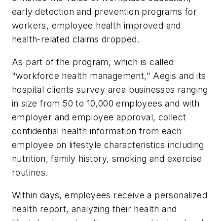
early detection and prevention programs for
workers, employee health improved and
health-related claims dropped.
As part of the program, which is called
"workforce health management," Aegis and its
hospital clients survey area businesses ranging
in size from 50 to 10,000 employees and with
employer and employee approval, collect
confidential health information from each
employee on lifestyle characteristics including
nutrition, family history, smoking and exercise
routines.
Within days, employees receive a personalized
health report, analyzing their health and