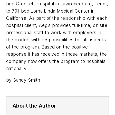
bed Crockett Hospital in Lawrenceburg, Tenn.,
to 791-bed Loma Linda Medical Center in
California. As part of the relationship with each
hospital client, Aegis provides full-time, on site
professional staff to work with employers in
the market with responsibilities for all aspects
of the program. Based on the positive
response it has received in those markets, the
company now offers the program to hospitals
nationally.
by Sandy Smith
About the Author