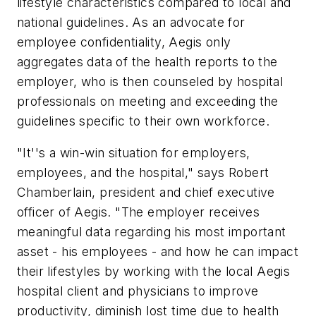
lifestyle characteristics compared to local and
national guidelines. As an advocate for
employee confidentiality, Aegis only
aggregates data of the health reports to the
employer, who is then counseled by hospital
professionals on meeting and exceeding the
guidelines specific to their own workforce.
"It''s a win-win situation for employers,
employees, and the hospital," says Robert
Chamberlain, president and chief executive
officer of Aegis. "The employer receives
meaningful data regarding his most important
asset - his employees - and how he can impact
their lifestyles by working with the local Aegis
hospital client and physicians to improve
productivity, diminish lost time due to health