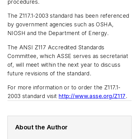
procedures.
The Z117.1-2003 standard has been referenced
by government agencies such as OSHA,
NIOSH and the Department of Energy.
The ANSI Z117 Accredited Standards
Committee, which ASSE serves as secretariat
of, will meet within the next year to discuss
future revisions of the standard.
For more information or to order the Z117.1-
2003 standard visit
http://www.asse.org/Z117
.
About the Author