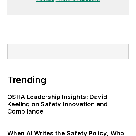
Trending
OSHA Leadership Insights: David
Keeling on Safety Innovation and
Compliance
When AI Writes the Safety Policy, Who