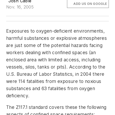
Josh Cable
ADD US ON GOOGLE
Nov. 16, 2005
Exposures to oxygen-deficient environments,
harmful substances or explosive atmospheres
are just some of the potential hazards facing
workers dealing with confined spaces (an
enclosed area with limited access, including
vessels, silos, tanks or pits). According to the
U.S. Bureau of Labor Statistics, in 2004 there
were 114 fatalities from exposure to noxious
substances and 63 fatalities from oxygen
deficiency.
The Z117.1 standard covers these the following
aspects of confined space requirements: