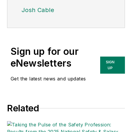
Josh Cable
Sign up for our
eNewsletters
SIGN
UP
Get the latest news and updates
Related