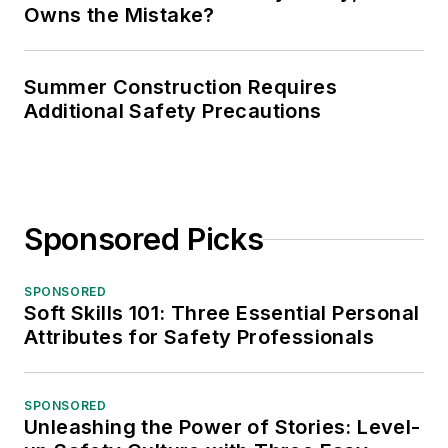
Owns the Mistake?
Summer Construction Requires
Additional Safety Precautions
Sponsored Picks
SPONSORED
Soft Skills 101: Three Essential Personal
Attributes for Safety Professionals
SPONSORED
Unleashing the Power of Stories: Level-