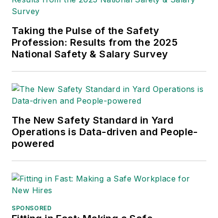
Taking the Pulse of the Safety
Profession: Results from the 2025
National Safety & Salary Survey
The New Safety Standard in Yard
Operations is Data-driven and People-
powered
SPONSORED