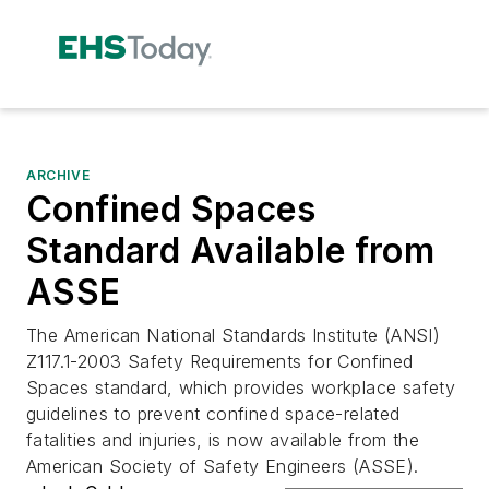
ARCHIVE
Confined Spaces
Standard Available from
ASSE
The American National Standards Institute (ANSI)
Z117.1-2003 Safety Requirements for Confined
Spaces standard, which provides workplace safety
guidelines to prevent confined space-related
fatalities and injuries, is now available from the
American Society of Safety Engineers (ASSE).