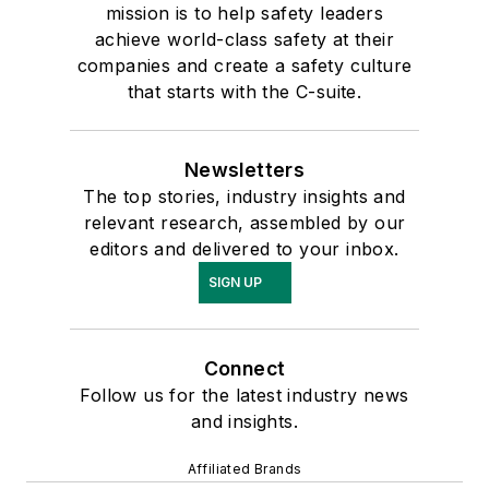
mission is to help safety leaders
achieve world-class safety at their
companies and create a safety culture
that starts with the C-suite.
Newsletters
The top stories, industry insights and
relevant research, assembled by our
editors and delivered to your inbox.
SIGN UP
Connect
Follow us for the latest industry news
and insights.
Affiliated Brands