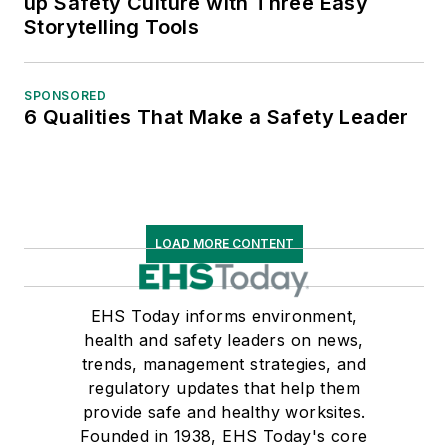
up Safety Culture with Three Easy
Storytelling Tools
SPONSORED
6 Qualities That Make a Safety Leader
LOAD MORE CONTENT
EHS Today informs environment,
health and safety leaders on news,
trends, management strategies, and
regulatory updates that help them
provide safe and healthy worksites.
Founded in 1938, EHS Today's core