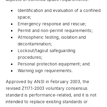
Identification and evaluation of a confined
space;
Emergency response and rescue;
Permit and non-permit requirements;
Atmospheric testing, isolation and
decontamination;
Lockout/tagout safeguarding
procedures;
Personal protection equipment; and
Warning sign requirements.
Approved by ANSI in February 2003, the
revised Z117.1-2003 voluntary consensus
standard is performance-related, and it is not
intended to replace existing standards or