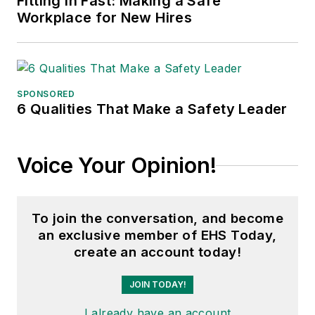
Fitting in Fast: Making a Safe
Workplace for New Hires
SPONSORED
6 Qualities That Make a Safety Leader
Voice Your Opinion!
To join the conversation, and become
an exclusive member of EHS Today,
create an account today!
JOIN TODAY!
I already have an account