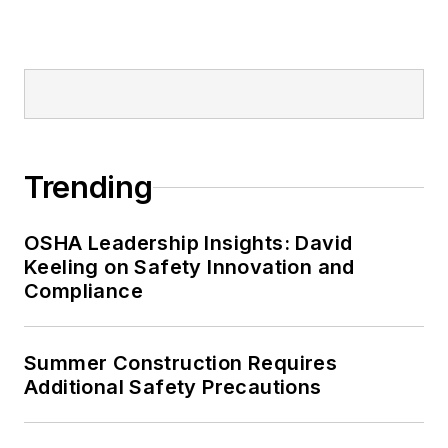
Editor:
Nicole Stempak is
managing editor of
EHS Today
and
conference content manager of the
Safety Leadership Conference.
Trending
OSHA Leadership Insights: David
Keeling on Safety Innovation and
Compliance
Summer Construction Requires
Additional Safety Precautions