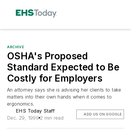
ARCHIVE
OSHA's Proposed
Standard Expected to Be
Costly for Employers
An attorney says she is advising her clients to take
matters into their own hands when it comes to
ergonomics.
EHS Today Staff
ADD US ON GOOGLE
Dec. 29, 1999
2 min read