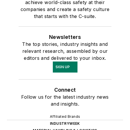
achieve world-class safety at their
companies and create a safety culture
that starts with the C-suite.
Newsletters
The top stories, industry insights and
relevant research, assembled by our
editors and delivered to your inbox.
SIGN UP
Connect
Follow us for the latest industry news
and insights.
Affiliated Brands
INDUSTRYWEEK