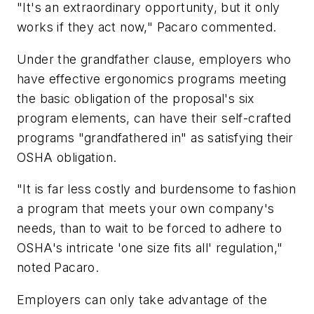
"It's an extraordinary opportunity, but it only
works if they act now," Pacaro commented.
Under the grandfather clause, employers who
have effective ergonomics programs meeting
the basic obligation of the proposal's six
program elements, can have their self-crafted
programs "grandfathered in" as satisfying their
OSHA obligation.
"It is far less costly and burdensome to fashion
a program that meets your own company's
needs, than to wait to be forced to adhere to
OSHA's intricate 'one size fits all' regulation,"
noted Pacaro.
Employers can only take advantage of the