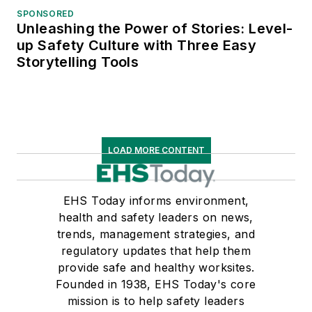
SPONSORED
Unleashing the Power of Stories: Level-
up Safety Culture with Three Easy
Storytelling Tools
LOAD MORE CONTENT
EHS Today informs environment,
health and safety leaders on news,
trends, management strategies, and
regulatory updates that help them
provide safe and healthy worksites.
Founded in 1938, EHS Today's core
mission is to help safety leaders