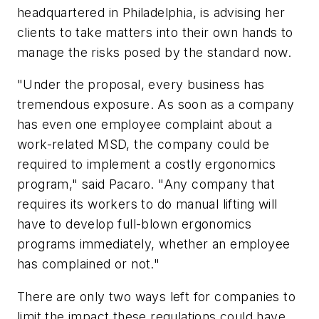
headquartered in Philadelphia, is advising her
clients to take matters into their own hands to
manage the risks posed by the standard now.
"Under the proposal, every business has
tremendous exposure. As soon as a company
has even one employee complaint about a
work-related MSD, the company could be
required to implement a costly ergonomics
program," said Pacaro. "Any company that
requires its workers to do manual lifting will
have to develop full-blown ergonomics
programs immediately, whether an employee
has complained or not."
There are only two ways left for companies to
limit the impact these regulations could have