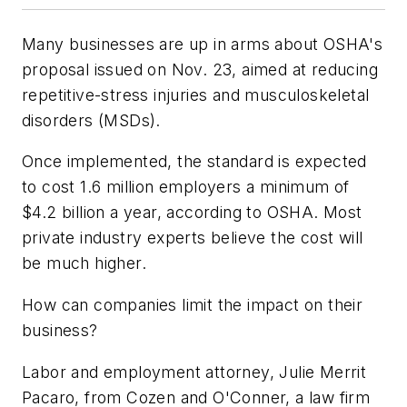
Many businesses are up in arms about OSHA's
proposal issued on Nov. 23, aimed at reducing
repetitive-stress injuries and musculoskeletal
disorders (MSDs).
Once implemented, the standard is expected
to cost 1.6 million employers a minimum of
$4.2 billion a year, according to OSHA. Most
private industry experts believe the cost will
be much higher.
How can companies limit the impact on their
business?
Labor and employment attorney, Julie Merrit
Pacaro, from Cozen and O'Conner, a law firm