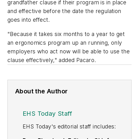
grandfather clause if their program is in place
and effective before the date the regulation
goes into effect.
"Because it takes six months to a year to get
an ergonomics program up an running, only
employers who act now will be able to use the
clause effectively," added Pacaro.
About the Author
EHS Today Staff
EHS Toda
y's editorial staff includes: