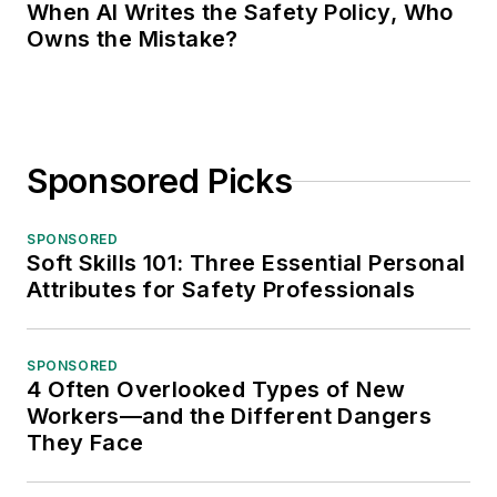
When AI Writes the Safety Policy, Who
Owns the Mistake?
Sponsored Picks
SPONSORED
Soft Skills 101: Three Essential Personal
Attributes for Safety Professionals
SPONSORED
4 Often Overlooked Types of New
Workers—and the Different Dangers
They Face