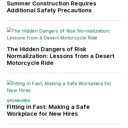
Chain Management Best
Summer Construction Requires
Practices
(John Wiley & Sons,
Additional Safety Precautions
2021), which has been translated
into several languages and is
currently in its third edition. He is a
frequent speaker and moderator at
The Hidden Dangers of Risk
major trade shows and
Normalization: Lessons from a Desert
conferences, and has won
Motorcycle Ride
numerous awards for writing and
editing. He is a voting member of
the jury of the Logistics Hall of
Fame, and is a graduate of
Northern Illinois University.
SPONSORED
Fitting in Fast: Making a Safe
Adrienne Selko, Senior Editor:
In
Workplace for New Hires
addition to her roles with
EHS
Toda
y and the Safety Leadership