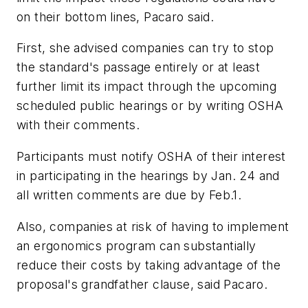
on their bottom lines, Pacaro said.
First, she advised companies can try to stop
the standard's passage entirely or at least
further limit its impact through the upcoming
scheduled public hearings or by writing OSHA
with their comments.
Participants must notify OSHA of their interest
in participating in the hearings by Jan. 24 and
all written comments are due by Feb.1.
Also, companies at risk of having to implement
an ergonomics program can substantially
reduce their costs by taking advantage of the
proposal's grandfather clause, said Pacaro.