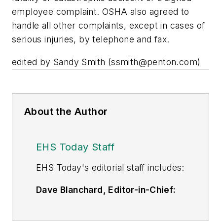
employee complaint. OSHA also agreed to
handle all other complaints, except in cases of
serious injuries, by telephone and fax.
edited by Sandy Smith (
ssmith@penton.com
)
About the Author
EHS Today Staff
EHS Toda
y's editorial staff includes:
Dave Blanchard, Editor-in-Chief:
During his career Dave has led the
editorial management of many of