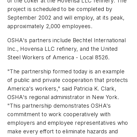
of the coker at the Hovensa LLC refinery. The
project is scheduled to be completed by
September 2002 and will employ, at its peak,
approximately 2,000 employees.
OSHA's partners include Bechtel International
Inc., Hovensa LLC refinery, and the United
Steel Workers of America - Local 8526.
"The partnership formed today is an example
of public and private cooperation that protects
America's workers," said Patricia K. Clark,
OSHA's regional administrator in New York.
"This partnership demonstrates OSHA's
commitment to work cooperatively with
employers and employee representatives who
make every effort to eliminate hazards and