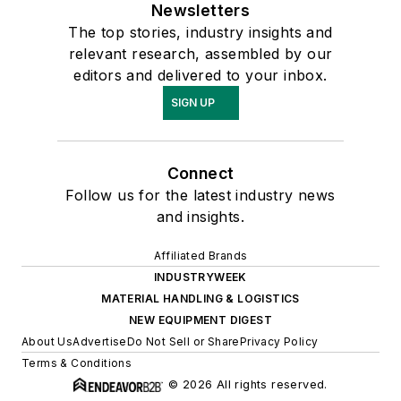
Newsletters
The top stories, industry insights and
relevant research, assembled by our
editors and delivered to your inbox.
SIGN UP
Connect
Follow us for the latest industry news
and insights.
Affiliated Brands
INDUSTRYWEEK
MATERIAL HANDLING & LOGISTICS
NEW EQUIPMENT DIGEST
About Us
Advertise
Do Not Sell or Share
Privacy Policy
Terms & Conditions
© 2026 All rights reserved.