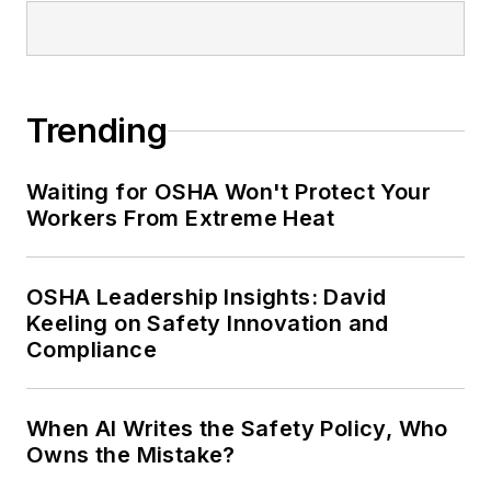
Safety Leadership Conference.
Trending
Waiting for OSHA Won't Protect Your
Workers From Extreme Heat
OSHA Leadership Insights: David
Keeling on Safety Innovation and
Compliance
When AI Writes the Safety Policy, Who
Owns the Mistake?