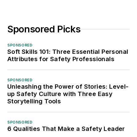
Sponsored Picks
SPONSORED
Soft Skills 101: Three Essential Personal
Attributes for Safety Professionals
SPONSORED
Unleashing the Power of Stories: Level-
up Safety Culture with Three Easy
Storytelling Tools
SPONSORED
6 Qualities That Make a Safety Leader