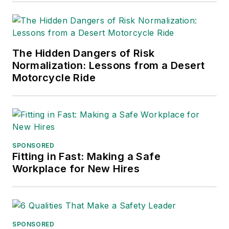
into several languages and is
currently in its third edition. He is a
frequent speaker and moderator at
The Hidden Dangers of Risk
major trade shows and
Normalization: Lessons from a Desert
conferences, and has won
Motorcycle Ride
numerous awards for writing and
editing. He is a voting member of
the jury of the Logistics Hall of
Fame, and is a graduate of
Northern Illinois University.
SPONSORED
Fitting in Fast: Making a Safe
Adrienne Selko, Senior Editor:
In
Workplace for New Hires
addition to her roles with
EHS
Toda
y and the Safety Leadership
Conference, Adrienne is also a
senior editor at
IndustryWeek
and
SPONSORED