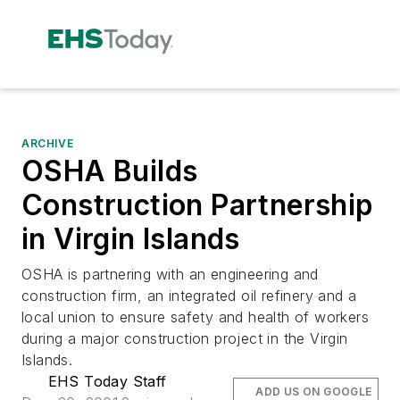
ARCHIVE
OSHA Builds
Construction Partnership
in Virgin Islands
OSHA is partnering with an engineering and
construction firm, an integrated oil refinery and a
local union to ensure safety and health of workers
during a major construction project in the Virgin
Islands.
EHS Today Staff
ADD US ON GOOGLE