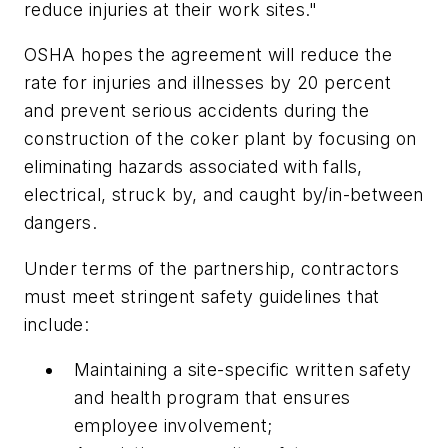
reduce injuries at their work sites."
OSHA hopes the agreement will reduce the
rate for injuries and illnesses by 20 percent
and prevent serious accidents during the
construction of the coker plant by focusing on
eliminating hazards associated with falls,
electrical, struck by, and caught by/in-between
dangers.
Under terms of the partnership, contractors
must meet stringent safety guidelines that
include:
Maintaining a site-specific written safety
and health program that ensures
employee involvement;