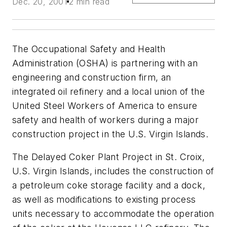
Dec. 20, 2001
2 min read
The Occupational Safety and Health
Administration (OSHA) is partnering with an
engineering and construction firm, an
integrated oil refinery and a local union of the
United Steel Workers of America to ensure
safety and health of workers during a major
construction project in the U.S. Virgin Islands.
The Delayed Coker Plant Project in St. Croix,
U.S. Virgin Islands, includes the construction of
a petroleum coke storage facility and a dock,
as well as modifications to existing process
units necessary to accommodate the operation