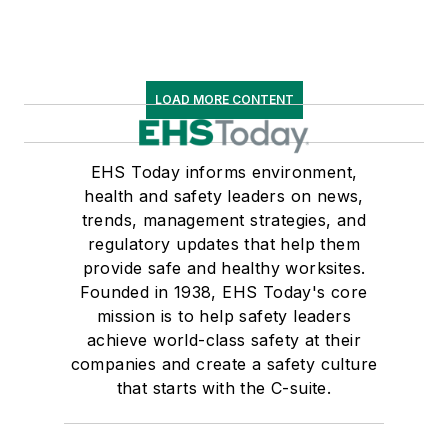
LOAD MORE CONTENT
EHS Today informs environment,
health and safety leaders on news,
trends, management strategies, and
regulatory updates that help them
provide safe and healthy worksites.
Founded in 1938, EHS Today's core
mission is to help safety leaders
achieve world-class safety at their
companies and create a safety culture
that starts with the C-suite.