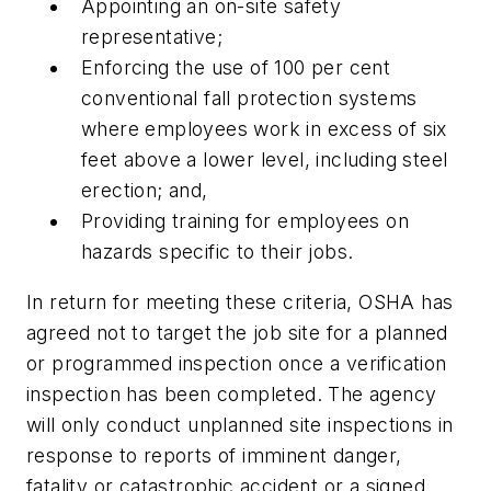
Appointing an on-site safety
representative;
Enforcing the use of 100 per cent
conventional fall protection systems
where employees work in excess of six
feet above a lower level, including steel
erection; and,
Providing training for employees on
hazards specific to their jobs.
In return for meeting these criteria, OSHA has
agreed not to target the job site for a planned
or programmed inspection once a verification
inspection has been completed. The agency
will only conduct unplanned site inspections in
response to reports of imminent danger,
fatality or catastrophic accident or a signed