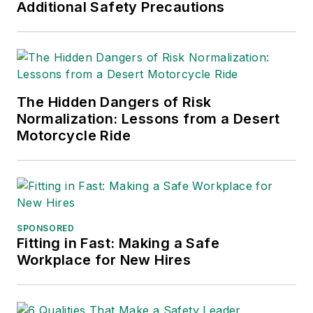
Additional Safety Precautions
The Hidden Dangers of Risk
Normalization: Lessons from a Desert
Motorcycle Ride
SPONSORED
Fitting in Fast: Making a Safe
Workplace for New Hires