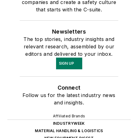
companies and create a safety culture
that starts with the C-suite.
Newsletters
The top stories, industry insights and
relevant research, assembled by our
editors and delivered to your inbox.
SIGN UP
Connect
Follow us for the latest industry news
and insights.
Affiliated Brands
INDUSTRYWEEK
MATERIAL HANDLING & LOGISTICS