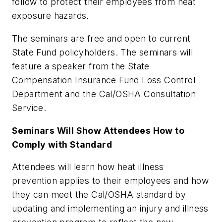
follow to protect their employees from heat
exposure hazards.
The seminars are free and open to current
State Fund policyholders. The seminars will
feature a speaker from the State
Compensation Insurance Fund Loss Control
Department and the Cal/OSHA Consultation
Service.
Seminars Will Show Attendees How to
Comply with Standard
Attendees will learn how heat illness
prevention applies to their employees and how
they can meet the Cal/OSHA standard by
updating and implementing an injury and illness