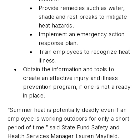
Provide remedies such as water,
shade and rest breaks to mitigate
heat hazards.
Implement an emergency action
response plan.
Train employees to recognize heat
illness.
Obtain the information and tools to
create an effective injury and illness
prevention program, if one is not already
in place.
“Summer heat is potentially deadly even if an
employee is working outdoors for only a short
period of time,” said State Fund Safety and
Health Services Manager Lauren Mayfield.