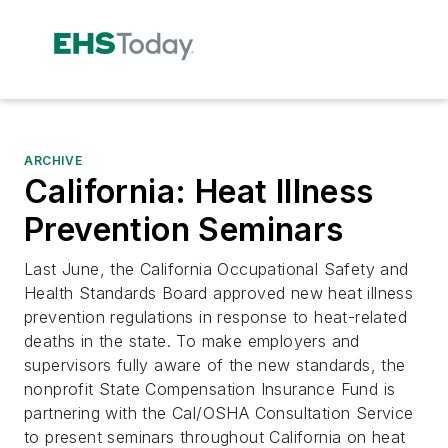
ARCHIVE
California: Heat Illness
Prevention Seminars
Last June, the California Occupational Safety and
Health Standards Board approved new heat illness
prevention regulations in response to heat-related
deaths in the state. To make employers and
supervisors fully aware of the new standards, the
nonprofit State Compensation Insurance Fund is
partnering with the Cal/OSHA Consultation Service
to present seminars throughout California on heat