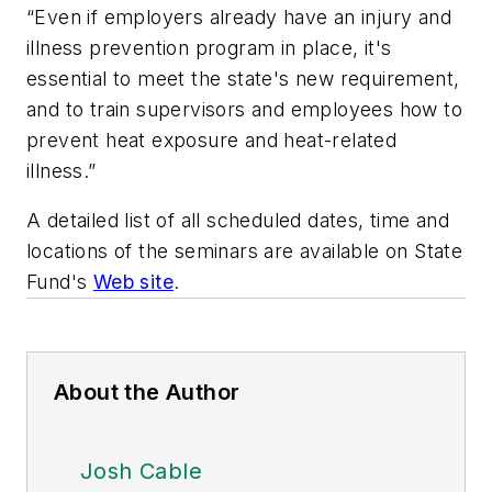
“Even if employers already have an injury and
illness prevention program in place, it's
essential to meet the state's new requirement,
and to train supervisors and employees how to
prevent heat exposure and heat-related
illness.”
A detailed list of all scheduled dates, time and
locations of the seminars are available on State
Fund's
Web site
.
About the Author
Josh Cable