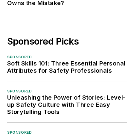
Owns the Mistake?
Sponsored Picks
SPONSORED
Soft Skills 101: Three Essential Personal
Attributes for Safety Professionals
SPONSORED
Unleashing the Power of Stories: Level-
up Safety Culture with Three Easy
Storytelling Tools
SPONSORED