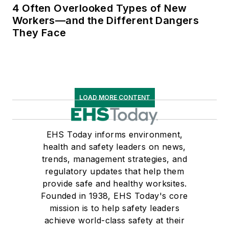
4 Often Overlooked Types of New
Workers—and the Different Dangers
They Face
LOAD MORE CONTENT
EHS Today informs environment,
health and safety leaders on news,
trends, management strategies, and
regulatory updates that help them
provide safe and healthy worksites.
Founded in 1938, EHS Today's core
mission is to help safety leaders
achieve world-class safety at their