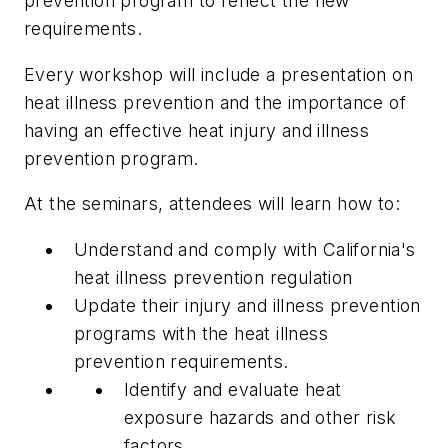
prevention program to reflect the new
requirements.
Every workshop will include a presentation on
heat illness prevention and the importance of
having an effective heat injury and illness
prevention program.
At the seminars, attendees will learn how to:
Understand and comply with California's
heat illness prevention regulation
Update their injury and illness prevention
programs with the heat illness
prevention requirements.
Identify and evaluate heat
exposure hazards and other risk
factors.