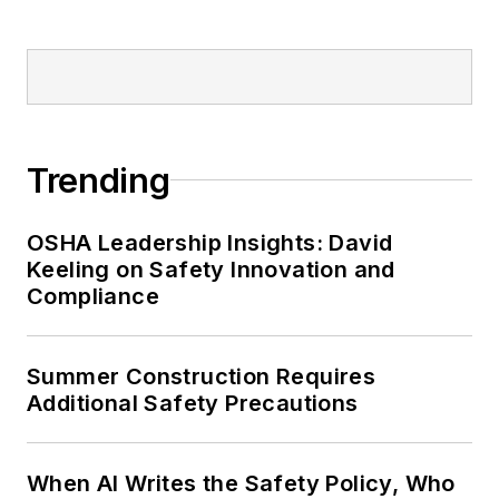
Trending
OSHA Leadership Insights: David
Keeling on Safety Innovation and
Compliance
Summer Construction Requires
Additional Safety Precautions
When AI Writes the Safety Policy, Who