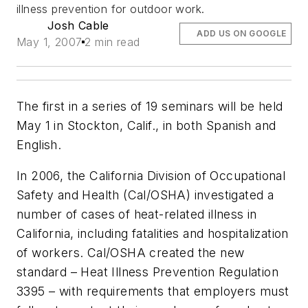
illness prevention for outdoor work.
Josh Cable
ADD US ON GOOGLE
May 1, 2007
2 min read
The first in a series of 19 seminars will be held
May 1 in Stockton, Calif., in both Spanish and
English.
In 2006, the California Division of Occupational
Safety and Health (Cal/OSHA) investigated a
number of cases of heat-related illness in
California, including fatalities and hospitalization
of workers. Cal/OSHA created the new
standard – Heat Illness Prevention Regulation
3395 – with requirements that employers must