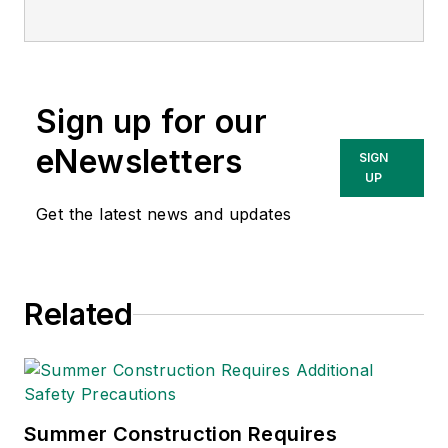
Sign up for our
eNewsletters
SIGN
UP
Get the latest news and updates
Related
Summer Construction Requires