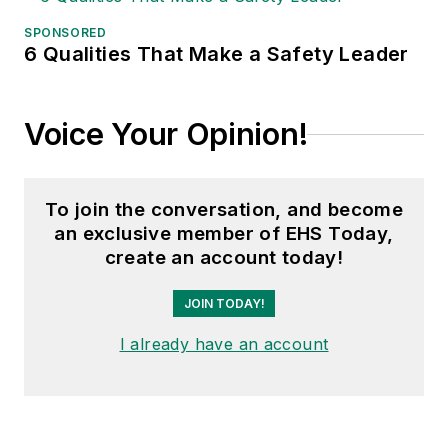
SPONSORED
6 Qualities That Make a Safety Leader
Voice Your Opinion!
To join the conversation, and become
an exclusive member of EHS Today,
create an account today!
JOIN TODAY!
I already have an account